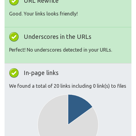
URL Rewrite
Good. Your links looks friendly!
Underscores in the URLs
Perfect! No underscores detected in your URLs.
In-page links
We found a total of 20 links including 0 link(s) to files