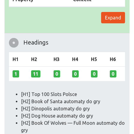
Expand
Headings
H1
H2
H3
H4
H5
H6
1
11
0
0
0
0
[H1] Top 100 Slots Polsce
[H2] Book of Santa automaty do gry
[H2] Dinopolis automaty do gry
[H2] Dog House automaty do gry
[H2] Book Of Wolves — Full Moon automaty do
gry