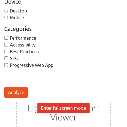
Device
Desktop
Mobile
Categories
Performance
Accessibility
Best Practices
SEO
Progressive Web App
Analyze
Enter fullscreen mode