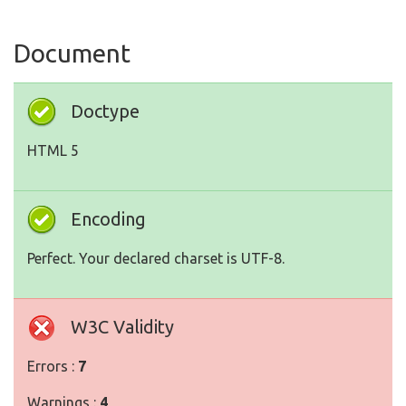
Document
Doctype
HTML 5
Encoding
Perfect. Your declared charset is UTF-8.
W3C Validity
Errors :
7
Warnings :
4