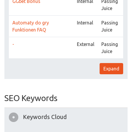
GGbet Bonus
Internal
Passing
Juice
Automaty do gry
Internal
Passing
Funktionen FAQ
Juice
-
External
Passing
Juice
Expand
SEO Keywords
Keywords Cloud