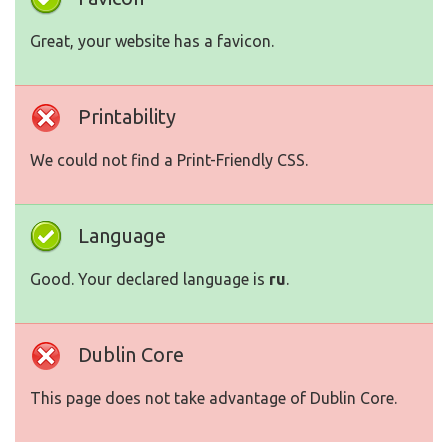
Great, your website has a favicon.
Printability
We could not find a Print-Friendly CSS.
Language
Good. Your declared language is
ru
.
Dublin Core
This page does not take advantage of Dublin Core.