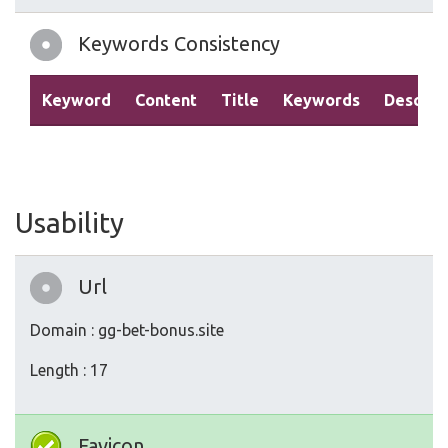
Keywords Consistency
Keyword
Content
Title
Keywords
Descrip
Usability
Url
Domain : gg-bet-bonus.site
Length : 17
Favicon