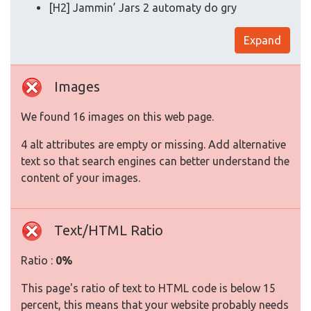
[H2] Jammin’ Jars 2 automaty do gry
Expand
Images
We found 16 images on this web page.
4 alt attributes are empty or missing. Add alternative
text so that search engines can better understand the
content of your images.
Text/HTML Ratio
Ratio :
0%
This page's ratio of text to HTML code is below 15
percent, this means that your website probably needs