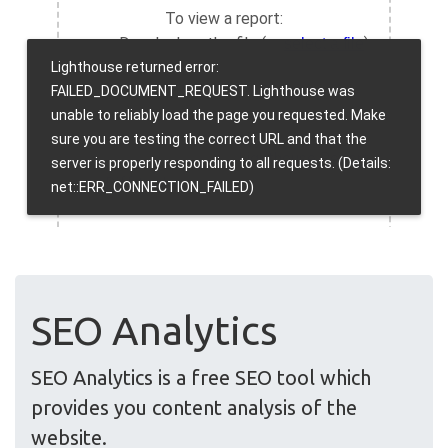
SEO Analytics
SEO Analytics is a free SEO tool which
provides you content analysis of the
website.