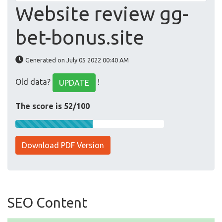
Website review gg-
bet-bonus.site
Generated on July 05 2022 00:40 AM
Old data?
!
UPDATE
The score is 52/100
Download PDF Version
SEO Content