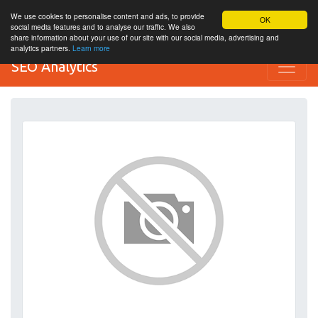
We use cookies to personalise content and ads, to provide
OK
social media features and to analyse our traffic. We also
share information about your use of our site with our social media, advertising and
analytics partners.
Learn more
SEO Analytics