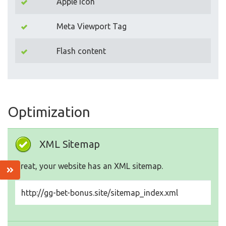
Apple Icon
Meta Viewport Tag
Flash content
Optimization
XML Sitemap
Great, your website has an XML sitemap.
http://gg-bet-bonus.site/sitemap_index.xml