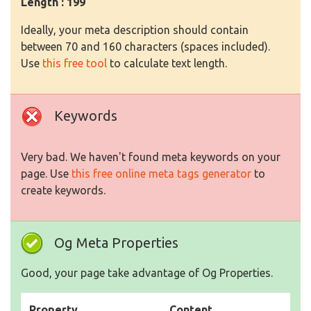
Length : 199
Ideally, your meta description should contain
between 70 and 160 characters (spaces included).
Use
this free tool
to calculate text length.
Keywords
Very bad. We haven't found meta keywords on your
page. Use
this free online meta tags generator
to
create keywords.
Og Meta Properties
Good, your page take advantage of Og Properties.
Property
Content