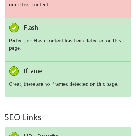
more text content.
Flash
Perfect, no Flash content has been detected on this
page.
Iframe
Great, there are no Iframes detected on this page.
SEO Links