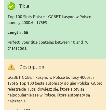
Title
Top 100 Slots Polsce - GGBET kasyno w Polsce
bonusy 4000zł i 175FS
Length : 66
Perfect, your title contains between 10 and 70
characters.
Description
GG.BET GGBET kasyno w Polsce bonusy 4000zł i
175FS Top 100 beste automaty do gier Polska GGbet
rejestracja Tutaj dowiesz się, które sloty są
najpopularniejsze w Polsce. Które automaty są
najczęściej