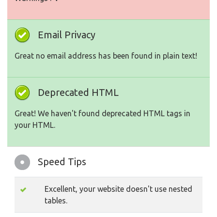
Email Privacy
Great no email address has been found in plain text!
Deprecated HTML
Great! We haven't found deprecated HTML tags in
your HTML.
Speed Tips
Excellent, your website doesn't use nested
tables.