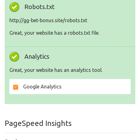
Robots.txt
http://gg-bet-bonus.site/robots.txt
Great, your website has a robots.txt file.
Analytics
Great, your website has an analytics tool.
Google Analytics
PageSpeed Insights