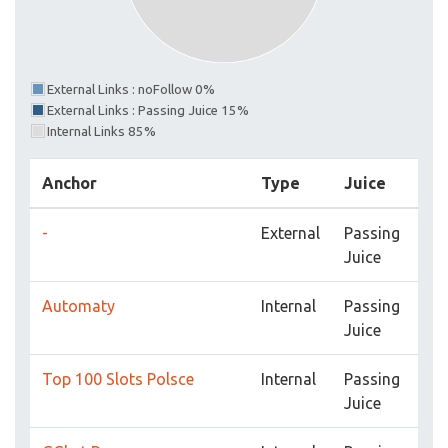
External Links : noFollow 0%
External Links : Passing Juice 15%
Internal Links 85%
Anchor
Type
Juice
-
External
Passing
Juice
Automaty
Internal
Passing
Juice
Top 100 Slots Polsce
Internal
Passing
Juice