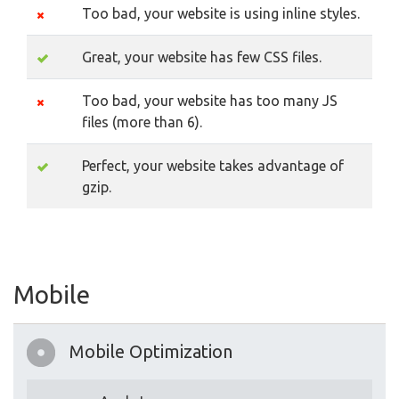
Too bad, your website is using inline styles.
Great, your website has few CSS files.
Too bad, your website has too many JS
files (more than 6).
Perfect, your website takes advantage of
gzip.
Mobile
Mobile Optimization