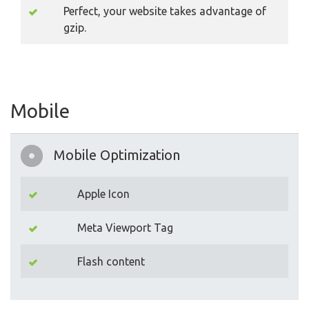
Perfect, your website takes advantage of
gzip.
Mobile
Mobile Optimization
Apple Icon
Meta Viewport Tag
Flash content