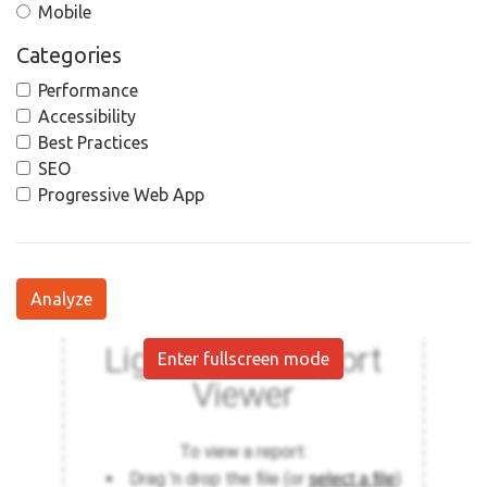
Mobile
Categories
Performance
Accessibility
Best Practices
SEO
Progressive Web App
Analyze
Enter fullscreen mode