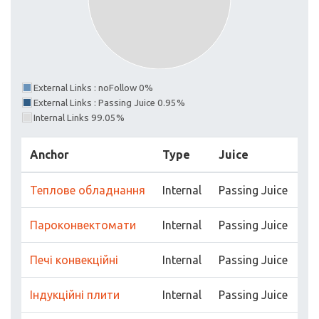
External Links : noFollow 0%
External Links : Passing Juice 0.95%
Internal Links 99.05%
Anchor
Type
Juice
Теплове обладнання
Internal
Passing Juice
Пароконвектомати
Internal
Passing Juice
Печі конвекційні
Internal
Passing Juice
Індукційні плити
Internal
Passing Juice