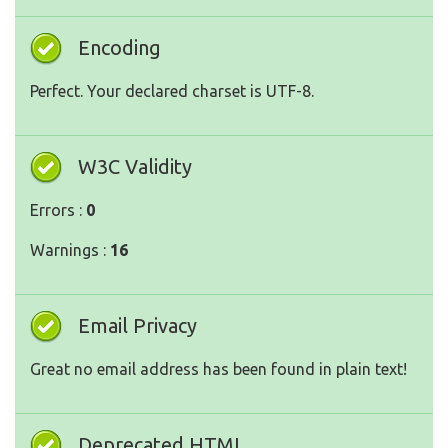
Encoding
Perfect. Your declared charset is UTF-8.
W3C Validity
Errors :
0
Warnings :
16
Email Privacy
Great no email address has been found in plain text!
Deprecated HTML