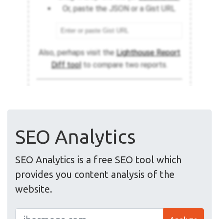
SEO Analytics
SEO Analytics is a free SEO tool which
provides you content analysis of the
website.