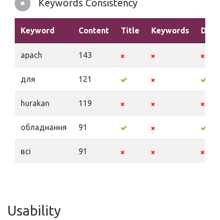
Keywords Consistency
Keyword
Content
Title
Keywords
Desc
apach
143
для
121
hurakan
119
обладнання
91
всі
91
Usability