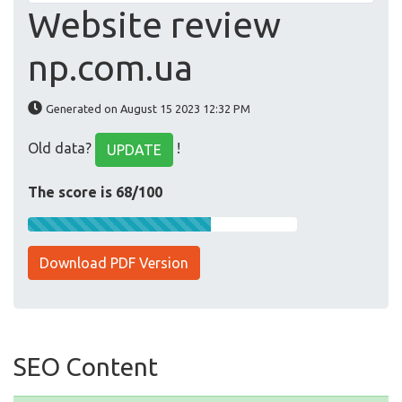
Website review
np.com.ua
Generated on August 15 2023 12:32 PM
Old data?
!
UPDATE
The score is 68/100
Download PDF Version
SEO Content