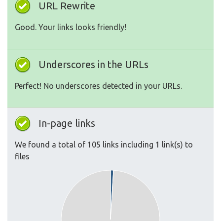
URL Rewrite
Good. Your links looks friendly!
Underscores in the URLs
Perfect! No underscores detected in your URLs.
In-page links
We found a total of 105 links including 1 link(s) to
files