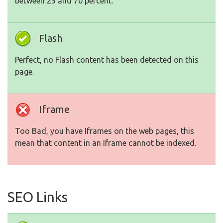
between 25 and 70 percent.
Flash
Perfect, no Flash content has been detected on this
page.
Iframe
Too Bad, you have Iframes on the web pages, this
mean that content in an Iframe cannot be indexed.
SEO Links