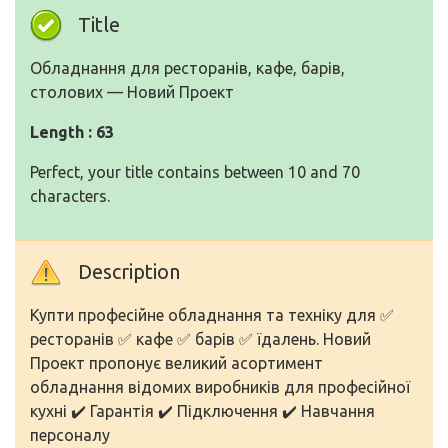
Title
Обладнання для ресторанів, кафе, барів,
столових — Новий Проект
Length : 63
Perfect, your title contains between 10 and 70
characters.
Description
Купти професійне обладнання та техніку для ✅
ресторанів ✅ кафе ✅ барів ✅ їдалень. Новий
Проект пропонує великий асортимент
обладнання відомих виробників для професійної
кухні ✔️ Гарантія ✔️ Підключення ✔️ Навчання
персоналу