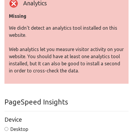
Analytics
Missing
We didn't detect an analytics tool installed on this
website.
Web analytics let you measure visitor activity on your
website. You should have at least one analytics tool
installed, but It can also be good to install a second
in order to cross-check the data.
PageSpeed Insights
Device
Desktop