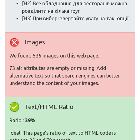
[H2] Все обладнання для ресторанів можна
розділити на кілька груп
[H3] При виборі звертайте увагу на такі опції:
Images
We found 536 images on this web page.
73 alt attributes are empty or missing. Add
alternative text so that search engines can better
understand the content of your images.
Text/HTML Ratio
Ratio :
39%
Ideal! This page's ratio of text to HTML code is