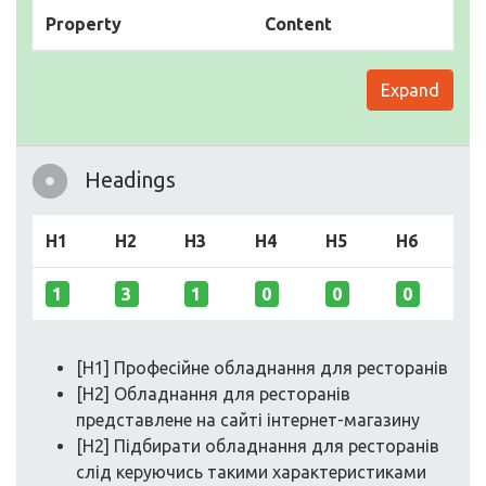
Property
Content
Expand
Headings
H1
H2
H3
H4
H5
H6
1
3
1
0
0
0
[H1] Професійне обладнання для ресторанів
[H2] Обладнання для ресторанів
представлене на сайті інтернет-магазину
[H2] Підбирати обладнання для ресторанів
слід керуючись такими характеристиками