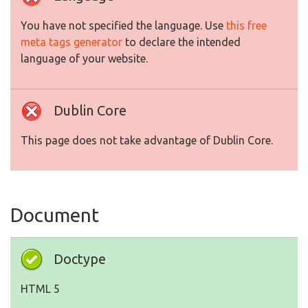
You have not specified the language. Use
this free
meta tags generator
to declare the intended
language of your website.
Dublin Core
This page does not take advantage of Dublin Core.
Document
Doctype
HTML 5