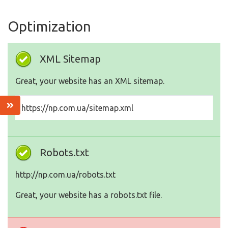
Optimization
XML Sitemap
Great, your website has an XML sitemap.
https://np.com.ua/sitemap.xml
Robots.txt
http://np.com.ua/robots.txt
Great, your website has a robots.txt file.