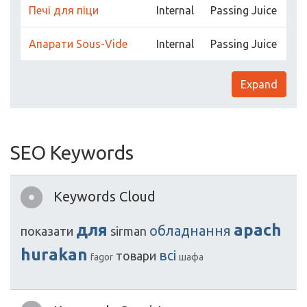
Печі для піци
Internal
Passing Juice
Апарати Sous-Vide
Internal
Passing Juice
Expand
SEO Keywords
Keywords Cloud
для
apach
обладнання
показати
sirman
hurakan
всі
товари
fagor
шафа