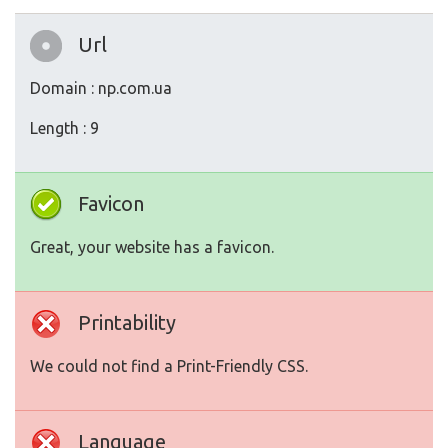
Url
Domain : np.com.ua
Length : 9
Favicon
Great, your website has a favicon.
Printability
We could not find a Print-Friendly CSS.
Language