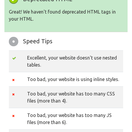
Great! We haven't found deprecated HTML tags in
your HTML.
Speed Tips
Excellent, your website doesn't use nested
tables.
Too bad, your website is using inline styles.
Too bad, your website has too many CSS
files (more than 4).
Too bad, your website has too many JS
files (more than 6).