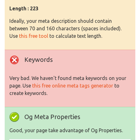
Length : 223
Ideally, your meta description should contain
between 70 and 160 characters (spaces included).
Use
this free tool
to calculate text length.
Keywords
Very bad. We haven't found meta keywords on your
page. Use
this free online meta tags generator
to
create keywords.
Og Meta Properties
Good, your page take advantage of Og Properties.