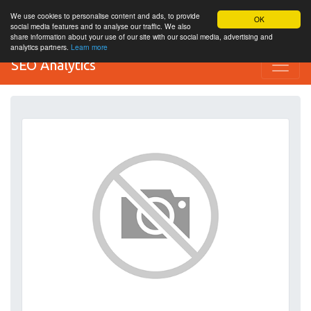
We use cookies to personalise content and ads, to provide
OK
social media features and to analyse our traffic. We also
share information about your use of our site with our social media, advertising and
analytics partners.
Learn more
SEO Analytics