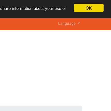
OK
 share information about your use of
Language