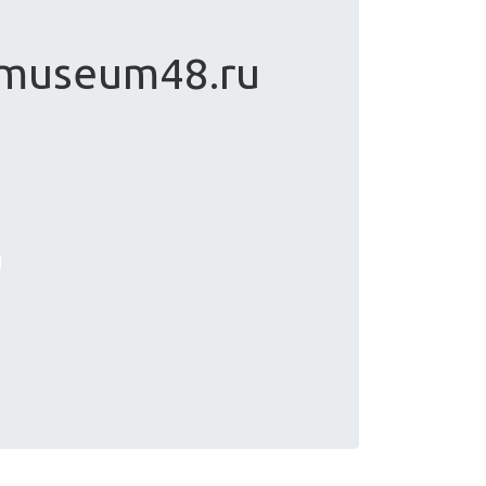
 museum48.ru