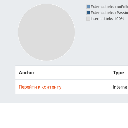
External Links : noFo
External Links : Passi
Internal Links 100%
Anchor
Type
Перейти к контенту
Interna