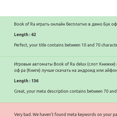
Book of Ra играть онлайн бесплатно в демо Бук оф 
Length : 62
Perfect, your title contains between 10 and 70 characte
Игровые автоматы Book of Ra delux (слот Книжки) 
оф ра (Книги) лучше скачать на андроид или айфон
Length : 136
Great, your meta description contains between 70 and
Very bad. We haven't found meta keywords on your p