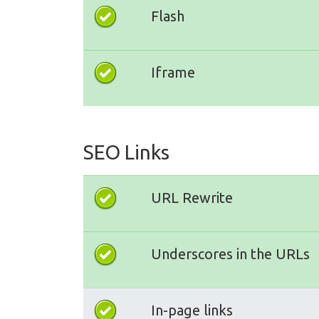
Flash
Iframe
SEO Links
URL Rewrite
Underscores in the URLs
In-page links