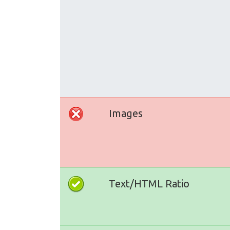
Images
Text/HTML Ratio