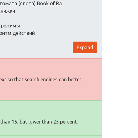
томата (слота) Book of Ra
Книжки
я, режимы
горитм действий
Expand
text so that search engines can better
 than 15, but lower than 25 percent.