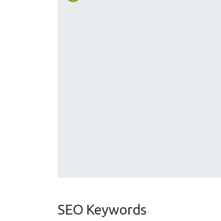
SEO Keywords