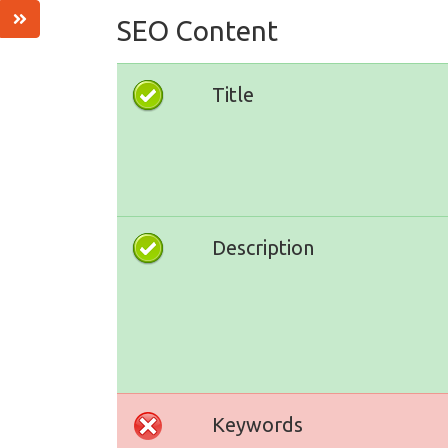
SEO Content
Title
Description
Keywords