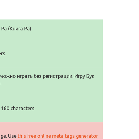
Ра (Книга Ра)
rs.
можно играть без регистрации. Игру Бук
.
 160 characters.
age. Use
this free online meta tags generator