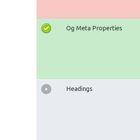
Og Meta Properties
Headings