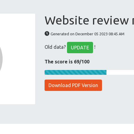
Website review
Generated on December 05 2023 08:45 AM
Old data?
!
UPDATE
The score is 69/100
Download PDF Version