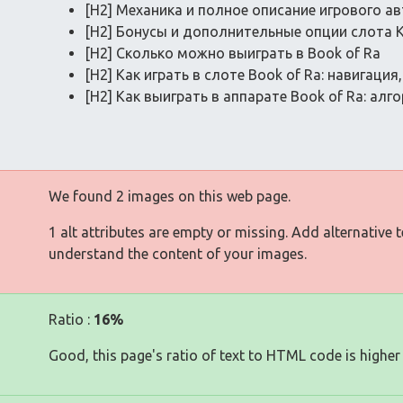
[H2] Механика и полное описание игрового ав
[H2] Бонусы и дополнительные опции слота 
[H2] Сколько можно выиграть в Book of Ra
[H2] Как играть в слоте Book of Ra: навигаци
[H2] Как выиграть в аппарате Book of Ra: ал
We found 2 images on this web page.
1 alt attributes are empty or missing. Add alternative 
understand the content of your images.
Ratio :
16%
Good, this page's ratio of text to HTML code is higher