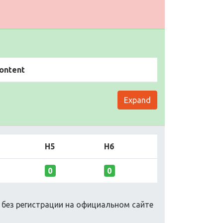
ontent
Expand
H5
H6
0
0
о без регистрации на официальном сайте