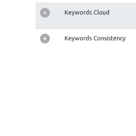
Keywords Cloud
Keywords Consistency