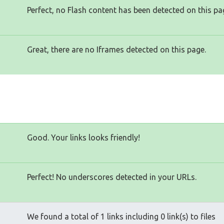
Perfect, no Flash content has been detected on this pa
Great, there are no Iframes detected on this page.
Good. Your links looks friendly!
Perfect! No underscores detected in your URLs.
We found a total of 1 links including 0 link(s) to files