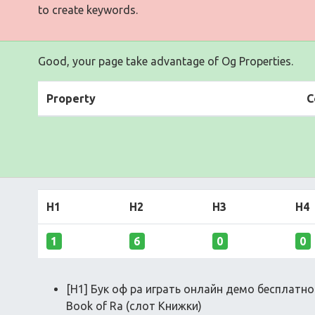
to create keywords.
Good, your page take advantage of Og Properties.
Property
C
H1
H2
H3
H4
1
6
0
0
[H1] Бук оф ра играть онлайн демо бесплатн
Book of Ra (слот Книжки)