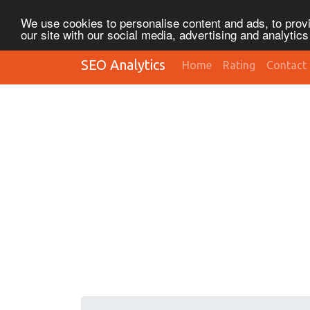
We use cookies to personalise content and ads, to provi
our site with our social media, advertising and analytic
SEO Analytics
Home
Rating
Contact