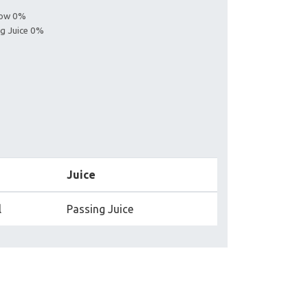
llow 0%
ng Juice 0%
Juice
l
Passing Juice