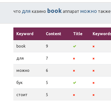
book
для
можно
что
казино
аппарат
также
Keyword
Content
Title
Keyword
book
9
для
7
можно
6
бук
5
стоит
5