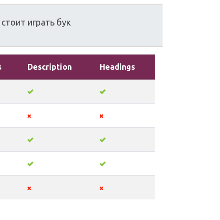
стоит
играть
бук
s
Description
Headings