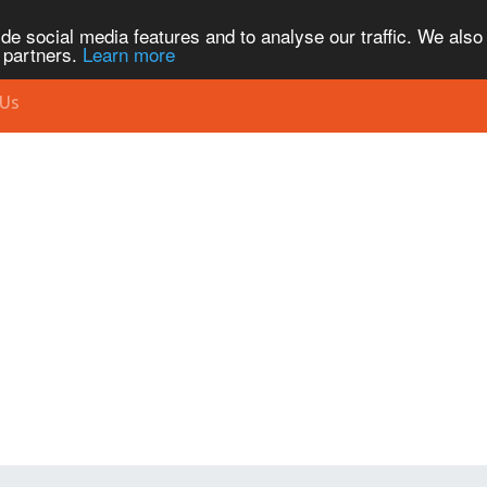
de social media features and to analyse our traffic. We also
s partners.
Learn more
 Us