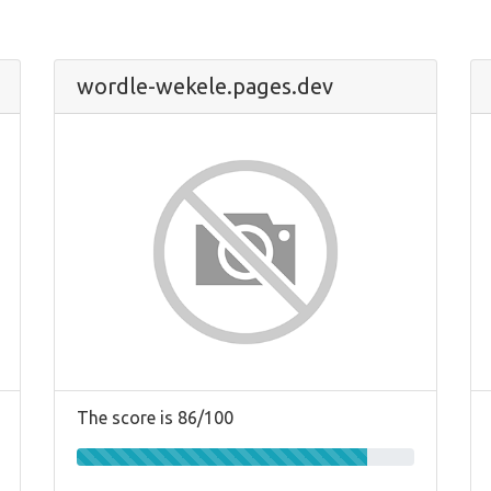
wordle-wekele.pages.dev
The score is 86/100