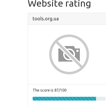
Website rating
tools.org.ua
The score is 87/100