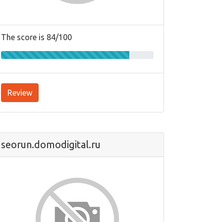
The score is 84/100
Review
seorun.domodigital.ru