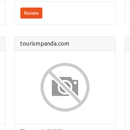
Review
tourismpanda.com