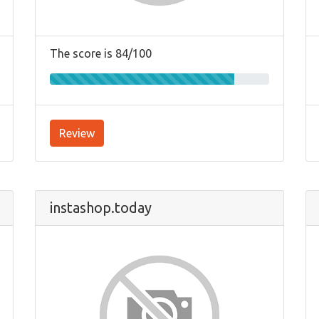
The score is 84/100
Review
instashop.today