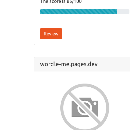
The score is 86/100
Review
wordle-me.pages.dev