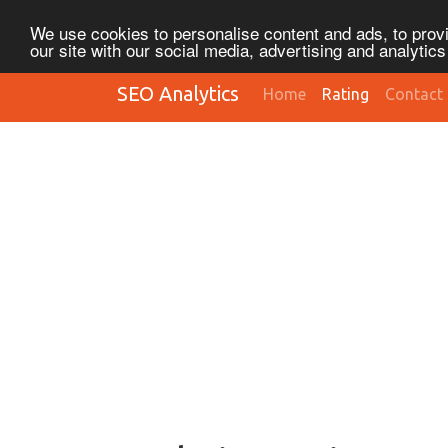
We use cookies to personalise content and ads, to provi
our site with our social media, advertising and analytic
SEO Analytics
Home
Rating
Contact