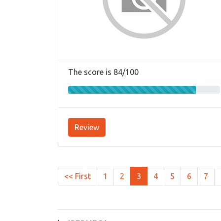
The score is 84/100
Review
<< First
1
2
3
4
5
6
7