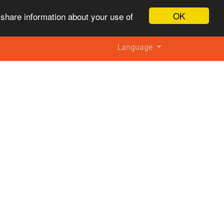
OK
 share information about your use of
Language