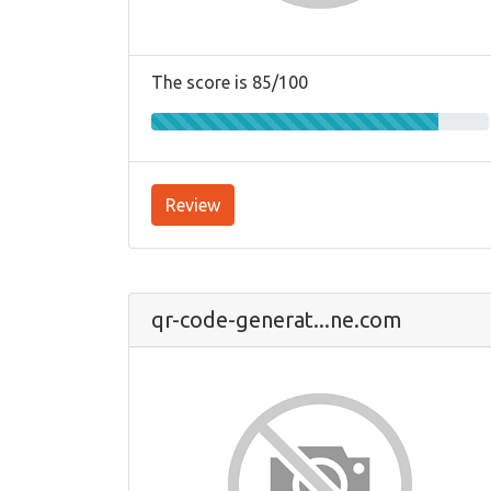
The score is 85/100
Review
qr-code-generat...ne.com