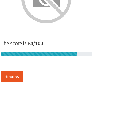
The score is 84/100
Review