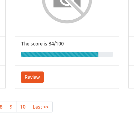
The score is 84/100
Review
8
9
10
Last >>