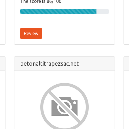
The score is 86/100
Review
betonaltitrapezsac.net