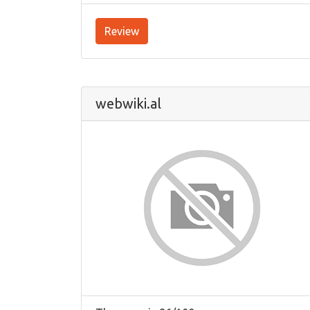
Review
webwiki.al