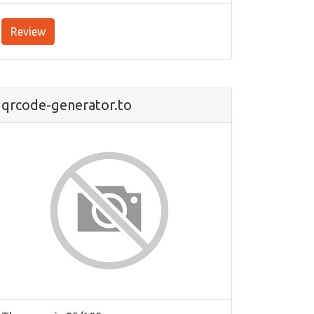
Review
qrcode-generator.to