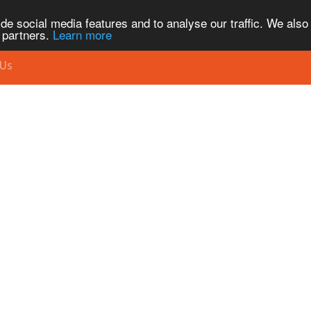
de social media features and to analyse our traffic. We also
s partners.
Learn more
 Us