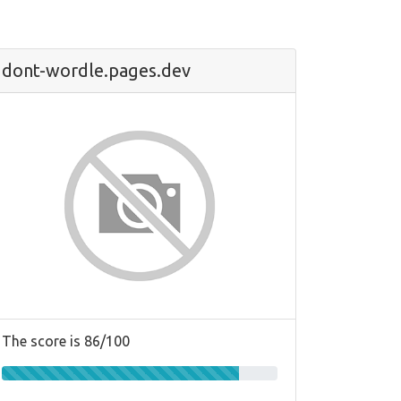
dont-wordle.pages.dev
The score is 86/100