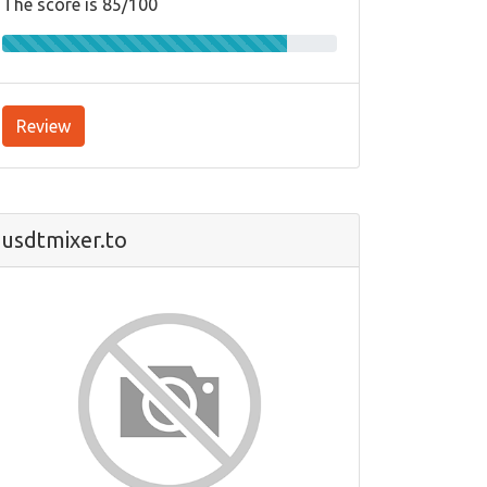
The score is 85/100
Review
usdtmixer.to