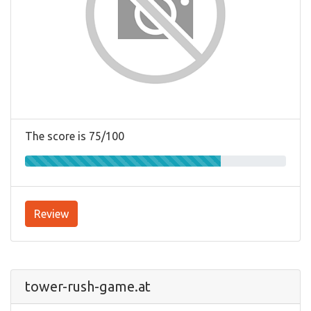
The score is 75/100
Review
tower-rush-game.at