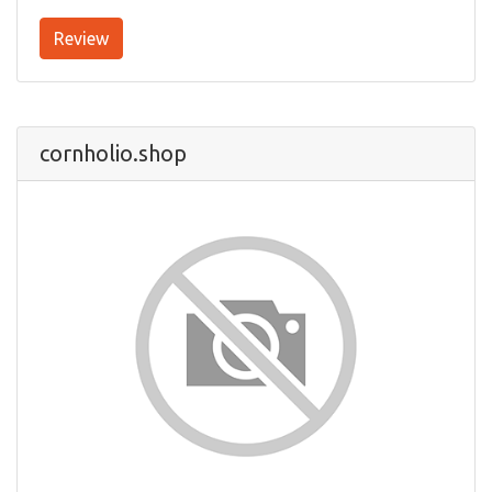
Review
cornholio.shop