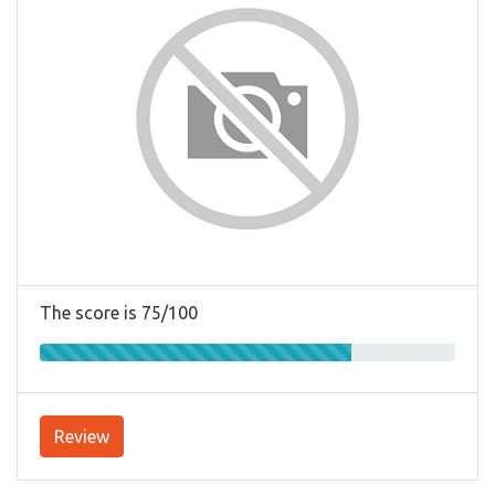
The score is 75/100
Review