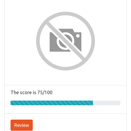
The score is 75/100
Review