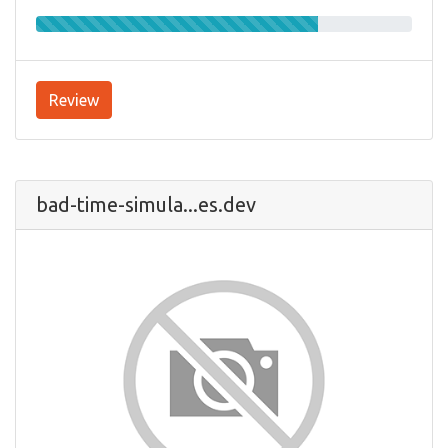
Review
bad-time-simula...es.dev