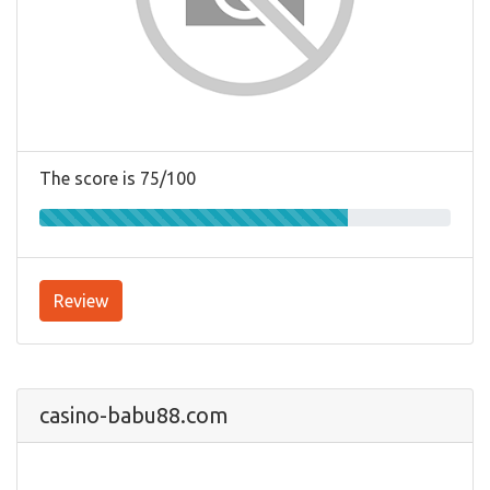
The score is 75/100
Review
casino-babu88.com