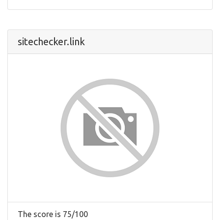
sitechecker.link
The score is 75/100