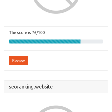
The score is 76/100
Review
seoranking.website