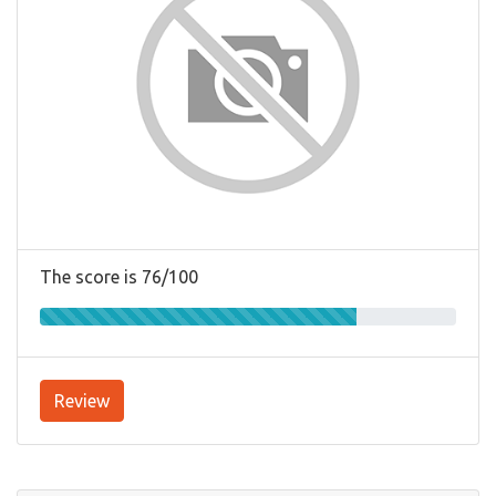
The score is 76/100
Review