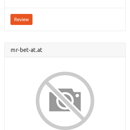
Review
mr-bet-at.at