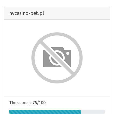
nvcasino-bet.pl
The score is 75/100