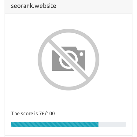
seorank.website
The score is 76/100