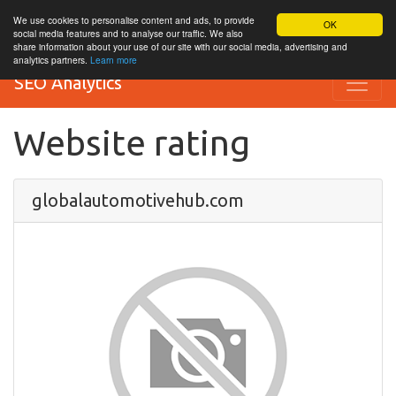
We use cookies to personalise content and ads, to provide
OK
social media features and to analyse our traffic. We also
share information about your use of our site with our social media, advertising and
analytics partners.
Learn more
SEO Analytics
Website rating
globalautomotivehub.com