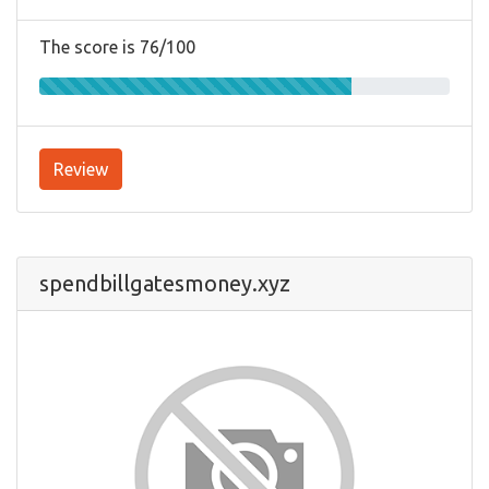
The score is 76/100
Review
spendbillgatesmoney.xyz