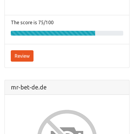
The score is 75/100
Review
mr-bet-de.de