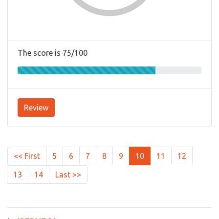
The score is 75/100
Review
<< First
5
6
7
8
9
10
11
12
13
14
Last >>