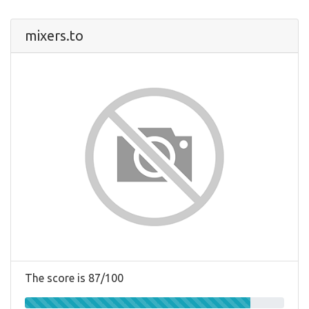
mixers.to
The score is 87/100