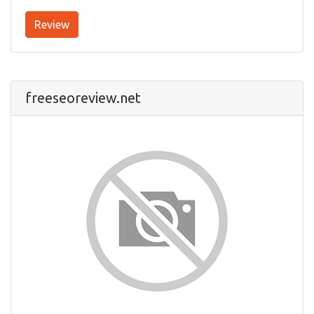
Review
freeseoreview.net