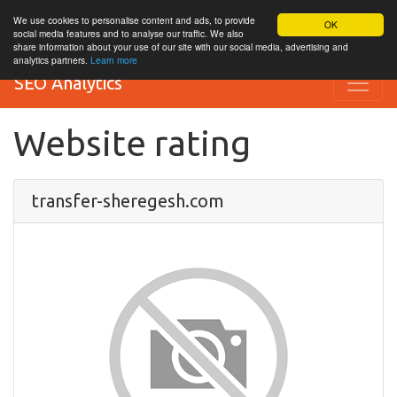
We use cookies to personalise content and ads, to provide
OK
social media features and to analyse our traffic. We also
share information about your use of our site with our social media, advertising and
analytics partners.
Learn more
SEO Analytics
Website rating
transfer-sheregesh.com