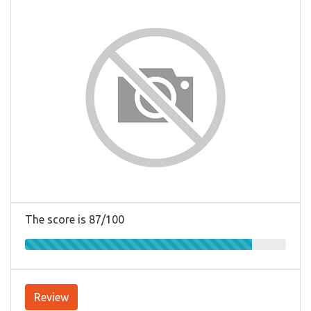
The score is 87/100
Review