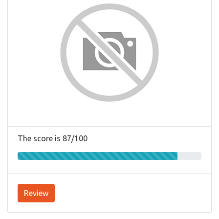
The score is 87/100
Review