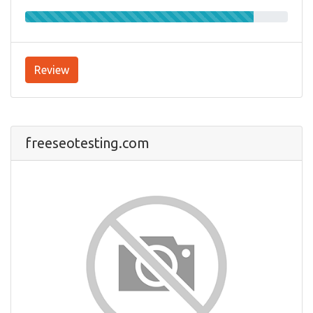
Review
freeseotesting.com