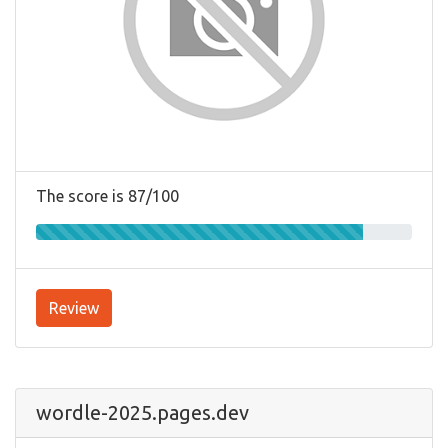
The score is 87/100
Review
wordle-2025.pages.dev