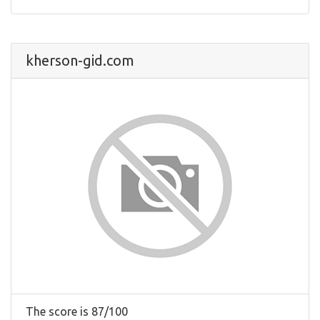
kherson-gid.com
The score is 87/100