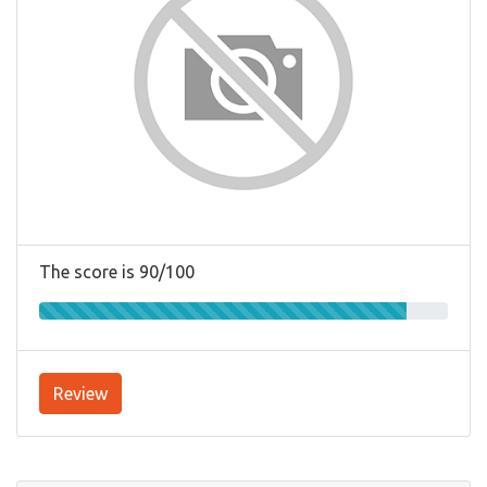
The score is 90/100
Review