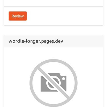
Review
wordle-longer.pages.dev