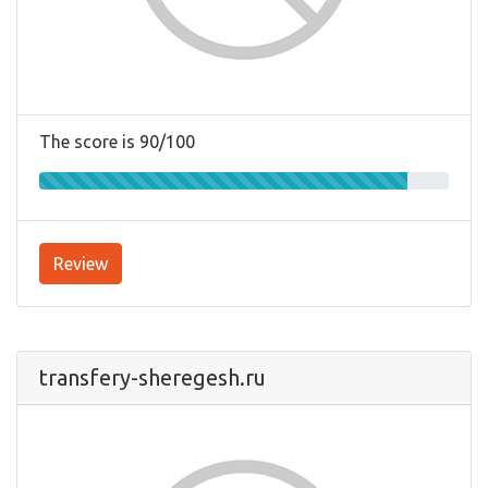
The score is 90/100
Review
transfery-sheregesh.ru