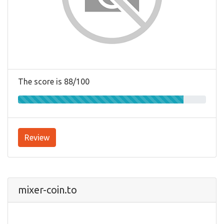
The score is 88/100
Review
mixer-coin.to