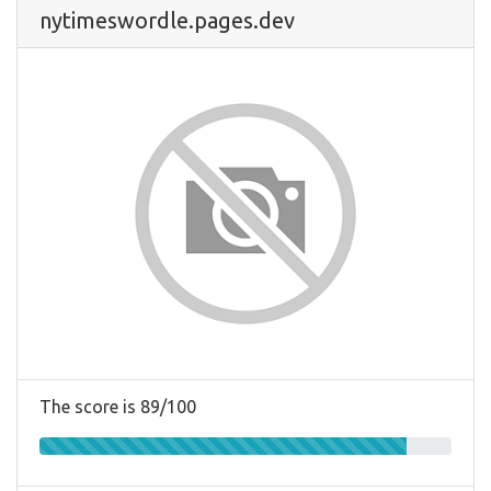
nytimeswordle.pages.dev
The score is 89/100