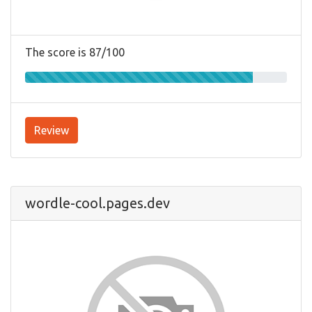
The score is 87/100
Review
wordle-cool.pages.dev