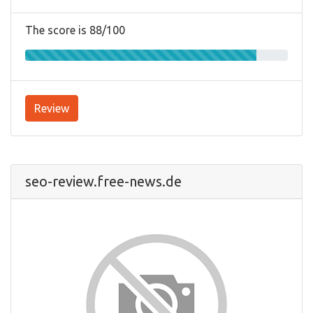
The score is 88/100
Review
seo-review.free-news.de