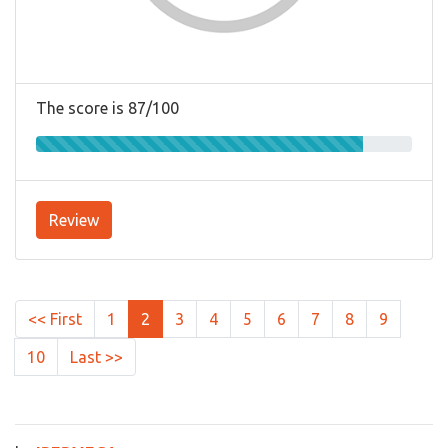
The score is 87/100
Review
<< First
1
2
3
4
5
6
7
8
9
10
Last >>