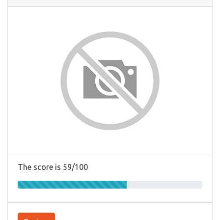
The score is 59/100