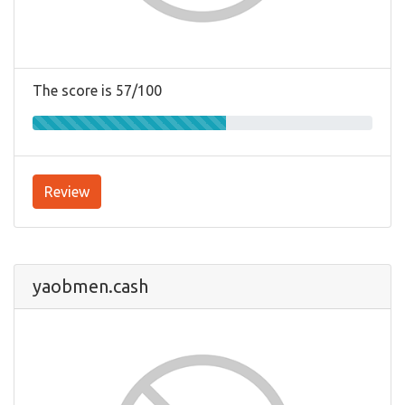
The score is 57/100
Review
yaobmen.cash