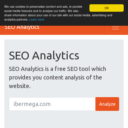
We use cookies to personalise content and ads, to provide
OK
social media features and to analyse our traffic. We also
share information about your use of our site with our social media, advertising and
analytics partners.
Learn more
SEO Analytics
SEO Analytics
SEO Analytics is a free SEO tool which
provides you content analysis of the
website.
Analyze