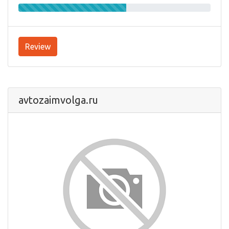
Review
avtozaimvolga.ru