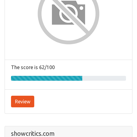
The score is 62/100
Review
showcritics.com