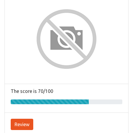
The score is 70/100
Review