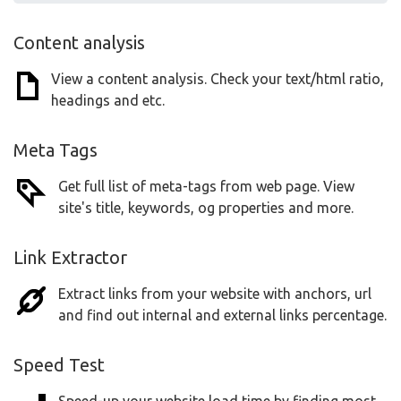
Content analysis
View a content analysis. Check your text/html ratio,
headings and etc.
Meta Tags
Get full list of meta-tags from web page. View
site's title, keywords, og properties and more.
Link Extractor
Extract links from your website with anchors, url
and find out internal and external links percentage.
Speed Test