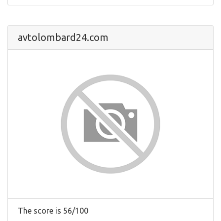
avtolombard24.com
The score is 56/100