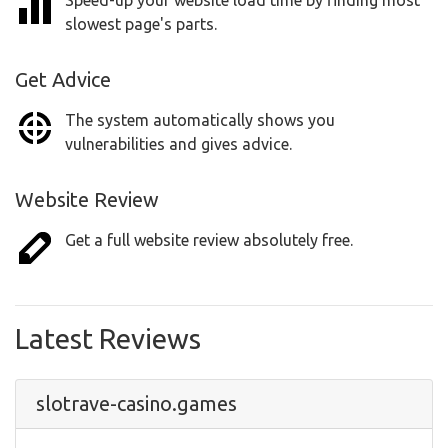
Speed-up your website load time by finding most
slowest page's parts.
Get Advice
The system automatically shows you
vulnerabilities and gives advice.
Website Review
Get a full website review absolutely free.
Latest Reviews
slotrave-casino.games