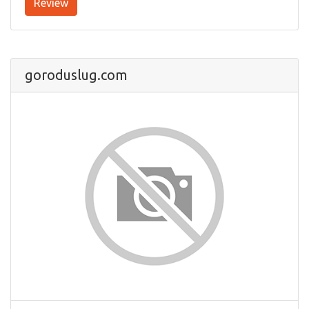
Review
goroduslug.com