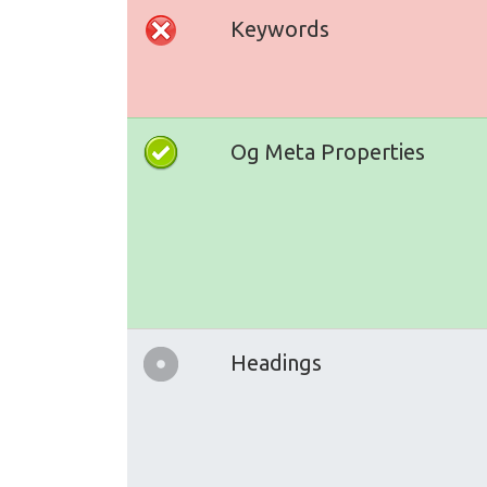
Keywords
Og Meta Properties
Headings