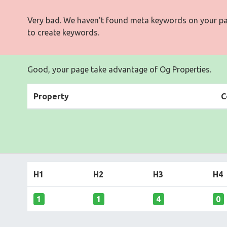
Very bad. We haven't found meta keywords on your p
to create keywords.
Good, your page take advantage of Og Properties.
Property
C
H1
H2
H3
H4
1
1
4
0