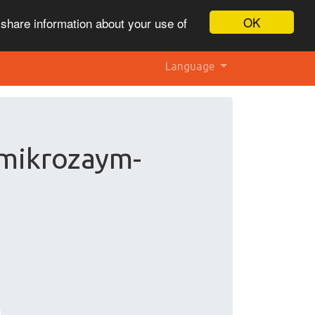
OK
 share information about your use of
Language
 mikrozaym-