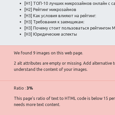
[H1] ТОП-10 лучших микрозаймов онлайн с 
[H2] Рейтинг микрозаймов
[H3] Как условия влияют на рейтинг:
[H3] Требования к заемщикам:
[H3] Почему стоит пользоваться рейтингом 
[H3] Юридические аспекты
We found 9 images on this web page.
2 alt attributes are empty or missing. Add alternative 
understand the content of your images.
Ratio :
3%
This page's ratio of text to HTML code is below 15 pe
needs more text content.