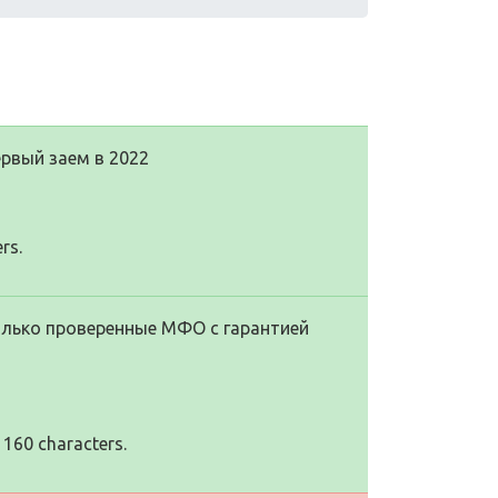
рвый заем в 2022
rs.
Только проверенные МФО с гарантией
 160 characters.