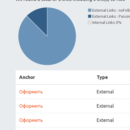
External Links : noFo
External Links : Passi
Internal Links 0%
Anchor
Type
Оформить
External
Оформить
External
Оформить
External