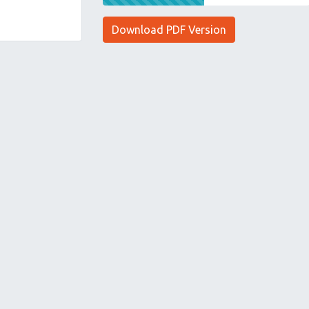
Download PDF Version