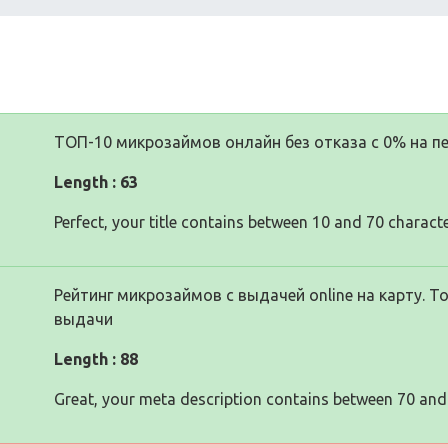
ТОП-10 микрозаймов онлайн без отказа с 0% на пе
Length : 63
Perfect, your title contains between 10 and 70 characte
Рейтинг микрозаймов с выдачей online на карту. 
выдачи
Length : 88
Great, your meta description contains between 70 and