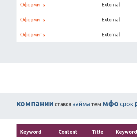
Оформить
External
Оформить
External
Оформить
External
компании
мфо
займа
срок
ставка
тем
Keyword
Content
Title
Keyword