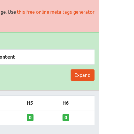
age. Use
this free online meta tags generator
ontent
Expand
H5
H6
0
0