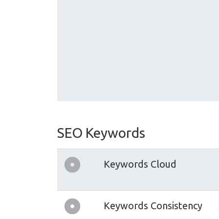
SEO Keywords
Keywords Cloud
Keywords Consistency