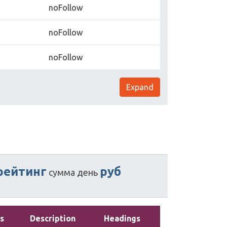
noFollow
noFollow
noFollow
Expand
рейтинг
руб
сумма
день
s
Description
Headings