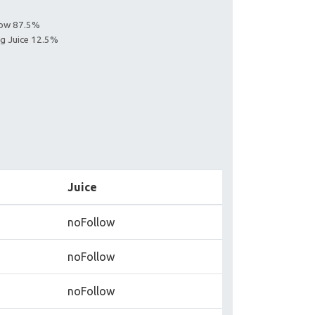
llow 87.5%
ng Juice 12.5%
Juice
noFollow
noFollow
noFollow