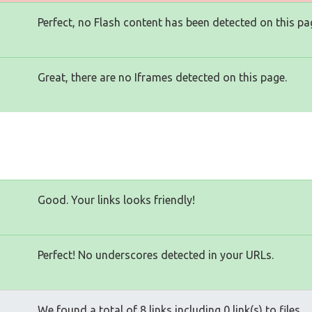
Perfect, no Flash content has been detected on this pa
Great, there are no Iframes detected on this page.
Good. Your links looks friendly!
Perfect! No underscores detected in your URLs.
We found a total of 8 links including 0 link(s) to files