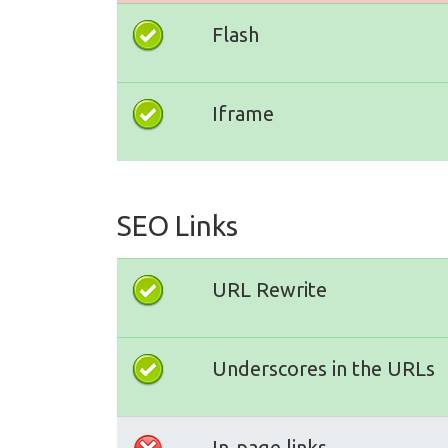
Flash
Iframe
SEO Links
URL Rewrite
Underscores in the URLs
In-page links