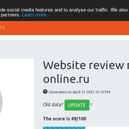
de social media features and to analyse our traffic. We also
s partners.
Learn more
 Us
Website review
online.ru
Generated on April 15 2022 15:12 PM
Old data?
!
UPDATE
The score is 49/100