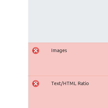
Images
Text/HTML Ratio