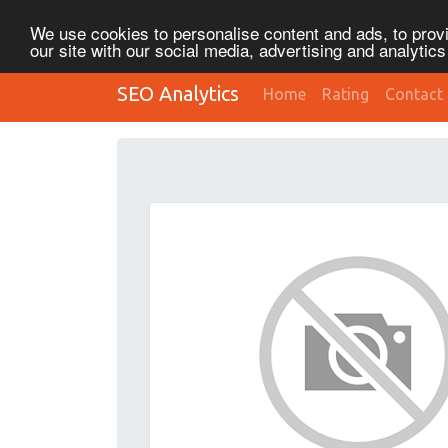
We use cookies to personalise content and ads, to provi
our site with our social media, advertising and analytic
SEO Analytics
Home
Rating
Contact