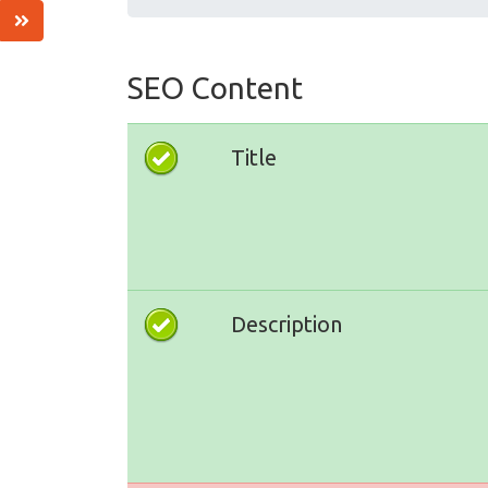
SEO Content
Title
Description