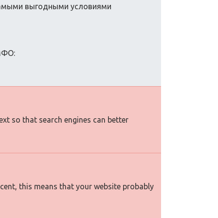
самыми выгодными условиями
МФО:
text so that search engines can better
rcent, this means that your website probably