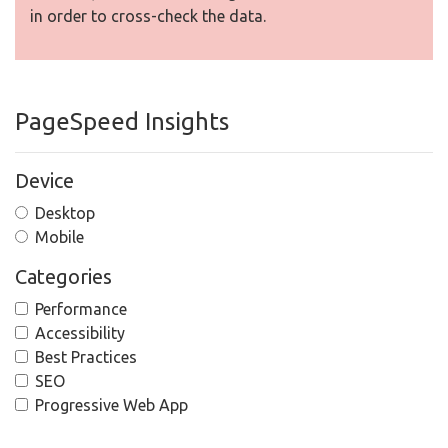
in order to cross-check the data.
PageSpeed Insights
Device
Desktop
Mobile
Categories
Performance
Accessibility
Best Practices
SEO
Progressive Web App