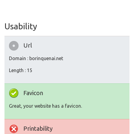
Usability
Url
Domain : borinquenai.net
Length : 15
Favicon
Great, your website has a favicon.
Printability