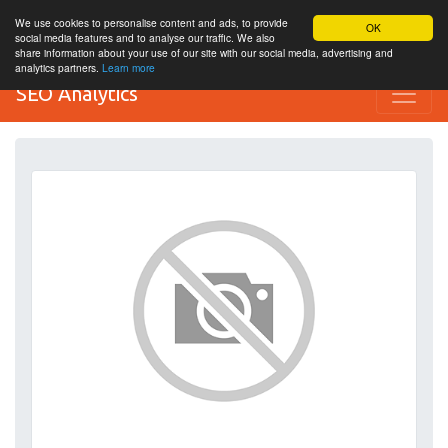
We use cookies to personalise content and ads, to provide
OK
social media features and to analyse our traffic. We also
share information about your use of our site with our social media, advertising and
analytics partners.
Learn more
SEO Analytics