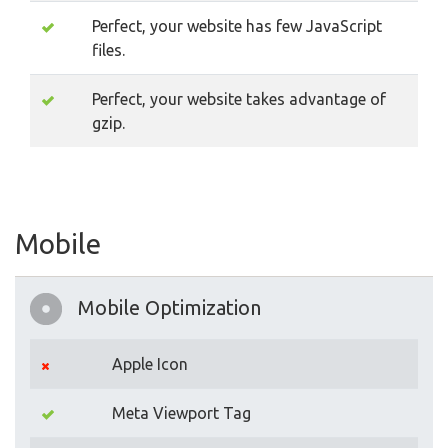
Perfect, your website has few JavaScript
files.
Perfect, your website takes advantage of
gzip.
Mobile
Mobile Optimization
Apple Icon
Meta Viewport Tag