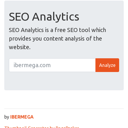
SEO Analytics
SEO Analytics is a free SEO tool which
provides you content analysis of the
website.
Analyze
by
IBERMEGA