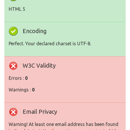
HTML 5
Encoding
Perfect. Your declared charset is UTF-8.
W3C Validity
Errors :
0
Warnings :
0
Email Privacy
Warning! At least one email address has been found