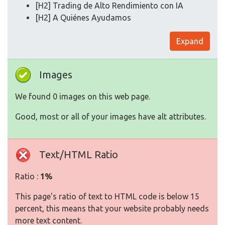
[H2] Trading de Alto Rendimiento con IA
[H2] A Quiénes Ayudamos
Expand
Images
We found 0 images on this web page.
Good, most or all of your images have alt attributes.
Text/HTML Ratio
Ratio :
1%
This page's ratio of text to HTML code is below 15
percent, this means that your website probably needs
more text content.