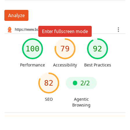
Analyze
Enter fullscreen mode