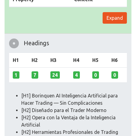
Expand
Headings
H1
H2
H3
H4
H5
H6
1
7
24
4
0
0
[H1] Borinquen AI Inteligencia Artificial para
Hacer Trading — Sin Complicaciones
[H2] Diseñado para el Trader Moderno
[H2] Opera con la Ventaja de la Inteligencia
Artificial
[H2] Herramientas Profesionales de Trading