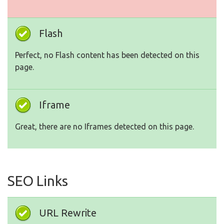
Flash
Perfect, no Flash content has been detected on this
page.
Iframe
Great, there are no Iframes detected on this page.
SEO Links
URL Rewrite