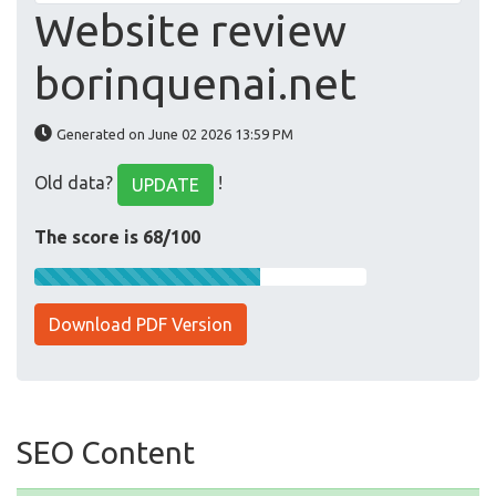
Website review
borinquenai.net
Generated on June 02 2026 13:59 PM
Old data?
!
UPDATE
The score is 68/100
Download PDF Version
SEO Content