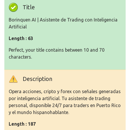
Title
Borinquen AI | Asistente de Trading con Inteligencia
Artificial
Length : 63
Perfect, your title contains between 10 and 70
characters.
Description
Opera acciones, cripto y forex con señales generadas
por inteligencia artificial. Tu asistente de trading
personal, disponible 24/7 para traders en Puerto Rico
y el mundo hispanohablante.
Length : 187