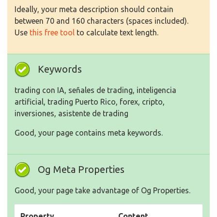
Ideally, your meta description should contain
between 70 and 160 characters (spaces included).
Use
this free tool
to calculate text length.
Keywords
trading con IA, señales de trading, inteligencia
artificial, trading Puerto Rico, forex, cripto,
inversiones, asistente de trading
Good, your page contains meta keywords.
Og Meta Properties
Good, your page take advantage of Og Properties.
Property
Content