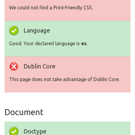
We could not find a Print-Friendly CSS.
Language
Good. Your declared language is
es
.
Dublin Core
This page does not take advantage of Dublin Core.
Document
Doctype