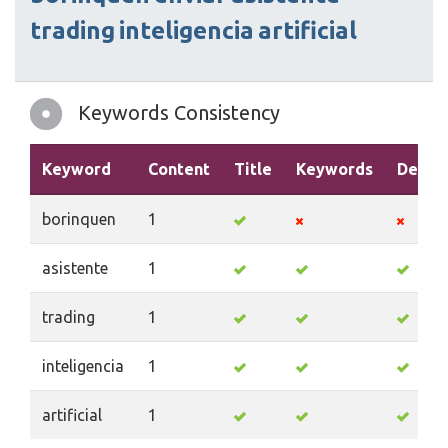
trading
inteligencia
artificial
Keywords Consistency
Keyword
Content
Title
Keywords
Descri
borinquen
1
asistente
1
trading
1
inteligencia
1
artificial
1