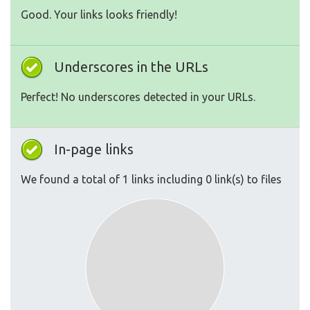
Good. Your links looks friendly!
Underscores in the URLs
Perfect! No underscores detected in your URLs.
In-page links
We found a total of 1 links including 0 link(s) to files