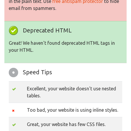
in the plain text. Use
free antispam protector
to hide
email from spammers.
Deprecated HTML
Great! We haven't found deprecated HTML tags in
your HTML.
Speed Tips
Excellent, your website doesn't use nested
tables.
Too bad, your website is using inline styles.
Great, your website has few CSS files.