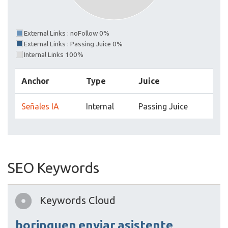
External Links : noFollow 0%
External Links : Passing Juice 0%
Internal Links 100%
Anchor
Type
Juice
Señales IA
Internal
Passing Juice
SEO Keywords
Keywords Cloud
borinquen
enviar
asistente