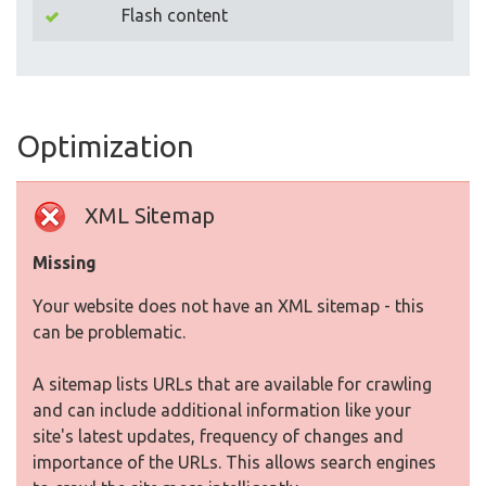
Flash content
Optimization
XML Sitemap
Missing
Your website does not have an XML sitemap - this
can be problematic.
A sitemap lists URLs that are available for crawling
and can include additional information like your
site's latest updates, frequency of changes and
importance of the URLs. This allows search engines