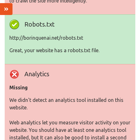
to crawl the site more intelligently.
Robots.txt
http://borinquenai.net/robots.txt
Great, your website has a robots.txt file.
Analytics
Missing
We didn't detect an analytics tool installed on this
website.
Web analytics let you measure visitor activity on your
website. You should have at least one analytics tool
installed, but It can also be good to install a second