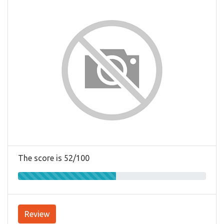
The score is 52/100
Review