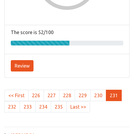
The score is 52/100
Review
<< First
226
227
228
229
230
231
232
233
234
235
Last >>