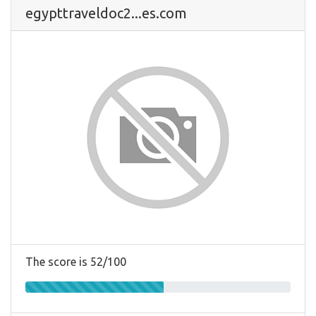
egypttraveldoc2...es.com
The score is 52/100