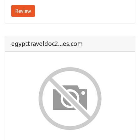
Review
egypttraveldoc2...es.com