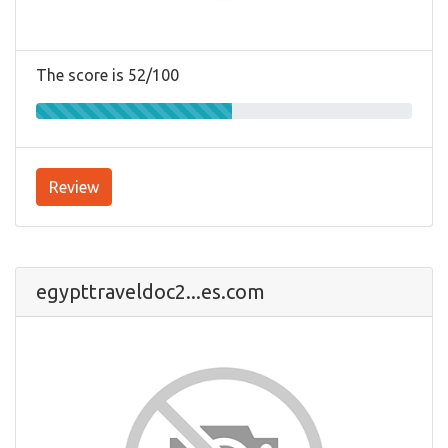
The score is 52/100
Review
egypttraveldoc2...es.com