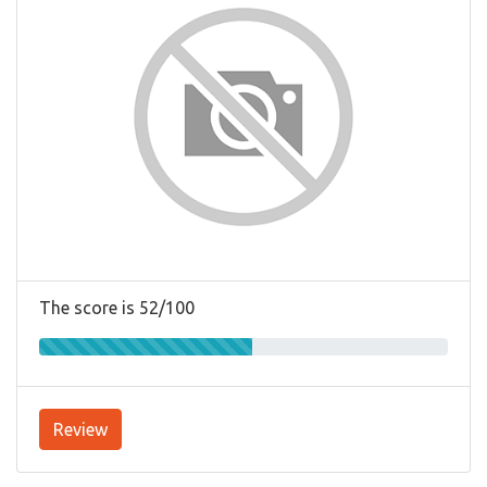
The score is 52/100
Review