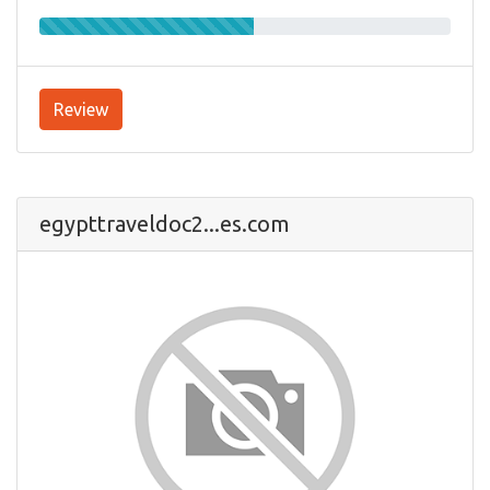
Review
egypttraveldoc2...es.com