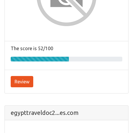
The score is 52/100
Review
egypttraveldoc2...es.com