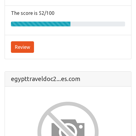
The score is 52/100
Review
egypttraveldoc2...es.com