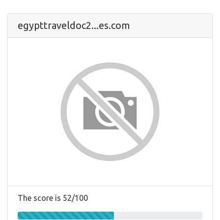
egypttraveldoc2...es.com
The score is 52/100