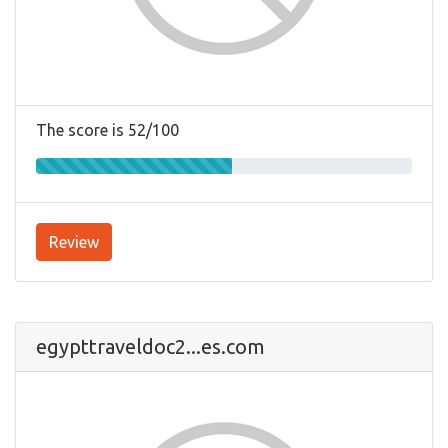
The score is 52/100
Review
egypttraveldoc2...es.com