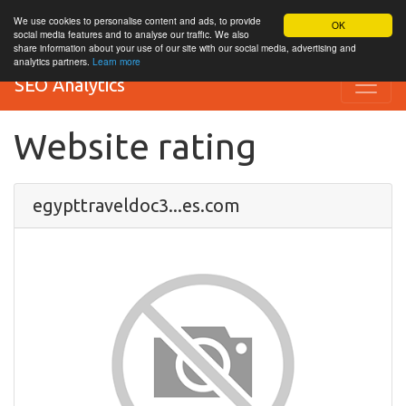
We use cookies to personalise content and ads, to provide
OK
social media features and to analyse our traffic. We also
share information about your use of our site with our social media, advertising and
analytics partners.
Learn more
SEO Analytics
Website rating
egypttraveldoc3...es.com