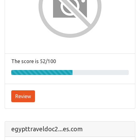
The score is 52/100
Review
egypttraveldoc2...es.com