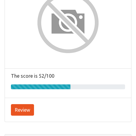
The score is 52/100
Review