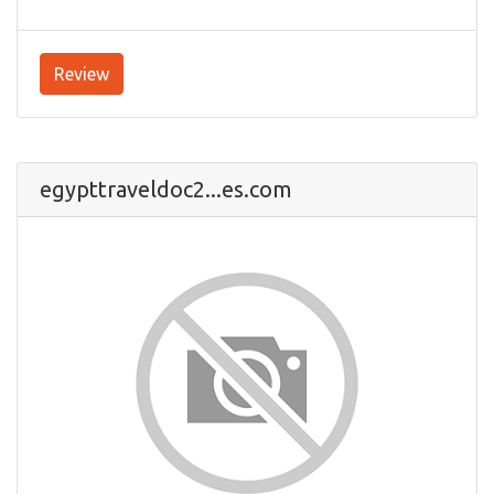
Review
egypttraveldoc2...es.com