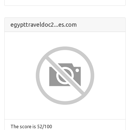
egypttraveldoc2...es.com
The score is 52/100