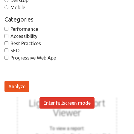
Desktop
Mobile
Categories
Performance
Accessibility
Best Practices
SEO
Progressive Web App
Analyze
Enter fullscreen mode