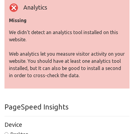
Analytics
Missing
We didn't detect an analytics tool installed on this
website.
Web analytics let you measure visitor activity on your
website. You should have at least one analytics tool
installed, but It can also be good to install a second
in order to cross-check the data.
PageSpeed Insights
Device