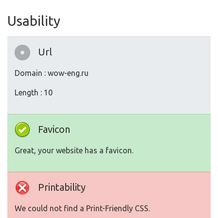
Usability
Url
Domain : wow-eng.ru
Length : 10
Favicon
Great, your website has a favicon.
Printability
We could not find a Print-Friendly CSS.