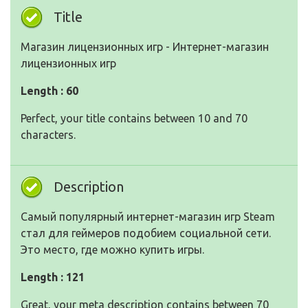
Title
Магазин лицензионных игр - Интернет-магазин
лицензионных игр
Length : 60
Perfect, your title contains between 10 and 70
characters.
Description
Самый популярный интернет-магазин игр Steam
стал для геймеров подобием социальной сети.
Это место, где можно купить игры.
Length : 121
Great, your meta description contains between 70