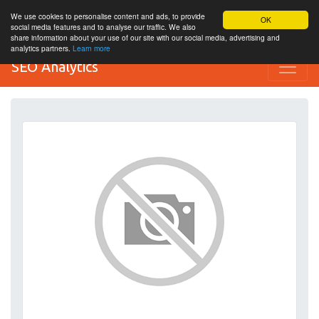
We use cookies to personalise content and ads, to provide
OK
social media features and to analyse our traffic. We also
share information about your use of our site with our social media, advertising and
analytics partners.
Learn more
SEO Analytics