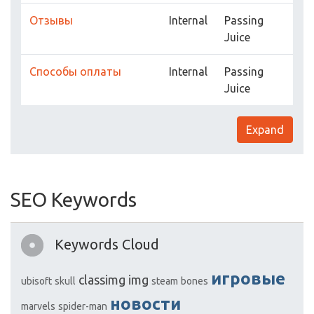
Отзывы
Internal
Passing
Juice
Способы оплаты
Internal
Passing
Juice
Expand
SEO Keywords
Keywords Cloud
игровые
classimg
img
ubisoft
skull
steam
bones
новости
marvels
spider-man