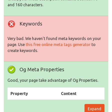
and 160 characters.
Keywords
Very bad. We haven't found meta keywords on your
page. Use
this free online meta tags generator
to
create keywords.
Og Meta Properties
Good, your page take advantage of Og Properties.
Property
Content
Expand