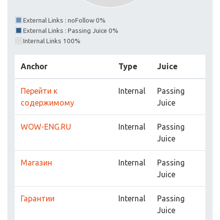
External Links : noFollow 0%
External Links : Passing Juice 0%
Internal Links 100%
Anchor
Type
Juice
Перейти к
Internal
Passing
содержимому
Juice
WOW-ENG.RU
Internal
Passing
Juice
Магазин
Internal
Passing
Juice
Гарантии
Internal
Passing
Juice