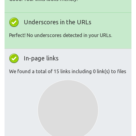
Underscores in the URLs
Perfect! No underscores detected in your URLs.
In-page links
We found a total of 15 links including 0 link(s) to files