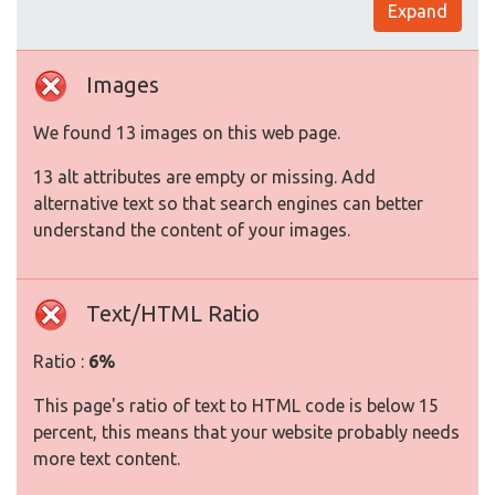
Expand
Images
We found 13 images on this web page.
13 alt attributes are empty or missing. Add
alternative text so that search engines can better
understand the content of your images.
Text/HTML Ratio
Ratio :
6%
This page's ratio of text to HTML code is below 15
percent, this means that your website probably needs
more text content.