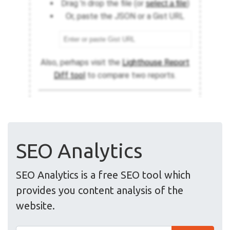
SEO Analytics
SEO Analytics is a free SEO tool which
provides you content analysis of the
website.