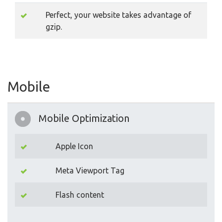
Perfect, your website takes advantage of
gzip.
Mobile
Mobile Optimization
Apple Icon
Meta Viewport Tag
Flash content