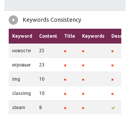
Keywords Consistency
Keyword
Content
Title
Keywords
Descrip
новости
25
игровые
23
img
10
classimg
10
steam
8