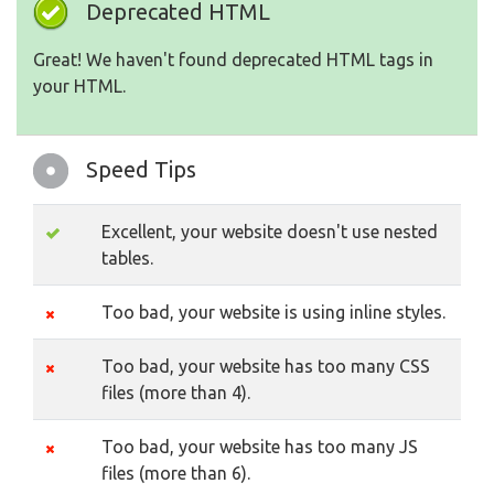
Deprecated HTML
Great! We haven't found deprecated HTML tags in
your HTML.
Speed Tips
Excellent, your website doesn't use nested
tables.
Too bad, your website is using inline styles.
Too bad, your website has too many CSS
files (more than 4).
Too bad, your website has too many JS
files (more than 6).