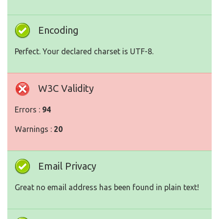
Encoding
Perfect. Your declared charset is UTF-8.
W3C Validity
Errors :
94
Warnings :
20
Email Privacy
Great no email address has been found in plain text!