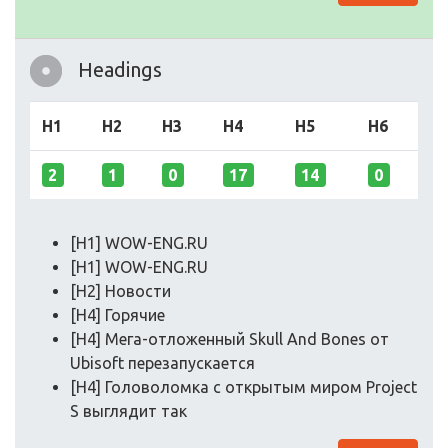
Headings
H1
H2
H3
H4
H5
H6
2
1
0
17
14
0
[H1] WOW-ENG.RU
[H1] WOW-ENG.RU
[H2] Новости
[H4] Горячие
[H4] Мега-отложенный Skull And Bones от
Ubisoft перезапускается
[H4] Головоломка с открытым миром Project
S выглядит так