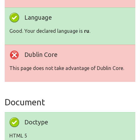
Language
Good. Your declared language is
ru
.
Dublin Core
This page does not take advantage of Dublin Core.
Document
Doctype
HTML 5