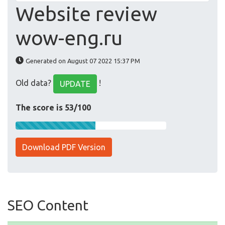
Website review
wow-eng.ru
Generated on August 07 2022 15:37 PM
Old data?
!
UPDATE
The score is 53/100
Download PDF Version
SEO Content