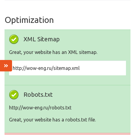
Optimization
XML Sitemap
Great, your website has an XML sitemap.
http://wow-eng.ru/sitemap.xml
Robots.txt
http://wow-eng.ru/robots.txt
Great, your website has a robots.txt file.