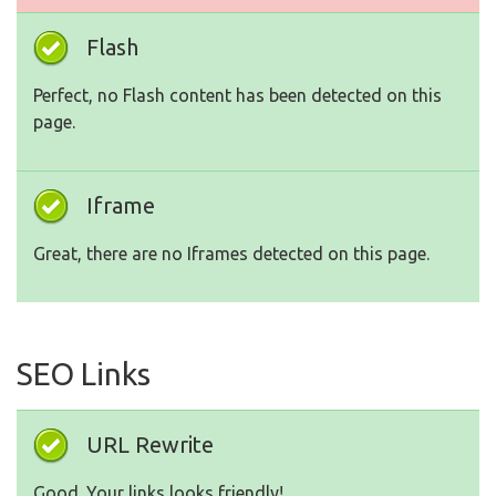
Flash
Perfect, no Flash content has been detected on this
page.
Iframe
Great, there are no Iframes detected on this page.
SEO Links
URL Rewrite
Good. Your links looks friendly!