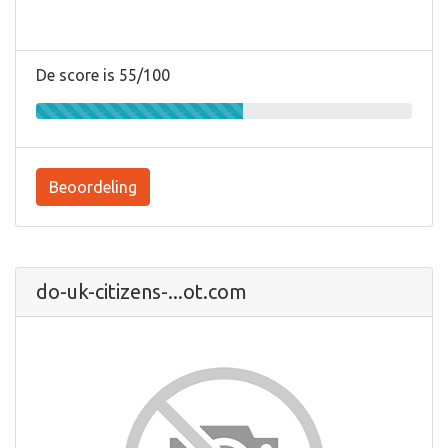
De score is 55/100
Beoordeling
do-uk-citizens-...ot.com