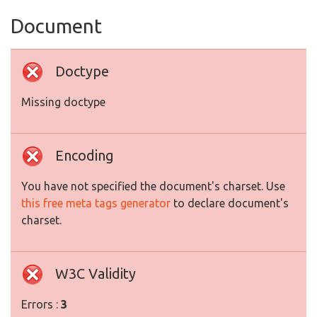
Document
Doctype
Missing doctype
Encoding
You have not specified the document's charset. Use
this free meta tags generator
to declare document's
charset.
W3C Validity
Errors :
3