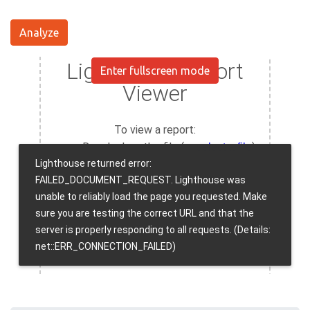
Analyze
Enter fullscreen mode