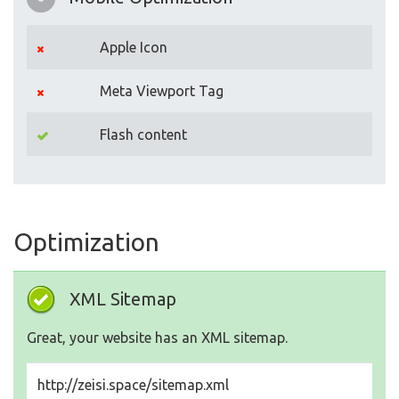
Apple Icon
Meta Viewport Tag
Flash content
Optimization
XML Sitemap
Great, your website has an XML sitemap.
http://zeisi.space/sitemap.xml