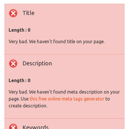
Title
Length : 0
Very bad. We haven't found title on your page.
Description
Length : 0
Very bad. We haven't found meta description on your
page. Use
this free online meta tags generator
to
create description.
Keywords