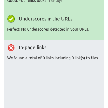
Good. Your links looks friendly!
Underscores in the URLs
Perfect! No underscores detected in your URLs.
In-page links
We found a total of 0 links including 0 link(s) to files