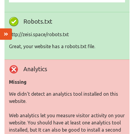
Robots.txt
http://zeisi.space/robots.txt
Great, your website has a robots.txt file.
Analytics
Missing
We didn't detect an analytics tool installed on this
website.
Web analytics let you measure visitor activity on your
website. You should have at least one analytics tool
installed, but It can also be good to install a second