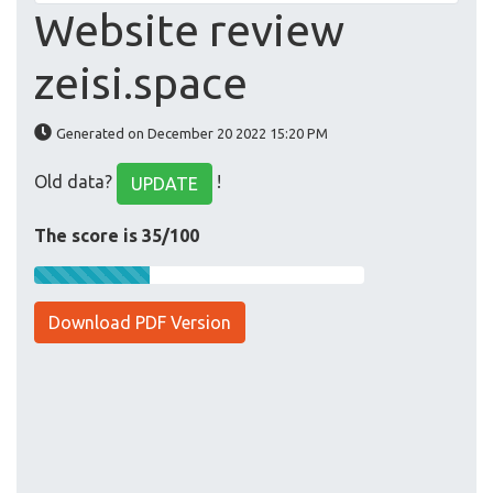
Website review
zeisi.space
Generated on December 20 2022 15:20 PM
Old data?
!
UPDATE
The score is 35/100
Download PDF Version