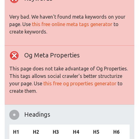
Very bad. We haven't found meta keywords on your
page. Use
this free online meta tags generator
to
create keywords.
Og Meta Properties
This page does not take advantage of Og Properties.
This tags allows social crawler's better structurize
your page. Use
this free og properties generator
to
create them.
Headings
H1
H2
H3
H4
H5
H6