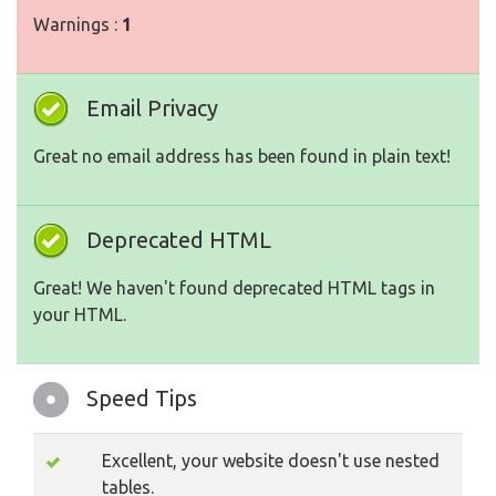
Warnings :
1
Email Privacy
Great no email address has been found in plain text!
Deprecated HTML
Great! We haven't found deprecated HTML tags in
your HTML.
Speed Tips
Excellent, your website doesn't use nested
tables.