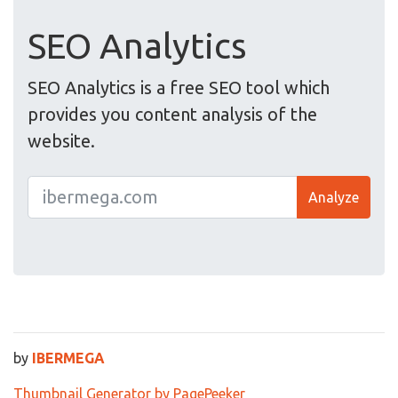
SEO Analytics
SEO Analytics is a free SEO tool which
provides you content analysis of the
website.
Analyze
by
IBERMEGA
Thumbnail Generator by PagePeeker