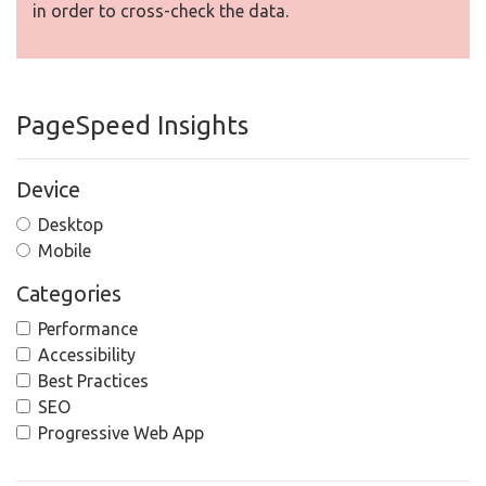
in order to cross-check the data.
PageSpeed Insights
Device
Desktop
Mobile
Categories
Performance
Accessibility
Best Practices
SEO
Progressive Web App