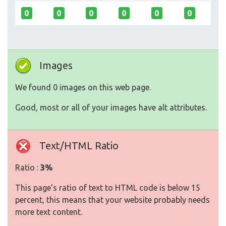
0
0
0
0
0
0
Images
We found 0 images on this web page.
Good, most or all of your images have alt attributes.
Text/HTML Ratio
Ratio :
3%
This page's ratio of text to HTML code is below 15
percent, this means that your website probably needs
more text content.