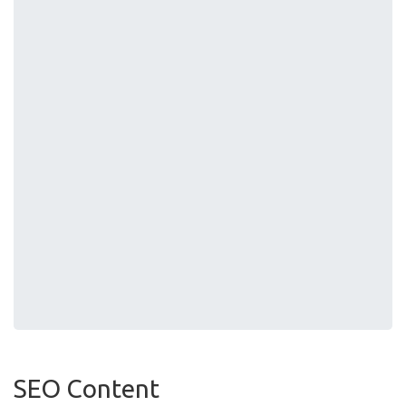
SEO Content