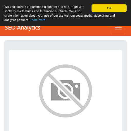
We use cookies to personalise content and ads, to provide
OK
social media features and to analyse our traffic. We also
share information about your use of our site with our social media, advertising and
analytics partners.
Learn more
SEO Analytics