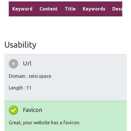
Keyword
Content
Title
Keywords
Descrip
Usability
Url
Domain : zeisi.space
Length : 11
Favicon
Great, your website has a favicon.