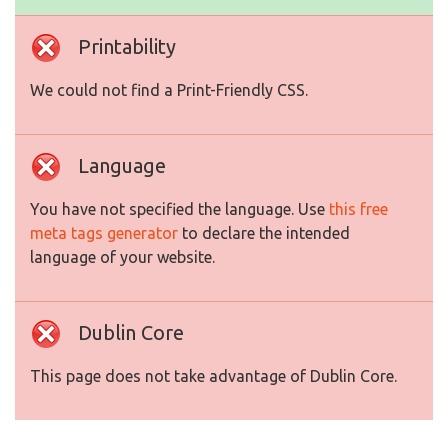
Printability
We could not find a Print-Friendly CSS.
Language
You have not specified the language. Use
this free
meta tags generator
to declare the intended
language of your website.
Dublin Core
This page does not take advantage of Dublin Core.