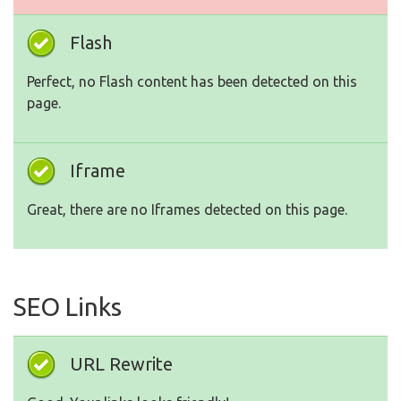
Flash
Perfect, no Flash content has been detected on this
page.
Iframe
Great, there are no Iframes detected on this page.
SEO Links
URL Rewrite