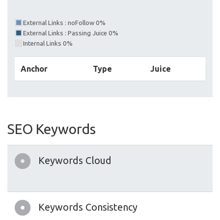
External Links : noFollow 0%
External Links : Passing Juice 0%
Internal Links 0%
Anchor
Type
Juice
SEO Keywords
Keywords Cloud
Keywords Consistency