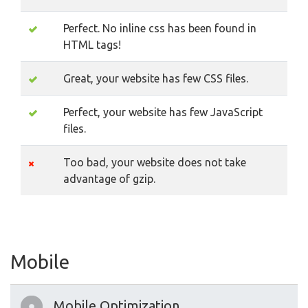
Perfect. No inline css has been found in
HTML tags!
Great, your website has few CSS files.
Perfect, your website has few JavaScript
files.
Too bad, your website does not take
advantage of gzip.
Mobile
Mobile Optimization