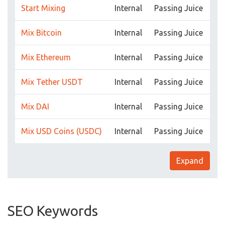
Start Mixing
Internal
Passing Juice
Mix Bitcoin
Internal
Passing Juice
Mix Ethereum
Internal
Passing Juice
Mix Tether USDT
Internal
Passing Juice
Mix DAI
Internal
Passing Juice
Mix USD Coins (USDC)
Internal
Passing Juice
Expand
SEO Keywords