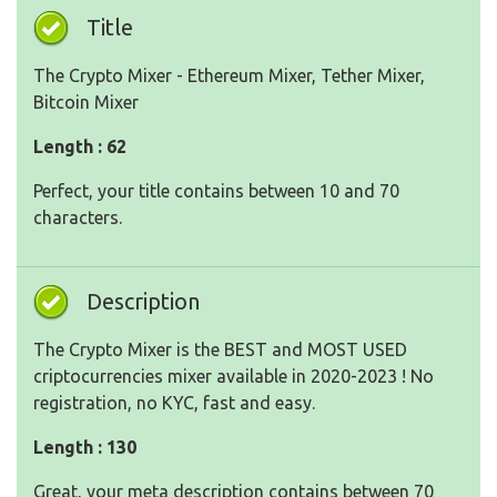
Title
The Crypto Mixer - Ethereum Mixer, Tether Mixer,
Bitcoin Mixer
Length : 62
Perfect, your title contains between 10 and 70
characters.
Description
The Crypto Mixer is the BEST and MOST USED
criptocurrencies mixer available in 2020-2023 ! No
registration, no KYC, fast and easy.
Length : 130
Great, your meta description contains between 70