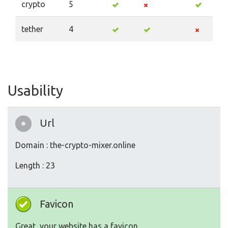
crypto
5
tether
4
Usability
Url
Domain : the-crypto-mixer.online
Length : 23
Favicon
Great, your website has a favicon.