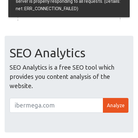
SEO Analytics
SEO Analytics is a free SEO tool which
provides you content analysis of the
website.
Analyze