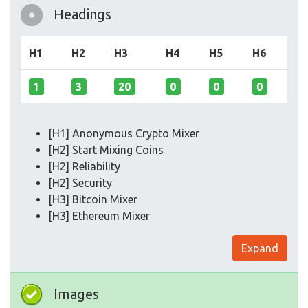
Headings
H1
H2
H3
H4
H5
H6
1
3
20
0
0
0
[H1] Anonymous Crypto Mixer
[H2] Start Mixing Coins
[H2] Reliability
[H2] Security
[H3] Bitcoin Mixer
[H3] Ethereum Mixer
Expand
Images