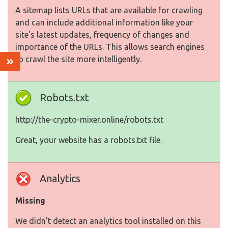
A sitemap lists URLs that are available for crawling
and can include additional information like your
site's latest updates, frequency of changes and
importance of the URLs. This allows search engines
to crawl the site more intelligently.
Robots.txt
http://the-crypto-mixer.online/robots.txt
Great, your website has a robots.txt file.
Analytics
Missing
We didn't detect an analytics tool installed on this