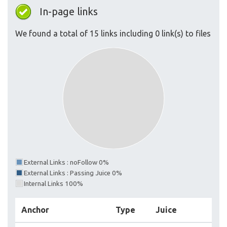
In-page links
We found a total of 15 links including 0 link(s) to files
External Links : noFollow 0%
External Links : Passing Juice 0%
Internal Links 100%
Anchor
Type
Juice