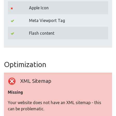
Apple Icon
Meta Viewport Tag
Flash content
Optimization
XML Sitemap
Missing
Your website does not have an XML sitemap - this
can be problematic.