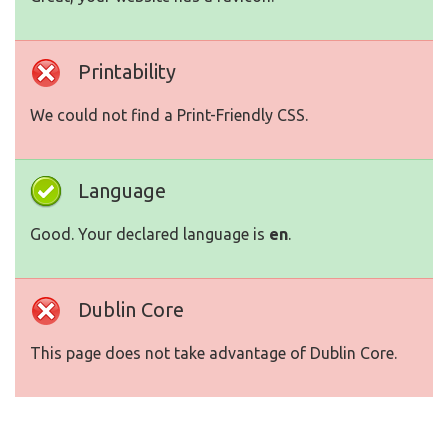
Printability
We could not find a Print-Friendly CSS.
Language
Good. Your declared language is
en
.
Dublin Core
This page does not take advantage of Dublin Core.