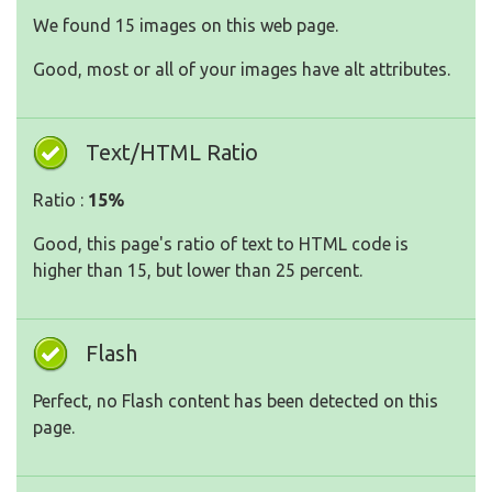
We found 15 images on this web page.
Good, most or all of your images have alt attributes.
Text/HTML Ratio
Ratio :
15%
Good, this page's ratio of text to HTML code is
higher than 15, but lower than 25 percent.
Flash
Perfect, no Flash content has been detected on this
page.