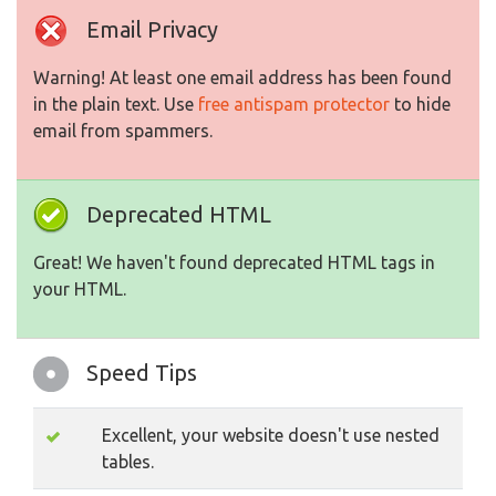
Email Privacy
Warning! At least one email address has been found
in the plain text. Use
free antispam protector
to hide
email from spammers.
Deprecated HTML
Great! We haven't found deprecated HTML tags in
your HTML.
Speed Tips
Excellent, your website doesn't use nested
tables.