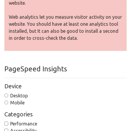
website.
Web analytics let you measure visitor activity on your
website. You should have at least one analytics tool
installed, but It can also be good to install a second
in order to cross-check the data.
PageSpeed Insights
Device
Desktop
Mobile
Categories
Performance
Accessibility