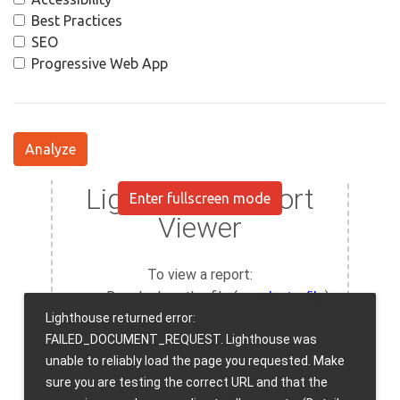
Best Practices
SEO
Progressive Web App
Analyze
Enter fullscreen mode