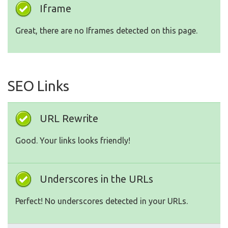
Iframe
Great, there are no Iframes detected on this page.
SEO Links
URL Rewrite
Good. Your links looks friendly!
Underscores in the URLs
Perfect! No underscores detected in your URLs.