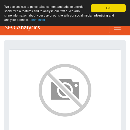
We use cookies to personalise content and ads, to provide
OK
social media features and to analyse our traffic. We also
share information about your use of our site with our social media, advertising and
analytics partners.
Learn more
SEO Analytics