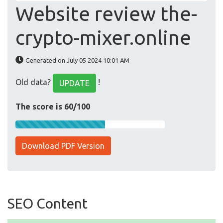
Website review the-
crypto-mixer.online
Generated on July 05 2024 10:01 AM
Old data?
!
UPDATE
The score is 60/100
Download PDF Version
SEO Content