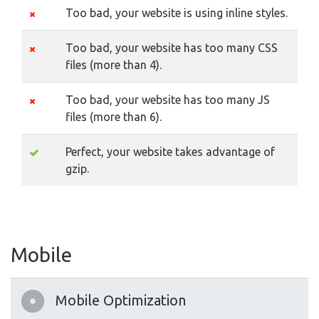
Too bad, your website is using inline styles.
Too bad, your website has too many CSS
files (more than 4).
Too bad, your website has too many JS
files (more than 6).
Perfect, your website takes advantage of
gzip.
Mobile
Mobile Optimization