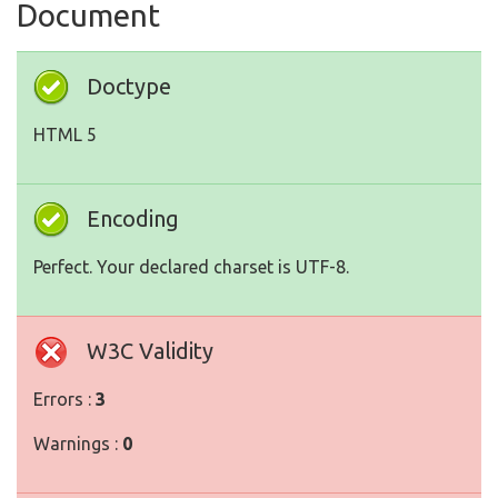
Document
Doctype
HTML 5
Encoding
Perfect. Your declared charset is UTF-8.
W3C Validity
Errors :
3
Warnings :
0