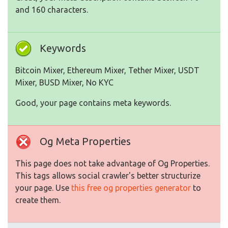
and 160 characters.
Keywords
Bitcoin Mixer, Ethereum Mixer, Tether Mixer, USDT
Mixer, BUSD Mixer, No KYC
Good, your page contains meta keywords.
Og Meta Properties
This page does not take advantage of Og Properties.
This tags allows social crawler's better structurize
your page. Use
this free og properties generator
to
create them.