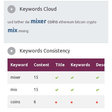
Keywords Cloud
mixer
coins
usd
tether
dai
ethereum
bitcoin
crypto
mix
mixing
Keywords Consistency
Keyword
Content
Title
Keywords
Descrip
mixer
15
mix
15
coins
6