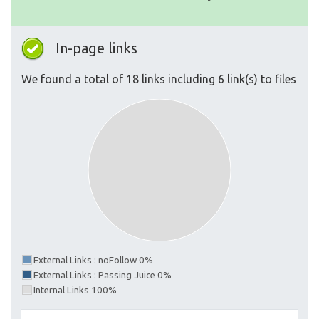
In-page links
We found a total of 18 links including 6 link(s) to files
External Links : noFollow 0%
External Links : Passing Juice 0%
Internal Links 100%