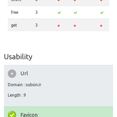
free
3
get
3
Usability
Url
Domain : subsin.ir
Length : 9
Favicon