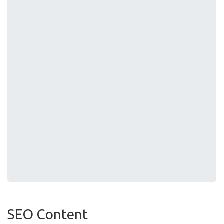
SEO Content