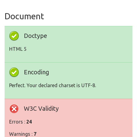
Document
Doctype
HTML 5
Encoding
Perfect. Your declared charset is UTF-8.
W3C Validity
Errors :
24
Warnings :
7