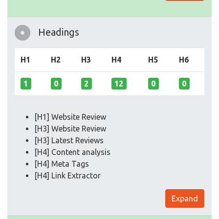
Headings
H1
H2
H3
H4
H5
H6
1
0
2
12
0
0
[H1] Website Review
[H3] Website Review
[H3] Latest Reviews
[H4] Content analysis
[H4] Meta Tags
[H4] Link Extractor
Expand