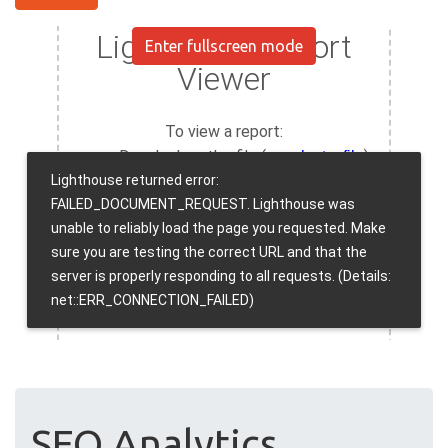
Enter fullscreen mode
SEO Analytics