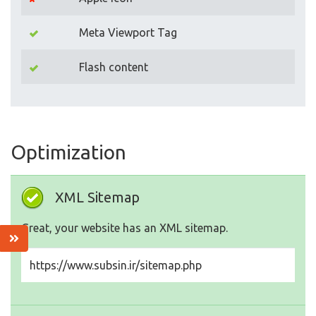
Meta Viewport Tag
Flash content
Optimization
XML Sitemap
Great, your website has an XML sitemap.
https://www.subsin.ir/sitemap.php