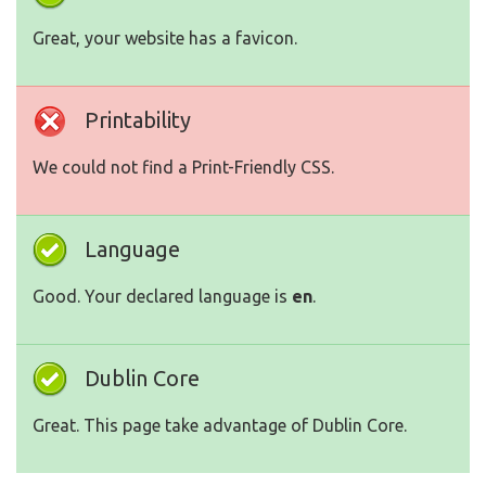
Great, your website has a favicon.
Printability
We could not find a Print-Friendly CSS.
Language
Good. Your declared language is
en
.
Dublin Core
Great. This page take advantage of Dublin Core.