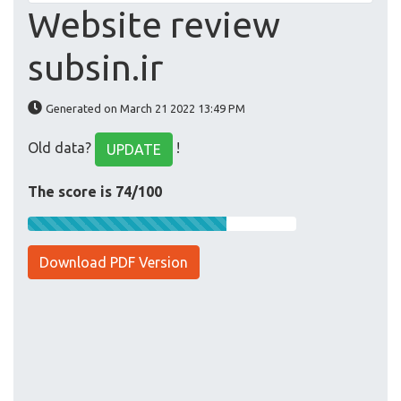
Website review
subsin.ir
Generated on March 21 2022 13:49 PM
Old data?
!
UPDATE
The score is 74/100
Download PDF Version