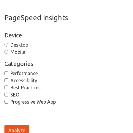
PageSpeed Insights
Device
Desktop
Mobile
Categories
Performance
Accessibility
Best Practices
SEO
Progressive Web App
Analyze