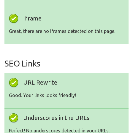
Iframe
Great, there are no Iframes detected on this page.
SEO Links
URL Rewrite
Good. Your links looks friendly!
Underscores in the URLs
Perfect! No underscores detected in your URLs.