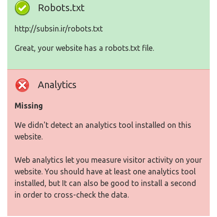
Robots.txt
http://subsin.ir/robots.txt
Great, your website has a robots.txt file.
Analytics
Missing
We didn't detect an analytics tool installed on this
website.
Web analytics let you measure visitor activity on your
website. You should have at least one analytics tool
installed, but It can also be good to install a second
in order to cross-check the data.