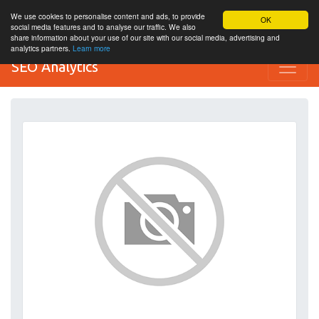
We use cookies to personalise content and ads, to provide
OK
social media features and to analyse our traffic. We also
share information about your use of our site with our social media, advertising and
analytics partners.
Learn more
SEO Analytics