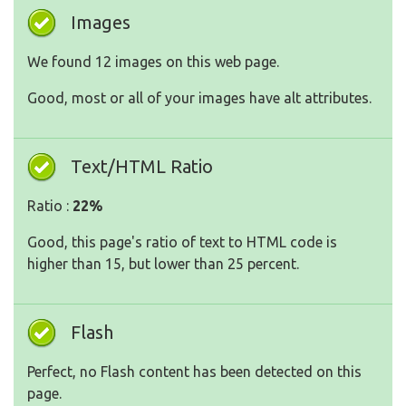
Images
We found 12 images on this web page.
Good, most or all of your images have alt attributes.
Text/HTML Ratio
Ratio :
22%
Good, this page's ratio of text to HTML code is
higher than 15, but lower than 25 percent.
Flash
Perfect, no Flash content has been detected on this
page.