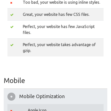
Too bad, your website is using inline styles.
Great, your website has few CSS files.
Perfect, your website has few JavaScript
files.
Perfect, your website takes advantage of
gzip.
Mobile
Mobile Optimization
Apple Icon