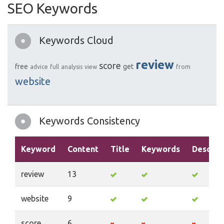
SEO Keywords
Keywords Cloud
review
score
free
get
advice
full
analysis
view
from
website
Keywords Consistency
Keyword
Content
Title
Keywords
Descrip
review
13
website
9
score
6