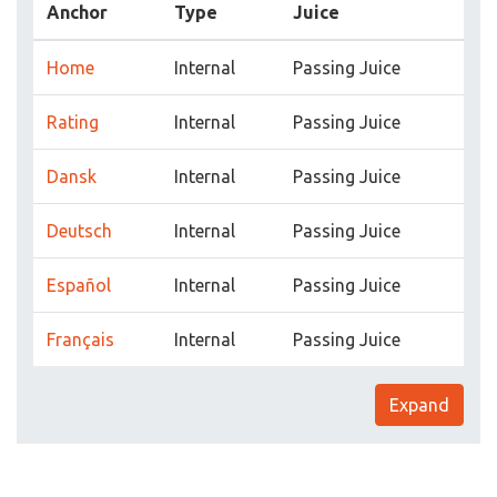
Anchor
Type
Juice
Home
Internal
Passing Juice
Rating
Internal
Passing Juice
Dansk
Internal
Passing Juice
Deutsch
Internal
Passing Juice
Español
Internal
Passing Juice
Français
Internal
Passing Juice
Expand