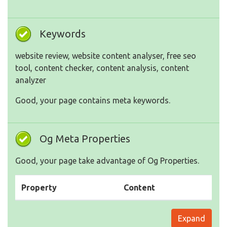
Keywords
website review, website content analyser, free seo
tool, content checker, content analysis, content
analyzer
Good, your page contains meta keywords.
Og Meta Properties
Good, your page take advantage of Og Properties.
Property
Content
Expand