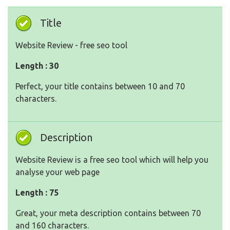
Title
Website Review - free seo tool
Length : 30
Perfect, your title contains between 10 and 70
characters.
Description
Website Review is a free seo tool which will help you
analyse your web page
Length : 75
Great, your meta description contains between 70
and 160 characters.