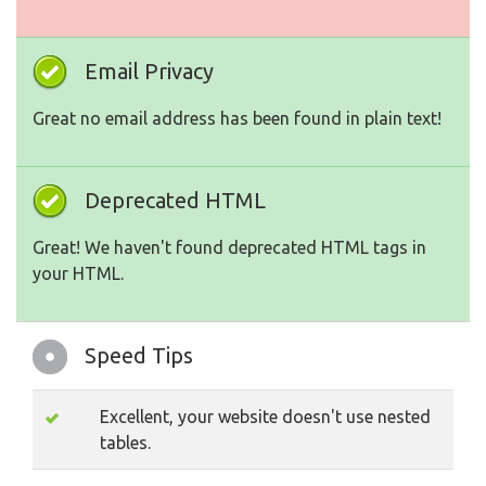
Email Privacy
Great no email address has been found in plain text!
Deprecated HTML
Great! We haven't found deprecated HTML tags in
your HTML.
Speed Tips
Excellent, your website doesn't use nested
tables.