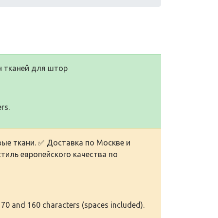
н тканей для штор
rs.
ые ткани. ✅ Доставка по Москве и
тиль европейского качества по
 70 and 160 characters (spaces included).