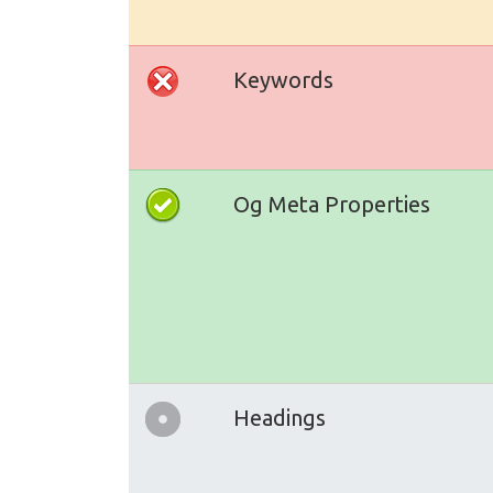
Keywords
Og Meta Properties
Headings