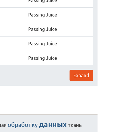
l
Passing Juice
l
Passing Juice
l
Passing Juice
l
Passing Juice
l
Passing Juice
Expand
данных
обработку
ная
ткань