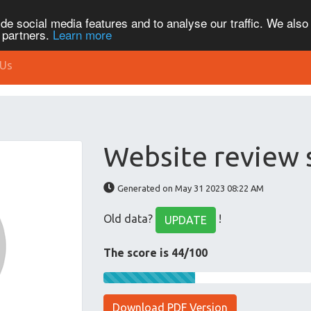
de social media features and to analyse our traffic. We also
s partners.
Learn more
 Us
Website review 
Generated on May 31 2023 08:22 AM
Old data?
!
UPDATE
The score is 44/100
Download PDF Version