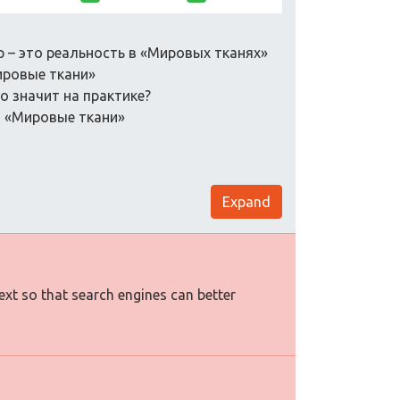
р – это реальность в «Мировых тканях»
ировые ткани»
то значит на практике?
в «Мировые ткани»
Expand
text so that search engines can better