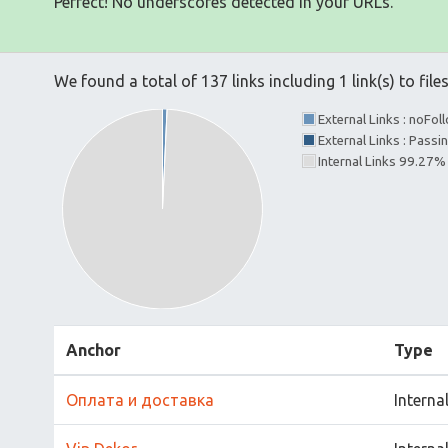
Perfect! No underscores detected in your URLs.
We found a total of 137 links including 1 link(s) to file
External Links : noFo
External Links : Passi
Internal Links 99.27%
Anchor
Type
Оплата и доставка
Interna