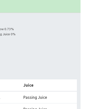
s
llow 0.73%
ng Juice 0%
Juice
l
Passing Juice