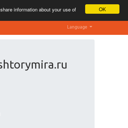
OK
 share information about your use of
Language
shtorymira.ru