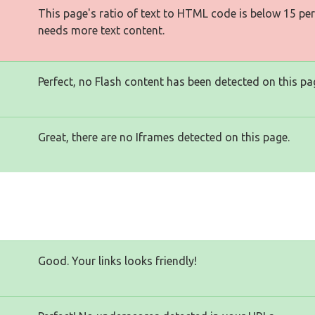
This page's ratio of text to HTML code is below 15 pe
needs more text content.
Perfect, no Flash content has been detected on this pa
Great, there are no Iframes detected on this page.
Good. Your links looks friendly!