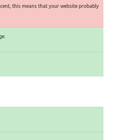
rcent, this means that your website probably
ge.