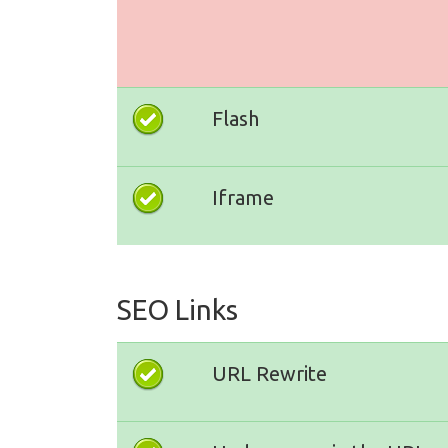
Flash
Iframe
SEO Links
URL Rewrite