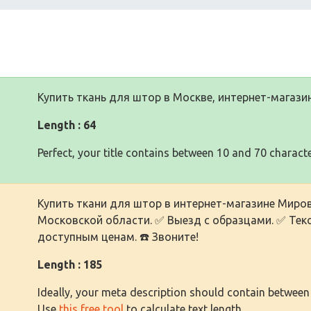
Купить ткань для штор в Москве, интернет-магази
Length : 64
Perfect, your title contains between 10 and 70 characte
Купить ткани для штор в интернет-магазине Миров
Московской области. ✅ Выезд с образцами. ✅ Текс
доступным ценам. ☎️ Звоните!
Length : 185
Ideally, your meta description should contain between
Use
this free tool
to calculate text length.