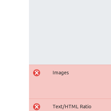
Images
Text/HTML Ratio