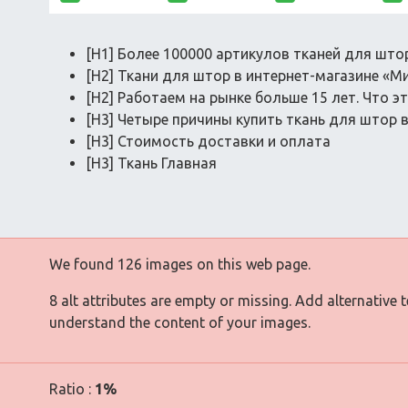
[H1] Более 100000 артикулов тканей для што
[H2] Ткани для штор в интернет-магазине «М
[H2] Работаем на рынке больше 15 лет. Что э
[H3] Четыре причины купить ткань для штор 
[H3] Стоимость доставки и оплата
[H3] Ткань Главная
We found 126 images on this web page.
8 alt attributes are empty or missing. Add alternative 
understand the content of your images.
Ratio :
1%