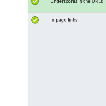
Underscores in the URLs
In-page links