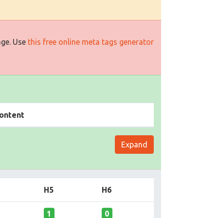
age. Use
this free online meta tags generator
ontent
Expand
H5
H6
1
0