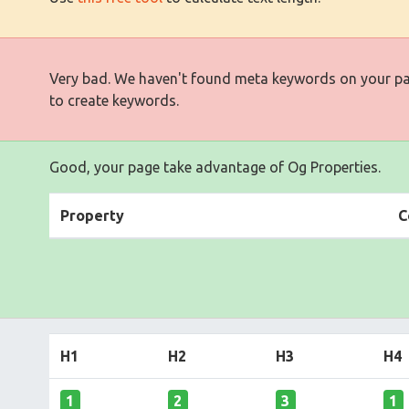
Very bad. We haven't found meta keywords on your p
to create keywords.
Good, your page take advantage of Og Properties.
Property
C
H1
H2
H3
H4
1
2
3
1