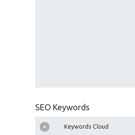
SEO Keywords
Keywords Cloud