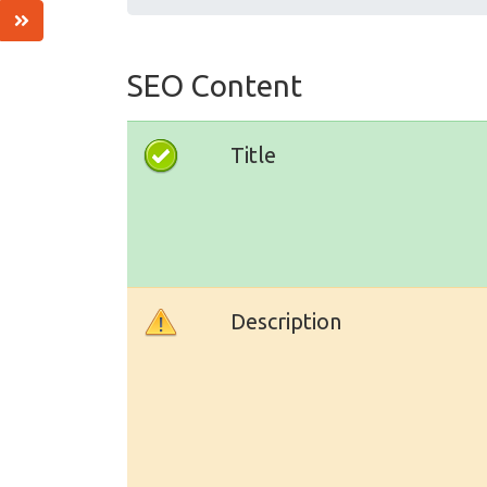
SEO Content
Title
Description