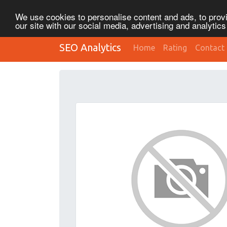
We use cookies to personalise content and ads, to provi
our site with our social media, advertising and analytic
SEO Analytics
Home
Rating
Contact