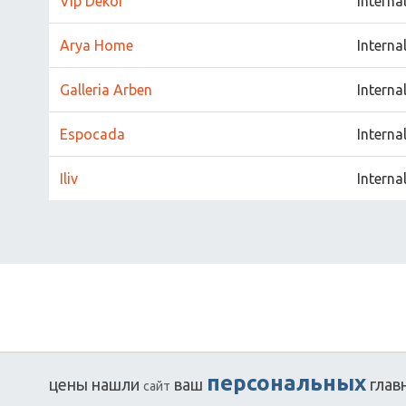
Vip Dekor
Interna
Arya Home
Interna
Galleria Arben
Interna
Espocada
Interna
Iliv
Interna
персональных
цены
нашли
ваш
глав
сайт