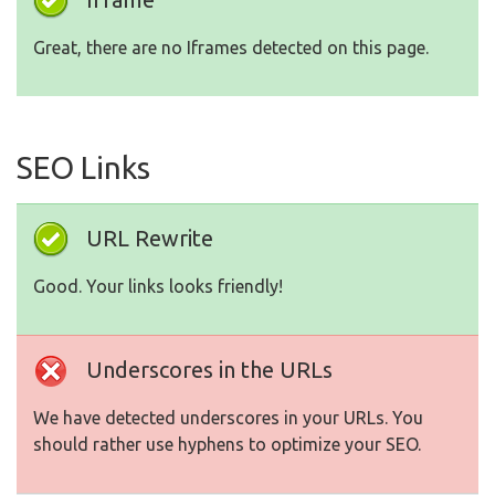
Great, there are no Iframes detected on this page.
SEO Links
URL Rewrite
Good. Your links looks friendly!
Underscores in the URLs
We have detected underscores in your URLs. You
should rather use hyphens to optimize your SEO.