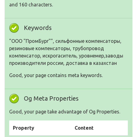
and 160 characters.
Keywords
"ООО "ПромБург"", сильфонные компенсаторы,
резиновые компенсаторы, трубопровод
компенсатор, искрогаситель, уровнемер,заводы
производители россии, доставка в казахстан
Good, your page contains meta keywords.
Og Meta Properties
Good, your page take advantage of Og Properties.
Property
Content