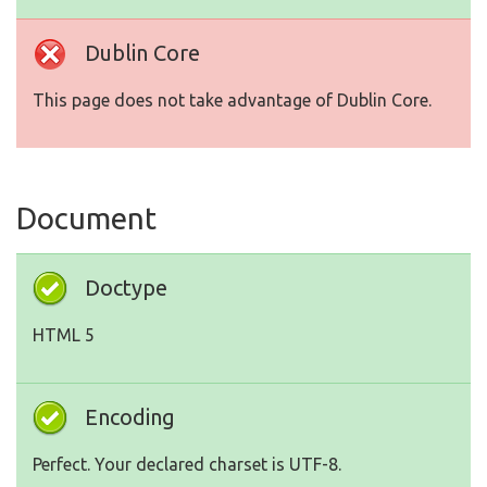
Dublin Core
This page does not take advantage of Dublin Core.
Document
Doctype
HTML 5
Encoding
Perfect. Your declared charset is UTF-8.