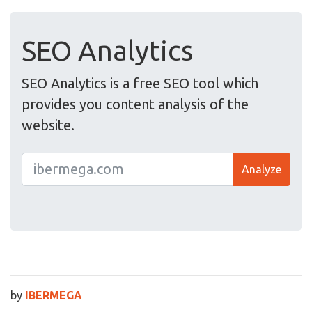
SEO Analytics
SEO Analytics is a free SEO tool which
provides you content analysis of the
website.
Analyze
by
IBERMEGA