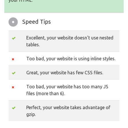
your HTML.
Speed Tips
Excellent, your website doesn't use nested
tables.
Too bad, your website is using inline styles.
Great, your website has few CSS files.
Too bad, your website has too many JS
files (more than 6).
Perfect, your website takes advantage of
gzip.