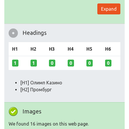
Expand
Headings
H1
H2
H3
H4
H5
H6
1
1
0
0
0
0
[H1] Олимп Казино
[H2] Промбург
Images
We found 16 images on this web page.