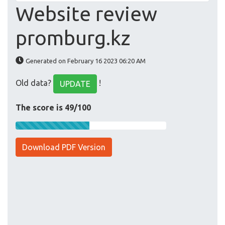
Website review
promburg.kz
Generated on February 16 2023 06:20 AM
Old data?
!
UPDATE
The score is 49/100
Download PDF Version