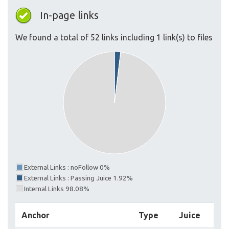
In-page links
We found a total of 52 links including 1 link(s) to files
External Links : noFollow 0%
External Links : Passing Juice 1.92%
Internal Links 98.08%
Anchor
Type
Juice