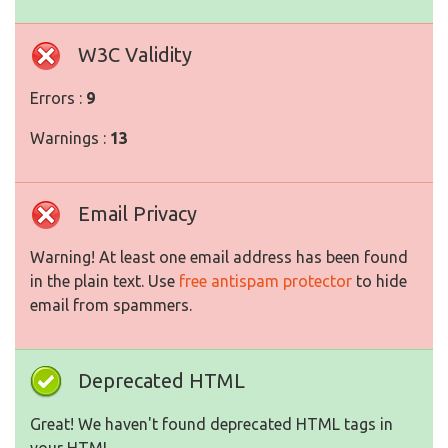
W3C Validity
Errors :
9
Warnings :
13
Email Privacy
Warning! At least one email address has been found
in the plain text. Use
free antispam protector
to hide
email from spammers.
Deprecated HTML
Great! We haven't found deprecated HTML tags in