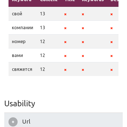
свой
13
компании
13
номер
12
вами
12
свяжется
12
Usability
Url