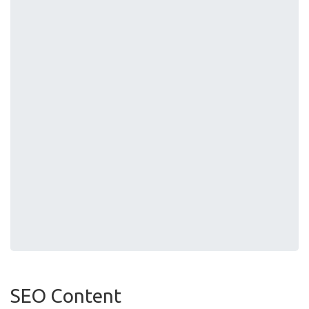
SEO Content