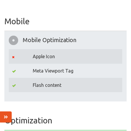
Mobile
Mobile Optimization
Apple Icon
Meta Viewport Tag
Flash content
Optimization