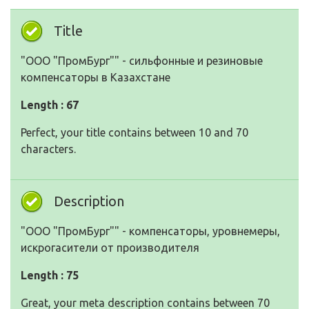
Title
"ООО "ПромБург"" - сильфонные и резиновые
компенсаторы в Казахстане
Length : 67
Perfect, your title contains between 10 and 70
characters.
Description
"ООО "ПромБург"" - компенсаторы, уровнемеры,
искрогасители от производителя
Length : 75
Great, your meta description contains between 70