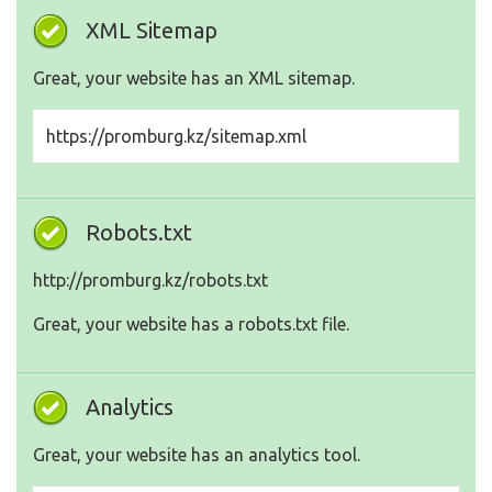
XML Sitemap
Great, your website has an XML sitemap.
https://promburg.kz/sitemap.xml
Robots.txt
http://promburg.kz/robots.txt
Great, your website has a robots.txt file.
Analytics
Great, your website has an analytics tool.