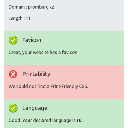
Domain : promburg.kz
Length : 11
Favicon
Great, your website has a favicon.
Printability
We could not find a Print-Friendly CSS.
Language
Good. Your declared language is
ru
.