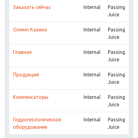
Заказать сейчас
Internal
Passing
Juice
Олимп Казино
Internal
Passing
Juice
Главная
Internal
Passing
Juice
Продукция
Internal
Passing
Juice
Компенсаторы
Internal
Passing
Juice
Гидрогеологическое
Internal
Passing
оборудование
Juice