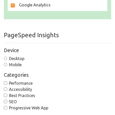
Google Analytics
PageSpeed Insights
Device
Desktop
Mobile
Categories
Performance
Accessibility
Best Practices
SEO
Progressive Web App