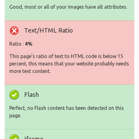
Good, most or all of your images have alt attributes.
Text/HTML Ratio
Ratio :
4%
This page's ratio of text to HTML code is below 15
percent, this means that your website probably needs
more text content.
Flash
Perfect, no Flash content has been detected on this
page.
Iframe