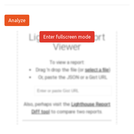
Analyze
Enter fullscreen mode