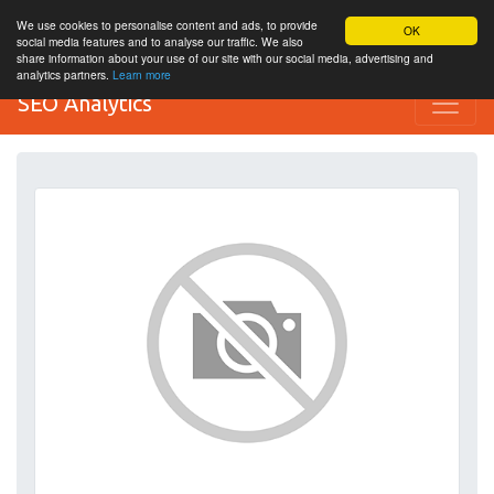
We use cookies to personalise content and ads, to provide
OK
social media features and to analyse our traffic. We also
share information about your use of our site with our social media, advertising and
analytics partners.
Learn more
SEO Analytics