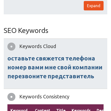
Expand
SEO Keywords
Keywords Cloud
оставьте
свяжется
телефона
номер
вами
мне
свой
компании
перезвоните
представитель
Keywords Consistency
Keyword
Content
Title
Keywords
Descrip