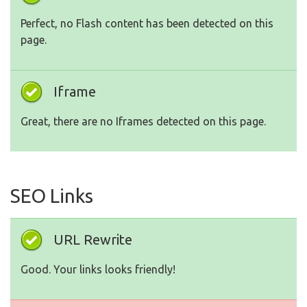
Perfect, no Flash content has been detected on this
page.
Iframe
Great, there are no Iframes detected on this page.
SEO Links
URL Rewrite
Good. Your links looks friendly!