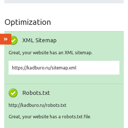
Optimization
XML Sitemap
Great, your website has an XML sitemap.
https://kadburo.ru/sitemap.xml
Robots.txt
http://kadburo.ru/robots.txt
Great, your website has a robots.txt file.