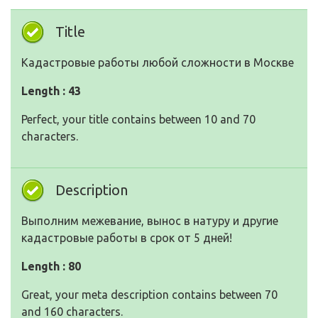
Title
Кадастровые работы любой сложности в Москве
Length : 43
Perfect, your title contains between 10 and 70
characters.
Description
Выполним межевание, вынос в натуру и другие
кадастровые работы в срок от 5 дней!
Length : 80
Great, your meta description contains between 70
and 160 characters.