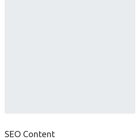
SEO Content