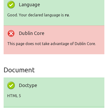
Language
Good. Your declared language is
ru
.
Dublin Core
This page does not take advantage of Dublin Core.
Document
Doctype
HTML 5