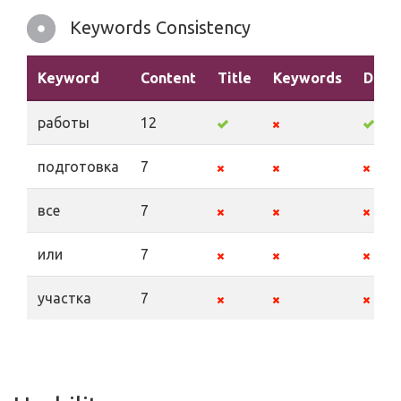
Keywords Consistency
Keyword
Content
Title
Keywords
Descr
работы
12
подготовка
7
все
7
или
7
участка
7