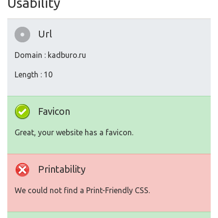
Usability
Url
Domain : kadburo.ru
Length : 10
Favicon
Great, your website has a favicon.
Printability
We could not find a Print-Friendly CSS.