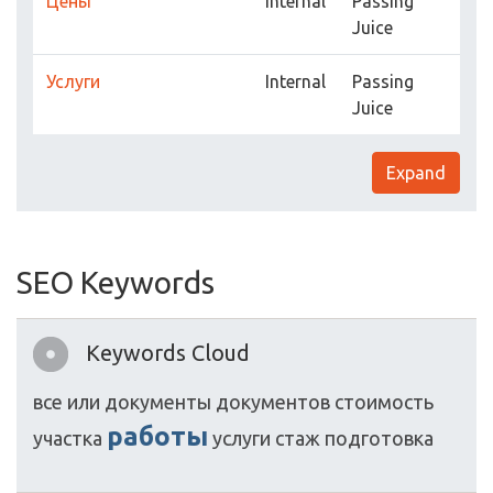
Цены
Internal
Passing
Juice
Услуги
Internal
Passing
Juice
Expand
SEO Keywords
Keywords Cloud
все
или
документы
документов
стоимость
работы
участка
услуги
стаж
подготовка