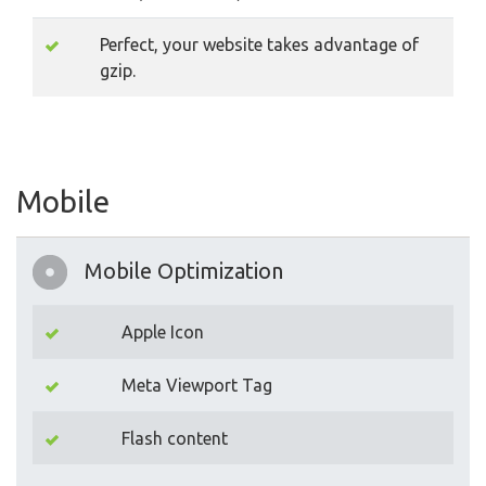
Perfect, your website takes advantage of
gzip.
Mobile
Mobile Optimization
Apple Icon
Meta Viewport Tag
Flash content