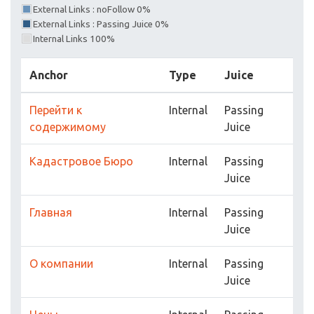
External Links : noFollow 0%
External Links : Passing Juice 0%
Internal Links 100%
Anchor
Type
Juice
Перейти к
Internal
Passing
содержимому
Juice
Кадастровое Бюро
Internal
Passing
Juice
Главная
Internal
Passing
Juice
О компании
Internal
Passing
Juice