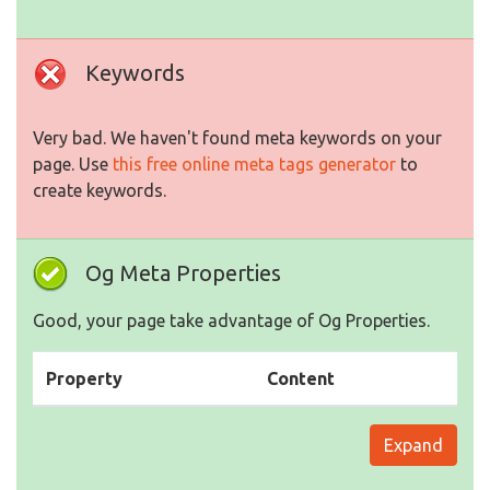
Keywords
Very bad. We haven't found meta keywords on your
page. Use
this free online meta tags generator
to
create keywords.
Og Meta Properties
Good, your page take advantage of Og Properties.
Property
Content
Expand