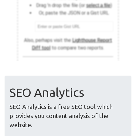
SEO Analytics
SEO Analytics is a free SEO tool which
provides you content analysis of the
website.