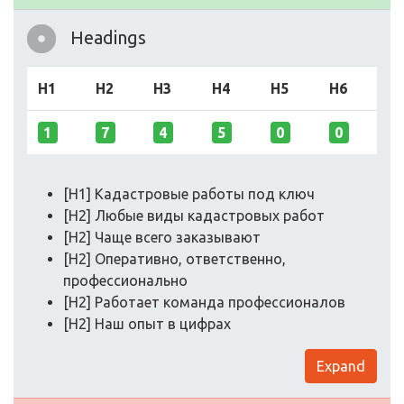
Headings
H1
H2
H3
H4
H5
H6
1
7
4
5
0
0
[H1] Кадастровые работы под ключ
[H2] Любые виды кадастровых работ
[H2] Чаще всего заказывают
[H2] Оперативно, ответственно,
профессионально
[H2] Работает команда профессионалов
[H2] Наш опыт в цифрах
Expand