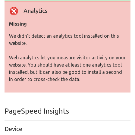
Analytics
Missing
We didn't detect an analytics tool installed on this
website.
Web analytics let you measure visitor activity on your
website. You should have at least one analytics tool
installed, but It can also be good to install a second
in order to cross-check the data.
PageSpeed Insights
Device