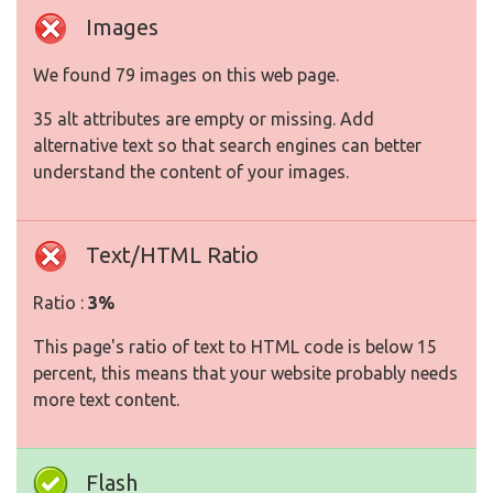
Images
We found 79 images on this web page.
35 alt attributes are empty or missing. Add
alternative text so that search engines can better
understand the content of your images.
Text/HTML Ratio
Ratio :
3%
This page's ratio of text to HTML code is below 15
percent, this means that your website probably needs
more text content.
Flash