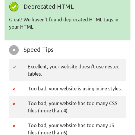
Deprecated HTML
Great! We haven't found deprecated HTML tags in
your HTML.
Speed Tips
Excellent, your website doesn't use nested
tables.
Too bad, your website is using inline styles.
Too bad, your website has too many CSS
files (more than 4).
Too bad, your website has too many JS
files (more than 6).