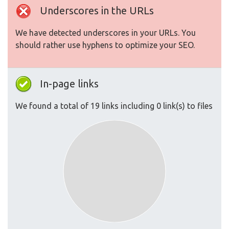
Underscores in the URLs
We have detected underscores in your URLs. You
should rather use hyphens to optimize your SEO.
In-page links
We found a total of 19 links including 0 link(s) to files