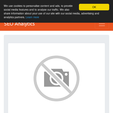
We use cookies to personalise content and ads, to provide
OK
social media features and to analyse our traffic. We also
share information about your use of our site with our social media, advertising and
analytics partners.
Learn more
SEO Analytics