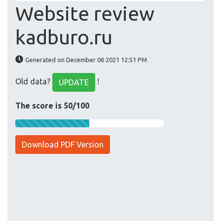
Website review
kadburo.ru
Generated on December 06 2021 12:51 PM
Old data?
!
UPDATE
The score is 50/100
Download PDF Version