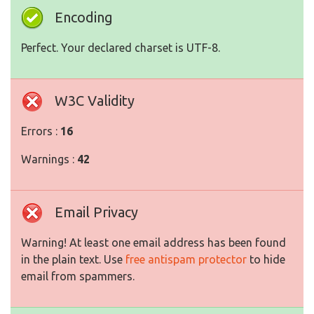
Encoding
Perfect. Your declared charset is UTF-8.
W3C Validity
Errors :
16
Warnings :
42
Email Privacy
Warning! At least one email address has been found
in the plain text. Use
free antispam protector
to hide
email from spammers.