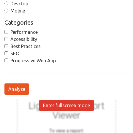
Desktop
Mobile
Categories
Performance
Accessibility
Best Practices
SEO
Progressive Web App
Analyze
Enter fullscreen mode