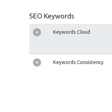
SEO Keywords
Keywords Cloud
Keywords Consistency