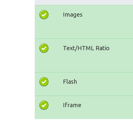
Images
Text/HTML Ratio
Flash
Iframe