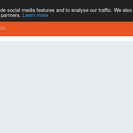
de social media features and to analyse our traffic. We also
s partners.
Learn more
 Us