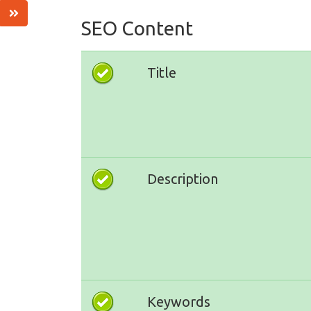
SEO Content
Title
Description
Keywords