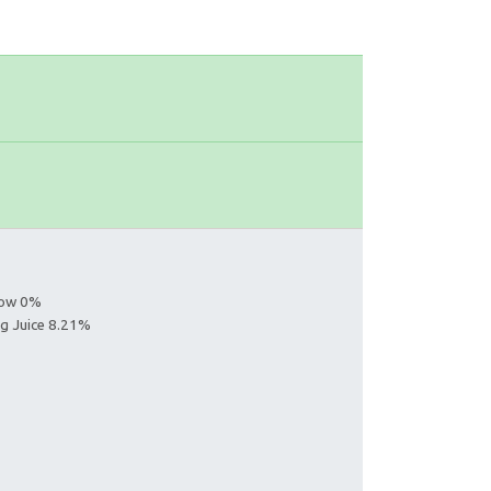
s
llow 0%
ng Juice 8.21%