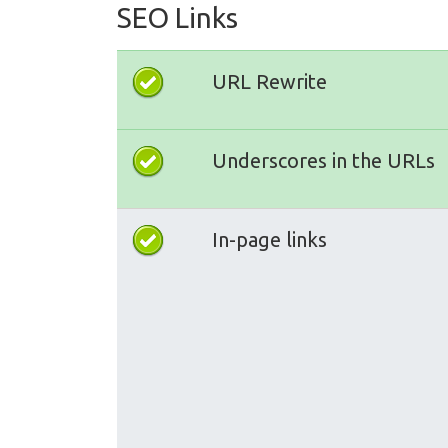
SEO Links
URL Rewrite
Underscores in the URLs
In-page links