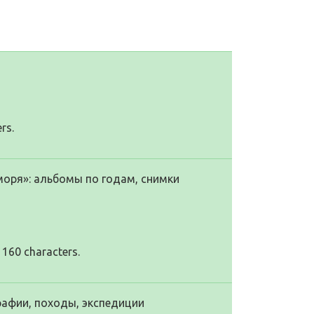
rs.
моря»: альбомы по годам, снимки
 160 characters.
рафии, походы, экспедиции