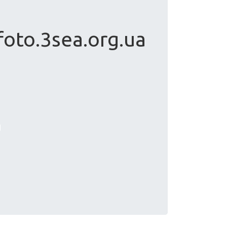
foto.3sea.org.ua