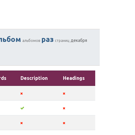
льбом
раз
декабря
альбомов
страниц
rds
Description
Headings