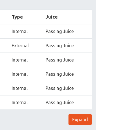
Type
Juice
Internal
Passing Juice
External
Passing Juice
Internal
Passing Juice
Internal
Passing Juice
Internal
Passing Juice
Internal
Passing Juice
Expand