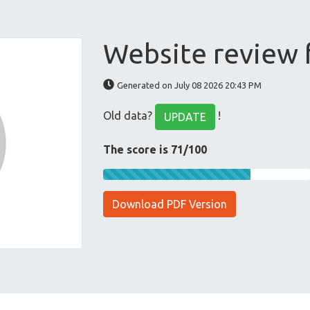
Website review 
Generated on July 08 2026 20:43 PM
Old data?
!
UPDATE
The score is 71/100
Download PDF Version