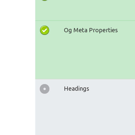
Og Meta Properties
Headings