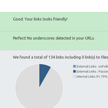
Good. Your links looks friendly!
Perfect! No underscores detected in your URLs.
We found a total of 134 links including 0 link(s) to file
External Links : noFo
External Links : Passi
Internal Links 91.79%