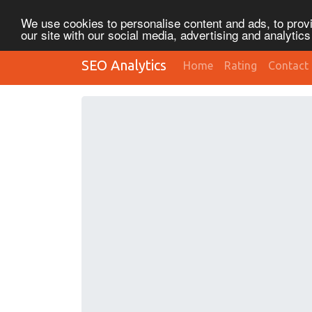
We use cookies to personalise content and ads, to provi
our site with our social media, advertising and analytic
SEO Analytics
Home
Rating
Contact