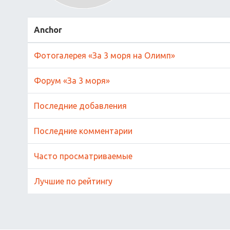
Anchor
Фотогалерея «За 3 моря на Олимп»
Форум «За 3 моря»
Последние добавления
Последние комментарии
Часто просматриваемые
Лучшие по рейтингу