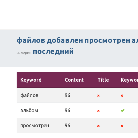
файлов
добавлен
просмотрен
а
последний
валерия
Keyword
Content
Title
Keywo
файлов
96
альбом
96
просмотрен
96