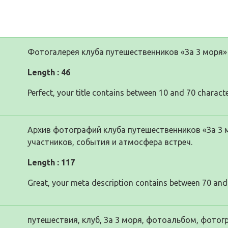
Фотогалерея клуба путешественников «За 3 моря»
Length : 46
Perfect, your title contains between 10 and 70 characte
Архив фотографий клуба путешественников «За 3 
участников, события и атмосфера встреч.
Length : 117
Great, your meta description contains between 70 and
путешествия, клуб, За 3 моря, фотоальбом, фотог