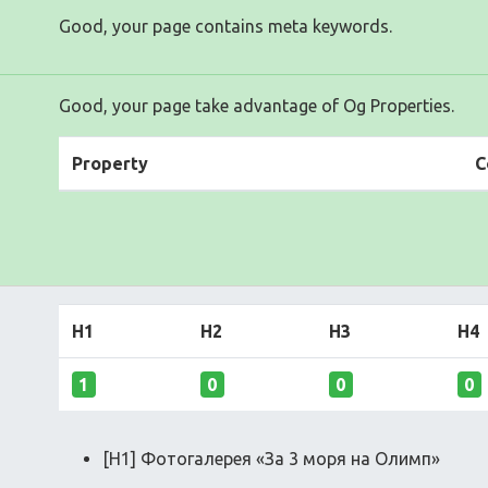
Good, your page contains meta keywords.
Good, your page take advantage of Og Properties.
Property
C
H1
H2
H3
H4
1
0
0
0
[H1] Фотогалерея «За 3 моря на Олимп»