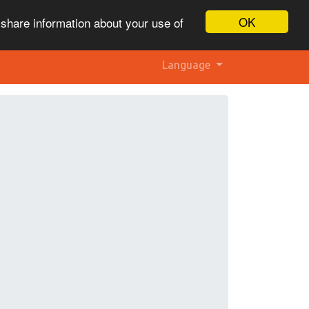
OK
 share information about your use of
Language