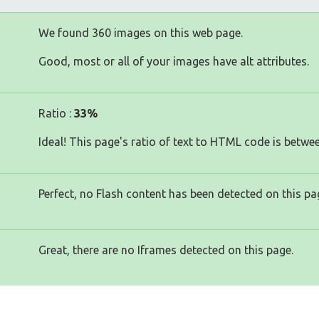
We found 360 images on this web page.
Good, most or all of your images have alt attributes.
Ratio :
33%
Ideal! This page's ratio of text to HTML code is betwe
Perfect, no Flash content has been detected on this pa
Great, there are no Iframes detected on this page.