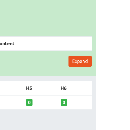
ontent
Expand
H5
H6
0
0