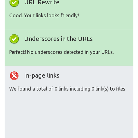
URL Rewrite
Good. Your links looks friendly!
Underscores in the URLs
Perfect! No underscores detected in your URLs.
In-page links
We found a total of 0 links including 0 link(s) to files