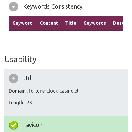
Keywords Consistency
Keyword
Content
Title
Keywords
Descrip
Usability
Url
Domain : fortune-clock-casino.pl
Length : 23
Favicon