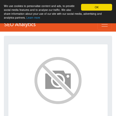
We use cookies to personalise content and ads, to provide
OK
social media features and to analyse our traffic. We also
share information about your use of our site with our social media, advertising and
analytics partners.
Learn more
SEO Analytics