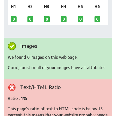
H1
H2
H3
H4
H5
H6
0
0
0
0
0
0
Images
We found 0 images on this web page.
Good, most or all of your images have alt attributes.
Text/HTML Ratio
Ratio :
1%
This page's ratio of text to HTML code is below 15
percent, this means that your website probably needs