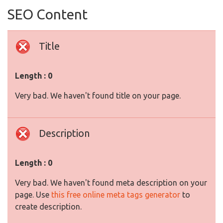
SEO Content
Title
Length : 0
Very bad. We haven't found title on your page.
Description
Length : 0
Very bad. We haven't found meta description on your
page. Use
this free online meta tags generator
to
create description.