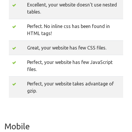
Excellent, your website doesn't use nested
tables.
Perfect. No inline css has been found in
HTML tags!
Great, your website has few CSS files.
Perfect, your website has few JavaScript
files.
Perfect, your website takes advantage of
gzip.
Mobile