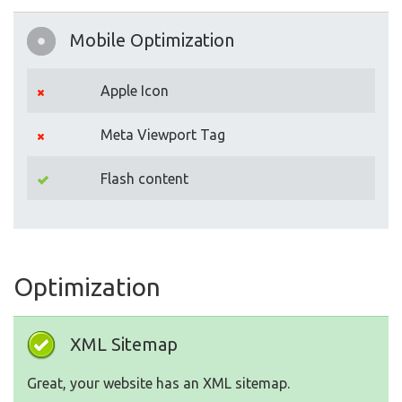
Mobile Optimization
Apple Icon
Meta Viewport Tag
Flash content
Optimization
XML Sitemap
Great, your website has an XML sitemap.