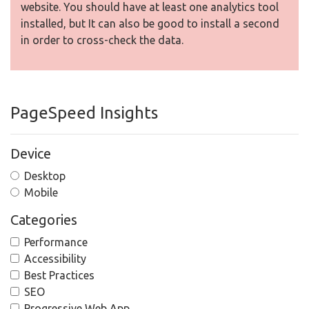
website. You should have at least one analytics tool
installed, but It can also be good to install a second
in order to cross-check the data.
PageSpeed Insights
Device
Desktop
Mobile
Categories
Performance
Accessibility
Best Practices
SEO
Progressive Web App