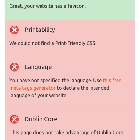
Great, your website has a favicon.
Printability
We could not find a Print-Friendly CSS.
Language
You have not specified the language. Use
this free
meta tags generator
to declare the intended
language of your website.
Dublin Core
This page does not take advantage of Dublin Core.