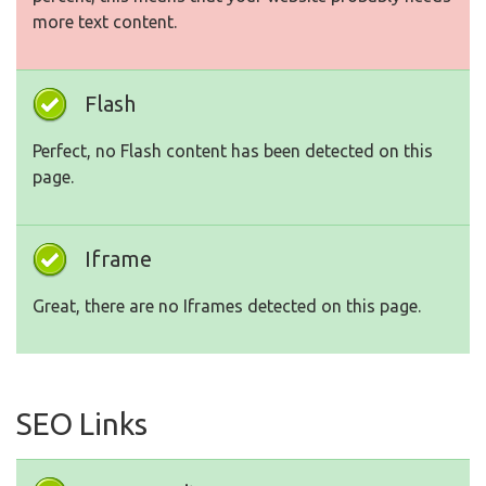
more text content.
Flash
Perfect, no Flash content has been detected on this
page.
Iframe
Great, there are no Iframes detected on this page.
SEO Links