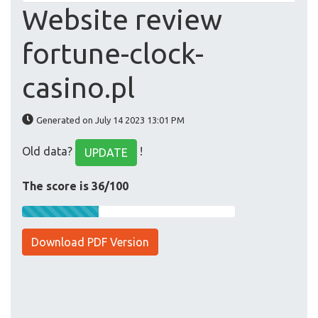
Website review
fortune-clock-
casino.pl
Generated on July 14 2023 13:01 PM
Old data?
!
UPDATE
The score is 36/100
Download PDF Version