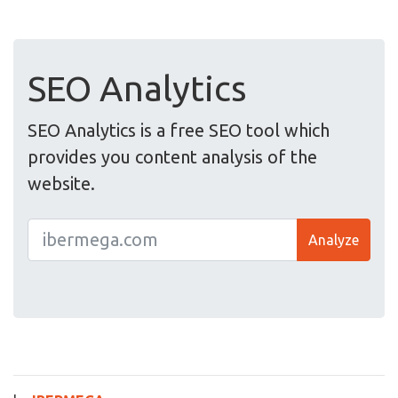
SEO Analytics
SEO Analytics is a free SEO tool which
provides you content analysis of the
website.
Analyze