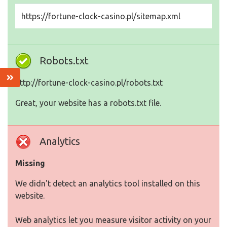
https://fortune-clock-casino.pl/sitemap.xml
Robots.txt
http://fortune-clock-casino.pl/robots.txt
Great, your website has a robots.txt file.
Analytics
Missing
We didn't detect an analytics tool installed on this
website.
Web analytics let you measure visitor activity on your