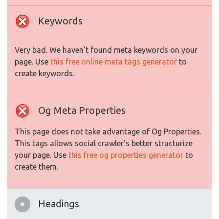
Keywords
Very bad. We haven't found meta keywords on your
page. Use
this free online meta tags generator
to
create keywords.
Og Meta Properties
This page does not take advantage of Og Properties.
This tags allows social crawler's better structurize
your page. Use
this free og properties generator
to
create them.
Headings