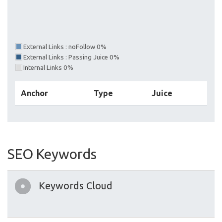
External Links : noFollow 0%
External Links : Passing Juice 0%
Internal Links 0%
Anchor
Type
Juice
SEO Keywords
Keywords Cloud