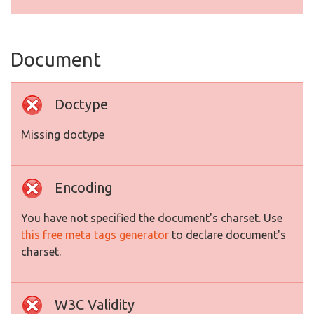
Document
Doctype
Missing doctype
Encoding
You have not specified the document's charset. Use
this free meta tags generator
to declare document's
charset.
W3C Validity