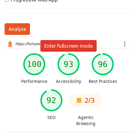
Analyze
Enter fullscreen mode