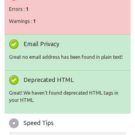
Errors :
1
Warnings :
1
Email Privacy
Great no email address has been found in plain text!
Deprecated HTML
Great! We haven't found deprecated HTML tags in
your HTML.
Speed Tips