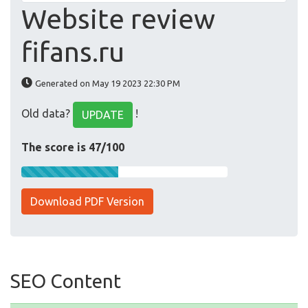
Website review
fifans.ru
Generated on May 19 2023 22:30 PM
Old data?
!
UPDATE
The score is 47/100
Download PDF Version
SEO Content