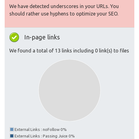
We have detected underscores in your URLs. You
should rather use hyphens to optimize your SEO.
In-page links
We found a total of 13 links including 0 link(s) to files
External Links : noFollow 0%
External Links : Passing Juice 0%