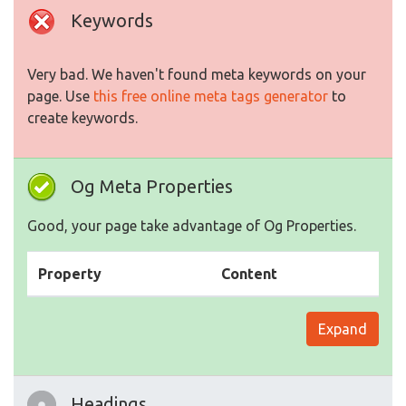
Keywords
Very bad. We haven't found meta keywords on your
page. Use
this free online meta tags generator
to
create keywords.
Og Meta Properties
Good, your page take advantage of Og Properties.
Property
Content
Expand
Headings