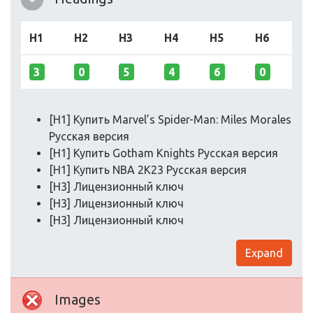
H1
H2
H3
H4
H5
H6
3
0
5
4
6
0
[H1] Купить Marvel’s Spider-Man: Miles Morales
Русская версия
[H1] Купить Gotham Knights Русская версия
[H1] Купить NBA 2K23 Русская версия
[H3] Лицензионный ключ
[H3] Лицензионный ключ
[H3] Лицензионный ключ
Expand
Images