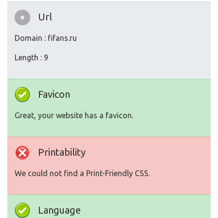
Url
Domain : fifans.ru
Length : 9
Favicon
Great, your website has a favicon.
Printability
We could not find a Print-Friendly CSS.
Language