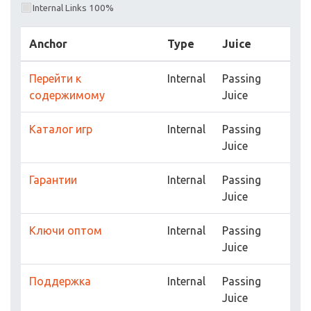
Internal Links 100%
Anchor
Type
Juice
Перейти к
Internal
Passing
содержимому
Juice
Каталог игр
Internal
Passing
Juice
Гарантии
Internal
Passing
Juice
Ключи оптом
Internal
Passing
Juice
Поддержка
Internal
Passing
Juice