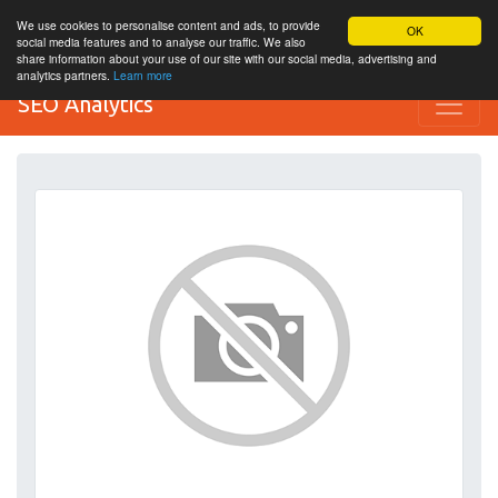
We use cookies to personalise content and ads, to provide
OK
social media features and to analyse our traffic. We also
share information about your use of our site with our social media, advertising and
analytics partners.
Learn more
SEO Analytics