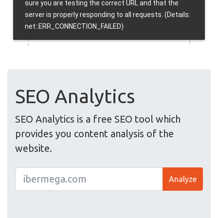
SEO Analytics
SEO Analytics is a free SEO tool which
provides you content analysis of the
website.
Analyze