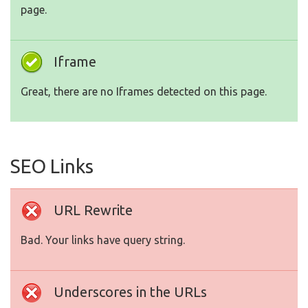
page.
Iframe
Great, there are no Iframes detected on this page.
SEO Links
URL Rewrite
Bad. Your links have query string.
Underscores in the URLs