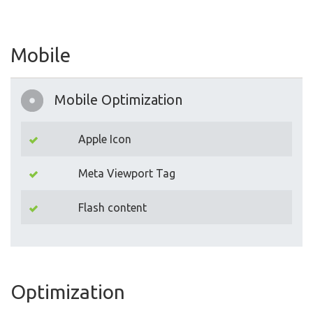
Mobile
Mobile Optimization
Apple Icon
Meta Viewport Tag
Flash content
Optimization