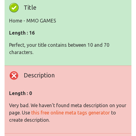
Title
Home - MMO GAMES
Length : 16
Perfect, your title contains between 10 and 70
characters.
Description
Length : 0
Very bad. We haven't found meta description on your
page. Use
this free online meta tags generator
to
create description.