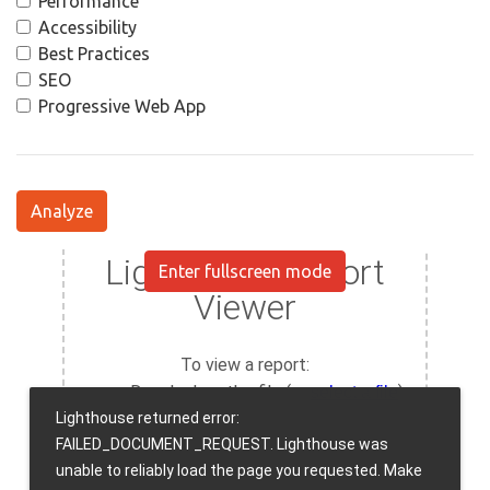
Performance
Accessibility
Best Practices
SEO
Progressive Web App
Analyze
Enter fullscreen mode