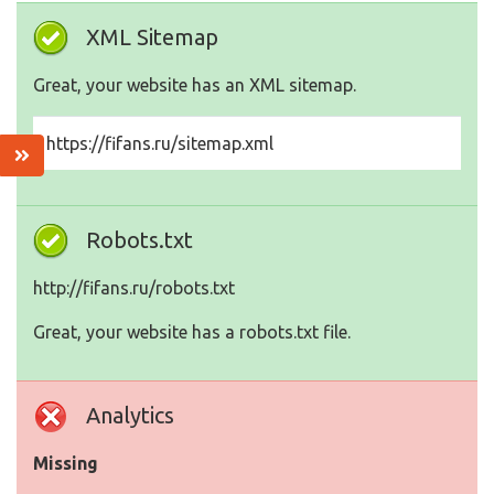
XML Sitemap
Great, your website has an XML sitemap.
https://fifans.ru/sitemap.xml
Robots.txt
http://fifans.ru/robots.txt
Great, your website has a robots.txt file.
Analytics
Missing