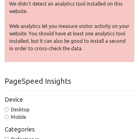
We didn't detect an analytics tool installed on this
website.
Web analytics let you measure visitor activity on your
website. You should have at least one analytics tool
installed, but It can also be good to install a second
in order to cross-check the data.
PageSpeed Insights
Device
Desktop
Mobile
Categories