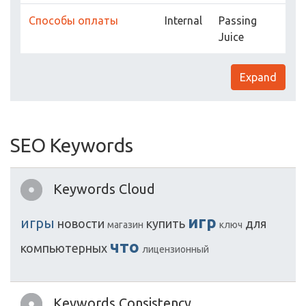
Способы оплаты
Internal
Passing
Juice
Expand
SEO Keywords
Keywords Cloud
игр
игры
новости
купить
для
магазин
ключ
что
компьютерных
лицензионный
Keywords Consistency