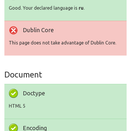
Good. Your declared language is
ru
.
Dublin Core
This page does not take advantage of Dublin Core.
Document
Doctype
HTML 5
Encoding