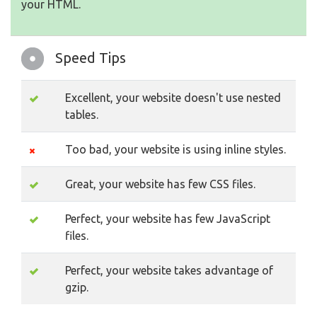
your HTML.
Speed Tips
Excellent, your website doesn't use nested
tables.
Too bad, your website is using inline styles.
Great, your website has few CSS files.
Perfect, your website has few JavaScript
files.
Perfect, your website takes advantage of
gzip.