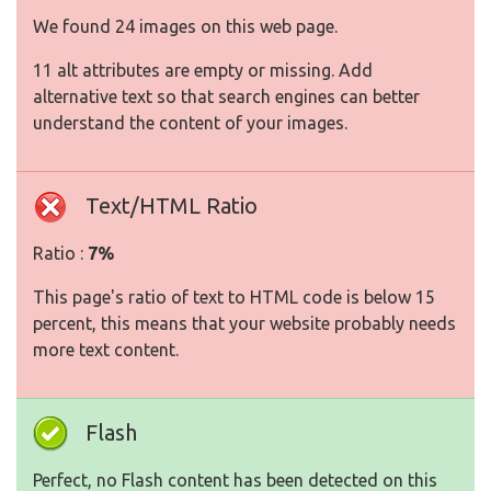
We found 24 images on this web page.
11 alt attributes are empty or missing. Add
alternative text so that search engines can better
understand the content of your images.
Text/HTML Ratio
Ratio :
7%
This page's ratio of text to HTML code is below 15
percent, this means that your website probably needs
more text content.
Flash
Perfect, no Flash content has been detected on this