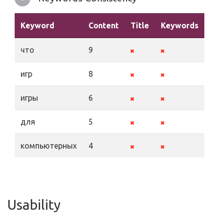
Keyword
Content
Title
Keywords
De
что
9
игр
8
игры
6
для
5
компьютерных
4
Usability