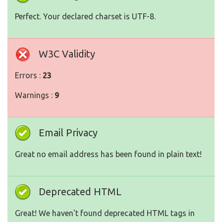
Perfect. Your declared charset is UTF-8.
W3C Validity
Errors :
23
Warnings :
9
Email Privacy
Great no email address has been found in plain text!
Deprecated HTML
Great! We haven't found deprecated HTML tags in