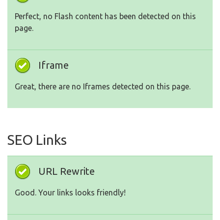
Perfect, no Flash content has been detected on this
page.
Iframe
Great, there are no Iframes detected on this page.
SEO Links
URL Rewrite
Good. Your links looks friendly!