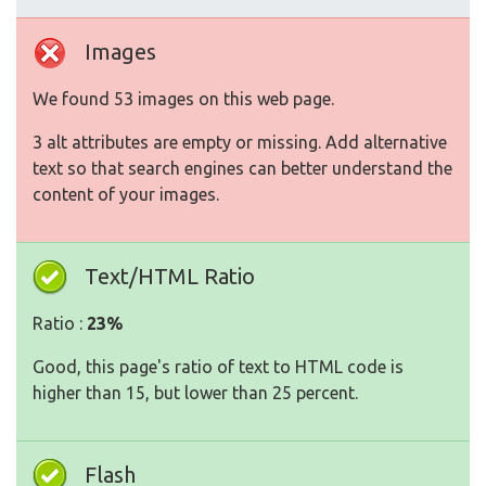
Images
We found 53 images on this web page.
3 alt attributes are empty or missing. Add alternative
text so that search engines can better understand the
content of your images.
Text/HTML Ratio
Ratio :
23%
Good, this page's ratio of text to HTML code is
higher than 15, but lower than 25 percent.
Flash