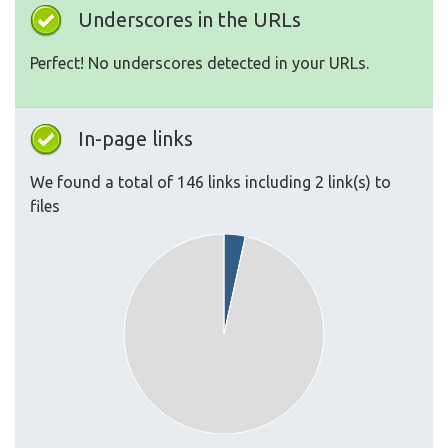
Underscores in the URLs
Perfect! No underscores detected in your URLs.
In-page links
We found a total of 146 links including 2 link(s) to
files