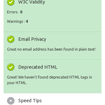
W3C Validity
Errors :
0
Warnings :
4
Email Privacy
Great no email address has been found in plain text!
Deprecated HTML
Great! We haven't found deprecated HTML tags in
your HTML.
Speed Tips