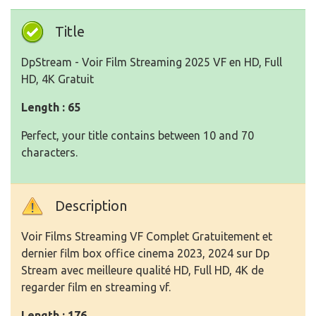
Title
DpStream - Voir Film Streaming 2025 VF en HD, Full
HD, 4K Gratuit
Length : 65
Perfect, your title contains between 10 and 70
characters.
Description
Voir Films Streaming VF Complet Gratuitement et
dernier film box office cinema 2023, 2024 sur Dp
Stream avec meilleure qualité HD, Full HD, 4K de
regarder film en streaming vf.
Length : 176