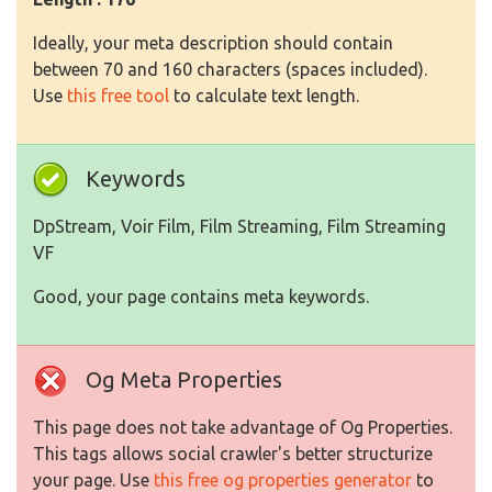
Ideally, your meta description should contain
between 70 and 160 characters (spaces included).
Use
this free tool
to calculate text length.
Keywords
DpStream, Voir Film, Film Streaming, Film Streaming
VF
Good, your page contains meta keywords.
Og Meta Properties
This page does not take advantage of Og Properties.
This tags allows social crawler's better structurize
your page. Use
this free og properties generator
to