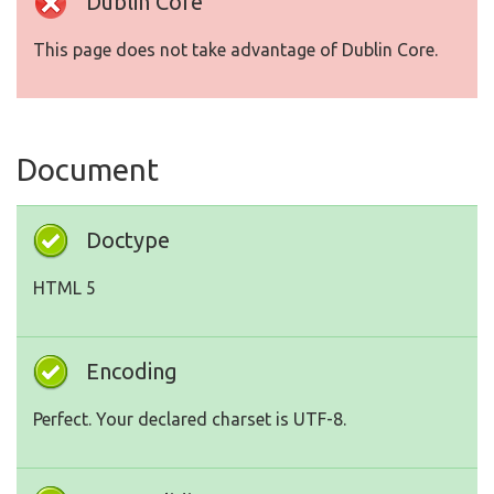
Dublin Core
This page does not take advantage of Dublin Core.
Document
Doctype
HTML 5
Encoding
Perfect. Your declared charset is UTF-8.