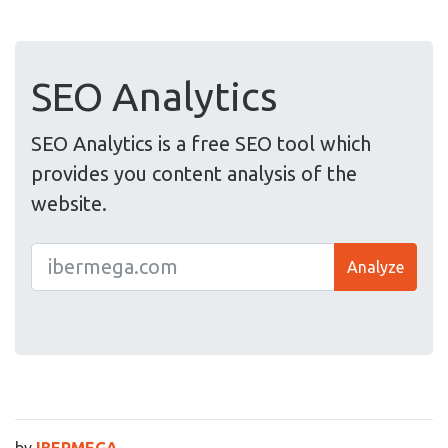
SEO Analytics
SEO Analytics is a free SEO tool which
provides you content analysis of the
website.
Analyze
by
IBERMEGA