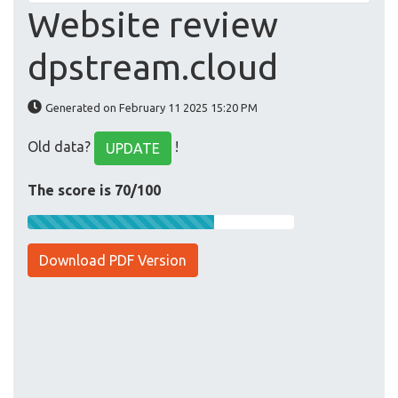
Website review
dpstream.cloud
Generated on February 11 2025 15:20 PM
Old data?
!
UPDATE
The score is 70/100
Download PDF Version