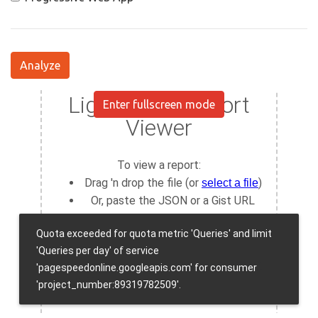
Analyze
Enter fullscreen mode