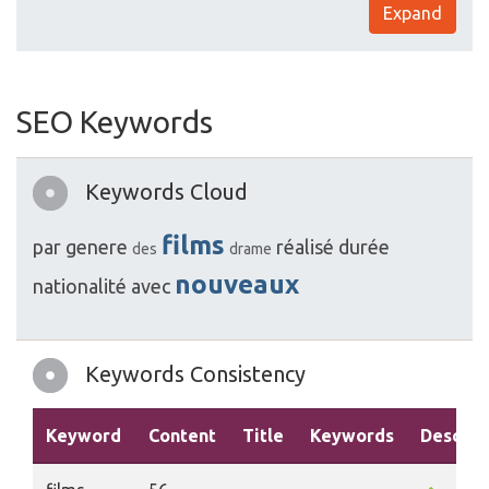
Expand
SEO Keywords
Keywords Cloud
films
par
genere
réalisé
durée
des
drame
nouveaux
nationalité
avec
Keywords Consistency
Keyword
Content
Title
Keywords
Descrip