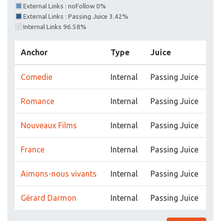
External Links : noFollow 0%
External Links : Passing Juice 3.42%
Internal Links 96.58%
Anchor
Type
Juice
Comedie
Internal
Passing Juice
Romance
Internal
Passing Juice
Nouveaux Films
Internal
Passing Juice
France
Internal
Passing Juice
Aimons-nous vivants
Internal
Passing Juice
Gérard Darmon
Internal
Passing Juice