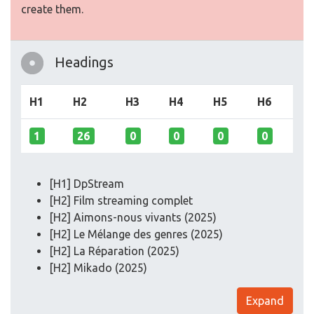
create them.
Headings
H1
H2
H3
H4
H5
H6
1
26
0
0
0
0
[H1] DpStream
[H2] Film streaming complet
[H2] Aimons-nous vivants (2025)
[H2] Le Mélange des genres (2025)
[H2] La Réparation (2025)
[H2] Mikado (2025)
Expand