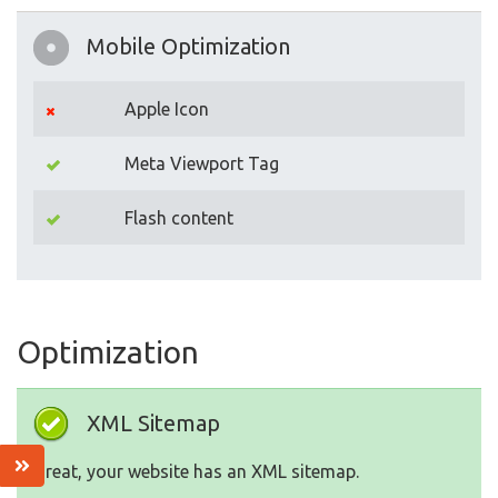
Mobile Optimization
Apple Icon
Meta Viewport Tag
Flash content
Optimization
XML Sitemap
Great, your website has an XML sitemap.