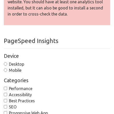
website. You should have at least one analytics tool
installed, but It can also be good to install a second
in order to cross-check the data.
PageSpeed Insights
Device
Desktop
Mobile
Categories
Performance
Accessibility
Best Practices
SEO
Progressive Web App