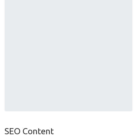
SEO Content