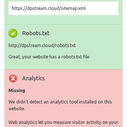
https://dpstream.cloud/sitemap.xml
Robots.txt
http://dpstream.cloud/robots.txt
Great, your website has a robots.txt file.
Analytics
Missing
We didn't detect an analytics tool installed on this
website.
Web analytics let you measure visitor activity on your