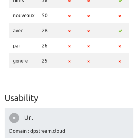
films
56
nouveaux
50
avec
28
par
26
genere
25
Usability
Url
Domain : dpstream.cloud