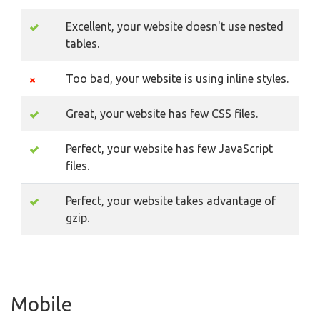
Excellent, your website doesn't use nested
tables.
Too bad, your website is using inline styles.
Great, your website has few CSS files.
Perfect, your website has few JavaScript
files.
Perfect, your website takes advantage of
gzip.
Mobile