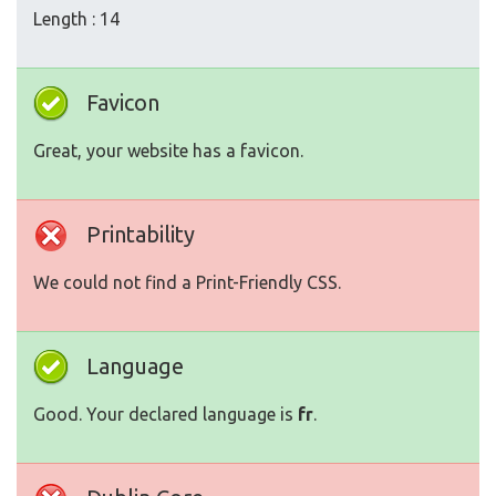
Length : 14
Favicon
Great, your website has a favicon.
Printability
We could not find a Print-Friendly CSS.
Language
Good. Your declared language is
fr
.