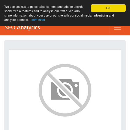
We use cookies to personalise content and ads, to provide
OK
social media features and to analyse our traffic. We also
share information about your use of our site with our social media, advertising and
analytics partners.
Learn more
SEO Analytics