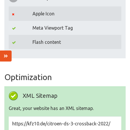
Apple Icon
Meta Viewport Tag
Flash content
Optimization
XML Sitemap
Great, your website has an XML sitemap.
https://kfz10.de/citroen-ds-3-crossback-2022/