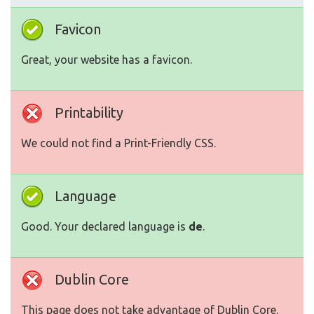
Favicon
Great, your website has a favicon.
Printability
We could not find a Print-Friendly CSS.
Language
Good. Your declared language is
de
.
Dublin Core
This page does not take advantage of Dublin Core.