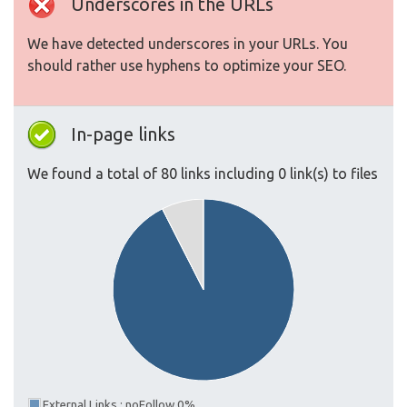
Underscores in the URLs
We have detected underscores in your URLs. You
should rather use hyphens to optimize your SEO.
In-page links
We found a total of 80 links including 0 link(s) to files
External Links : noFollow 0%