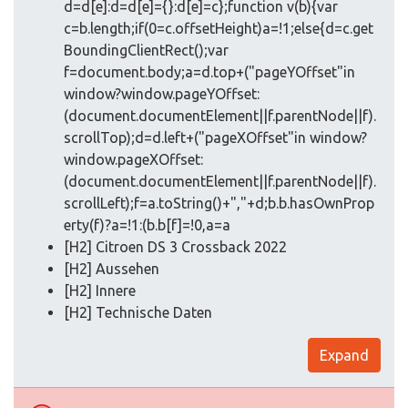
d=d[e]:d=d[e]={}:d[e]=c};function v(b){var
c=b.length;if(0=c.offsetHeight)a=!1;else{d=c.get
BoundingClientRect();var
f=document.body;a=d.top+("pageYOffset"in
window?window.pageYOffset:
(document.documentElement||f.parentNode||f).
scrollTop);d=d.left+("pageXOffset"in window?
window.pageXOffset:
(document.documentElement||f.parentNode||f).
scrollLeft);f=a.toString()+","+d;b.b.hasOwnProp
erty(f)?a=!1:(b.b[f]=!0,a=a
[H2] Citroen DS 3 Crossback 2022
[H2] Aussehen
[H2] Innere
[H2] Technische Daten
Expand