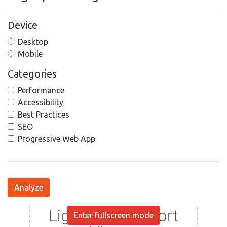
Device
Desktop
Mobile
Categories
Performance
Accessibility
Best Practices
SEO
Progressive Web App
Analyze
Enter fullscreen mode