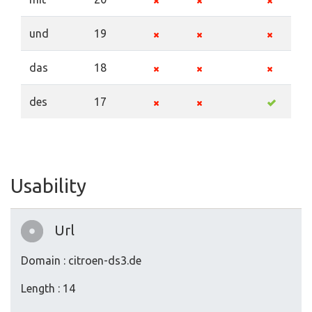
und
19
das
18
des
17
Usability
Url
Domain : citroen-ds3.de
Length : 14