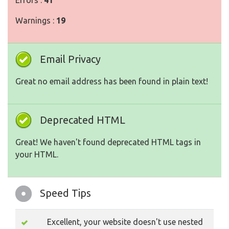
Errors :
41
Warnings :
19
Email Privacy
Great no email address has been found in plain text!
Deprecated HTML
Great! We haven't found deprecated HTML tags in
your HTML.
Speed Tips
Excellent, your website doesn't use nested