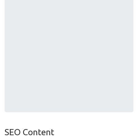
SEO Content