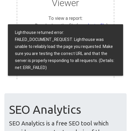
SEO Analytics
SEO Analytics is a free SEO tool which