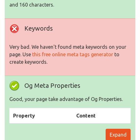
and 160 characters.
Keywords
Very bad. We haven't found meta keywords on your
page. Use
this free online meta tags generator
to
create keywords.
Og Meta Properties
Good, your page take advantage of Og Properties.
Property
Content
Expand