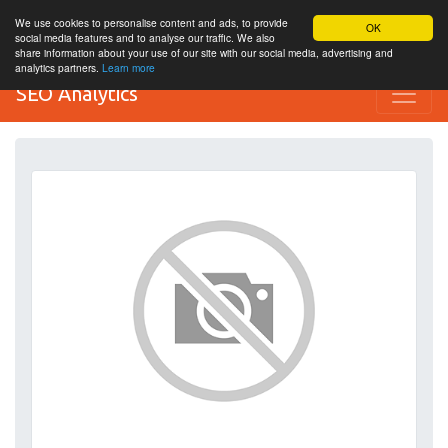
We use cookies to personalise content and ads, to provide
OK
social media features and to analyse our traffic. We also
share information about your use of our site with our social media, advertising and
analytics partners.
Learn more
SEO Analytics