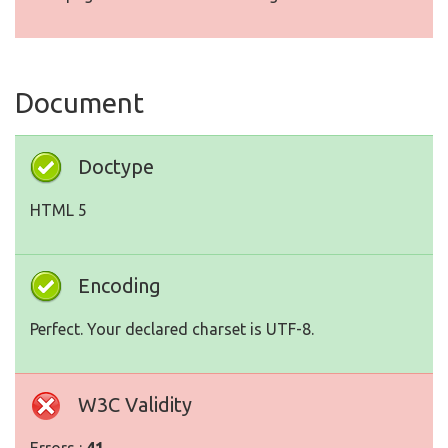
Document
Doctype
HTML 5
Encoding
Perfect. Your declared charset is UTF-8.
W3C Validity