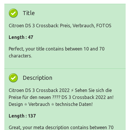
Title
Citroen DS 3 Crossback: Preis, Verbrauch, FOTOS
Length : 47
Perfect, your title contains between 10 and 70
characters.
Description
Citroen DS 3 Crossback 2022 ⚡ Sehen Sie sich die
Preise für den neuen ???? DS 3 Crossback 2022 an!
Design ⭐ Verbrauch ⭐ technische Daten!
Length : 137
Great, your meta description contains between 70