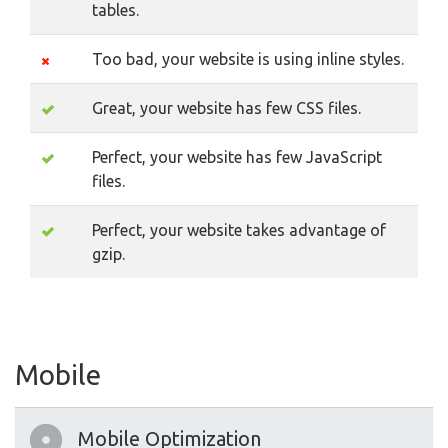
tables.
Too bad, your website is using inline styles.
Great, your website has few CSS files.
Perfect, your website has few JavaScript
files.
Perfect, your website takes advantage of
gzip.
Mobile
Mobile Optimization