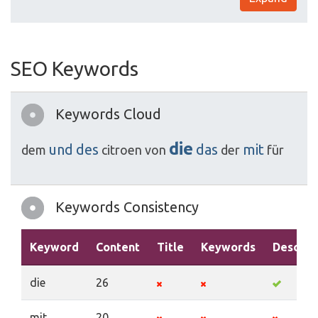
SEO Keywords
Keywords Cloud
die
und
des
das
mit
dem
citroen
von
der
für
Keywords Consistency
Keyword
Content
Title
Keywords
Descrip
die
26
mit
20