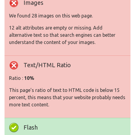
Images
We found 28 images on this web page.
12 alt attributes are empty or missing. Add
alternative text so that search engines can better
understand the content of your images.
Text/HTML Ratio
Ratio :
10%
This page's ratio of text to HTML code is below 15
percent, this means that your website probably needs
more text content.
Flash