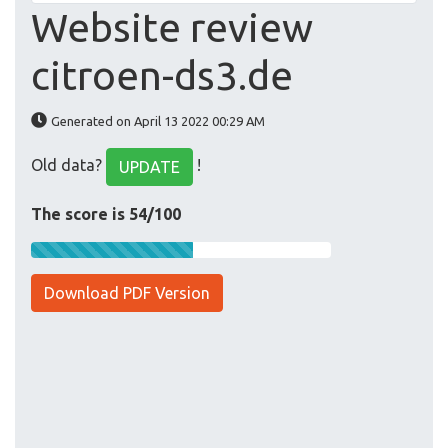
Website review
citroen-ds3.de
Generated on April 13 2022 00:29 AM
Old data?
!
UPDATE
The score is 54/100
Download PDF Version