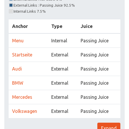
External Links : Passing Juice 92.5%
Internal Links 7.5%
Anchor
Type
Juice
Menu
Internal
Passing Juice
Startseite
External
Passing Juice
Audi
External
Passing Juice
BMW
External
Passing Juice
Mercedes
External
Passing Juice
Volkswagen
External
Passing Juice
Expand