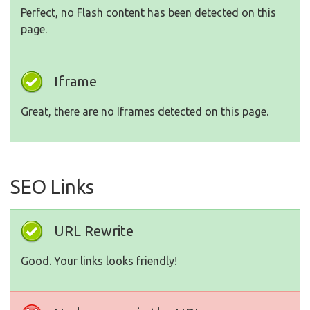
Perfect, no Flash content has been detected on this
page.
Iframe
Great, there are no Iframes detected on this page.
SEO Links
URL Rewrite
Good. Your links looks friendly!