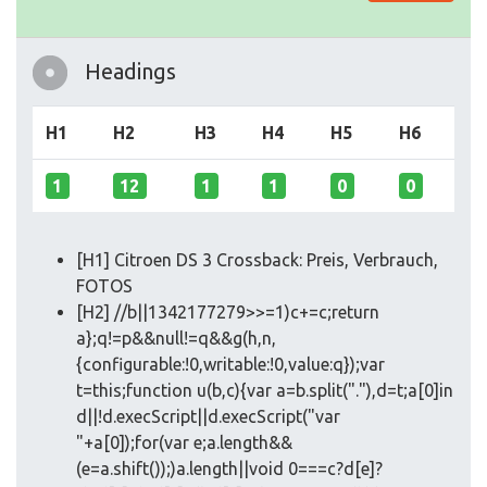
Headings
H1
H2
H3
H4
H5
H6
1
12
1
1
0
0
[H1] Citroen DS 3 Crossback: Preis, Verbrauch,
FOTOS
[H2] //b||1342177279>>=1)c+=c;return
a};q!=p&&null!=q&&g(h,n,
{configurable:!0,writable:!0,value:q});var
t=this;function u(b,c){var a=b.split("."),d=t;a[0]in
d||!d.execScript||d.execScript("var
"+a[0]);for(var e;a.length&&
(e=a.shift());)a.length||void 0===c?d[e]?