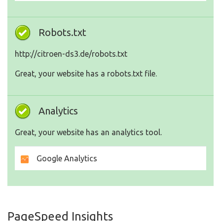
Robots.txt
http://citroen-ds3.de/robots.txt
Great, your website has a robots.txt file.
Analytics
Great, your website has an analytics tool.
Google Analytics
PageSpeed Insights