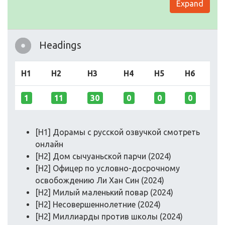
Expand
Headings
H1
H2
H3
H4
H5
H6
1
11
30
0
0
0
[H1] Дорамы с русской озвучкой смотреть
онлайн
[H2] Дом сычуаньской парчи (2024)
[H2] Офицер по условно-досрочному
освобождению Ли Хан Син (2024)
[H2] Милый маленький повар (2024)
[H2] Несовершеннолетние (2024)
[H2] Миллиарды против школы (2024)