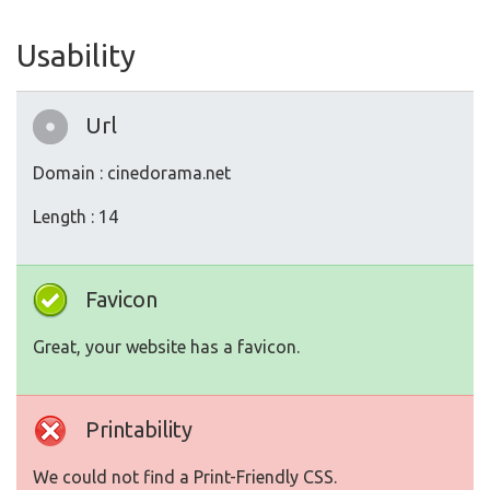
Usability
Url
Domain : cinedorama.net
Length : 14
Favicon
Great, your website has a favicon.
Printability
We could not find a Print-Friendly CSS.