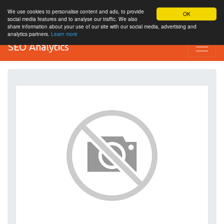
We use cookies to personalise content and ads, to provide
OK
social media features and to analyse our traffic. We also
share information about your use of our site with our social media, advertising and
analytics partners.
Learn more
SEO Analytics