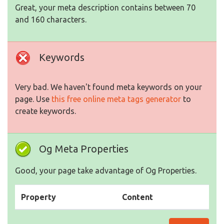
Great, your meta description contains between 70
and 160 characters.
Keywords
Very bad. We haven't found meta keywords on your
page. Use
this free online meta tags generator
to
create keywords.
Og Meta Properties
Good, your page take advantage of Og Properties.
Property
Content