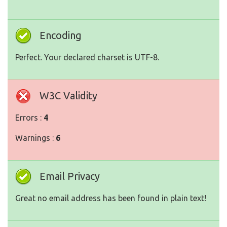
Encoding
Perfect. Your declared charset is UTF-8.
W3C Validity
Errors :
4
Warnings :
6
Email Privacy
Great no email address has been found in plain text!