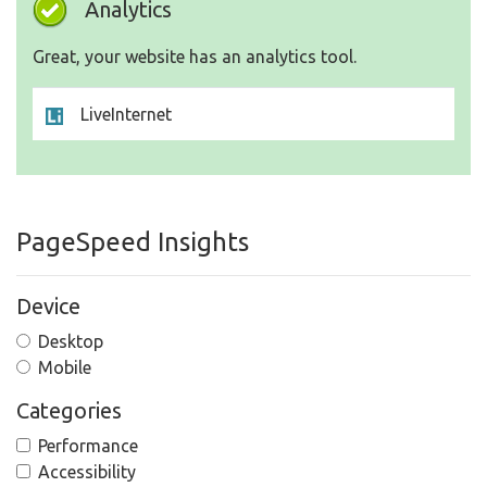
Analytics
Great, your website has an analytics tool.
LiveInternet
PageSpeed Insights
Device
Desktop
Mobile
Categories
Performance
Accessibility