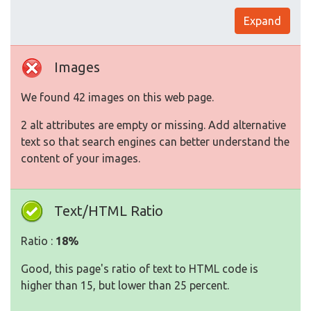
Expand
Images
We found 42 images on this web page.
2 alt attributes are empty or missing. Add alternative
text so that search engines can better understand the
content of your images.
Text/HTML Ratio
Ratio :
18%
Good, this page's ratio of text to HTML code is
higher than 15, but lower than 25 percent.