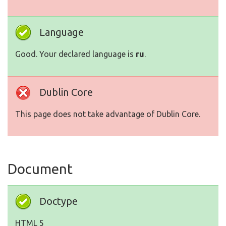
Language
Good. Your declared language is
ru
.
Dublin Core
This page does not take advantage of Dublin Core.
Document
Doctype
HTML 5