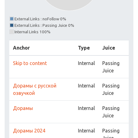
External Links : noFollow 0%
External Links : Passing Juice 0%
Internal Links 100%
Anchor
Type
Juice
Skip to content
Internal
Passing
Juice
Дорамы с русской
Internal
Passing
озвучкой
Juice
Дорамы
Internal
Passing
Juice
Дорамы 2024
Internal
Passing