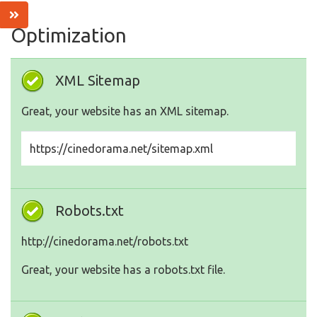
Optimization
XML Sitemap
Great, your website has an XML sitemap.
https://cinedorama.net/sitemap.xml
Robots.txt
http://cinedorama.net/robots.txt
Great, your website has a robots.txt file.