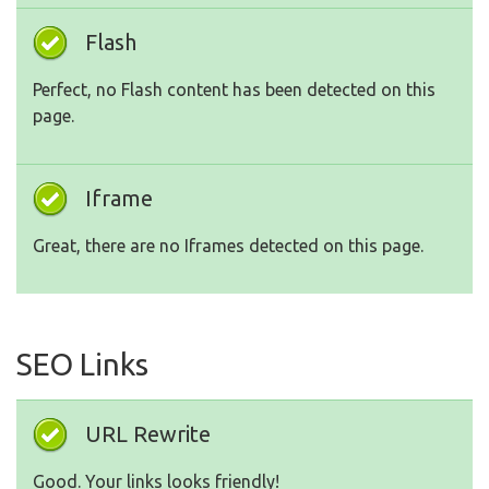
Flash
Perfect, no Flash content has been detected on this
page.
Iframe
Great, there are no Iframes detected on this page.
SEO Links
URL Rewrite
Good. Your links looks friendly!