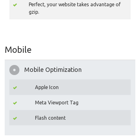
Perfect, your website takes advantage of
gzip.
Mobile
Mobile Optimization
Apple Icon
Meta Viewport Tag
Flash content