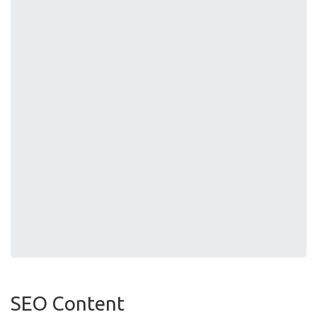
SEO Content