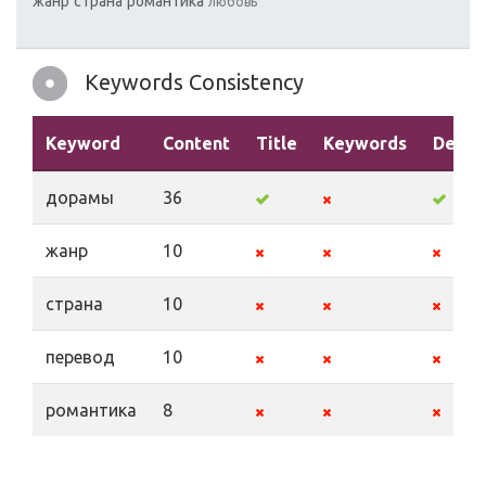
жанр
страна
романтика
любовь
Keywords Consistency
Keyword
Content
Title
Keywords
Descr
дорамы
36
жанр
10
страна
10
перевод
10
романтика
8