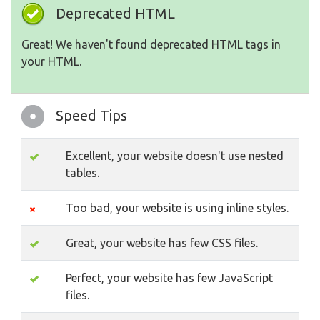
Deprecated HTML
Great! We haven't found deprecated HTML tags in
your HTML.
Speed Tips
Excellent, your website doesn't use nested
tables.
Too bad, your website is using inline styles.
Great, your website has few CSS files.
Perfect, your website has few JavaScript
files.