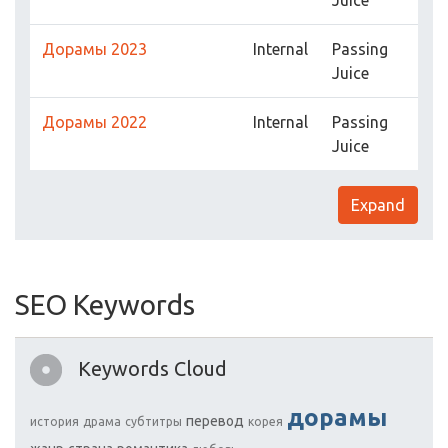
Juice
Дорамы 2023
Internal
Passing
Juice
Дорамы 2022
Internal
Passing
Juice
Expand
SEO Keywords
Keywords Cloud
дорамы
перевод
история
драма
субтитры
корея