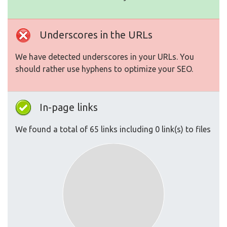
Underscores in the URLs
We have detected underscores in your URLs. You
should rather use hyphens to optimize your SEO.
In-page links
We found a total of 65 links including 0 link(s) to files