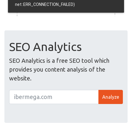
SEO Analytics
SEO Analytics is a free SEO tool which
provides you content analysis of the
website.
Analyze