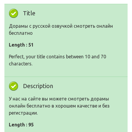
Title
Дорамы с русской озвучкой смотреть онлайн
бесплатно
Length : 51
Perfect, your title contains between 10 and 70
characters.
Description
У нас на сайте вы можете смотреть дорамы
онлайн бесплатно в хорошем качестве и без
регистрации.
Length : 95