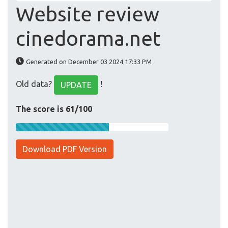
Website review
cinedorama.net
Generated on December 03 2024 17:33 PM
Old data?
!
UPDATE
The score is 61/100
Download PDF Version