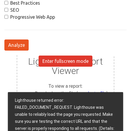
Best Practices
SEO
Progressive Web App
Analyze
Enter fullscreen mode