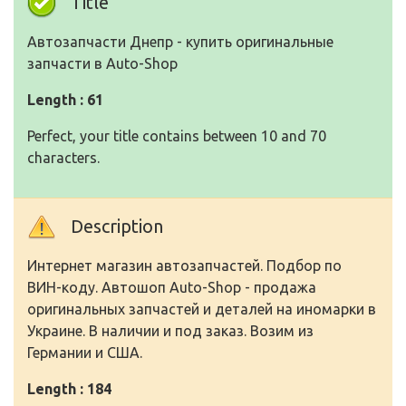
Title
Автозапчасти Днепр - купить оригинальные
запчасти в Auto-Shop
Length : 61
Perfect, your title contains between 10 and 70
characters.
Description
Интернет магазин автозапчастей. Подбор по
ВИН-коду. Автошоп Auto-Shop - продажа
оригинальных запчастей и деталей на иномарки в
Украине. В наличии и под заказ. Возим из
Германии и США.
Length : 184