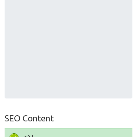
SEO Content