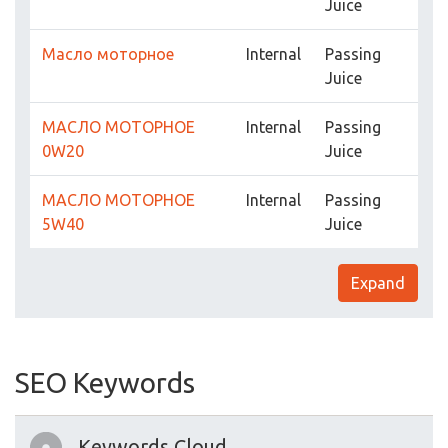
Juice
Масло моторное
Internal
Passing
Juice
МАСЛО МОТОРНОЕ
Internal
Passing
0W20
Juice
МАСЛО МОТОРНОЕ
Internal
Passing
5W40
Juice
Expand
SEO Keywords
Keywords Cloud