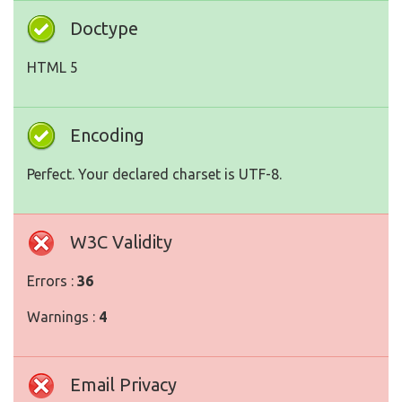
Doctype
HTML 5
Encoding
Perfect. Your declared charset is UTF-8.
W3C Validity
Errors :
36
Warnings :
4
Email Privacy