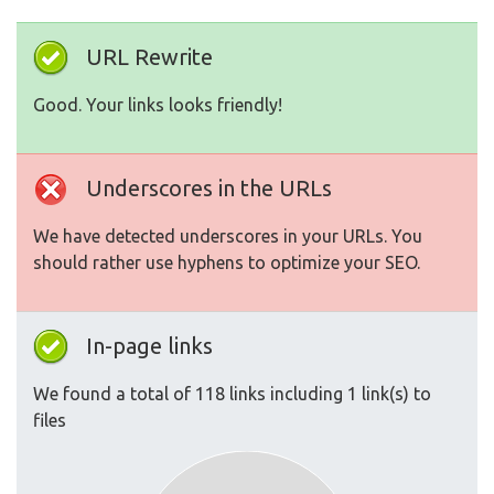
URL Rewrite
Good. Your links looks friendly!
Underscores in the URLs
We have detected underscores in your URLs. You
should rather use hyphens to optimize your SEO.
In-page links
We found a total of 118 links including 1 link(s) to
files