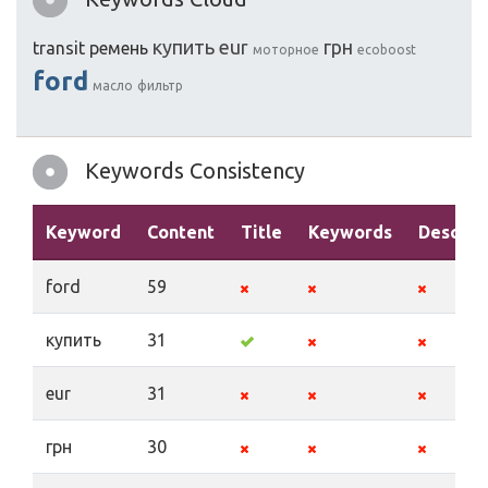
купить
eur
грн
transit
ремень
моторное
ecoboost
ford
масло
фильтр
Keywords Consistency
Keyword
Content
Title
Keywords
Descrip
ford
59
купить
31
eur
31
грн
30