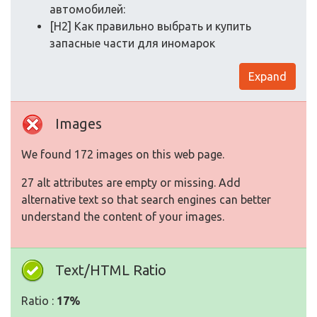
автомобилей:
[H2] Как правильно выбрать и купить
запасные части для иномарок
Expand
Images
We found 172 images on this web page.
27 alt attributes are empty or missing. Add
alternative text so that search engines can better
understand the content of your images.
Text/HTML Ratio
Ratio :
17%