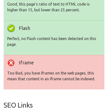
Good, this page's ratio of text to HTML code is
higher than 15, but lower than 25 percent.
Flash
Perfect, no Flash content has been detected on this
page.
Iframe
Too Bad, you have Iframes on the web pages, this
mean that content in an Iframe cannot be indexed.
SEO Links