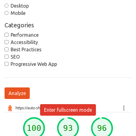
Desktop
Mobile
Categories
Performance
Accessibility
Best Practices
SEO
Progressive Web App
Analyze
Enter fullscreen mode