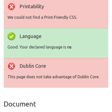
Printability
We could not find a Print-Friendly CSS.
Language
Good. Your declared language is
ru
.
Dublin Core
This page does not take advantage of Dublin Core.
Document