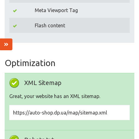
Meta Viewport Tag
Flash content
Optimization
XML Sitemap
Great, your website has an XML sitemap.
https://auto-shop.dp.ua/map/sitemap.xml