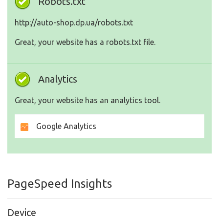
Robots.txt
http://auto-shop.dp.ua/robots.txt
Great, your website has a robots.txt file.
Analytics
Great, your website has an analytics tool.
Google Analytics
PageSpeed Insights
Device