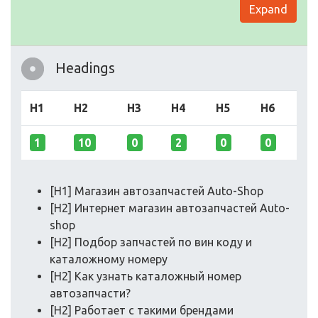
Expand
Headings
H1
H2
H3
H4
H5
H6
1
10
0
2
0
0
[H1] Магазин автозапчастей Auto-Shop
[H2] Интернет магазин автозапчастей Auto-
shop
[H2] Подбор запчастей по вин коду и
каталожному номеру
[H2] Как узнать каталожный номер
автозапчасти?
[H2] Работает с такими брендами