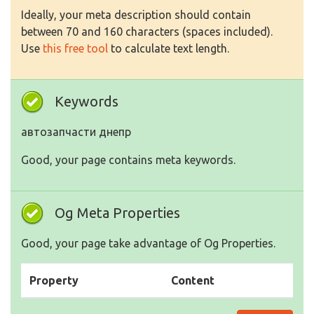
Ideally, your meta description should contain
between 70 and 160 characters (spaces included).
Use
this free tool
to calculate text length.
Keywords
автозапчасти днепр
Good, your page contains meta keywords.
Og Meta Properties
Good, your page take advantage of Og Properties.
Property
Content