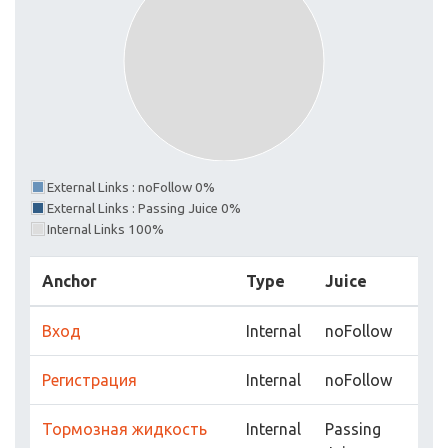
External Links : noFollow 0%
External Links : Passing Juice 0%
Internal Links 100%
Anchor
Type
Juice
Вход
Internal
noFollow
Регистрация
Internal
noFollow
Тормозная жидкость
Internal
Passing