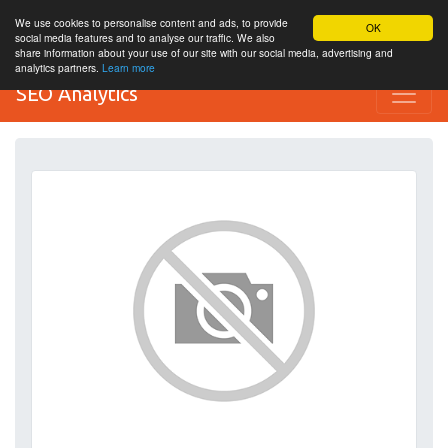
We use cookies to personalise content and ads, to provide
OK
social media features and to analyse our traffic. We also
share information about your use of our site with our social media, advertising and
analytics partners.
Learn more
SEO Analytics