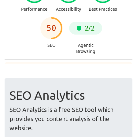
SEO Analytics
SEO Analytics is a free SEO tool which
provides you content analysis of the
website.