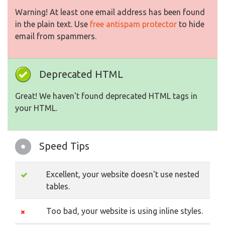
Warning! At least one email address has been found
in the plain text. Use
free antispam protector
to hide
email from spammers.
Deprecated HTML
Great! We haven't found deprecated HTML tags in
your HTML.
Speed Tips
Excellent, your website doesn't use nested
tables.
Too bad, your website is using inline styles.