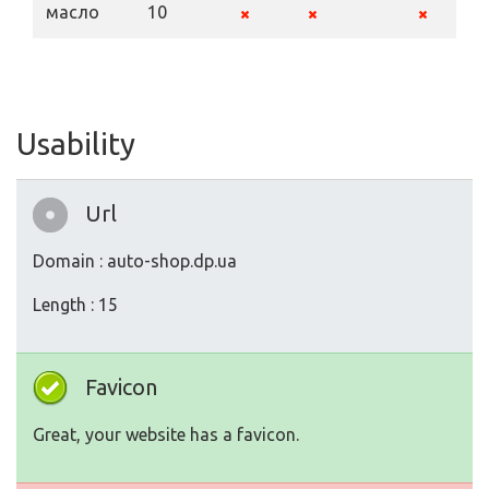
масло
10
Usability
Url
Domain : auto-shop.dp.ua
Length : 15
Favicon
Great, your website has a favicon.