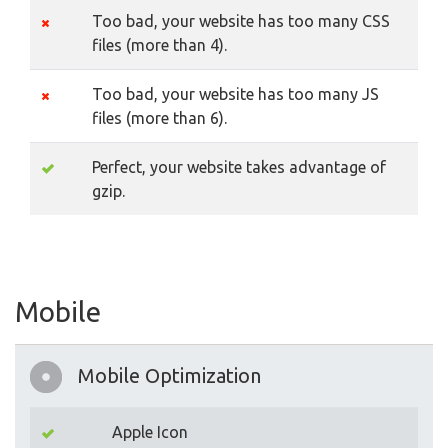
Too bad, your website has too many CSS
files (more than 4).
Too bad, your website has too many JS
files (more than 6).
Perfect, your website takes advantage of
gzip.
Mobile
Mobile Optimization
Apple Icon