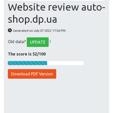
Website review auto-
shop.dp.ua
Generated on July 07 2022 17:56 PM
Old data?
!
UPDATE
The score is 52/100
Download PDF Version