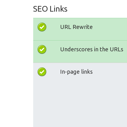
SEO Links
URL Rewrite
Underscores in the URLs
In-page links