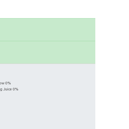
s
llow 0%
ng Juice 0%