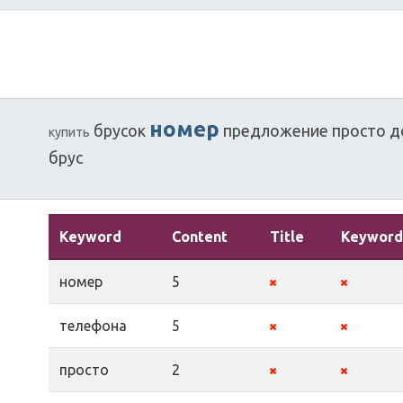
номер
брусок
предложение
просто
д
купить
брус
Keyword
Content
Title
Keyword
номер
5
телефона
5
просто
2