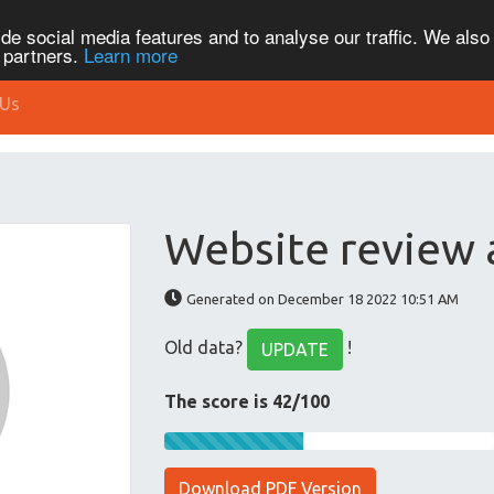
de social media features and to analyse our traffic. We also
s partners.
Learn more
 Us
Website review 
Generated on December 18 2022 10:51 AM
Old data?
!
UPDATE
The score is 42/100
Download PDF Version