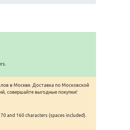
rs.
лов в Москве. Доставка по Московской
ий, совершайте выгодные покупки!
 70 and 160 characters (spaces included).