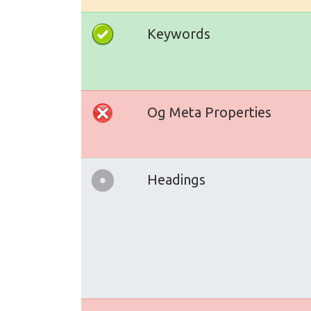
Keywords
Og Meta Properties
Headings