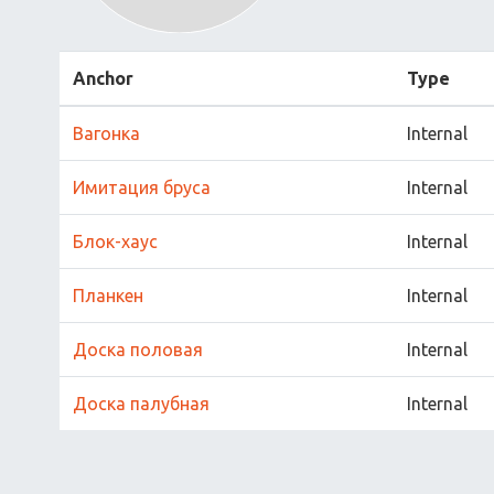
Anchor
Type
Вагонка
Internal
Имитация бруса
Internal
Блок-хаус
Internal
Планкен
Internal
Доска половая
Internal
Доска палубная
Internal