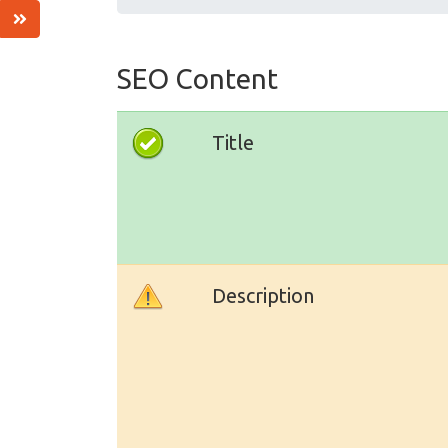
SEO Content
Title
Description