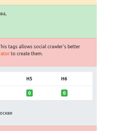
ва,
is tags allows social crawler's better
rator
to create them.
H5
H6
0
0
оскве