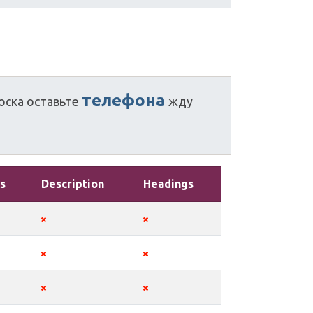
телефона
оска
оставьте
жду
s
Description
Headings