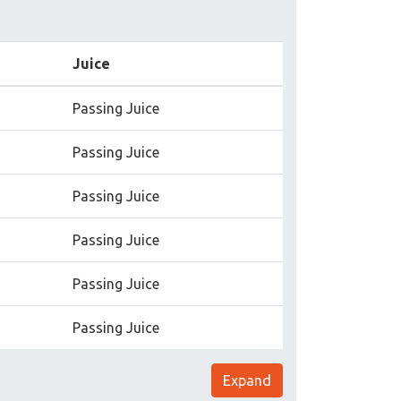
Juice
Passing Juice
Passing Juice
Passing Juice
Passing Juice
Passing Juice
Passing Juice
Expand