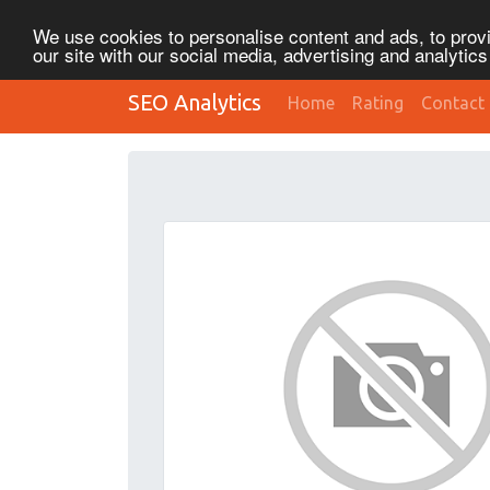
We use cookies to personalise content and ads, to provi
our site with our social media, advertising and analytic
SEO Analytics
Home
Rating
Contact