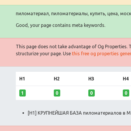
пиломатериал, пиломатериалы, купить, цена, моск
Good, your page contains meta keywords.
This page does not take advantage of Og Properties. Th
structurize your page. Use
this free og properties gene
H1
H2
H3
H4
1
0
0
0
[H1] КРУПНЕЙШАЯ БАЗА пиломатериалов в М