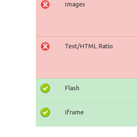
Images
Text/HTML Ratio
Flash
Iframe