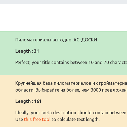
Пиломатериалы выгодно. АС-ДОСКИ
Length : 31
Perfect, your title contains between 10 and 70 characte
Крупнейшая база пиломатериалов и стройматериа
области. Выбирайте из более, чем 3000 предложен
Length : 161
Ideally, your meta description should contain between
Use
this free tool
to calculate text length.