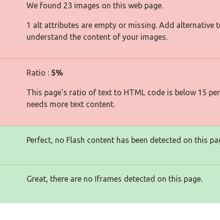
We found 23 images on this web page.
1 alt attributes are empty or missing. Add alternative 
understand the content of your images.
Ratio :
5%
This page's ratio of text to HTML code is below 15 pe
needs more text content.
Perfect, no Flash content has been detected on this pa
Great, there are no Iframes detected on this page.