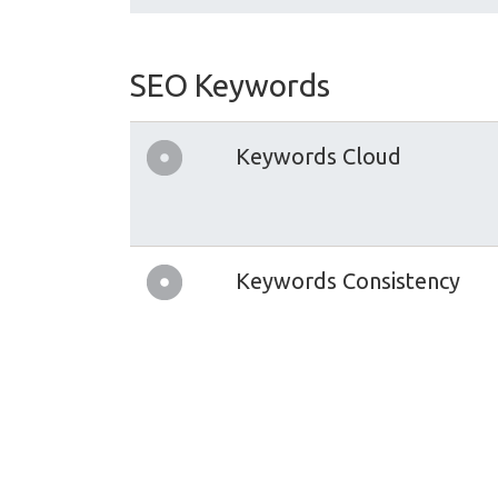
SEO Keywords
Keywords Cloud
Keywords Consistency