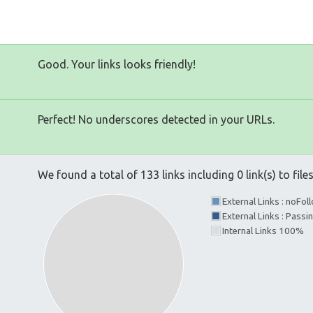
Good. Your links looks friendly!
Perfect! No underscores detected in your URLs.
We found a total of 133 links including 0 link(s) to file
External Links : noFo
External Links : Passi
Internal Links 100%