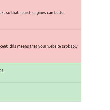
text so that search engines can better
rcent, this means that your website probably
ge.