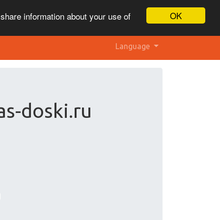
OK
 share information about your use of
Language
as-doski.ru