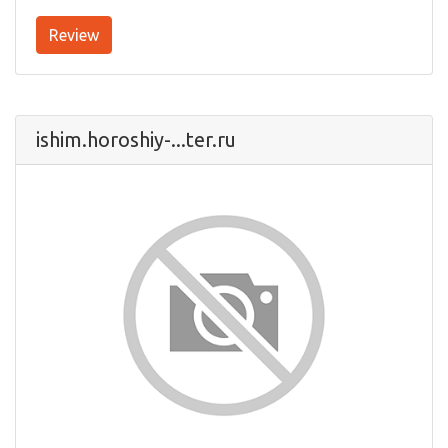
Review
ishim.horoshiy-...ter.ru