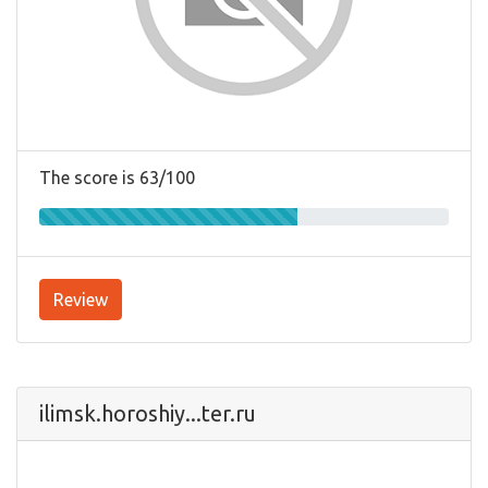
The score is 63/100
Review
ilimsk.horoshiy...ter.ru