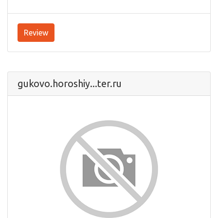
Review
gukovo.horoshiy...ter.ru