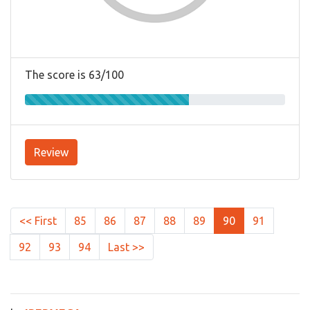
The score is 63/100
Review
<< First
85
86
87
88
89
90
91
92
93
94
Last >>