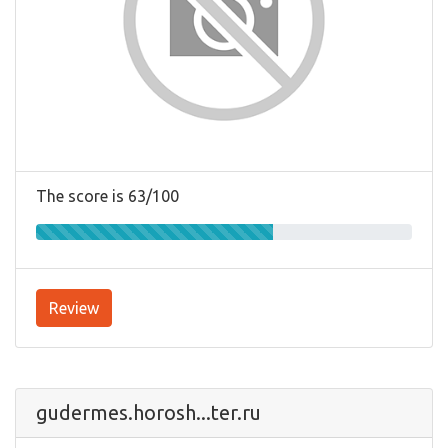
The score is 63/100
Review
gudermes.horosh...ter.ru