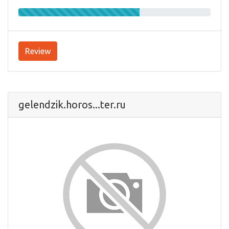
Review
gelendzik.horos...ter.ru