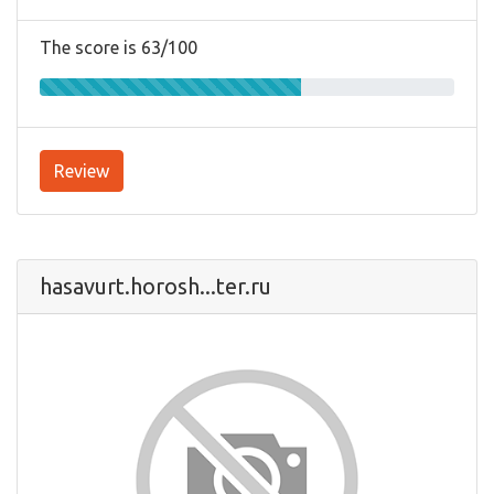
The score is 63/100
Review
hasavurt.horosh...ter.ru