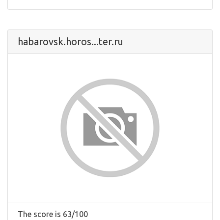
habarovsk.horos...ter.ru
The score is 63/100