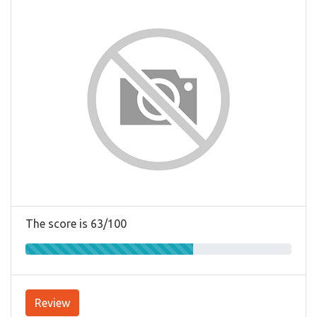
The score is 63/100
Review