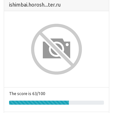
ishimbai.horosh...ter.ru
The score is 63/100