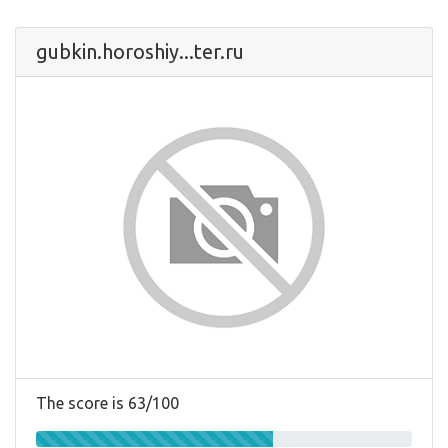
gubkin.horoshiy...ter.ru
The score is 63/100