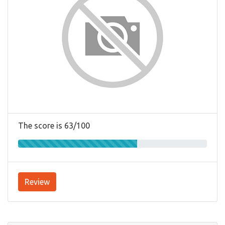
The score is 63/100
Review