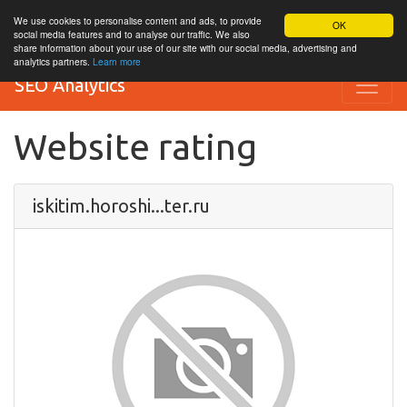
We use cookies to personalise content and ads, to provide
OK
social media features and to analyse our traffic. We also
share information about your use of our site with our social media, advertising and
analytics partners.
Learn more
SEO Analytics
Website rating
iskitim.horoshi...ter.ru