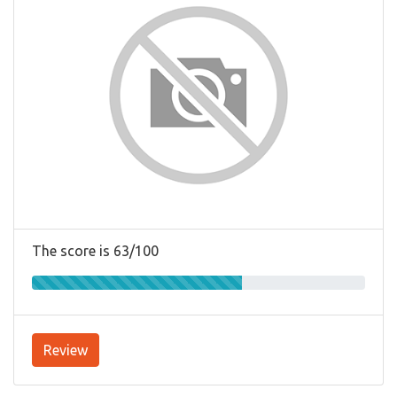
The score is 63/100
Review