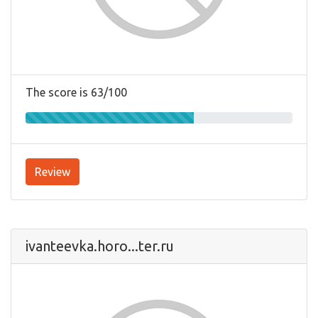
The score is 63/100
Review
ivanteevka.horo...ter.ru