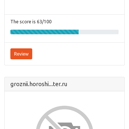
The score is 63/100
Review
groznii.horoshi...ter.ru