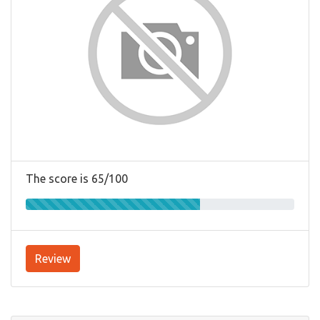
The score is 65/100
Review