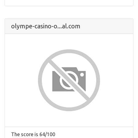
olympe-casino-o...al.com
The score is 64/100