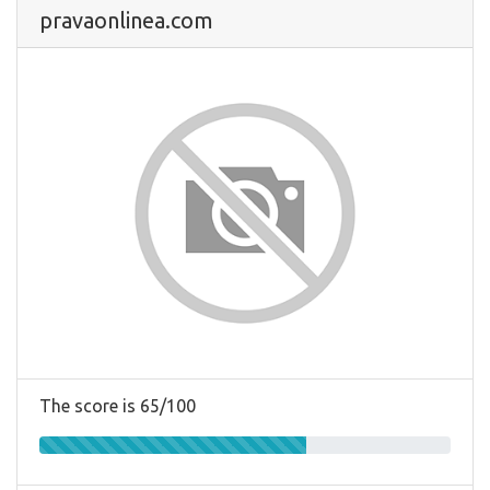
pravaonlinea.com
The score is 65/100