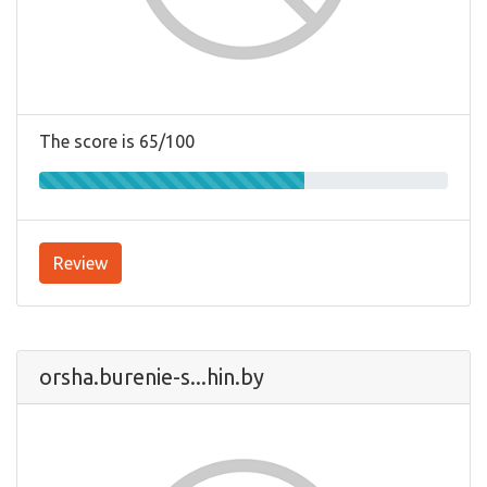
The score is 65/100
Review
orsha.burenie-s...hin.by