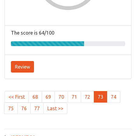
The score is 64/100
Review
<< First
68
69
70
71
72
73
74
75
76
77
Last >>