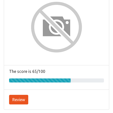
The score is 65/100
Review