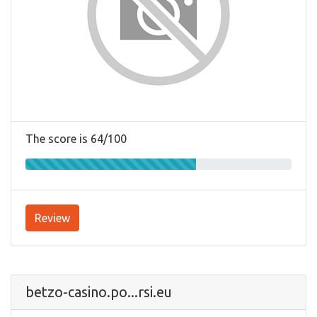
The score is 64/100
Review
betzo-casino.po...rsi.eu