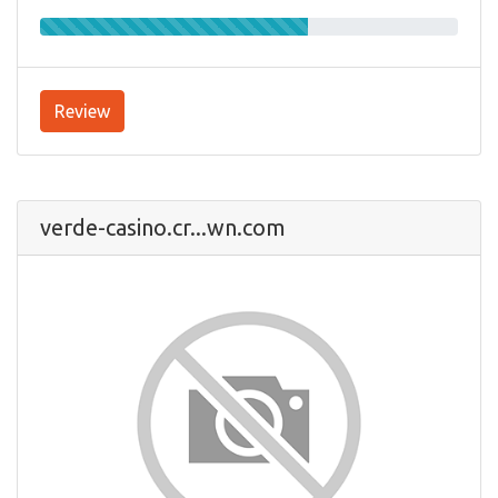
Review
verde-casino.cr...wn.com