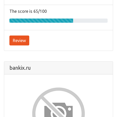
The score is 65/100
Review
bankix.ru