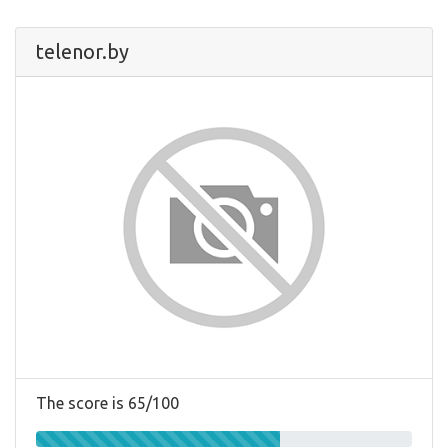
telenor.by
The score is 65/100