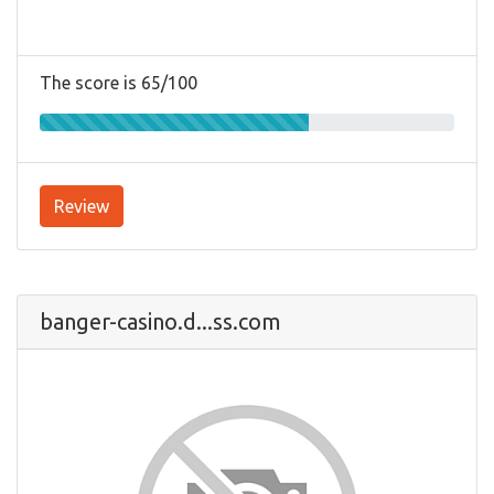
The score is 65/100
Review
banger-casino.d...ss.com