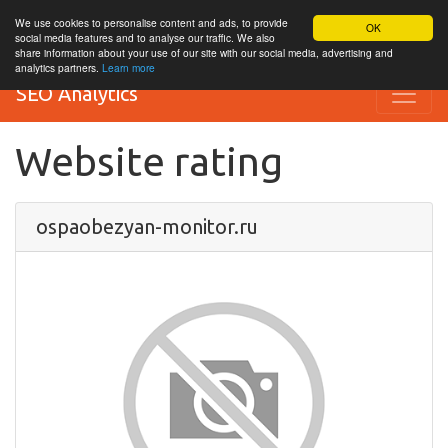
We use cookies to personalise content and ads, to provide
OK
social media features and to analyse our traffic. We also
share information about your use of our site with our social media, advertising and
analytics partners.
Learn more
SEO Analytics
Website rating
ospaobezyan-monitor.ru