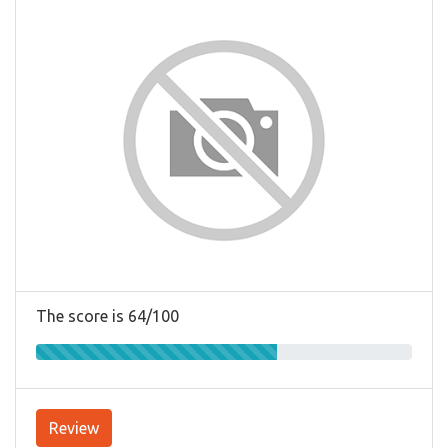
The score is 64/100
Review