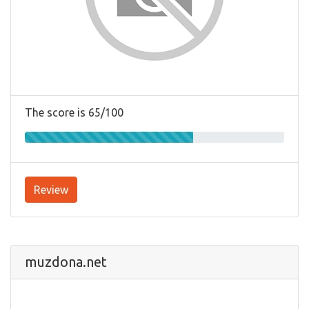
The score is 65/100
Review
muzdona.net