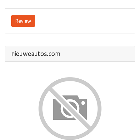
Review
nieuweautos.com