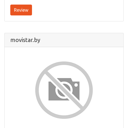
Review
movistar.by