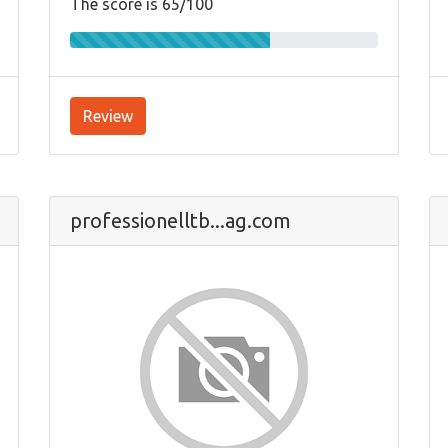
The score is 65/100
Review
professionelltb...ag.com