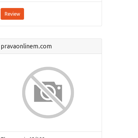
Review
pravaonlinem.com