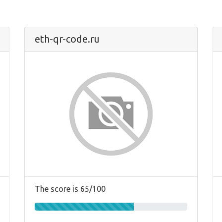
eth-qr-code.ru
The score is 65/100