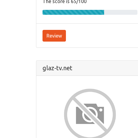
The score is 65/100
Review
glaz-tv.net