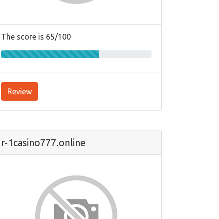
The score is 65/100
Review
r-1casino777.online