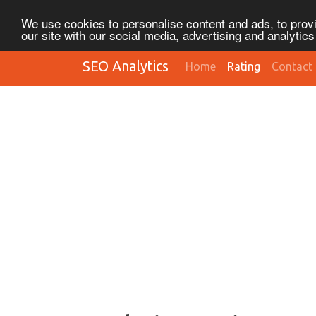
We use cookies to personalise content and ads, to provi
our site with our social media, advertising and analytic
SEO Analytics
Home
Rating
Contact