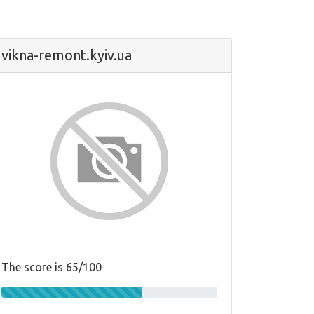
vikna-remont.kyiv.ua
The score is 65/100