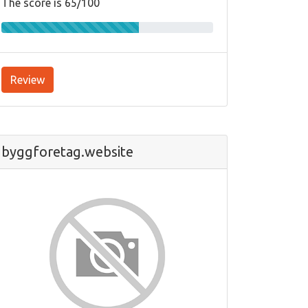
The score is 65/100
Review
byggforetag.website