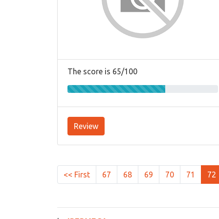
The score is 65/100
Review
<< First
67
68
69
70
71
72