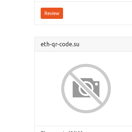
Review
eth-qr-code.su