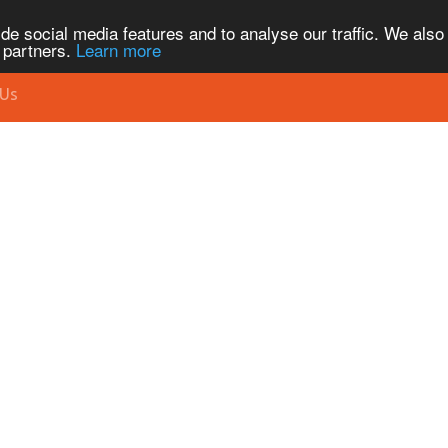
de social media features and to analyse our traffic. We also
s partners.
Learn more
 Us