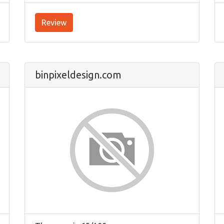
Review
binpixeldesign.com