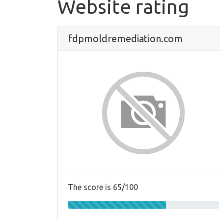
Website rating
fdpmoldremediation.com
The score is 65/100