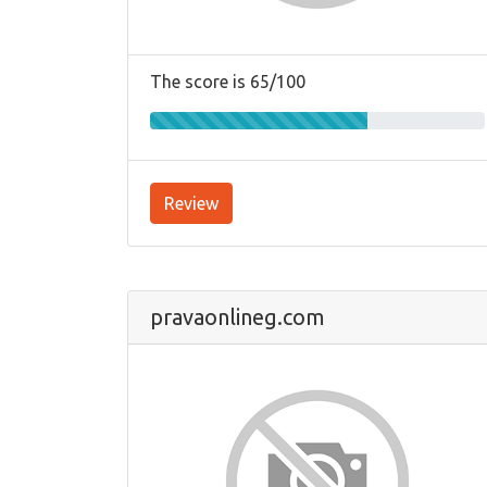
The score is 65/100
Review
pravaonlineg.com