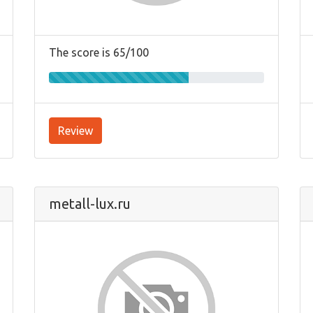
The score is 65/100
Review
metall-lux.ru