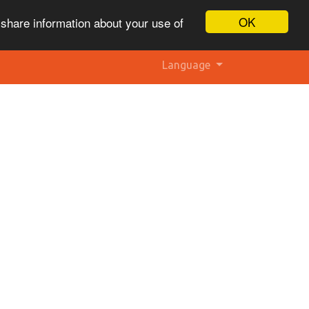
OK
 share information about your use of
Language