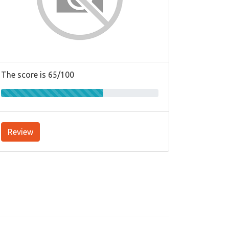
The score is 65/100
Review