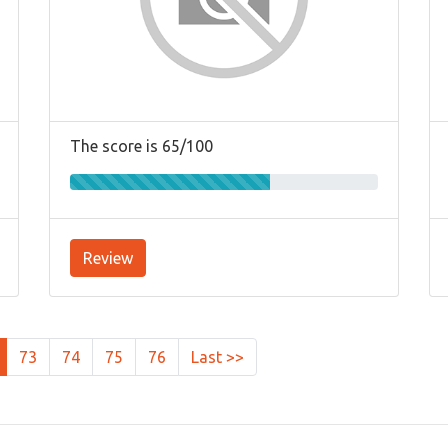
The score is 65/100
Review
73
74
75
76
Last >>