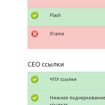
Flash
Iframe
СЕО ссылки
ЧПУ ссылки
Нижнее подчеркивание
ссылках