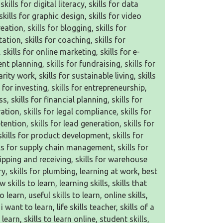
kills for digital literacy, skills for data
kills for graphic design, skills for video
eation, skills for blogging, skills for
ation, skills for coaching, skills for
 skills for online marketing, skills for e-
t planning, skills for fundraising, skills for
ity work, skills for sustainable living, skills
 for investing, skills for entrepreneurship,
s, skills for financial planning, skills for
tion, skills for legal compliance, skills for
tention, skills for lead generation, skills for
skills for product development, skills for
ls for supply chain management, skills for
hipping and receiving, skills for warehouse
y, skills for plumbing, learning at work, best
skills to learn, learning skills, skills that
learn, useful skills to learn, online skills,
 want to learn, life skills teacher, skills of a
earn, skills to learn online, student skills,