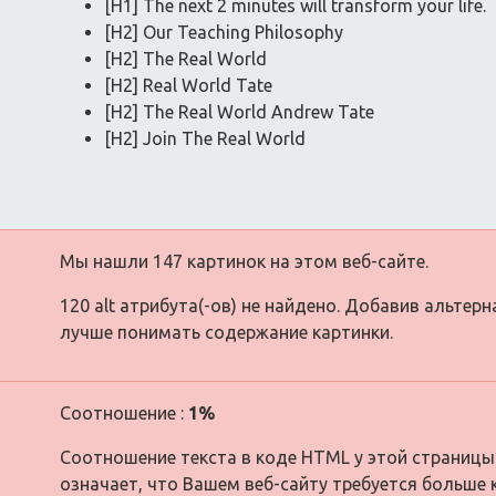
[H1] The next 2 minutes will transform your life.
[H2] Our Teaching Philosophy
[H2] The Real World
[H2] Real World Tate
[H2] The Real World Andrew Tate
[H2] Join The Real World
Мы нашли 147 картинок на этом веб-сайте.
120 alt атрибута(-ов) не найдено. Добавив альтер
лучше понимать содержание картинки.
Соотношение :
1%
Соотношение текста в коде HTML у этой страницы
означает, что Вашем веб-сайту требуется больше 