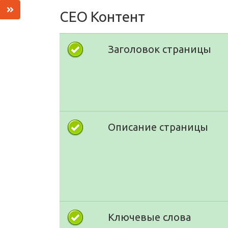
СЕО Контент
Заголовок страницы
Описание страницы
Ключевые слова