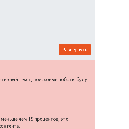
Развернуть
нативный текст, поисковые роботы будут
 меньше чем 15 процентов, это
контента.