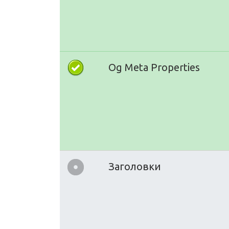
Og Meta Properties
Заголовки