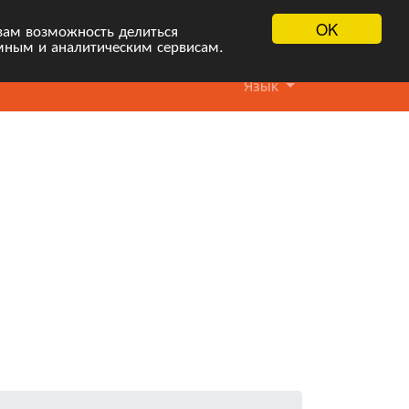
OK
вам возможность делиться
мным и аналитическим сервисам.
Язык