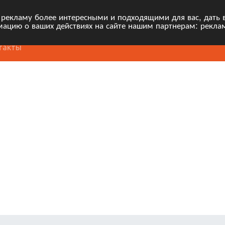
 рекламу более интересными и подходящими для вас, дать 
ацию о ваших действиях на сайте нашим партнерам: рекла
такты