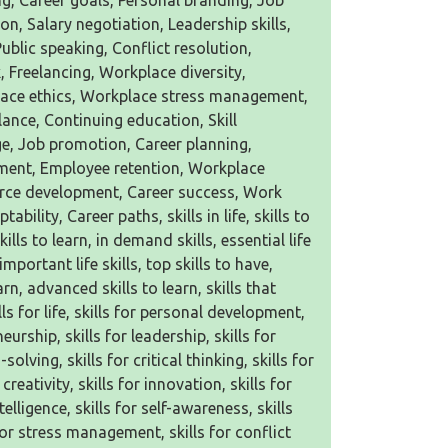
g, Career goals, Personal branding, Job
on, Salary negotiation, Leadership skills,
ic speaking, Conflict resolution,
 Freelancing, Workplace diversity,
ace ethics, Workplace stress management,
lance, Continuing education, Skill
ge, Job promotion, Career planning,
ment, Employee retention, Workplace
orce development, Career success, Work
ability, Career paths, skills in life, skills to
kills to learn, in demand skills, essential life
 important life skills, top skills to have,
learn, advanced skills to learn, skills that
lls for life, skills for personal development,
urship, skills for leadership, skills for
lving, skills for critical thinking, skills for
eativity, skills for innovation, skills for
telligence, skills for self-awareness, skills
 for stress management, skills for conflict