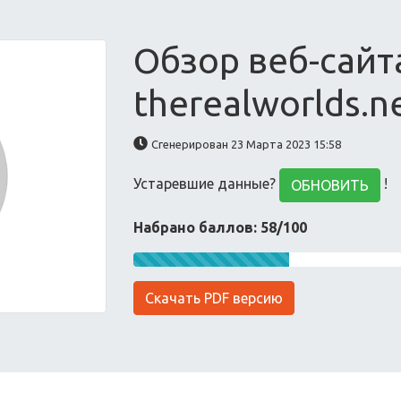
Обзор веб-сайт
therealworlds.n
Сгенерирован 23 Марта 2023 15:58
Устаревшие данные?
!
ОБНОВИТЬ
Набрано баллов: 58/100
Скачать PDF версию