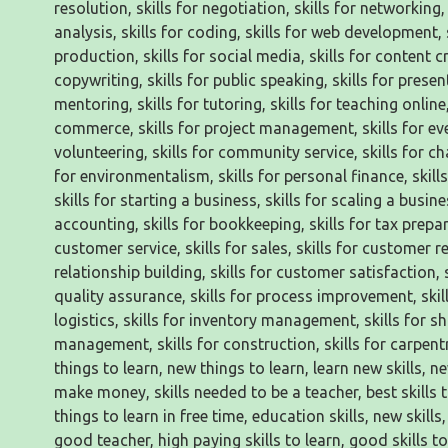
resolution, skills for negotiation, skills for networking, s
analysis, skills for coding, skills for web development, s
production, skills for social media, skills for content cr
copywriting, skills for public speaking, skills for present
mentoring, skills for tutoring, skills for teaching online,
commerce, skills for project management, skills for even
volunteering, skills for community service, skills for char
for environmentalism, skills for personal finance, skills
skills for starting a business, skills for scaling a busines
accounting, skills for bookkeeping, skills for tax prepara
customer service, skills for sales, skills for customer re
relationship building, skills for customer satisfaction, 
quality assurance, skills for process improvement, skil
logistics, skills for inventory management, skills for s
management, skills for construction, skills for carpentr
things to learn, new things to learn, learn new skills, new 
make money, skills needed to be a teacher, best skills to 
things to learn in free time, education skills, new skills, i
good teacher, high paying skills to learn, good skills to l