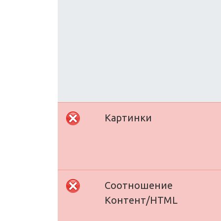
Картинки
Соотношение
Контент/HTML