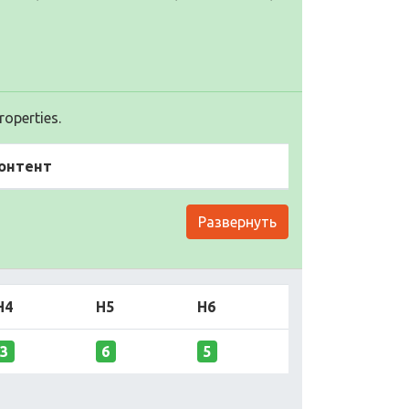
operties.
онтент
Развернуть
H4
H5
H6
3
6
5