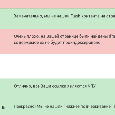
Замечательно, мы не нашли Flash контента на стра
Очень плохо, на Вашей странице были найдены Ifra
содержимое их не будет проиндексировано.
Отлично, все Ваши ссылки являются ЧПУ!
 в
Прекрасно! Мы не нашли "нижнее подчеркивание" 