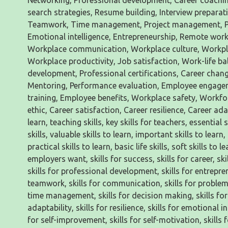
Networking, Professional development, Career coachin
search strategies, Resume building, Interview preparati
Teamwork, Time management, Project management, Publ
Emotional intelligence, Entrepreneurship, Remote work,
Workplace communication, Workplace culture, Workpl
Workplace productivity, Job satisfaction, Work-life ba
development, Professional certifications, Career chan
Mentoring, Performance evaluation, Employee engage
training, Employee benefits, Workplace safety, Workf
ethic, Career satisfaction, Career resilience, Career adapt
learn, teaching skills, key skills for teachers, essential s
skills, valuable skills to learn, important skills to learn,
practical skills to learn, basic life skills, soft skills to 
employers want, skills for success, skills for career, ski
skills for professional development, skills for entreprene
teamwork, skills for communication, skills for problem-so
time management, skills for decision making, skills for cr
adaptability, skills for resilience, skills for emotional in
for self-improvement, skills for self-motivation, skills