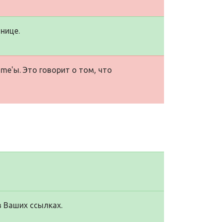
нице.
me'ы. Это говорит о том, что
в Ваших ссылках.