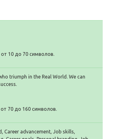
от 10 до 70 символов.
who triumph in the Real World. We can
success.
от 70 до 160 символов.
d, Career advancement, Job skills,