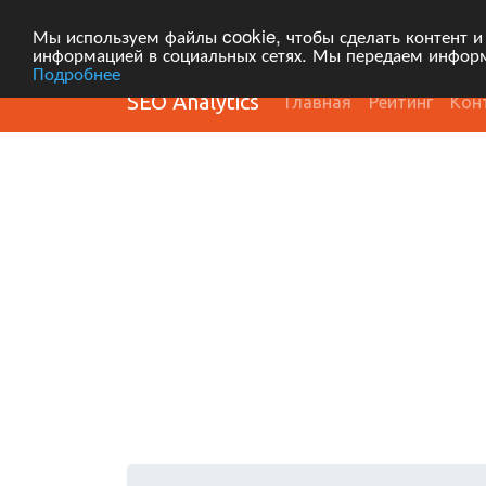
Мы используем файлы cookie, чтобы сделать контент и
информацией в социальных сетях. Мы передаем информ
Подробнее
SEO Analytics
Главная
Рейтинг
Кон