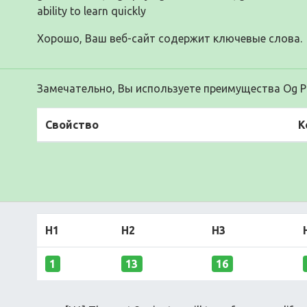
ability to learn quickly
Хорошо, Ваш веб-сайт содержит ключевые слова.
Замечательно, Вы используете преимущества Og Pr
Свойство
К
H1
H2
H3
1
13
16