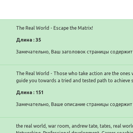
The Real World - Escape the Matrix!
Длина : 35
Замечательно, Ваш заголовок страницы содержит 
The Real World - Those who take action are the ones 
guide you towards a tried and tested path to achieve 
Длина : 151
Замечательно, Ваше описание страницы содержит 
the real world, war room, andrew tate, tates, real worl