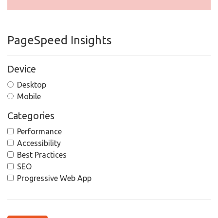
PageSpeed Insights
Device
Desktop
Mobile
Categories
Performance
Accessibility
Best Practices
SEO
Progressive Web App