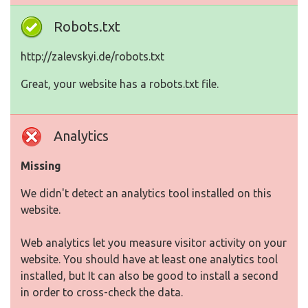
Robots.txt
http://zalevskyi.de/robots.txt
Great, your website has a robots.txt file.
Analytics
Missing
We didn't detect an analytics tool installed on this
website.
Web analytics let you measure visitor activity on your
website. You should have at least one analytics tool
installed, but It can also be good to install a second
in order to cross-check the data.