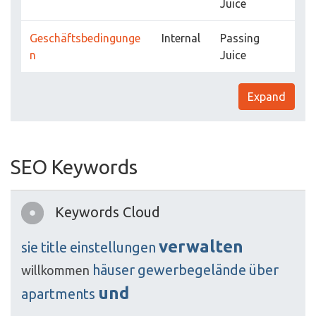
Juice
Geschäftsbedingunge
Internal
Passing
n
Juice
Expand
SEO Keywords
Keywords Cloud
verwalten
sie
title
einstellungen
häuser
gewerbegelände
über
willkommen
und
apartments