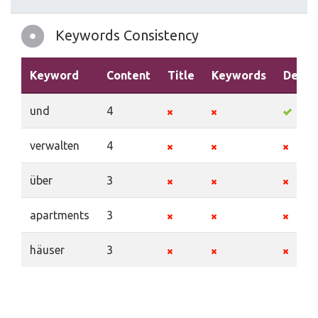
Keywords Consistency
Keyword
Content
Title
Keywords
Descr
und
4
verwalten
4
über
3
apartments
3
häuser
3