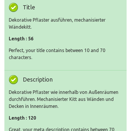
Title
Dekorative Pflaster ausführen, mechanisierter
Wändekitt.
Length : 56
Perfect, your title contains between 10 and 70
characters.
Description
Dekorative Pflaster wie innerhalb von Außenräumen
durchführen. Mechanisierter Kitt aus Wänden und
Decken in Innenräumen.
Length : 120
Great, your meta description contains between 70