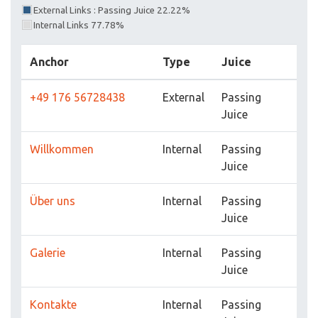
External Links : Passing Juice 22.22%
Internal Links 77.78%
Anchor
Type
Juice
+49 176 56728438
External
Passing
Juice
Willkommen
Internal
Passing
Juice
Über uns
Internal
Passing
Juice
Galerie
Internal
Passing
Juice
Kontakte
Internal
Passing