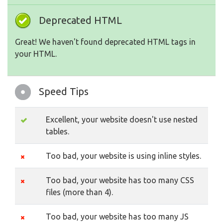
Deprecated HTML
Great! We haven't found deprecated HTML tags in
your HTML.
Speed Tips
Excellent, your website doesn't use nested
tables.
Too bad, your website is using inline styles.
Too bad, your website has too many CSS
files (more than 4).
Too bad, your website has too many JS