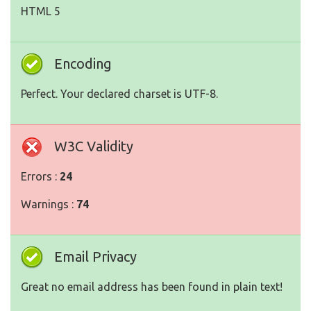
HTML 5
Encoding
Perfect. Your declared charset is UTF-8.
W3C Validity
Errors :
24
Warnings :
74
Email Privacy
Great no email address has been found in plain text!