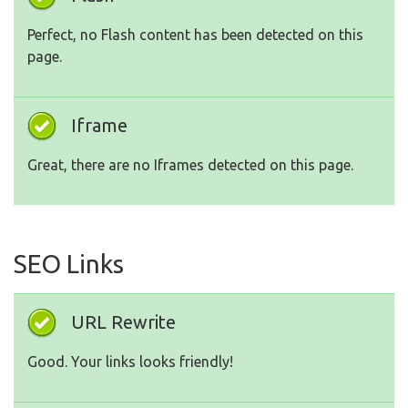
Perfect, no Flash content has been detected on this
page.
Iframe
Great, there are no Iframes detected on this page.
SEO Links
URL Rewrite
Good. Your links looks friendly!