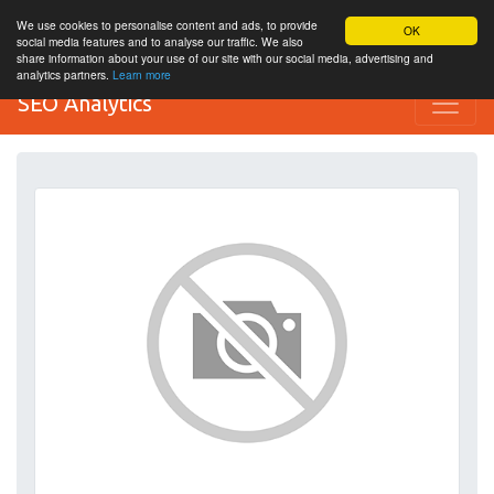
We use cookies to personalise content and ads, to provide
OK
social media features and to analyse our traffic. We also
share information about your use of our site with our social media, advertising and
analytics partners.
Learn more
SEO Analytics