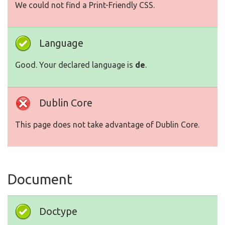
We could not find a Print-Friendly CSS.
Language
Good. Your declared language is
de
.
Dublin Core
This page does not take advantage of Dublin Core.
Document
Doctype