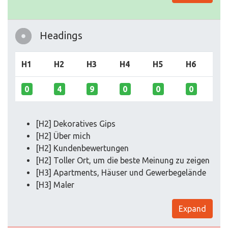
Headings
H1
H2
H3
H4
H5
H6
0
4
9
0
0
0
[H2] Dekoratives Gips
[H2] Über mich
[H2] Kundenbewertungen
[H2] Toller Ort, um die beste Meinung zu zeigen
[H3] Apartments, Häuser und Gewerbegelände
[H3] Maler
Expand