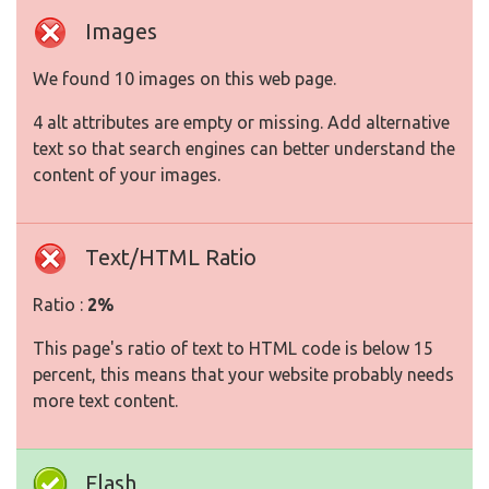
Images
We found 10 images on this web page.
4 alt attributes are empty or missing. Add alternative
text so that search engines can better understand the
content of your images.
Text/HTML Ratio
Ratio :
2%
This page's ratio of text to HTML code is below 15
percent, this means that your website probably needs
more text content.
Flash