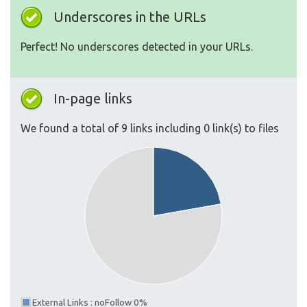
Underscores in the URLs
Perfect! No underscores detected in your URLs.
In-page links
We found a total of 9 links including 0 link(s) to files
External Links : noFollow 0%