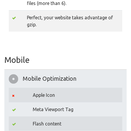
files (more than 6).
Perfect, your website takes advantage of
gzip.
Mobile
Mobile Optimization
Apple Icon
Meta Viewport Tag
Flash content