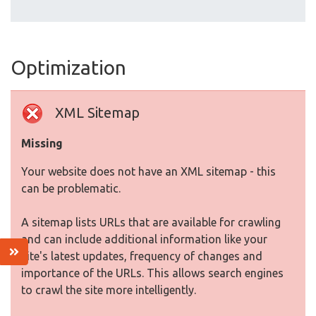
Optimization
XML Sitemap
Missing
Your website does not have an XML sitemap - this
can be problematic.
A sitemap lists URLs that are available for crawling
and can include additional information like your
site's latest updates, frequency of changes and
importance of the URLs. This allows search engines
to crawl the site more intelligently.