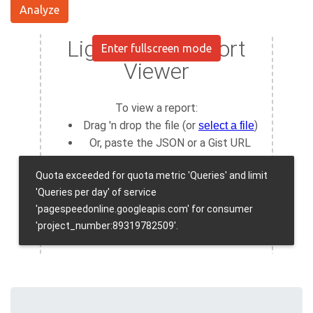
Analyze
Enter fullscreen mode