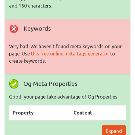
and 160 characters.
Keywords
Very bad. We haven't found meta keywords on your
page. Use
this free online meta tags generator
to
create keywords.
Og Meta Properties
Good, your page take advantage of Og Properties.
Property
Content
Expand