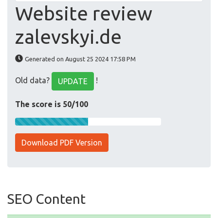
Website review
zalevskyi.de
Generated on August 25 2024 17:58 PM
Old data?
!
UPDATE
The score is 50/100
Download PDF Version
SEO Content