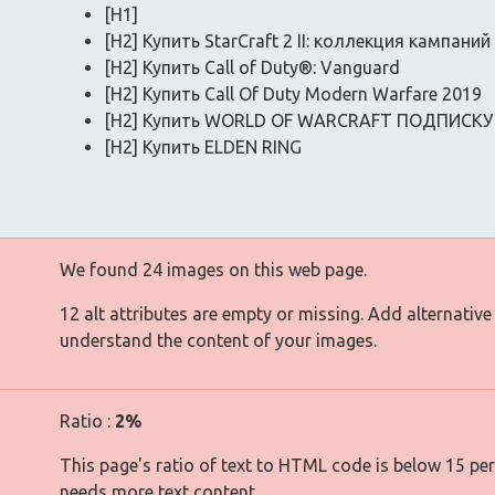
[H1]
[H2] Купить StarCraft 2 II: коллекция кампаний
[H2] Купить Call of Duty®: Vanguard
[H2] Купить Call Of Duty Modern Warfare 2019
[H2] Купить WORLD OF WARCRAFT ПОДПИСКУ
[H2] Купить ELDEN RING
We found 24 images on this web page.
12 alt attributes are empty or missing. Add alternative
understand the content of your images.
Ratio :
2%
This page's ratio of text to HTML code is below 15 pe
needs more text content.