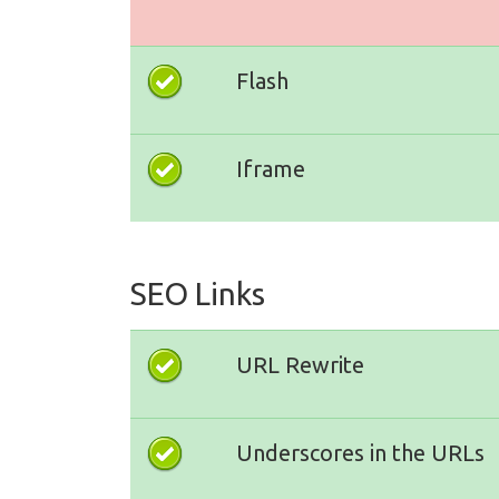
Flash
Iframe
SEO Links
URL Rewrite
Underscores in the URLs