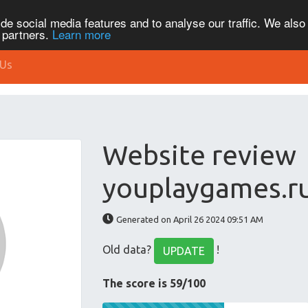
de social media features and to analyse our traffic. We also
s partners.
Learn more
 Us
Website review
youplaygames.r
Generated on April 26 2024 09:51 AM
Old data?
!
UPDATE
The score is 59/100