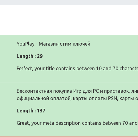
YouPlay - Магазин стим ключей
Length : 29
Perfect, your title contains between 10 and 70 characte
Бесконтактная покупка Игр для PC и приставок, ли
официальной оплатой, карты оплаты PSN, карты 
Length : 137
Great, your meta description contains between 70 and