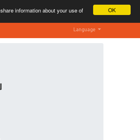
OK
 share information about your use of
Language
u