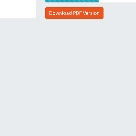
Download PDF Version