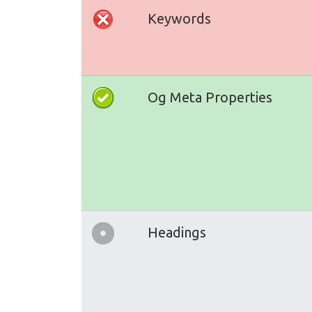
Keywords
Og Meta Properties
Headings