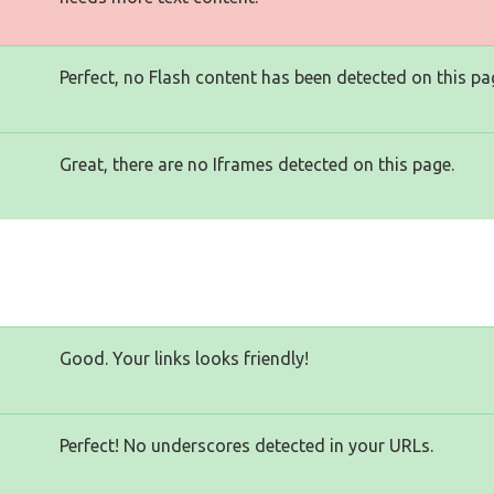
Perfect, no Flash content has been detected on this pa
Great, there are no Iframes detected on this page.
Good. Your links looks friendly!
Perfect! No underscores detected in your URLs.