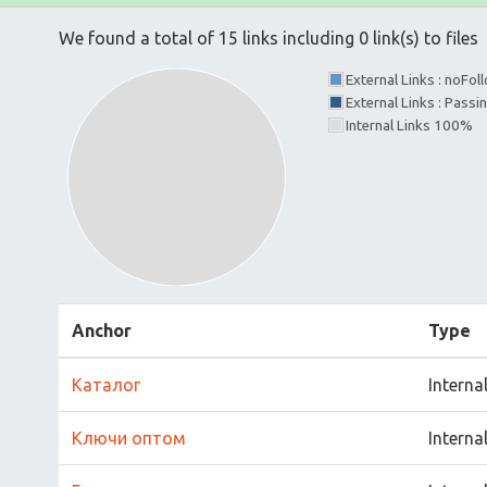
We found a total of 15 links including 0 link(s) to files
External Links : noFo
External Links : Passi
Internal Links 100%
Anchor
Type
Каталог
Interna
Ключи оптом
Interna