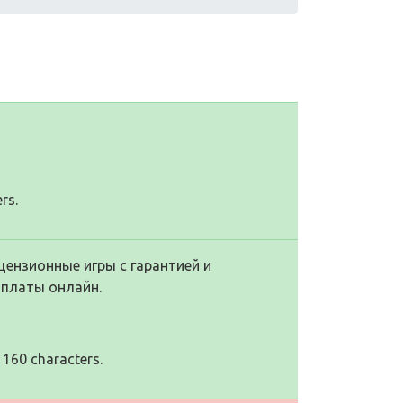
rs.
цензионные игры с гарантией и
оплаты онлайн.
 160 characters.