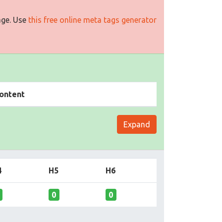
age. Use
this free online meta tags generator
ontent
Expand
4
H5
H6
0
0