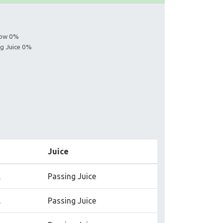
llow 0%
ng Juice 0%
Juice
l
Passing Juice
l
Passing Juice