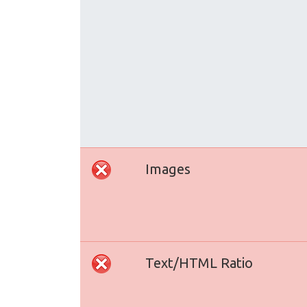
Images
Text/HTML Ratio