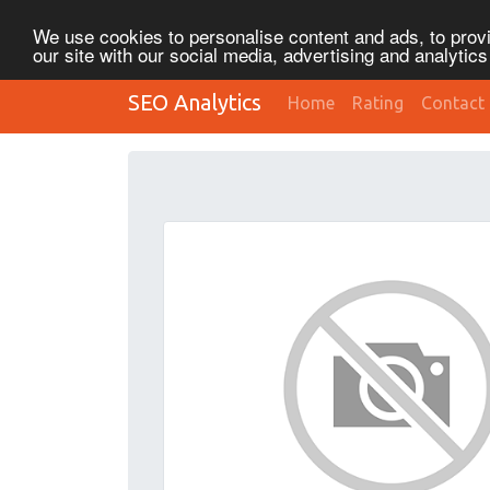
We use cookies to personalise content and ads, to provi
our site with our social media, advertising and analytic
SEO Analytics
Home
Rating
Contact