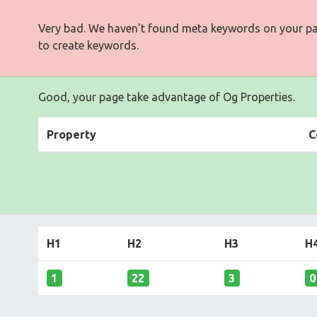
Very bad. We haven't found meta keywords on your p
to create keywords.
Good, your page take advantage of Og Properties.
Property
C
H1
H2
H3
H
1
22
3
0