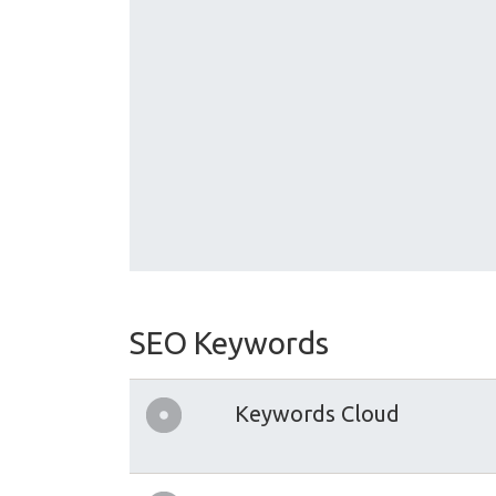
SEO Keywords
Keywords Cloud