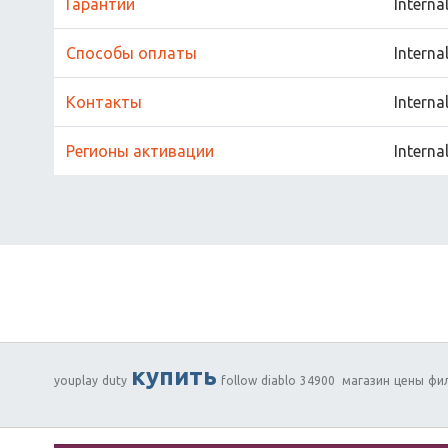
Гарантии
Interna
Способы оплаты
Interna
Контакты
Interna
Регионы активации
Interna
купить
youplay
duty
follow
diablo
34900
магазин
цены
фи