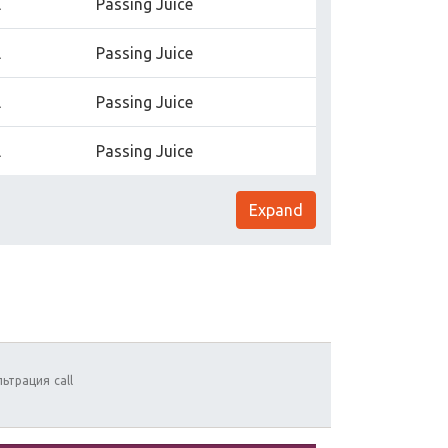
l
Passing Juice
l
Passing Juice
l
Passing Juice
l
Passing Juice
Expand
льтрация
call