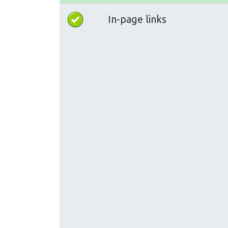
In-page links