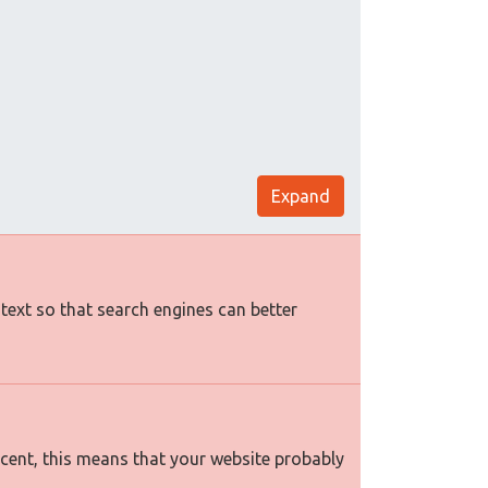
Expand
 text so that search engines can better
rcent, this means that your website probably