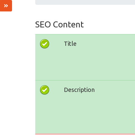
SEO Content
Title
Description