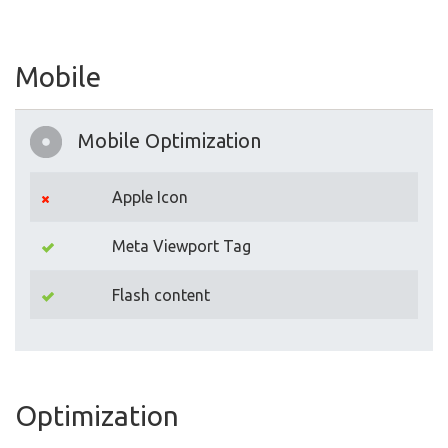
Mobile
Mobile Optimization
Apple Icon
Meta Viewport Tag
Flash content
Optimization