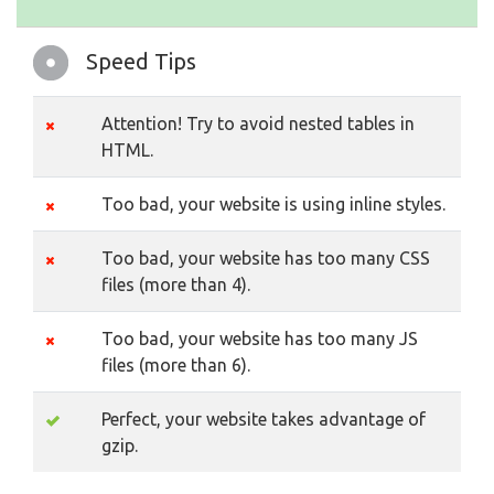
Speed Tips
Attention! Try to avoid nested tables in
HTML.
Too bad, your website is using inline styles.
Too bad, your website has too many CSS
files (more than 4).
Too bad, your website has too many JS
files (more than 6).
Perfect, your website takes advantage of
gzip.