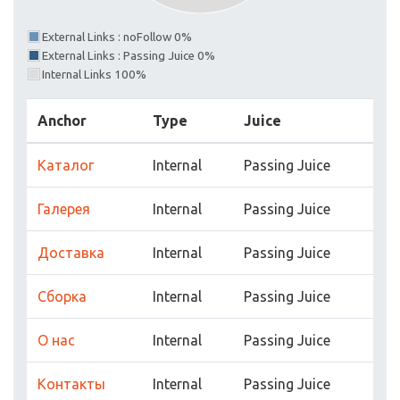
External Links : noFollow 0%
External Links : Passing Juice 0%
Internal Links 100%
Anchor
Type
Juice
Каталог
Internal
Passing Juice
Галерея
Internal
Passing Juice
Доставка
Internal
Passing Juice
Сборка
Internal
Passing Juice
О нас
Internal
Passing Juice
Контакты
Internal
Passing Juice