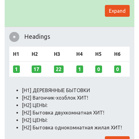
Expand
Headings
H1
H2
H3
H4
H5
H6
1
17
22
1
0
0
[H1] ДЕРЕВЯННЫЕ БЫТОВКИ
[H2] Вагончик-хозблок ХИТ!
[H2] ЦЕНЫ:
[H2] Бытовка двухкомнатная ХИТ!
[H2] ЦЕНЫ:
[H2] Бытовка однокомнатная жилая ХИТ!