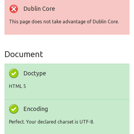
Dublin Core
This page does not take advantage of Dublin Core.
Document
Doctype
HTML 5
Encoding
Perfect. Your declared charset is UTF-8.