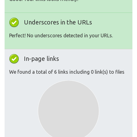
Underscores in the URLs
Perfect! No underscores detected in your URLs.
In-page links
We found a total of 6 links including 0 link(s) to files