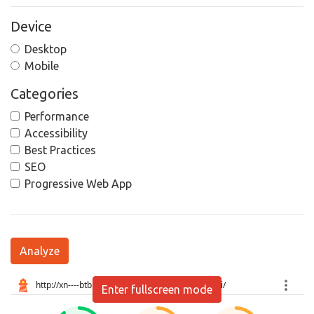
Device
Desktop
Mobile
Categories
Performance
Accessibility
Best Practices
SEO
Progressive Web App
Analyze
Enter fullscreen mode