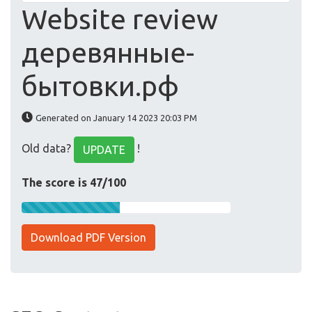
Website review
деревянные-
бытовки.рф
Generated on January 14 2023 20:03 PM
Old data?
!
UPDATE
The score is 47/100
Download PDF Version