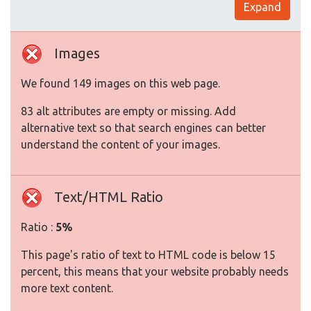
Expand
Images
We found 149 images on this web page.
83 alt attributes are empty or missing. Add
alternative text so that search engines can better
understand the content of your images.
Text/HTML Ratio
Ratio :
5%
This page's ratio of text to HTML code is below 15
percent, this means that your website probably needs
more text content.