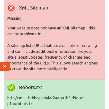
XML Sitemap
Missing
Your website does not have an XML sitemap - this
can be problematic.
A sitemap lists URLs that are available for crawling
and can include additional information like your
site's latest updates, frequency of changes and
importance of the URLs. This allows search engines
to crawl the site more intelligently.
Robots.txt
http://xn----btbbcggab4at2aaqu1b6jd9d.xn--
p1ai/robots.txt