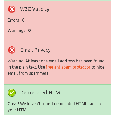
W3C Validity
Errors :
0
Warnings :
0
Email Privacy
Warning! At least one email address has been found
in the plain text. Use
free antispam protector
to hide
email from spammers.
Deprecated HTML
Great! We haven't found deprecated HTML tags in
your HTML.