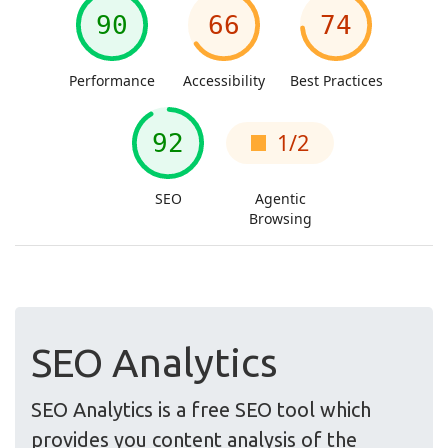
SEO Analytics
SEO Analytics is a free SEO tool which
provides you content analysis of the