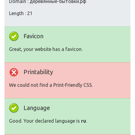
Domain : деревянные-бытовки.рф
Length : 21
Favicon
Great, your website has a favicon.
Printability
We could not find a Print-Friendly CSS.
Language
Good. Your declared language is
ru
.