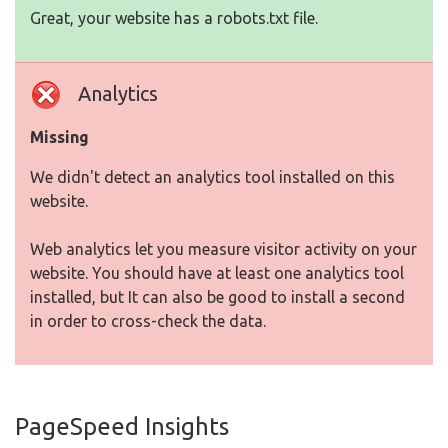
Great, your website has a robots.txt file.
Analytics
Missing
We didn't detect an analytics tool installed on this
website.
Web analytics let you measure visitor activity on your
website. You should have at least one analytics tool
installed, but It can also be good to install a second
in order to cross-check the data.
PageSpeed Insights