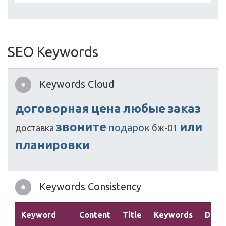
SEO Keywords
Keywords Cloud
договорная
цена
любые
заказ
звоните
или
подарок
доставка
бж-01
планировки
Keywords Consistency
Keyword
Content
Title
Keywords
Descr