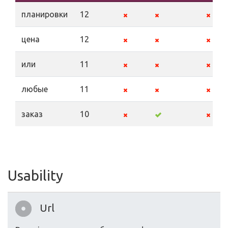
планировки
12
цена
12
или
11
любые
11
заказ
10
Usability
Url