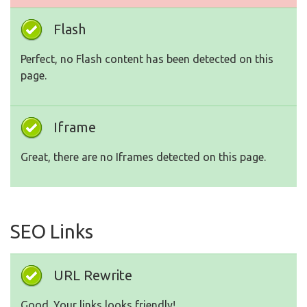
Flash
Perfect, no Flash content has been detected on this
page.
Iframe
Great, there are no Iframes detected on this page.
SEO Links
URL Rewrite
Good. Your links looks friendly!