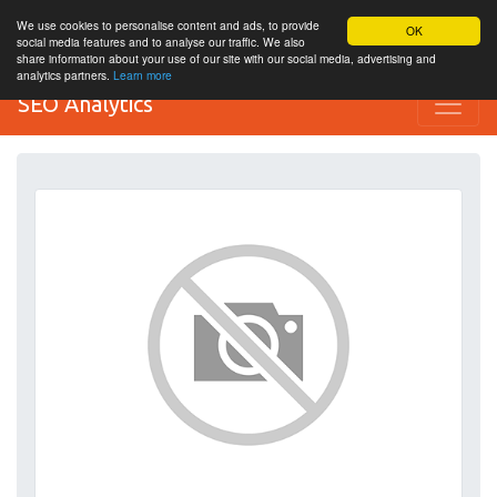
We use cookies to personalise content and ads, to provide
OK
social media features and to analyse our traffic. We also
share information about your use of our site with our social media, advertising and
analytics partners.
Learn more
SEO Analytics