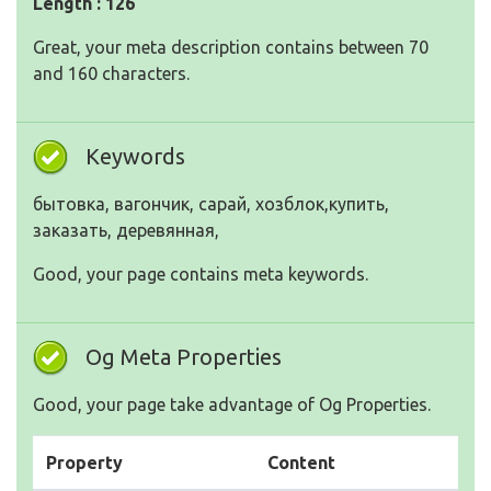
Length : 126
Great, your meta description contains between 70
and 160 characters.
Keywords
бытовка, вагончик, сарай, хозблок,купить,
заказать, деревянная,
Good, your page contains meta keywords.
Og Meta Properties
Good, your page take advantage of Og Properties.
Property
Content