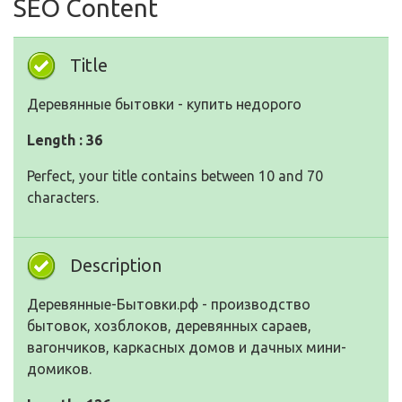
SEO Content
Title
Деревянные бытовки - купить недорого
Length : 36
Perfect, your title contains between 10 and 70
characters.
Description
Деревянные-Бытовки.рф - производство
бытовок, хозблоков, деревянных сараев,
вагончиков, каркасных домов и дачных мини-
домиков.