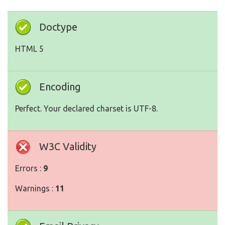
Doctype
HTML 5
Encoding
Perfect. Your declared charset is UTF-8.
W3C Validity
Errors :
9
Warnings :
11