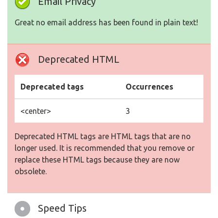
Email Privacy
Great no email address has been found in plain text!
Deprecated HTML
Deprecated tags
Occurrences
<center>
3
Deprecated HTML tags are HTML tags that are no
longer used. It is recommended that you remove or
replace these HTML tags because they are now
obsolete.
Speed Tips