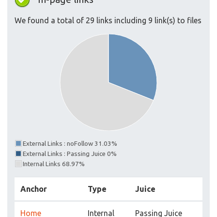
We found a total of 29 links including 9 link(s) to files
External Links : noFollow 31.03%
External Links : Passing Juice 0%
Internal Links 68.97%
Anchor
Type
Juice
Home
Internal
Passing Juice