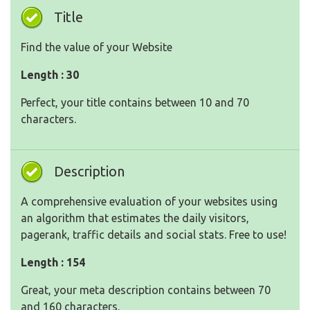
Title
Find the value of your Website
Length : 30
Perfect, your title contains between 10 and 70
characters.
Description
A comprehensive evaluation of your websites using
an algorithm that estimates the daily visitors,
pagerank, traffic details and social stats. Free to use!
Length : 154
Great, your meta description contains between 70
and 160 characters.