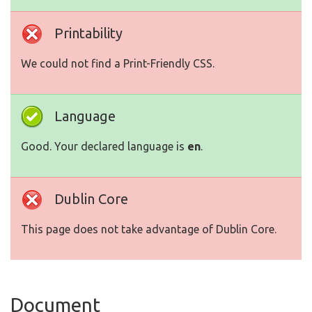
Printability
We could not find a Print-Friendly CSS.
Language
Good. Your declared language is
en
.
Dublin Core
This page does not take advantage of Dublin Core.
Document