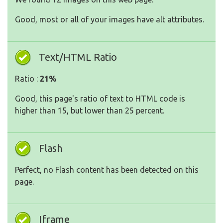
Good, most or all of your images have alt attributes.
Text/HTML Ratio
Ratio :
21%
Good, this page's ratio of text to HTML code is
higher than 15, but lower than 25 percent.
Flash
Perfect, no Flash content has been detected on this
page.
Iframe