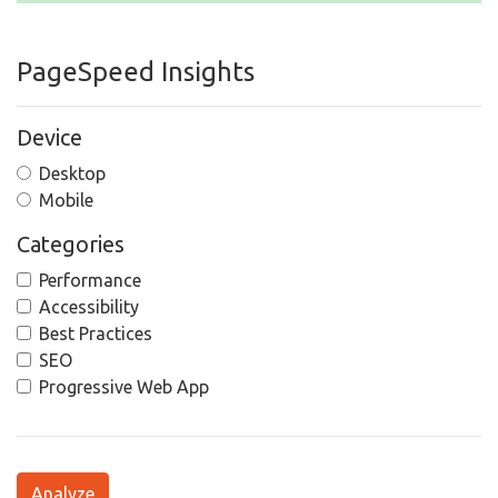
PageSpeed Insights
Device
Desktop
Mobile
Categories
Performance
Accessibility
Best Practices
SEO
Progressive Web App
Analyze