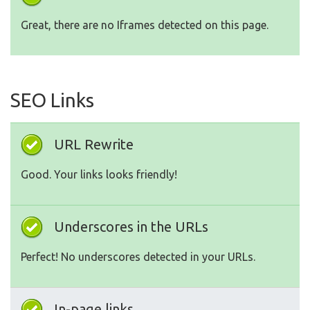
Great, there are no Iframes detected on this page.
SEO Links
URL Rewrite
Good. Your links looks friendly!
Underscores in the URLs
Perfect! No underscores detected in your URLs.
In-page links