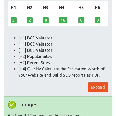
H1
H2
H3
H4
H5
H6
3
2
0
16
0
0
[H1] BCE Valuator
[H1] BCE Valuator
[H1] BCE Valuator
[H2] Popular Sites
[H2] Recent Sites
[H4] Quickly Calculate the Estimated Worth of
Your Website and Build SEO reports as PDF.
Expand
Images
We found 12 images on this web page.