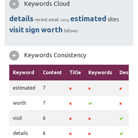
Keywords Cloud
details
estimated
sites
recent
email
using
visit
sign
worth
billows
Keywords Consistency
Keyword
Content
Title
Keywords
Descrip
estimated
7
worth
7
visit
6
details
6