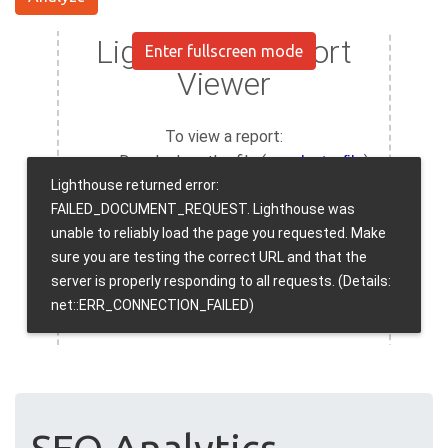
Enter fullscreen mode