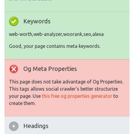
Keywords
web-worth,web-analyzer,woorank,seo,alexa
Good, your page contains meta keywords.
Og Meta Properties
This page does not take advantage of Og Properties.
This tags allows social crawler's better structurize
your page. Use
this free og properties generator
to
create them.
Headings