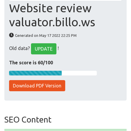
Website review
valuator.billo.ws
Generated on May 17 2022 22:25 PM
Old data?
!
UPDATE
The score is 60/100
Download PDF Version
SEO Content