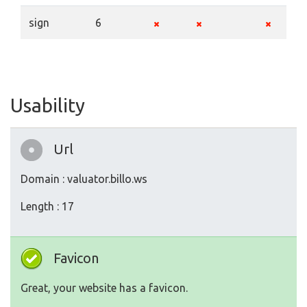
sign
6
Usability
Url
Domain : valuator.billo.ws
Length : 17
Favicon
Great, your website has a favicon.