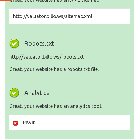
http://valuator.billo.ws/sitemap.xml
Robots.txt
http://valuator.billo.ws/robots.txt
Great, your website has a robots.txt file.
Analytics
Great, your website has an analytics tool.
PIWIK