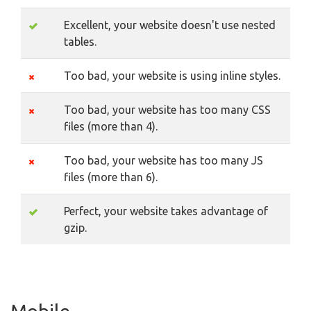
Excellent, your website doesn't use nested
tables.
Too bad, your website is using inline styles.
Too bad, your website has too many CSS
files (more than 4).
Too bad, your website has too many JS
files (more than 6).
Perfect, your website takes advantage of
gzip.