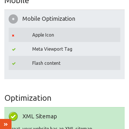
Mobile
Mobile Optimization
Apple Icon
Meta Viewport Tag
Flash content
Optimization
XML Sitemap
Great, your website has an XML sitemap.