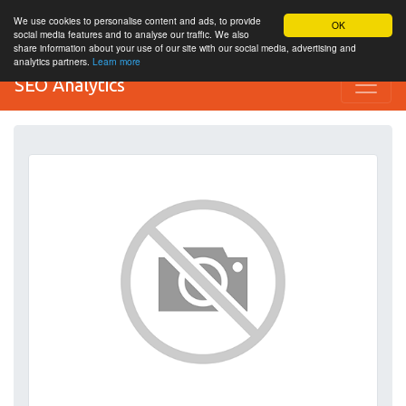
We use cookies to personalise content and ads, to provide
OK
social media features and to analyse our traffic. We also
share information about your use of our site with our social media, advertising and
analytics partners.
Learn more
SEO Analytics