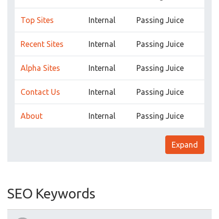
Top Sites
Internal
Passing Juice
Recent Sites
Internal
Passing Juice
Alpha Sites
Internal
Passing Juice
Contact Us
Internal
Passing Juice
About
Internal
Passing Juice
Expand
SEO Keywords