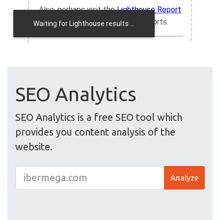
SEO Analytics
SEO Analytics is a free SEO tool which
provides you content analysis of the
website.
Analyze