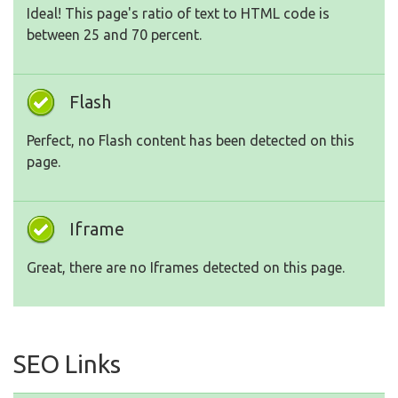
Ideal! This page's ratio of text to HTML code is
between 25 and 70 percent.
Flash
Perfect, no Flash content has been detected on this
page.
Iframe
Great, there are no Iframes detected on this page.
SEO Links