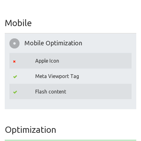
Mobile
Mobile Optimization
Apple Icon
Meta Viewport Tag
Flash content
Optimization