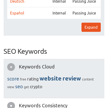
Deutsch
Internal
Passing Juice
Español
Internal
Passing Juice
Expand
SEO Keywords
Keywords Cloud
website
review
score
rating
free
content
seo
crypto
view
get
Keywords Consistency