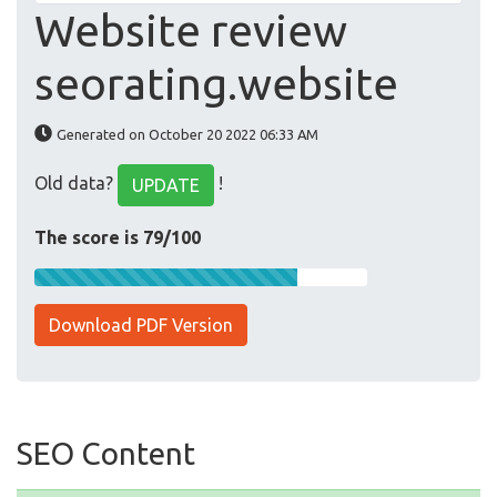
Website review
seorating.website
Generated on October 20 2022 06:33 AM
Old data?
!
UPDATE
The score is 79/100
Download PDF Version
SEO Content