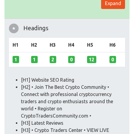
Expand
Headings
H1
H2
H3
H4
H5
H6
1
1
2
0
12
0
[H1] Website SEO Rating
[H2] • Join The Best Crypto Community •
Connect with professional cryptocurrency
traders and crypto enthusiasts around the
world • Register on
CryptoTradersCommunity.com •
[H3] Latest Reviews
[H3] • Crypto Traders Center • VIEW LIVE