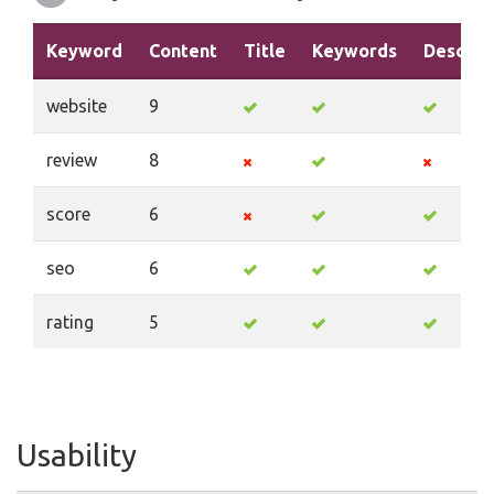
Keyword
Content
Title
Keywords
Descrip
website
9
review
8
score
6
seo
6
rating
5
Usability