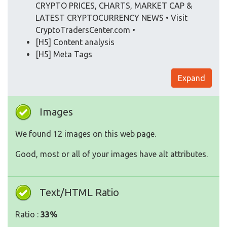
CRYPTO PRICES, CHARTS, MARKET CAP &
LATEST CRYPTOCURRENCY NEWS • Visit
CryptoTradersCenter.com •
[H5] Content analysis
[H5] Meta Tags
Expand
Images
We found 12 images on this web page.
Good, most or all of your images have alt attributes.
Text/HTML Ratio
Ratio :
33%