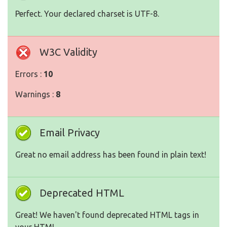
Perfect. Your declared charset is UTF-8.
W3C Validity
Errors :
10
Warnings :
8
Email Privacy
Great no email address has been found in plain text!
Deprecated HTML
Great! We haven't found deprecated HTML tags in