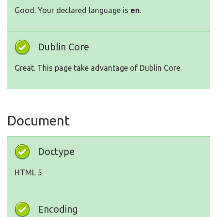
Good. Your declared language is
en
.
Dublin Core
Great. This page take advantage of Dublin Core.
Document
Doctype
HTML 5
Encoding