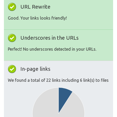
URL Rewrite
Good. Your links looks friendly!
Underscores in the URLs
Perfect! No underscores detected in your URLs.
In-page links
We found a total of 22 links including 6 link(s) to files