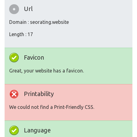
Url
Domain : seorating.website
Length : 17
Favicon
Great, your website has a favicon.
Printability
We could not find a Print-Friendly CSS.
Language