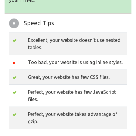
your HTML.
Speed Tips
Excellent, your website doesn't use nested
tables.
Too bad, your website is using inline styles.
Great, your website has few CSS files.
Perfect, your website has few JavaScript
files.
Perfect, your website takes advantage of
gzip.