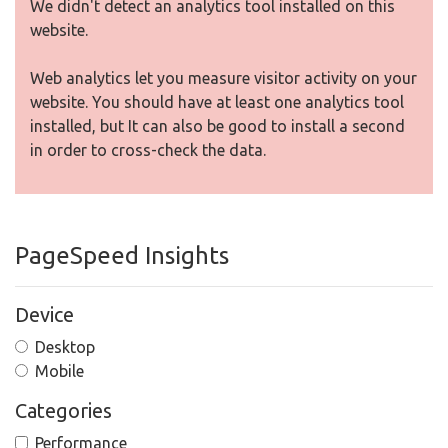
We didn't detect an analytics tool installed on this
website.
Web analytics let you measure visitor activity on your
website. You should have at least one analytics tool
installed, but It can also be good to install a second
in order to cross-check the data.
PageSpeed Insights
Device
Desktop
Mobile
Categories
Performance