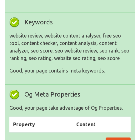
Keywords
website review, website content analyser, free seo
tool, content checker, content analysis, content
analyzer, seo score, seo website review, seo rank, seo
ranking, seo rating, website seo rating, seo score
Good, your page contains meta keywords.
Og Meta Properties
Good, your page take advantage of Og Properties.
Property
Content