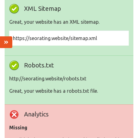
XML Sitemap
Great, your website has an XML sitemap.
https://seorating.website/sitemap.xml
Robots.txt
http://seorating.website/robots.txt
Great, your website has a robots.txt file.
Analytics
Missing