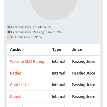
External Links : noFollow 0%
External Links : Passing Juice 9.09%
Internal Links 90.91%
Anchor
Type
Juice
Website SEO Rating
Internal
Passing Juice
Rating
Internal
Passing Juice
Contact Us
Internal
Passing Juice
Dansk
Internal
Passing Juice