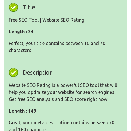
Title
Free SEO Tool | Website SEO Rating
Length : 34
Perfect, your title contains between 10 and 70
characters.
Description
Website SEO Rating is a powerful SEO tool that will
help you optimize your website for search engines.
Get free SEO analysis and SEO score right now!
Length : 149
Great, your meta description contains between 70
and 160 characters.