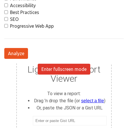
Accessibility
Best Practices
SEO
Progressive Web App
Analyze
Enter fullscreen mode