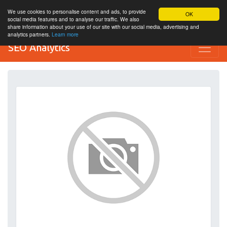
We use cookies to personalise content and ads, to provide
OK
social media features and to analyse our traffic. We also
share information about your use of our site with our social media, advertising and
analytics partners.
Learn more
SEO Analytics