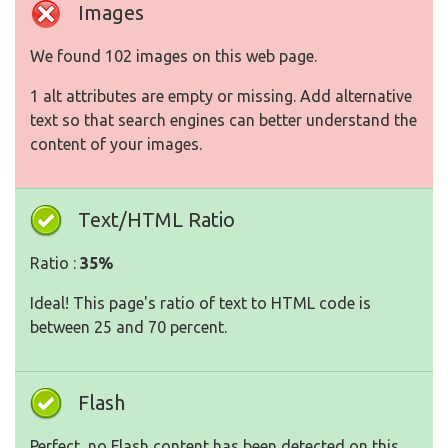
Images
We found 102 images on this web page.
1 alt attributes are empty or missing. Add alternative
text so that search engines can better understand the
content of your images.
Text/HTML Ratio
Ratio :
35%
Ideal! This page's ratio of text to HTML code is
between 25 and 70 percent.
Flash
Perfect, no Flash content has been detected on this