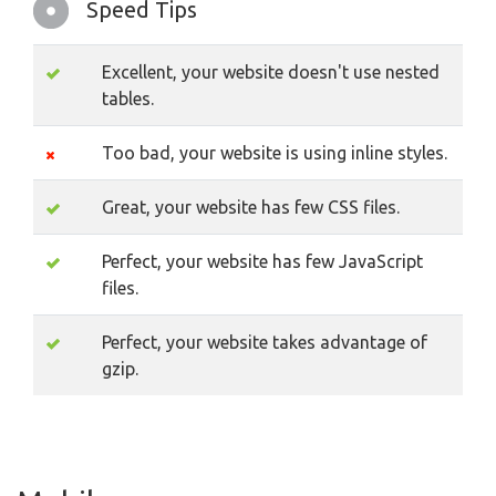
Speed Tips
Excellent, your website doesn't use nested
tables.
Too bad, your website is using inline styles.
Great, your website has few CSS files.
Perfect, your website has few JavaScript
files.
Perfect, your website takes advantage of
gzip.