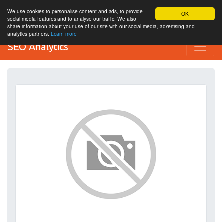
We use cookies to personalise content and ads, to provide
OK
social media features and to analyse our traffic. We also
share information about your use of our site with our social media, advertising and
analytics partners.
Learn more
SEO Analytics