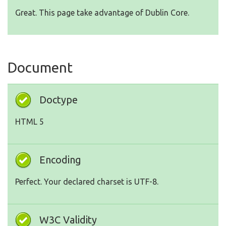
Great. This page take advantage of Dublin Core.
Document
Doctype
HTML 5
Encoding
Perfect. Your declared charset is UTF-8.
W3C Validity