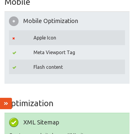
Mobile
Mobile Optimization
Apple Icon
Meta Viewport Tag
Flash content
Optimization
XML Sitemap