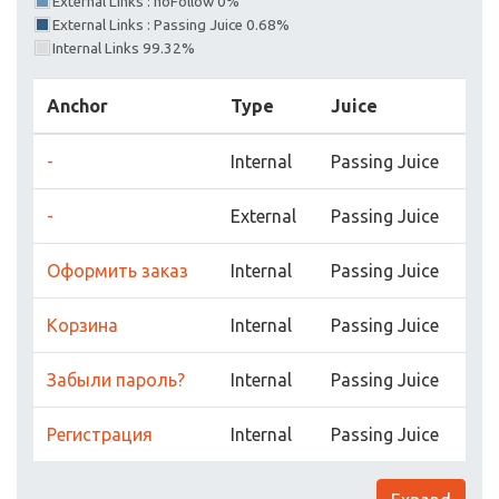
External Links : noFollow 0%
External Links : Passing Juice 0.68%
Internal Links 99.32%
Anchor
Type
Juice
-
Internal
Passing Juice
-
External
Passing Juice
Оформить заказ
Internal
Passing Juice
Корзина
Internal
Passing Juice
Забыли пароль?
Internal
Passing Juice
Регистрация
Internal
Passing Juice