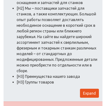
оснащения и запчастей для станков
[H2] Мы – поставщики запчастей для
станков, а также комплектующих. Большой
опыт работы позволяет доставлять
необходимое оснащение в короткий срок в
любой регион страны или ближнего
зарубежья. На сайте вы найдете широкий
ассортимент запчастей к сверлильным,
фрезерным и токарным станкам различных
моделей – от стандартных до
модифицированных. Предложенные детали
можно приобрести по отдельности или в
сборе.
[H3] Преимущества нашего завода
[H3] Группы товаров
Expand