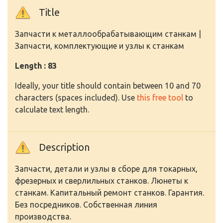
Title
Запчасти к металлообрабатывающим станкам |
Запчасти, комплектующие и узлы к станкам
Length : 83
Ideally, your title should contain between 10 and 70
characters (spaces included). Use
this free tool
to
calculate text length.
Description
Запчасти, детали и узлы в сборе для токарных,
фрезерных и сверлильных станков. Люнеты к
станкам. Капитальный ремонт станков. Гарантия.
Без посредников. Собственная линия
производства.