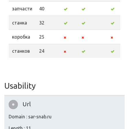
запчасти
40
станка
32
коробка
25
станков
24
Usability
Url
Domain : sar-snab.ru
Length : 11