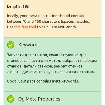
Length : 183
Ideally, your meta description should contain
between 70 and 160 characters (spaces included).
Use
this free tool
to calculate text length.
Keywords
Запчасти для станков, комплектующие для
станков, запчасти для металлообрабатывающих
станков, детали станков, ремонт станков,
люнеты для станков, купить запчасти к станкам
Good, your page contains meta keywords.
Og Meta Properties