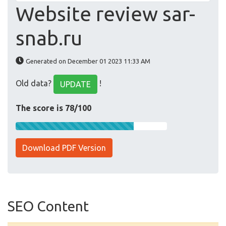
Website review sar-
snab.ru
Generated on December 01 2023 11:33 AM
Old data?
!
UPDATE
The score is 78/100
Download PDF Version
SEO Content