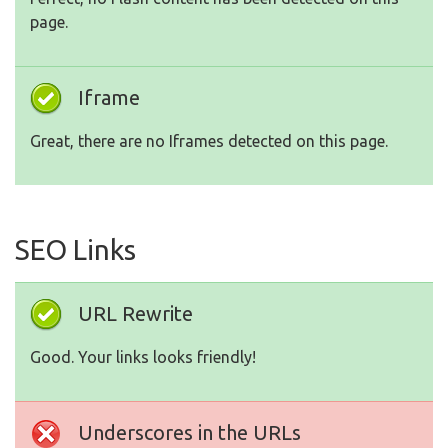
page.
Iframe
Great, there are no Iframes detected on this page.
SEO Links
URL Rewrite
Good. Your links looks friendly!
Underscores in the URLs