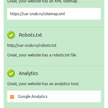
Great, your website has an XML sitemap.
https://sar-snab.ru/sitemap.xml
Robots.txt
http://sar-snab.ru/robots.txt
Great, your website has a robots.txt file.
Analytics
Great, your website has an analytics tool.
Google Analytics