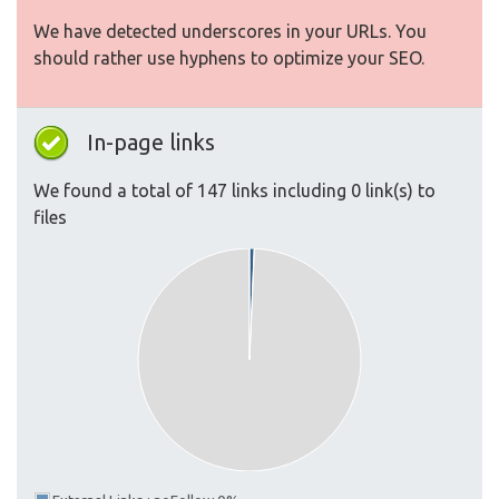
We have detected underscores in your URLs. You
should rather use hyphens to optimize your SEO.
In-page links
We found a total of 147 links including 0 link(s) to
files