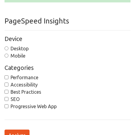
PageSpeed Insights
Device
Desktop
Mobile
Categories
Performance
Accessibility
Best Practices
SEO
Progressive Web App