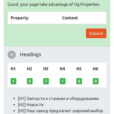
Good, your page take advantage of Og Properties.
Property
Content
Expand
Headings
H1
H2
H3
H4
H5
H6
1
3
7
1
0
0
[H1] Запчасти к станкам и оборудованию
[H2] Новости
[H2] Наш завод предлагает широкий выбор