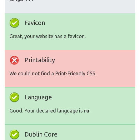
Favicon
Great, your website has a favicon.
Printability
We could not find a Print-Friendly CSS.
Language
Good. Your declared language is
ru
.
Dublin Core