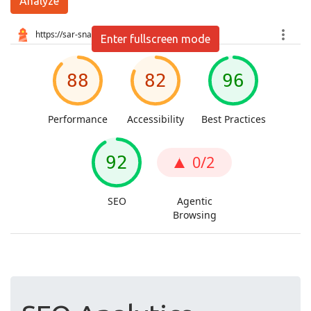
Analyze
Enter fullscreen mode