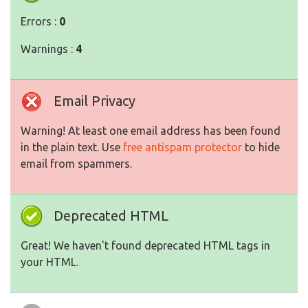
Errors :
0
Warnings :
4
Email Privacy
Warning! At least one email address has been found
in the plain text. Use
free antispam protector
to hide
email from spammers.
Deprecated HTML
Great! We haven't found deprecated HTML tags in
your HTML.