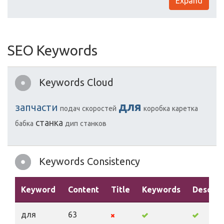
Expand
SEO Keywords
Keywords Cloud
для
запчасти
подач
скоростей
коробка
каретка
станка
бабка
дип
станков
Keywords Consistency
Keyword
Content
Title
Keywords
Descrip
для
63