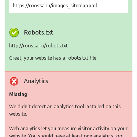
https://roossa.ru/images_sitemap.xml
Robots.txt
http://roossa.ru/robots.txt
Great, your website has a robots.txt file.
Analytics
Missing
We didn't detect an analytics tool installed on this
website.
Web analytics let you measure visitor activity on your
website. You should have at least one analytics tool