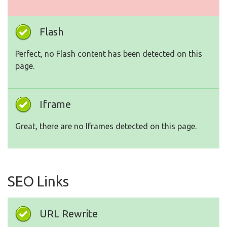
Flash
Perfect, no Flash content has been detected on this
page.
Iframe
Great, there are no Iframes detected on this page.
SEO Links
URL Rewrite