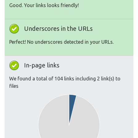
Good. Your links looks friendly!
Underscores in the URLs
Perfect! No underscores detected in your URLs.
In-page links
We found a total of 104 links including 2 link(s) to
files