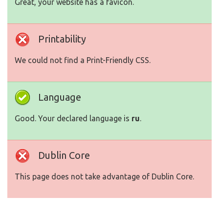
Great, your website has a favicon.
Printability
We could not find a Print-Friendly CSS.
Language
Good. Your declared language is
ru
.
Dublin Core
This page does not take advantage of Dublin Core.