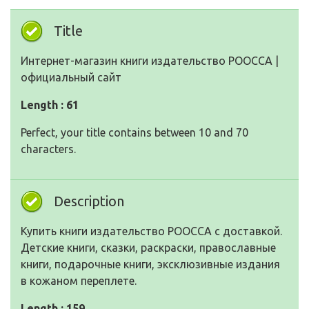
Title
Интернет-магазин книги издательство РООССА |
официальный сайт
Length : 61
Perfect, your title contains between 10 and 70
characters.
Description
Купить книги издательство РООССА с доставкой.
Детские книги, сказки, раскраски, православные
книги, подарочные книги, эксклюзивные издания
в кожаном переплете.
Length : 159