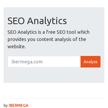
SEO Analytics
SEO Analytics is a free SEO tool which
provides you content analysis of the
website.
Analyze
by
IBERMEGA