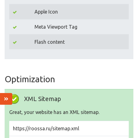
Apple Icon
Meta Viewport Tag
Flash content
Optimization
XML Sitemap
Great, your website has an XML sitemap.
https://roossa.ru/sitemap.xml