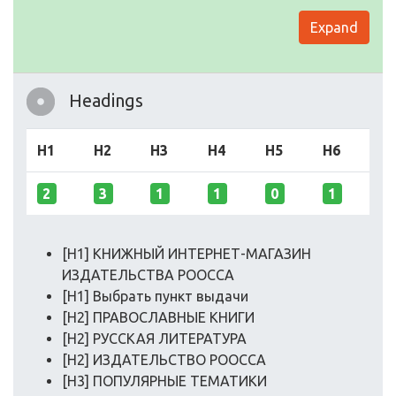
Expand
Headings
H1
H2
H3
H4
H5
H6
2
3
1
1
0
1
[H1] КНИЖНЫЙ ИНТЕРНЕТ-МАГАЗИН
ИЗДАТЕЛЬСТВА РООССА
[H1] Выбрать пункт выдачи
[H2] ПРАВОСЛАВНЫЕ КНИГИ
[H2] РУССКАЯ ЛИТЕРАТУРА
[H2] ИЗДАТЕЛЬСТВО РООССА
[H3] ПОПУЛЯРНЫЕ ТЕМАТИКИ