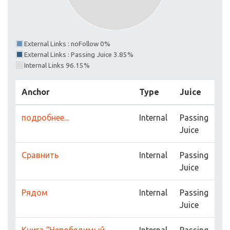
External Links : noFollow 0%
External Links : Passing Juice 3.85%
Internal Links 96.15%
Anchor
Type
Juice
подробнее...
Internal
Passing
Juice
Сравнить
Internal
Passing
Juice
Рядом
Internal
Passing
Juice