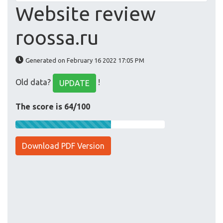
Website review
roossa.ru
Generated on February 16 2022 17:05 PM
Old data?
!
UPDATE
The score is 64/100
Download PDF Version