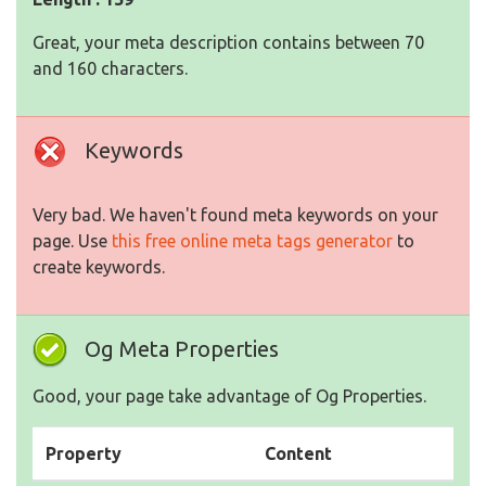
Great, your meta description contains between 70
and 160 characters.
Keywords
Very bad. We haven't found meta keywords on your
page. Use
this free online meta tags generator
to
create keywords.
Og Meta Properties
Good, your page take advantage of Og Properties.
Property
Content