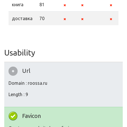
книга
81
доставка
70
Usability
Url
Domain : roossa.ru
Length : 9
Favicon