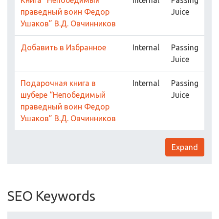
Книга “Непобедимый
Internal
Passing
праведный воин Федор
Juice
Ушаков” В.Д. Овчинников
Добавить в Избранное
Internal
Passing
Juice
Подарочная книга в
Internal
Passing
шубере “Непобедимый
Juice
праведный воин Федор
Ушаков” В.Д. Овчинников
Expand
SEO Keywords