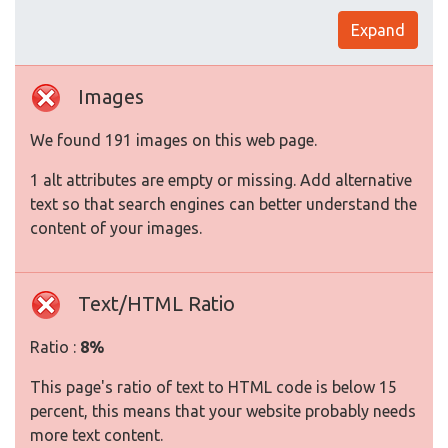
Expand
Images
We found 191 images on this web page.
1 alt attributes are empty or missing. Add alternative
text so that search engines can better understand the
content of your images.
Text/HTML Ratio
Ratio :
8%
This page's ratio of text to HTML code is below 15
percent, this means that your website probably needs
more text content.