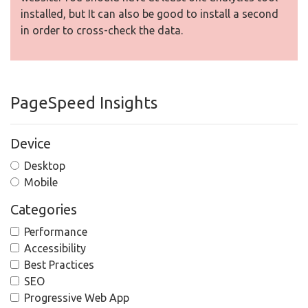
installed, but It can also be good to install a second
in order to cross-check the data.
PageSpeed Insights
Device
Desktop
Mobile
Categories
Performance
Accessibility
Best Practices
SEO
Progressive Web App