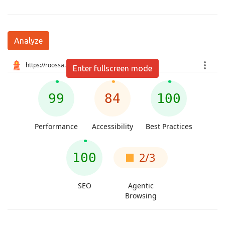
Analyze
Enter fullscreen mode