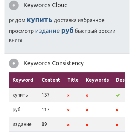
Keywords Cloud
купить
рядом
доставка
избранное
руб
издание
просмотр
быстрый
россии
книга
Keywords Consistency
Keyword
Content
Title
Keywords
Descrip
купить
137
руб
113
издание
89