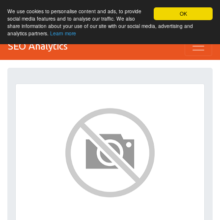
We use cookies to personalise content and ads, to provide
OK
social media features and to analyse our traffic. We also
share information about your use of our site with our social media, advertising and
analytics partners.
Learn more
SEO Analytics