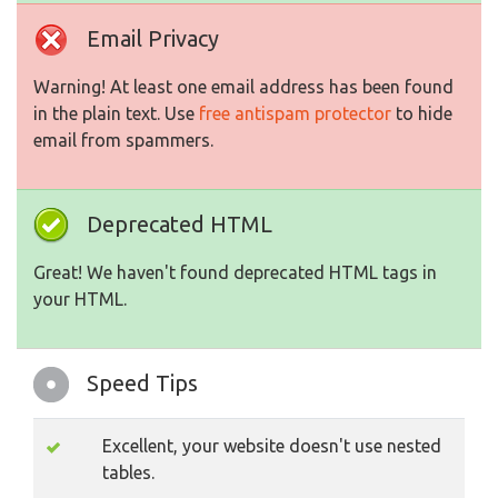
Email Privacy
Warning! At least one email address has been found
in the plain text. Use
free antispam protector
to hide
email from spammers.
Deprecated HTML
Great! We haven't found deprecated HTML tags in
your HTML.
Speed Tips
Excellent, your website doesn't use nested
tables.