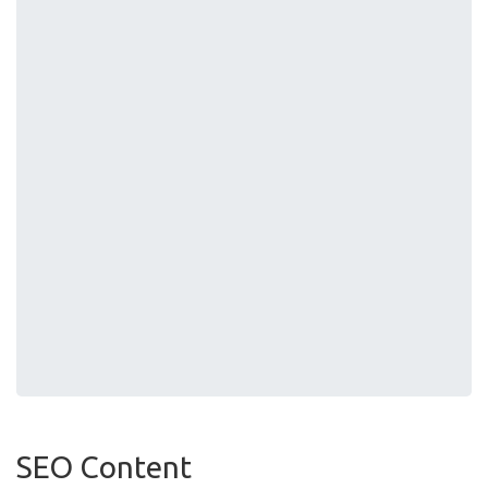
SEO Content