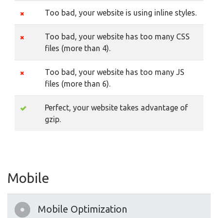
Too bad, your website is using inline styles.
Too bad, your website has too many CSS
files (more than 4).
Too bad, your website has too many JS
files (more than 6).
Perfect, your website takes advantage of
gzip.
Mobile
Mobile Optimization