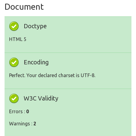
Document
Doctype
HTML 5
Encoding
Perfect. Your declared charset is UTF-8.
W3C Validity
Errors :
0
Warnings :
2