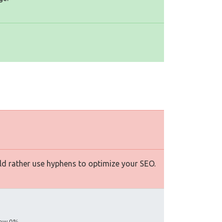
d rather use hyphens to optimize your SEO.
llow 0%