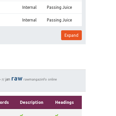
Internal
Passing Juice
Internal
Passing Juice
Expand
raw
jan
ンガ
rawmangazinfo
online
ords
Description
Headings