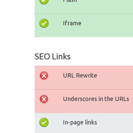
Iframe
SEO Links
URL Rewrite
Underscores in the URLs
In-page links