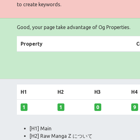
to create keywords.
Good, your page take advantage of Og Properties.
Property
C
H1
H2
H3
H4
1
1
0
9
[H1] Main
[H2] Raw Manga Z について