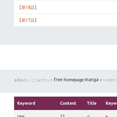
【第18話】
【第17話】
free
manga
homepage
を読みたい
ここをクリック
すべてのマ
Keyword
Content
Title
Keyw
raw
22