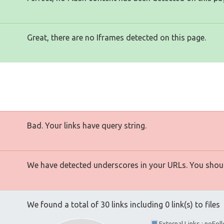
Great, there are no Iframes detected on this page.
Bad. Your links have query string.
We have detected underscores in your URLs. You shoul
We found a total of 30 links including 0 link(s) to files
External Links : noFo