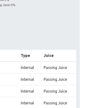
ng Juice 0%
Type
Juice
Internal
Passing Juice
Internal
Passing Juice
Internal
Passing Juice
Internal
Passing Juice