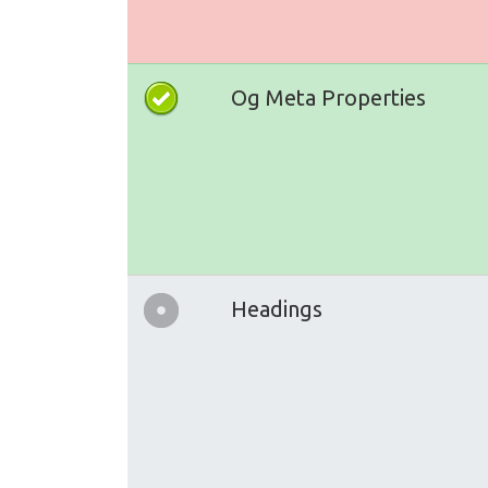
Og Meta Properties
Headings