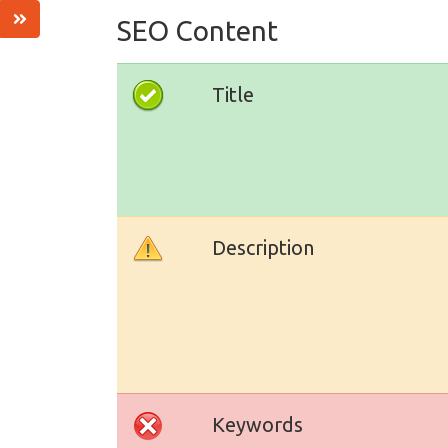
SEO Content
Title
Description
Keywords