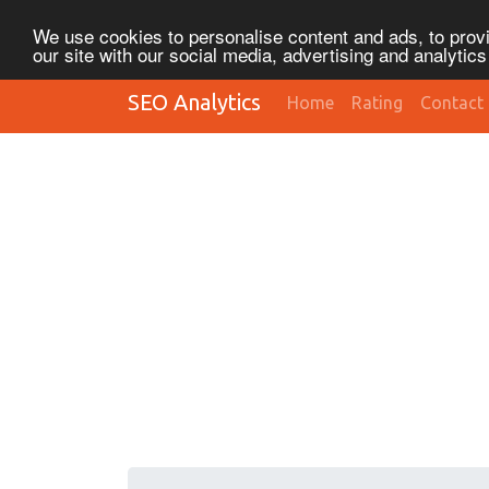
We use cookies to personalise content and ads, to provi
our site with our social media, advertising and analytic
SEO Analytics
Home
Rating
Contact