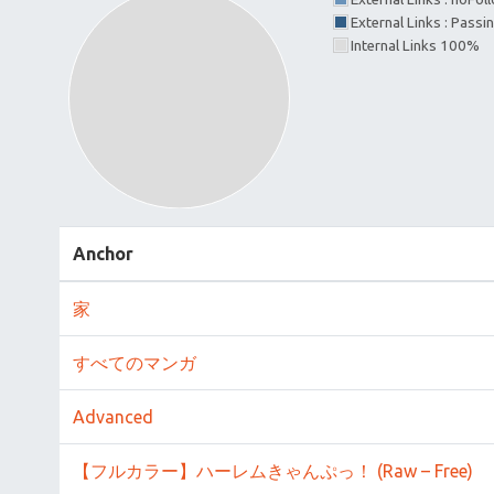
External Links : Passi
Internal Links 100%
Anchor
家
すべてのマンガ
Advanced
【フルカラー】ハーレムきゃんぷっ！ (Raw – Free)