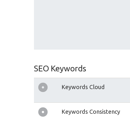
SEO Keywords
Keywords Cloud
Keywords Consistency