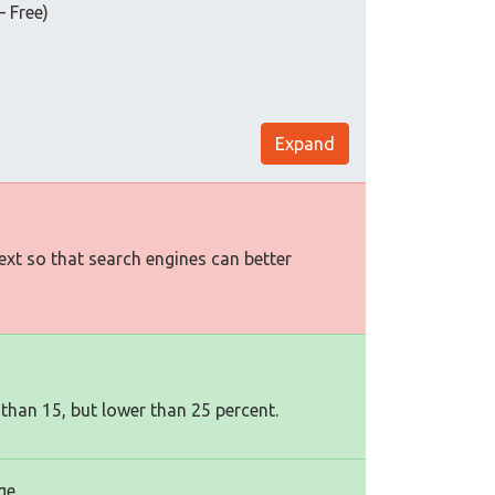
ree)
Expand
text so that search engines can better
 than 15, but lower than 25 percent.
ge.