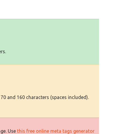
rs.
 70 and 160 characters (spaces included).
age. Use
this free online meta tags generator