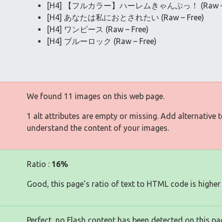
[H4] 【フルカラー】ハーレムきゃんぷっ！ (Raw – F
[H4] あなたは私におとされたい (Raw – Free)
[H4] ワンピース (Raw – Free)
[H4] ブルーロック (Raw – Free)
We found 11 images on this web page.
1 alt attributes are empty or missing. Add alternative 
understand the content of your images.
Ratio :
16%
Good, this page's ratio of text to HTML code is higher
Perfect, no Flash content has been detected on this pa