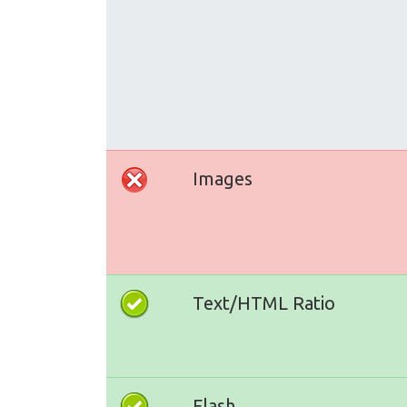
Images
Text/HTML Ratio
Flash