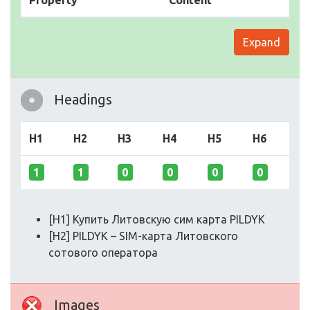
Property
Content
Expand
Headings
H1
H2
H3
H4
H5
H6
1
1
0
0
0
0
[H1] Купить Литовскую сим карта PILDYK
[H2] PILDYK – SIM-карта Литовского
сотового оператора
Images