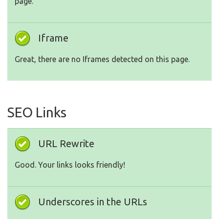
page.
Iframe
Great, there are no Iframes detected on this page.
SEO Links
URL Rewrite
Good. Your links looks friendly!
Underscores in the URLs