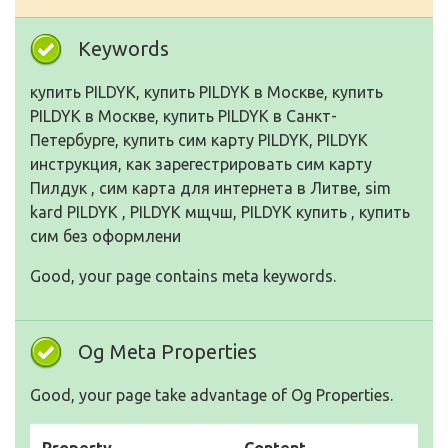
Keywords
купить PILDYK, купить PILDYK в Москве, купить
PILDYK в Москве, купить PILDYK в Санкт-
Петербурге, купить сим карту PILDYK, PILDYK
инструкция, как зарегестрировать сим карту
Пилдук , сим карта для интернета в Литве, sim
kard PILDYK , PILDYK мщчш, PILDYK купить , купить
сим без оформлени
Good, your page contains meta keywords.
Og Meta Properties
Good, your page take advantage of Og Properties.