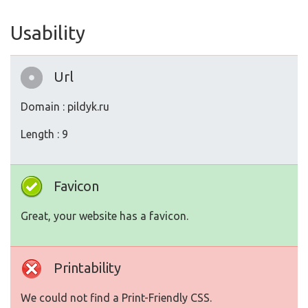
Usability
Url
Domain : pildyk.ru
Length : 9
Favicon
Great, your website has a favicon.
Printability
We could not find a Print-Friendly CSS.