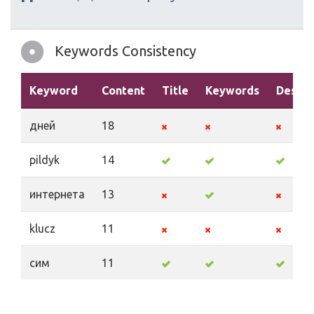
Keywords Consistency
Keyword
Content
Title
Keywords
Descri
дней
18
pildyk
14
интернета
13
klucz
11
сим
11