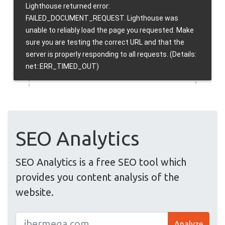
SEO Analytics
SEO Analytics is a free SEO tool which
provides you content analysis of the
website.
Analyze