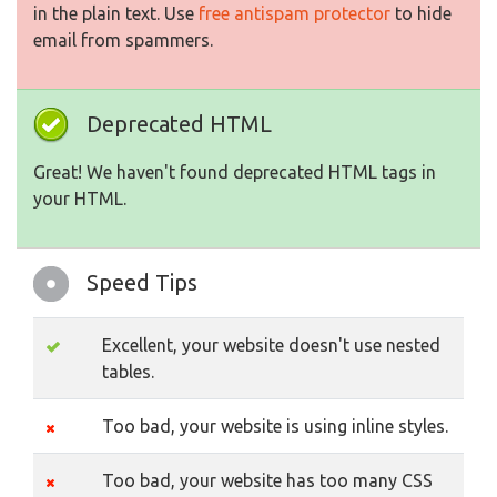
in the plain text. Use
free antispam protector
to hide
email from spammers.
Deprecated HTML
Great! We haven't found deprecated HTML tags in
your HTML.
Speed Tips
Excellent, your website doesn't use nested
tables.
Too bad, your website is using inline styles.
Too bad, your website has too many CSS