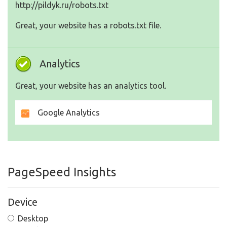
http://pildyk.ru/robots.txt
Great, your website has a robots.txt file.
Analytics
Great, your website has an analytics tool.
Google Analytics
PageSpeed Insights
Device
Desktop