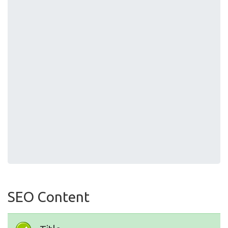
SEO Content