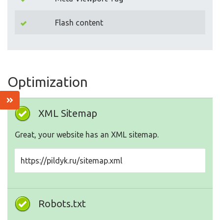
Flash content
Optimization
XML Sitemap
Great, your website has an XML sitemap.
https://pildyk.ru/sitemap.xml
Robots.txt