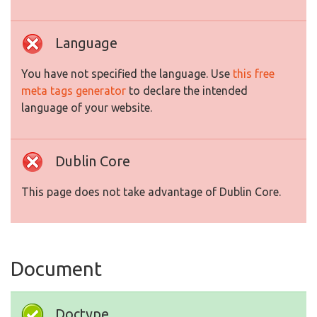
Language
You have not specified the language. Use
this free
meta tags generator
to declare the intended
language of your website.
Dublin Core
This page does not take advantage of Dublin Core.
Document
Doctype