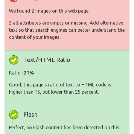
We found 2 images on this web page.
2 alt attributes are empty or missing. Add alternative
text so that search engines can better understand the
content of your images.
Text/HTML Ratio
Ratio :
21%
Good, this page's ratio of text to HTML code is
higher than 15, but lower than 25 percent.
Flash
Perfect, no Flash content has been detected on this