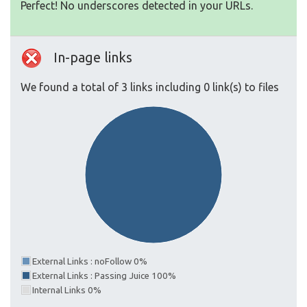
Perfect! No underscores detected in your URLs.
In-page links
We found a total of 3 links including 0 link(s) to files
External Links : noFollow 0%
External Links : Passing Juice 100%
Internal Links 0%