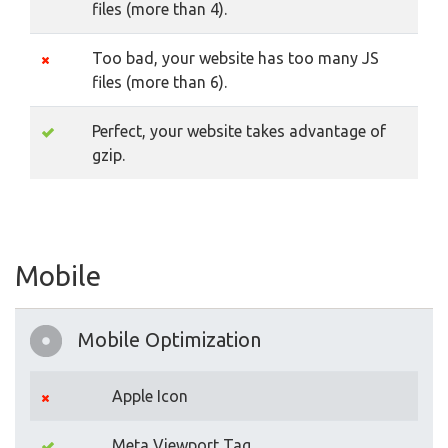
files (more than 4).
Too bad, your website has too many JS
files (more than 6).
Perfect, your website takes advantage of
gzip.
Mobile
Mobile Optimization
Apple Icon
Meta Viewport Tag