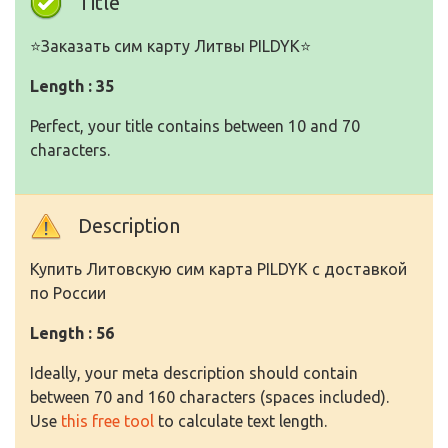
Title
⭐️Заказать сим карту Литвы PILDYK⭐️
Length : 35
Perfect, your title contains between 10 and 70
characters.
Description
Купить Литовскую сим карта PILDYK с доставкой
по России
Length : 56
Ideally, your meta description should contain
between 70 and 160 characters (spaces included).
Use
this free tool
to calculate text length.