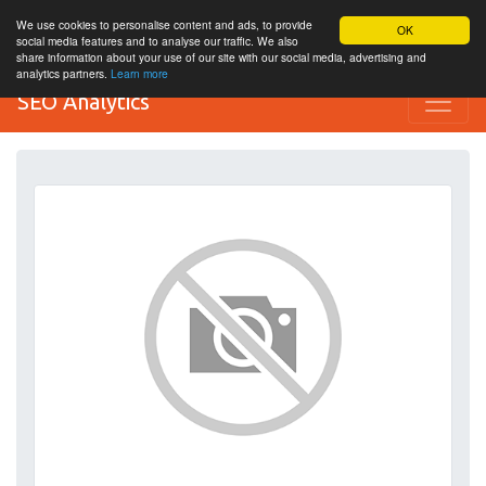
We use cookies to personalise content and ads, to provide
OK
social media features and to analyse our traffic. We also
share information about your use of our site with our social media, advertising and
analytics partners.
Learn more
SEO Analytics