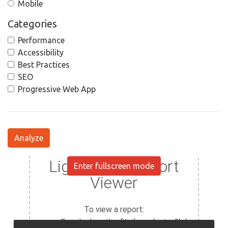
Mobile
Categories
Performance
Accessibility
Best Practices
SEO
Progressive Web App
Analyze
Enter fullscreen mode