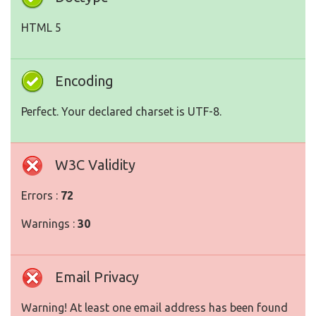
HTML 5
Encoding
Perfect. Your declared charset is UTF-8.
W3C Validity
Errors :
72
Warnings :
30
Email Privacy
Warning! At least one email address has been found