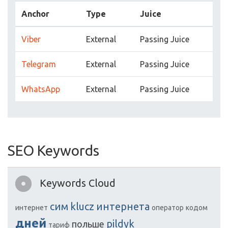
Anchor
Type
Juice
Viber
External
Passing Juice
Telegram
External
Passing Juice
WhatsApp
External
Passing Juice
SEO Keywords
Keywords Cloud
сим
klucz
интернета
интернет
оператор
кодом
дней
pildyk
польше
тариф