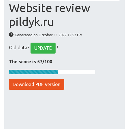
Website review
pildyk.ru
Generated on October 11 2022 12:53 PM
Old data?
!
UPDATE
The score is 57/100
Download PDF Version