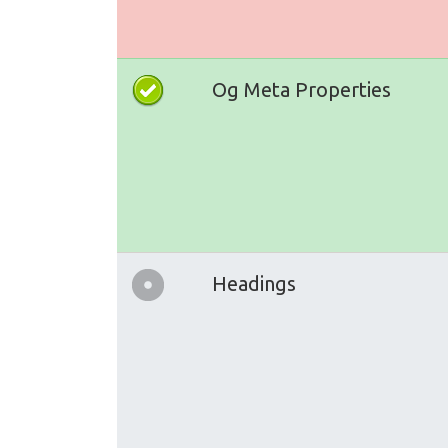
Og Meta Properties
Headings