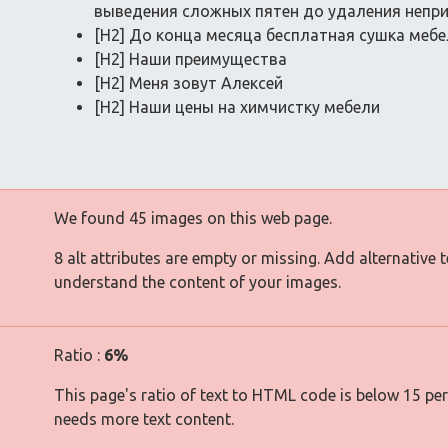
выведения сложных пятен до удаления непр
[H2] До конца месяца бесплатная сушка меб
[H2] Наши преимущества
[H2] Меня зовут Алексей
[H2] Наши цены на химчистку мебели
We found 45 images on this web page.
8 alt attributes are empty or missing. Add alternative 
understand the content of your images.
Ratio :
6%
This page's ratio of text to HTML code is below 15 pe
needs more text content.