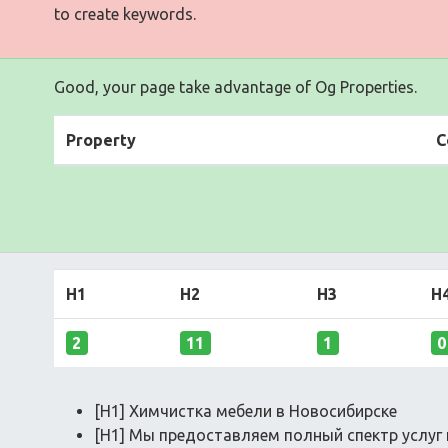
to create keywords.
Good, your page take advantage of Og Properties.
Property
C
H1
H2
H3
H
2
11
1
0
[H1] Химчистка мебели в Новосибирске
[H1] Мы предоставляем полный спектр услуг 