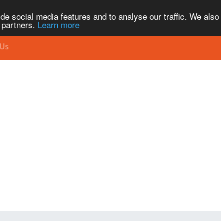
de social media features and to analyse our traffic. We also
s partners.
Learn more
 Us