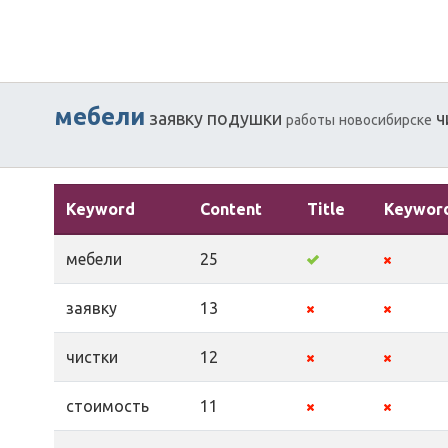
мебели
заявку
подушки
ч
работы
новосибирске
Keyword
Content
Title
Keywor
мебели
25
заявку
13
чистки
12
стоимость
11