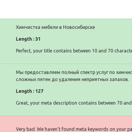
Химчистка мебели в Новосибирске
Length : 31
Perfect, your title contains between 10 and 70 characte
Мы предоставляем полный спектр услуг по химчис
сложных пятен до удаления неприятных запахов.
Length : 127
Great, your meta description contains between 70 and
Very bad. We haven't found meta keywords on your p