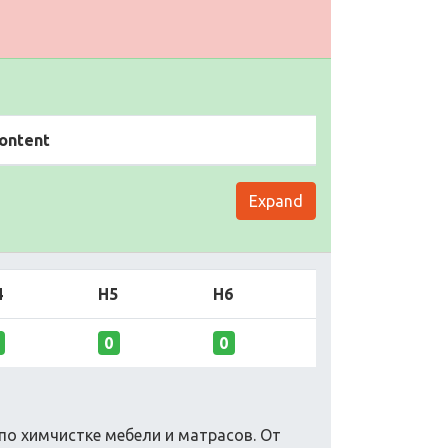
ontent
Expand
4
H5
H6
0
0
по химчистке мебели и матрасов. От