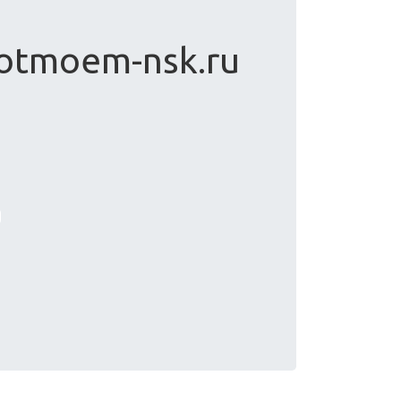
 otmoem-nsk.ru