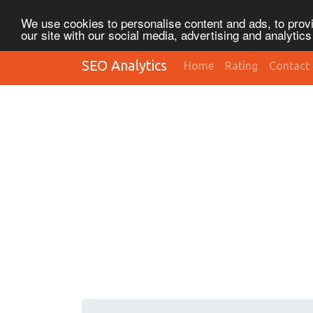
We use cookies to personalise content and ads, to provi
our site with our social media, advertising and analytic
SEO Analytics
Home
Rating
Contact