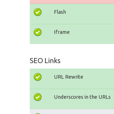
Flash
Iframe
SEO Links
URL Rewrite
Underscores in the URLs