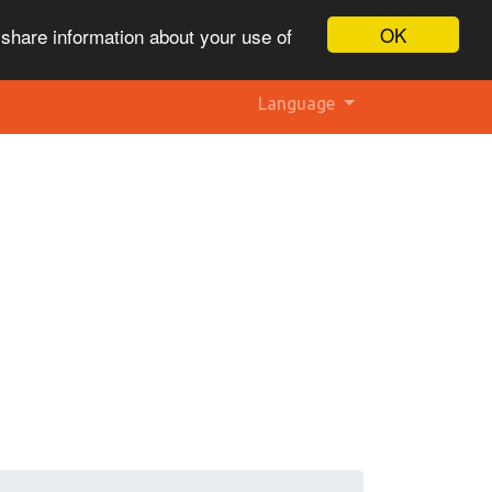
OK
 share information about your use of
Language