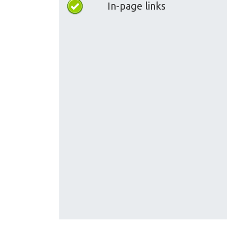
In-page links