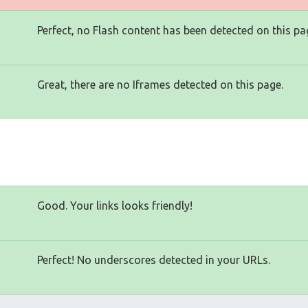
Perfect, no Flash content has been detected on this pa
Great, there are no Iframes detected on this page.
Good. Your links looks friendly!
Perfect! No underscores detected in your URLs.