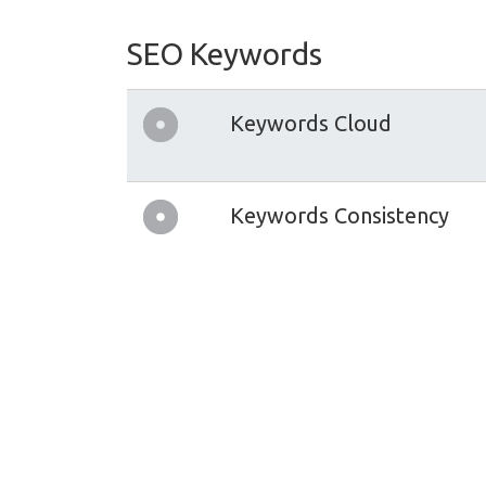
SEO Keywords
Keywords Cloud
Keywords Consistency