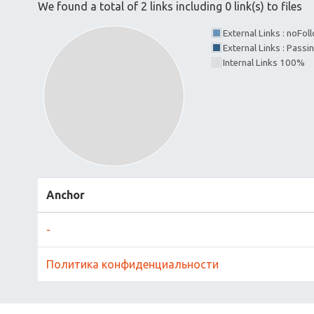
We found a total of 2 links including 0 link(s) to files
External Links : noFo
External Links : Passi
Internal Links 100%
Anchor
-
Политика конфиденциальности