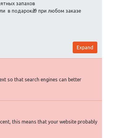
иятных запахов
ели в подарок🎁 при любом заказе
Expand
text so that search engines can better
rcent, this means that your website probably