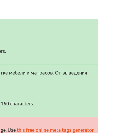
rs.
тке мебели и матрасов. От выведения
 160 characters.
age. Use
this free online meta tags generator