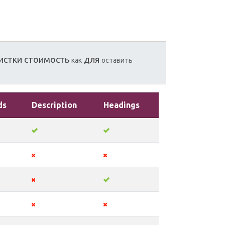
истки
стоимость
для
как
оставить
ds
Description
Headings