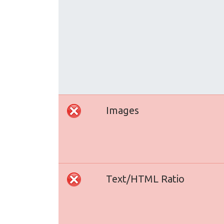
Images
Text/HTML Ratio