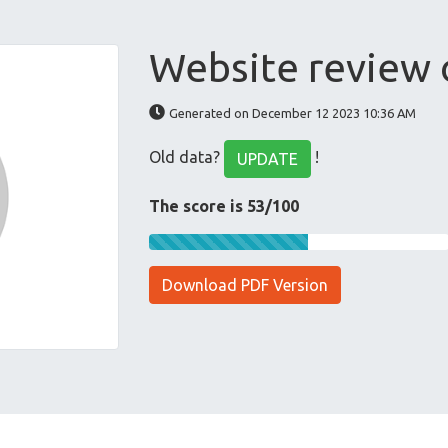
Website review
Generated on December 12 2023 10:36 AM
Old data?
!
UPDATE
The score is 53/100
Download PDF Version