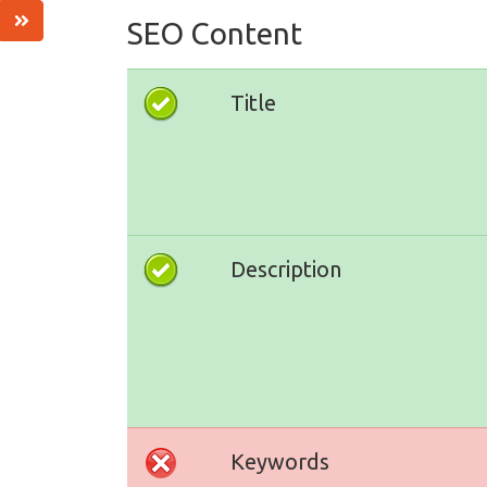
SEO Content
Title
Description
Keywords