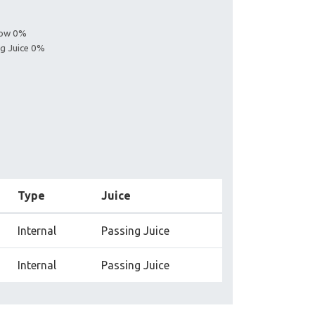
llow 0%
ng Juice 0%
Type
Juice
Internal
Passing Juice
Internal
Passing Juice