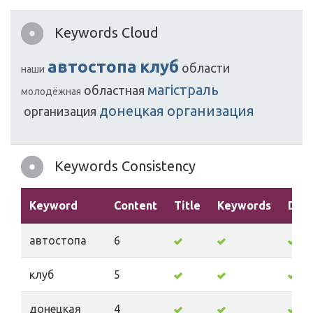
Keywords Cloud
автостопа
клуб
области
наши
магістраль
областная
молодёжная
донецкая
организация
организация
Keywords Consistency
Keyword
Content
Title
Keywords
Desc
автостопа
6
клуб
5
донецкая
4