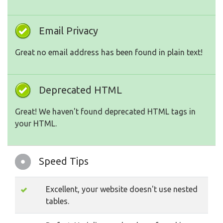
Email Privacy
Great no email address has been found in plain text!
Deprecated HTML
Great! We haven't found deprecated HTML tags in
your HTML.
Speed Tips
Excellent, your website doesn't use nested
tables.