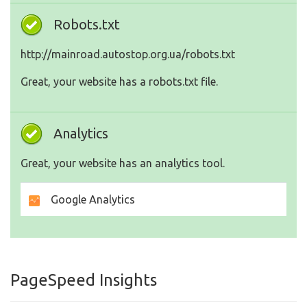
Robots.txt
http://mainroad.autostop.org.ua/robots.txt
Great, your website has a robots.txt file.
Analytics
Great, your website has an analytics tool.
Google Analytics
PageSpeed Insights