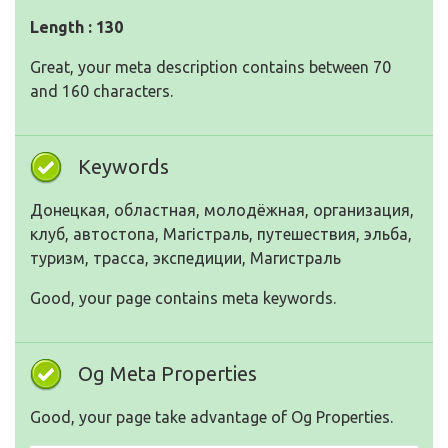
Length : 130
Great, your meta description contains between 70
and 160 characters.
Keywords
Донецкая, областная, молодёжная, организация,
клуб, автостопа, Магістраль, путешествия, эльба,
туризм, трасса, экспедиции, Магистраль
Good, your page contains meta keywords.
Og Meta Properties
Good, your page take advantage of Og Properties.