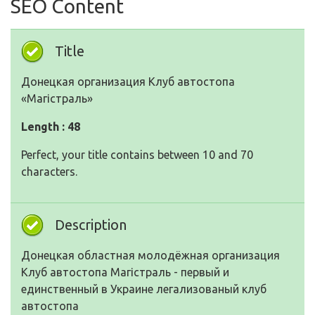
SEO Content
Title
Донецкая организация Клуб автостопа
«Магістраль»
Length : 48
Perfect, your title contains between 10 and 70
characters.
Description
Донецкая областная молодёжная организация
Клуб автостопа Магістраль - первый и
единственный в Украине легализованый клуб
автостопа