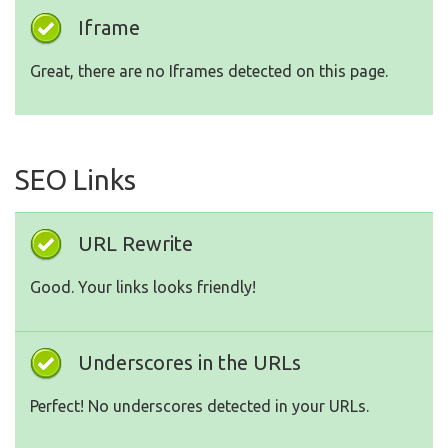
Iframe
Great, there are no Iframes detected on this page.
SEO Links
URL Rewrite
Good. Your links looks friendly!
Underscores in the URLs
Perfect! No underscores detected in your URLs.