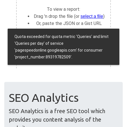
SEO Analytics
SEO Analytics is a free SEO tool which
provides you content analysis of the