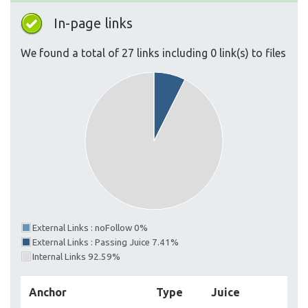
In-page links
We found a total of 27 links including 0 link(s) to files
External Links : noFollow 0%
External Links : Passing Juice 7.41%
Internal Links 92.59%
Anchor
Type
Juice