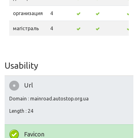
организация
4
магістраль
4
Usability
Url
Domain : mainroad.autostop.org.ua
Length : 24
Favicon