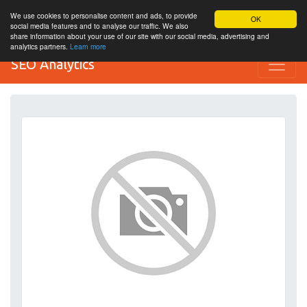
We use cookies to personalise content and ads, to provide
OK
social media features and to analyse our traffic. We also
share information about your use of our site with our social media, advertising and
analytics partners.
Learn more
SEO Analytics