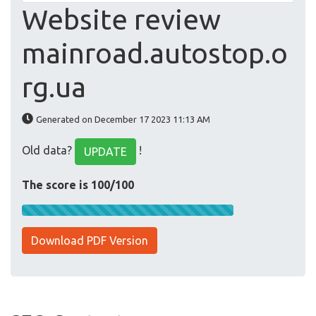
Website review
mainroad.autostop.o
rg.ua
Generated on December 17 2023 11:13 AM
Old data?
!
UPDATE
The score is 100/100
Download PDF Version