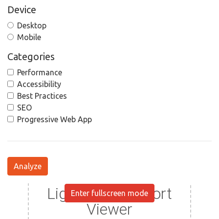
Device
Desktop
Mobile
Categories
Performance
Accessibility
Best Practices
SEO
Progressive Web App
Analyze
Enter fullscreen mode