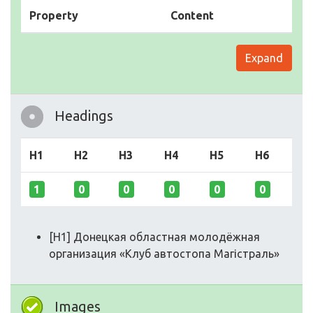
Property
Content
Expand
Headings
H1
H2
H3
H4
H5
H6
1
0
0
0
0
0
[H1] Донецкая областная молодёжная
организация «Клуб автостопа Магістраль»
Images