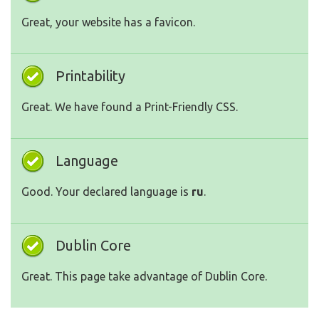
Great, your website has a favicon.
Printability
Great. We have found a Print-Friendly CSS.
Language
Good. Your declared language is
ru
.
Dublin Core
Great. This page take advantage of Dublin Core.