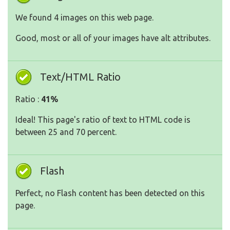
We found 4 images on this web page.
Good, most or all of your images have alt attributes.
Text/HTML Ratio
Ratio :
41%
Ideal! This page's ratio of text to HTML code is
between 25 and 70 percent.
Flash
Perfect, no Flash content has been detected on this
page.