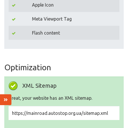
Apple Icon
Meta Viewport Tag
Flash content
Optimization
XML Sitemap
Great, your website has an XML sitemap.
https://mainroad.autostop.org.ua/sitemap.xml