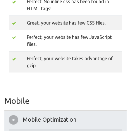
Perfect. No inline css has been found in
HTML tags!
Great, your website has few CSS files.
Perfect, your website has few JavaScript
files.
Perfect, your website takes advantage of
gzip.
Mobile
Mobile Optimization