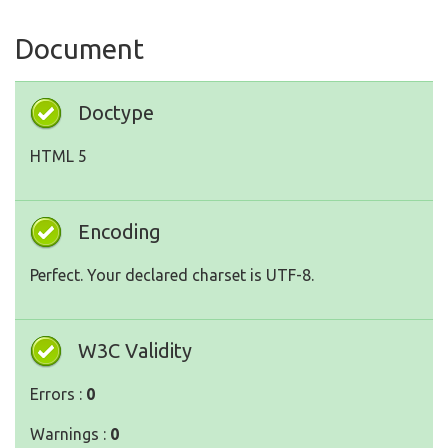
Document
Doctype
HTML 5
Encoding
Perfect. Your declared charset is UTF-8.
W3C Validity
Errors :
0
Warnings :
0