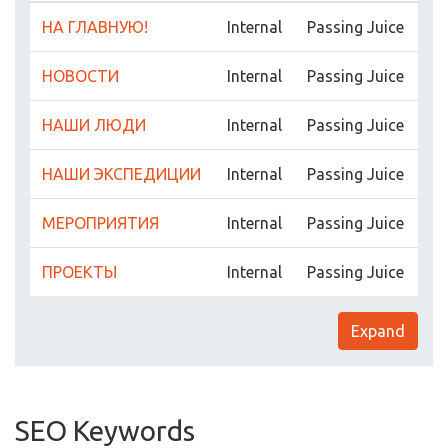
НА ГЛАВНУЮ!
Internal
Passing Juice
НОВОСТИ
Internal
Passing Juice
НАШИ ЛЮДИ
Internal
Passing Juice
НАШИ ЭКСПЕДИЦИИ
Internal
Passing Juice
МЕРОПРИЯТИЯ
Internal
Passing Juice
ПРОЕКТЫ
Internal
Passing Juice
Expand
SEO Keywords