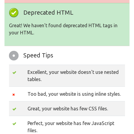
Deprecated HTML
Great! We haven't found deprecated HTML tags in
your HTML.
Speed Tips
Excellent, your website doesn't use nested
tables.
Too bad, your website is using inline styles.
Great, your website has few CSS files.
Perfect, your website has few JavaScript
files.