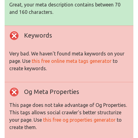
Great, your meta description contains between 70
and 160 characters.
Keywords
Very bad. We haven't found meta keywords on your
page. Use
this free online meta tags generator
to
create keywords.
Og Meta Properties
This page does not take advantage of Og Properties.
This tags allows social crawler's better structurize
your page. Use
this free og properties generator
to
create them.