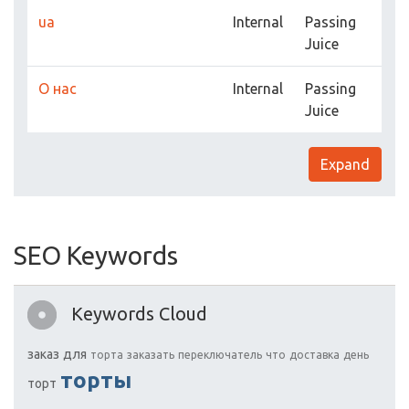
ua
Internal
Passing
Juice
О нас
Internal
Passing
Juice
Expand
SEO Keywords
Keywords Cloud
заказ
для
торта
заказать
переключатель
что
доставка
день
торты
торт