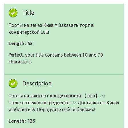
Title
Торты на заказ Киев ≡ Заказать торт в
кондитерской Lulu
Length : 55
Perfect, your title contains between 10 and 70
characters.
Description
Торты на заказ от кондитерской 【Lulu】. ✨
Только свежие ингредиенты. ✨ Доставка по Киеву
и области ☕ Порадуйте себя и близких!
Length : 125