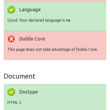
Language
Good. Your declared language is
ru
.
Dublin Core
This page does not take advantage of Dublin Core.
Document
Doctype
HTML 5