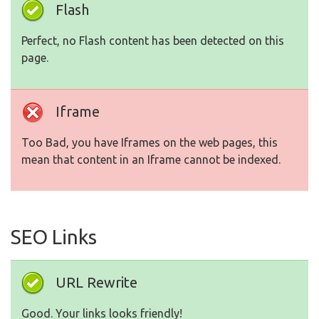
Flash
Perfect, no Flash content has been detected on this
page.
Iframe
Too Bad, you have Iframes on the web pages, this
mean that content in an Iframe cannot be indexed.
SEO Links
URL Rewrite
Good. Your links looks friendly!