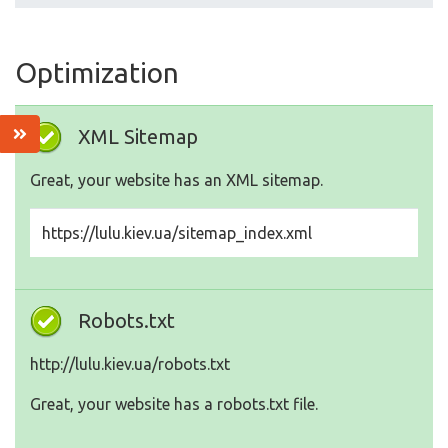
Optimization
XML Sitemap
Great, your website has an XML sitemap.
https://lulu.kiev.ua/sitemap_index.xml
Robots.txt
http://lulu.kiev.ua/robots.txt
Great, your website has a robots.txt file.