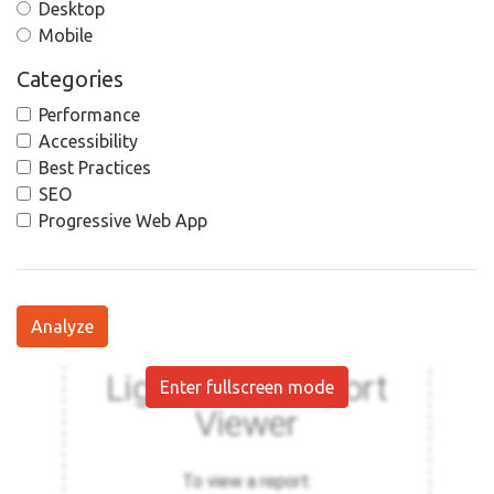
Desktop
Mobile
Categories
Performance
Accessibility
Best Practices
SEO
Progressive Web App
Analyze
Enter fullscreen mode