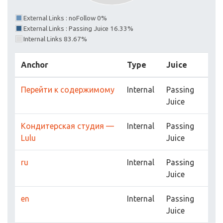
External Links : noFollow 0%
External Links : Passing Juice 16.33%
Internal Links 83.67%
Anchor
Type
Juice
Перейти к содержимому
Internal
Passing
Juice
Кондитерская студия —
Internal
Passing
Lulu
Juice
ru
Internal
Passing
Juice
en
Internal
Passing
Juice