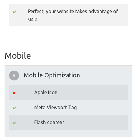
Perfect, your website takes advantage of
gzip.
Mobile
Mobile Optimization
Apple Icon
Meta Viewport Tag
Flash content