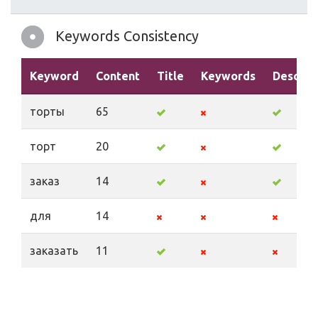
Keywords Consistency
Keyword
Content
Title
Keywords
Descrip
торты
65
торт
20
заказ
14
для
14
заказать
11