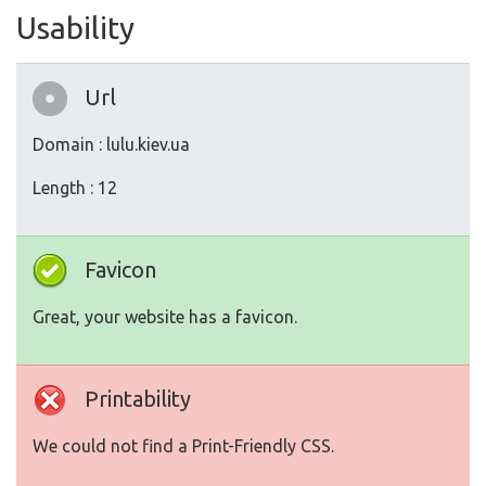
Usability
Url
Domain : lulu.kiev.ua
Length : 12
Favicon
Great, your website has a favicon.
Printability
We could not find a Print-Friendly CSS.