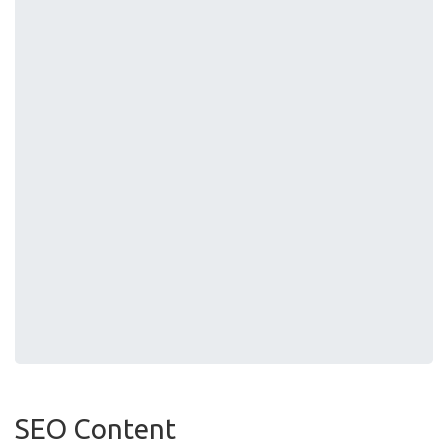
SEO Content