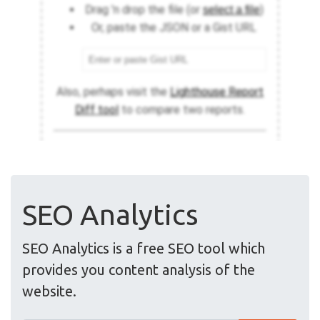
SEO Analytics
SEO Analytics is a free SEO tool which
provides you content analysis of the
website.