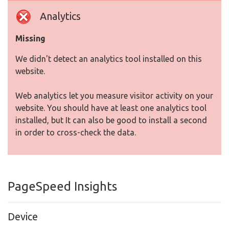
Analytics
Missing
We didn't detect an analytics tool installed on this
website.
Web analytics let you measure visitor activity on your
website. You should have at least one analytics tool
installed, but It can also be good to install a second
in order to cross-check the data.
PageSpeed Insights
Device