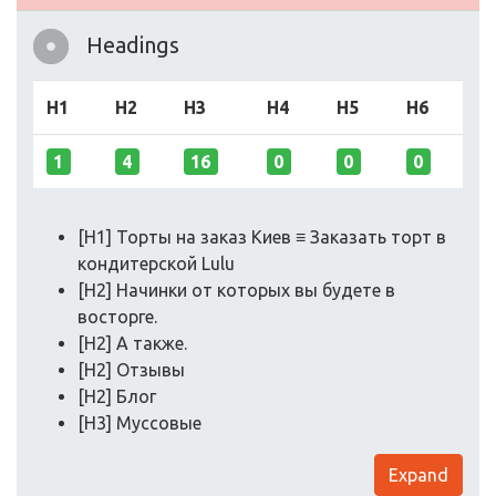
Headings
H1
H2
H3
H4
H5
H6
1
4
16
0
0
0
[H1] Торты на заказ Киев ≡ Заказать торт в
кондитерской Lulu
[H2] Начинки от которых вы будете в
восторге.
[H2] А также.
[H2] Отзывы
[H2] Блог
[H3] Муссовые
Expand