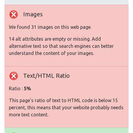
Images
We found 31 images on this web page.
14 alt attributes are empty or missing. Add
alternative text so that search engines can better
understand the content of your images.
Text/HTML Ratio
Ratio :
5%
This page's ratio of text to HTML code is below 15
percent, this means that your website probably needs
more text content.