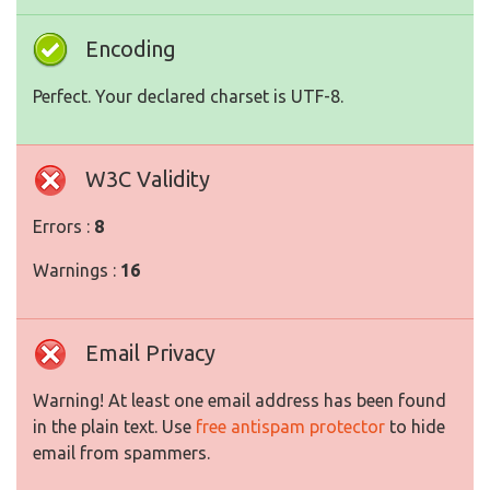
Encoding
Perfect. Your declared charset is UTF-8.
W3C Validity
Errors :
8
Warnings :
16
Email Privacy
Warning! At least one email address has been found
in the plain text. Use
free antispam protector
to hide
email from spammers.