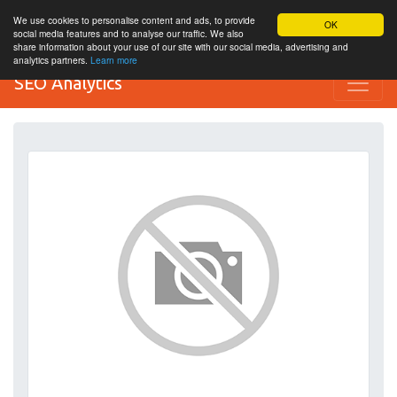
We use cookies to personalise content and ads, to provide
OK
social media features and to analyse our traffic. We also
share information about your use of our site with our social media, advertising and
analytics partners.
Learn more
SEO Analytics