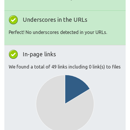
Underscores in the URLs
Perfect! No underscores detected in your URLs.
In-page links
We found a total of 49 links including 0 link(s) to files