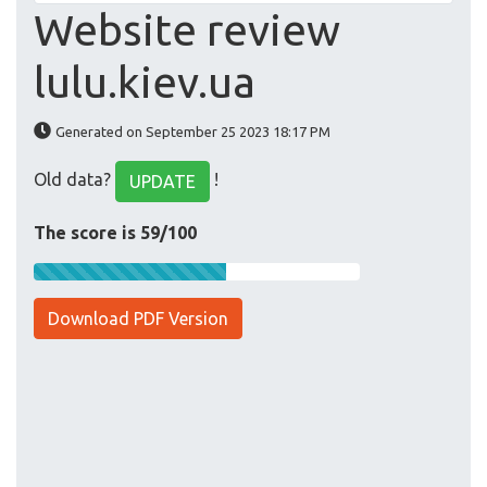
Website review
lulu.kiev.ua
Generated on September 25 2023 18:17 PM
Old data?
!
UPDATE
The score is 59/100
Download PDF Version