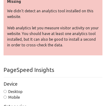
Missing
We didn't detect an analytics tool installed on this
website.
Web analytics let you measure visitor activity on your
website. You should have at least one analytics tool
installed, but It can also be good to install a second
in order to cross-check the data.
PageSpeed Insights
Device
Desktop
Mobile