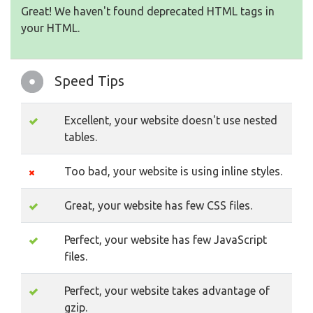
Great! We haven't found deprecated HTML tags in
your HTML.
Speed Tips
Excellent, your website doesn't use nested
tables.
Too bad, your website is using inline styles.
Great, your website has few CSS files.
Perfect, your website has few JavaScript
files.
Perfect, your website takes advantage of
gzip.