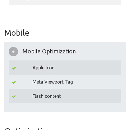
Mobile
Mobile Optimization
Apple Icon
Meta Viewport Tag
Flash content