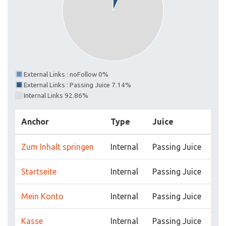
External Links : noFollow 0%
External Links : Passing Juice 7.14%
Internal Links 92.86%
Anchor
Type
Juice
Zum Inhalt springen
Internal
Passing Juice
Startseite
Internal
Passing Juice
Mein Konto
Internal
Passing Juice
Kasse
Internal
Passing Juice