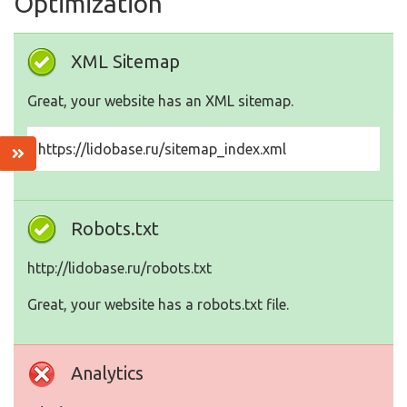
Optimization
XML Sitemap
Great, your website has an XML sitemap.
https://lidobase.ru/sitemap_index.xml
Robots.txt
http://lidobase.ru/robots.txt
Great, your website has a robots.txt file.
Analytics