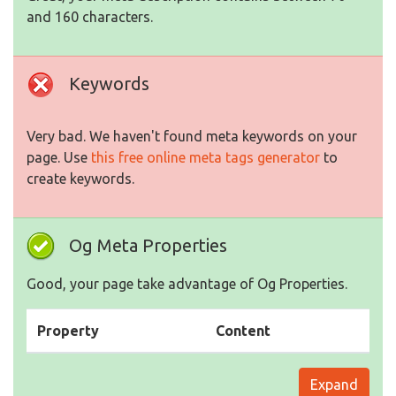
and 160 characters.
Keywords
Very bad. We haven't found meta keywords on your
page. Use
this free online meta tags generator
to
create keywords.
Og Meta Properties
Good, your page take advantage of Og Properties.
Property
Content
Expand