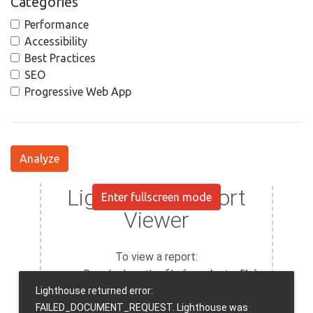
Categories
Performance
Accessibility
Best Practices
SEO
Progressive Web App
Analyze
Enter fullscreen mode