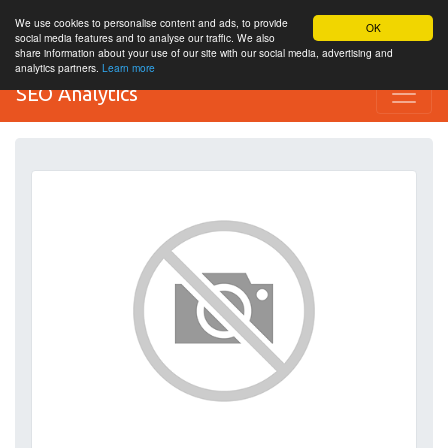
We use cookies to personalise content and ads, to provide
OK
social media features and to analyse our traffic. We also
share information about your use of our site with our social media, advertising and
analytics partners.
Learn more
SEO Analytics