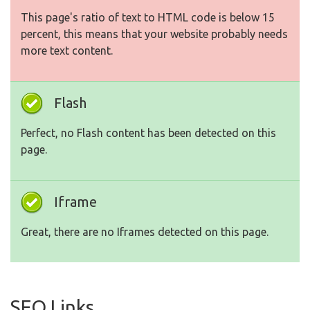
This page's ratio of text to HTML code is below 15
percent, this means that your website probably needs
more text content.
Flash
Perfect, no Flash content has been detected on this
page.
Iframe
Great, there are no Iframes detected on this page.
SEO Links