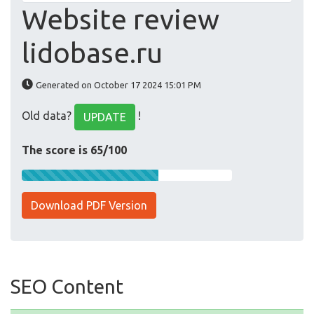
Website review
lidobase.ru
Generated on October 17 2024 15:01 PM
Old data?
!
UPDATE
The score is 65/100
Download PDF Version
SEO Content