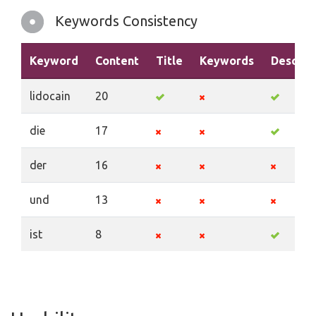
Keywords Consistency
Keyword
Content
Title
Keywords
Descrip
lidocain
20
die
17
der
16
und
13
ist
8