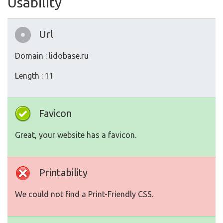
Usability
Url
Domain : lidobase.ru
Length : 11
Favicon
Great, your website has a favicon.
Printability
We could not find a Print-Friendly CSS.