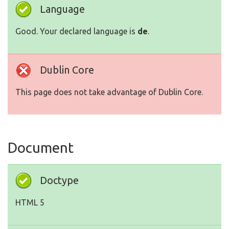
Language
Good. Your declared language is
de
.
Dublin Core
This page does not take advantage of Dublin Core.
Document
Doctype
HTML 5