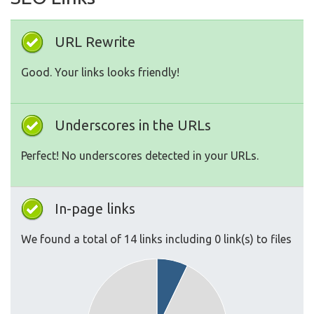
URL Rewrite
Good. Your links looks friendly!
Underscores in the URLs
Perfect! No underscores detected in your URLs.
In-page links
We found a total of 14 links including 0 link(s) to files