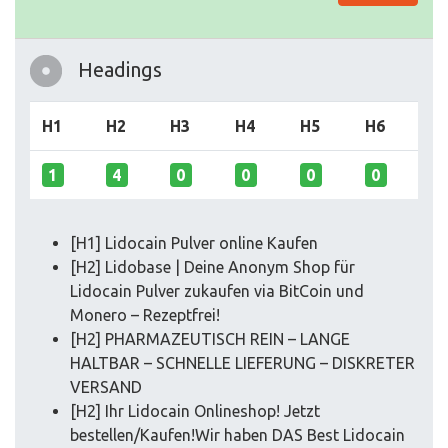
Headings
H1
H2
H3
H4
H5
H6
1
4
0
0
0
0
[H1] Lidocain Pulver online Kaufen
[H2] Lidobase | Deine Anonym Shop für
Lidocain Pulver zukaufen via BitCoin und
Monero – Rezeptfrei!
[H2] PHARMAZEUTISCH REIN – LANGE
HALTBAR – SCHNELLE LIEFERUNG – DISKRETER
VERSAND
[H2] Ihr Lidocain Onlineshop! Jetzt
bestellen/Kaufen!Wir haben DAS Best Lidocain