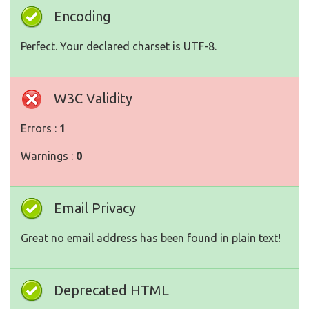
Encoding
Perfect. Your declared charset is UTF-8.
W3C Validity
Errors :
1
Warnings :
0
Email Privacy
Great no email address has been found in plain text!
Deprecated HTML