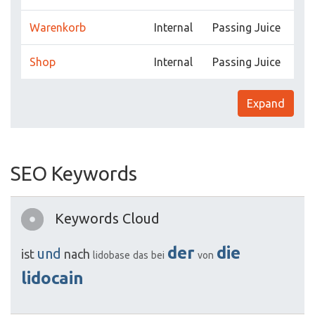
Warenkorb
Internal
Passing Juice
Shop
Internal
Passing Juice
Expand
SEO Keywords
Keywords Cloud
der
die
und
ist
nach
lidobase
das
bei
von
lidocain