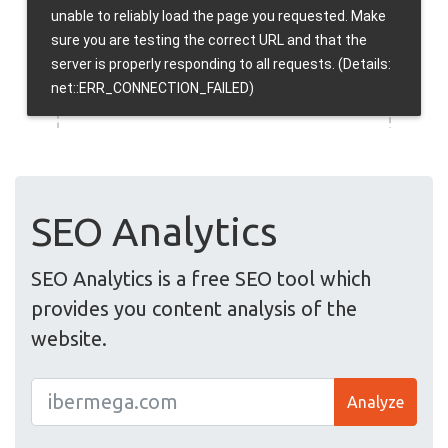
SEO Analytics
SEO Analytics is a free SEO tool which
provides you content analysis of the
website.
Analyze