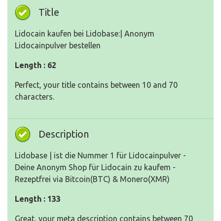
Title
Lidocain kaufen bei Lidobase:| Anonym
Lidocainpulver bestellen
Length : 62
Perfect, your title contains between 10 and 70
characters.
Description
Lidobase | ist die Nummer 1 für Lidocainpulver -
Deine Anonym Shop für Lidocain zu kaufem -
Rezeptfrei via Bitcoin(BTC) & Monero(XMR)
Length : 133
Great, your meta description contains between 70