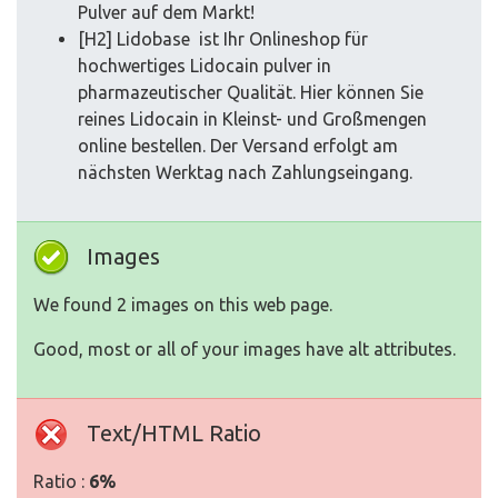
Pulver auf dem Markt!
[H2] Lidobase ist Ihr Onlineshop für
hochwertiges Lidocain pulver in
pharmazeutischer Qualität. Hier können Sie
reines Lidocain in Kleinst- und Großmengen
online bestellen. Der Versand erfolgt am
nächsten Werktag nach Zahlungseingang.
Images
We found 2 images on this web page.
Good, most or all of your images have alt attributes.
Text/HTML Ratio
Ratio :
6%