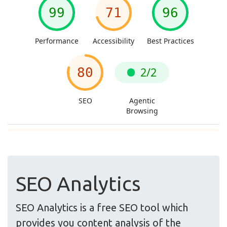
SEO Analytics
SEO Analytics is a free SEO tool which
provides you content analysis of the