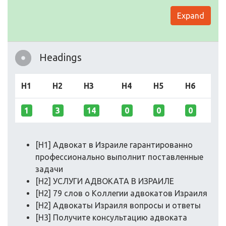
Expand
Headings
H1
H2
H3
H4
H5
H6
1
3
14
0
0
0
[H1] Адвокат в Израиле гарантированно
профессионально выполнит поставленные
задачи
[H2] УСЛУГИ АДВОКАТА В ИЗРАИЛЕ
[H2] 79 слов о Коллегии адвокатов Израиля
[H2] Адвокаты Израиля вопросы и ответы
[H3] Получите консультацию адвоката