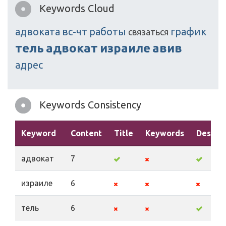
Keywords Cloud
адвоката
вс-чт
работы
график
связаться
тель
адвокат
израиле
авив
адрес
Keywords Consistency
Keyword
Content
Title
Keywords
Descrip
адвокат
7
израиле
6
тель
6