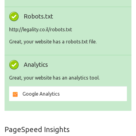
Robots.txt
http://legality.co.il/robots.txt
Great, your website has a robots.txt file.
Analytics
Great, your website has an analytics tool.
Google Analytics
PageSpeed Insights