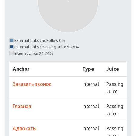
External Links : noFollow 0%
External Links : Passing Juice 5.26%
Internal Links 94.74%
Anchor
Type
Juice
Заказать звонок
Internal
Passing
Juice
Главная
Internal
Passing
Juice
Адвокаты
Internal
Passing
Juice