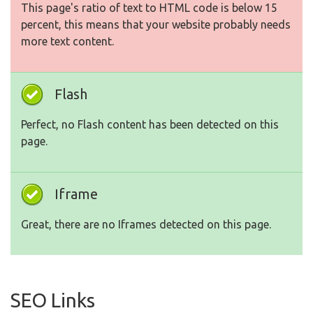
This page's ratio of text to HTML code is below 15
percent, this means that your website probably needs
more text content.
Flash
Perfect, no Flash content has been detected on this
page.
Iframe
Great, there are no Iframes detected on this page.
SEO Links