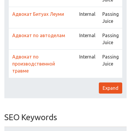
Адвокат Битуах Леуми
Internal
Passing
Juice
Адвокат по автоделам
Internal
Passing
Juice
Адвокат по
Internal
Passing
производственной
Juice
травме
Expand
SEO Keywords