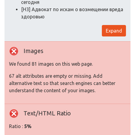
сегодня
[H3] Адвокат по искам о возмещении вреда
здоровью
Expand
Images
We found 81 images on this web page.
67 alt attributes are empty or missing. Add
alternative text so that search engines can better
understand the content of your images.
Text/HTML Ratio
Ratio :
5%