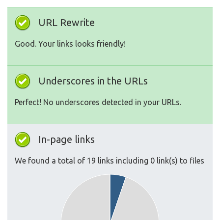
URL Rewrite
Good. Your links looks friendly!
Underscores in the URLs
Perfect! No underscores detected in your URLs.
In-page links
We found a total of 19 links including 0 link(s) to files