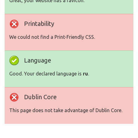
Great, your website has a favicon.
Printability
We could not find a Print-Friendly CSS.
Language
Good. Your declared language is
ru
.
Dublin Core
This page does not take advantage of Dublin Core.