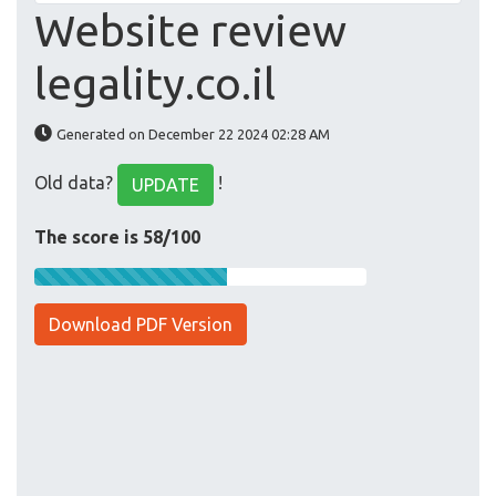
Website review
legality.co.il
Generated on December 22 2024 02:28 AM
Old data?
!
UPDATE
The score is 58/100
Download PDF Version