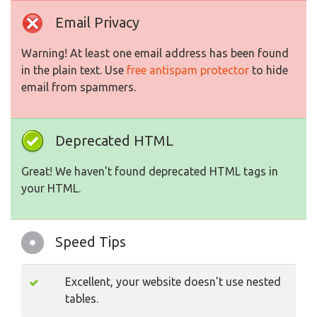
Email Privacy
Warning! At least one email address has been found
in the plain text. Use
free antispam protector
to hide
email from spammers.
Deprecated HTML
Great! We haven't found deprecated HTML tags in
your HTML.
Speed Tips
Excellent, your website doesn't use nested
tables.