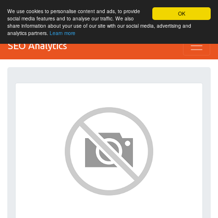
We use cookies to personalise content and ads, to provide
OK
social media features and to analyse our traffic. We also
share information about your use of our site with our social media, advertising and
analytics partners.
Learn more
SEO Analytics