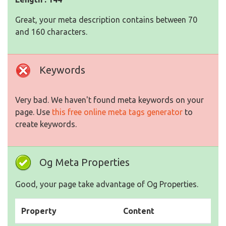
Great, your meta description contains between 70
and 160 characters.
Keywords
Very bad. We haven't found meta keywords on your
page. Use
this free online meta tags generator
to
create keywords.
Og Meta Properties
Good, your page take advantage of Og Properties.
Property
Content