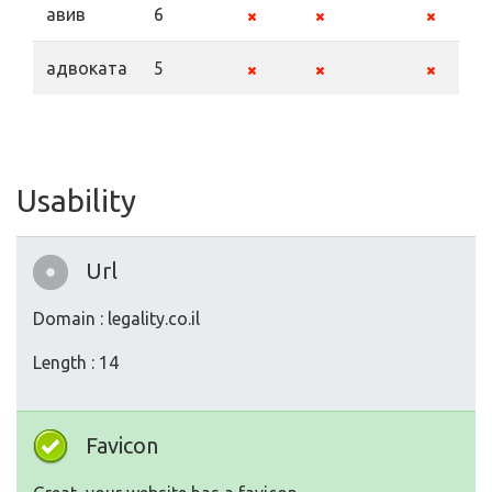
авив
6
адвоката
5
Usability
Url
Domain : legality.co.il
Length : 14
Favicon