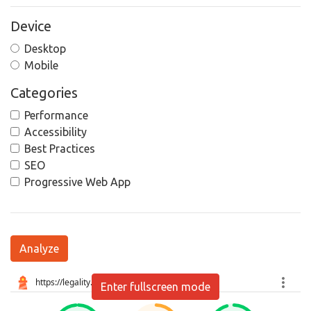
Device
Desktop
Mobile
Categories
Performance
Accessibility
Best Practices
SEO
Progressive Web App
Analyze
Enter fullscreen mode