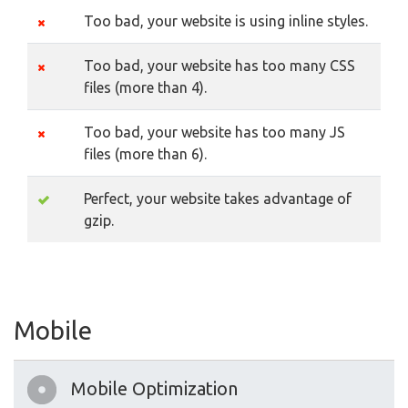
Too bad, your website is using inline styles.
Too bad, your website has too many CSS
files (more than 4).
Too bad, your website has too many JS
files (more than 6).
Perfect, your website takes advantage of
gzip.
Mobile
Mobile Optimization