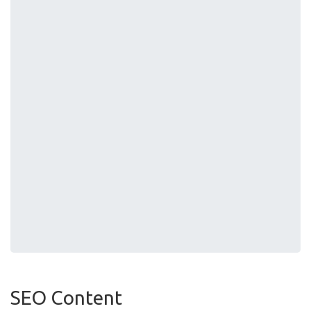
SEO Content