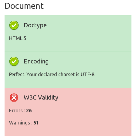
Document
Doctype
HTML 5
Encoding
Perfect. Your declared charset is UTF-8.
W3C Validity
Errors :
26
Warnings :
51