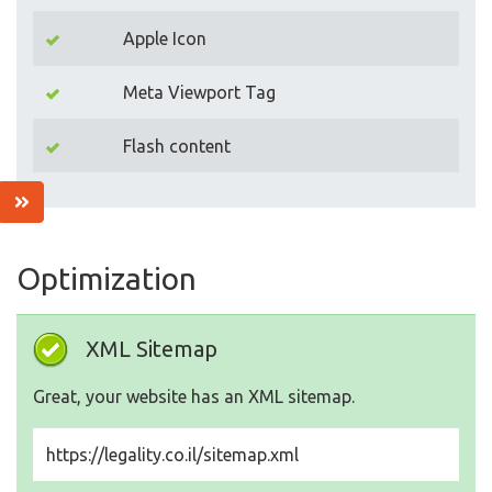
Apple Icon
Meta Viewport Tag
Flash content
Optimization
XML Sitemap
Great, your website has an XML sitemap.
https://legality.co.il/sitemap.xml