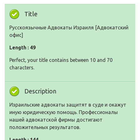
Title
Русскоязычные Адвокаты Израиля [Адвокатский
офис]
Length : 49
Perfect, your title contains between 10 and 70
characters.
Description
Израильские адвокаты защитят в суде и окажут
иную юридическую помощь. Профессионалы
нашей адвокатской фирмы достигают
положительных результатов.
Length : 144