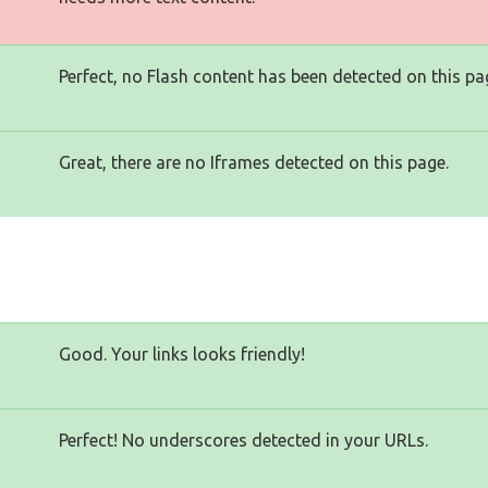
Perfect, no Flash content has been detected on this pa
Great, there are no Iframes detected on this page.
Good. Your links looks friendly!
Perfect! No underscores detected in your URLs.