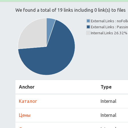
We found a total of 19 links including 0 link(s) to files
External Links : noFo
External Links : Pass
Internal Links 26.32%
Anchor
Type
Каталог
Internal
Цены
Internal