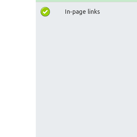
In-page links