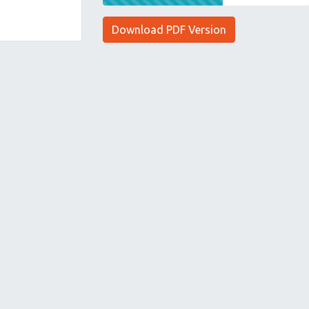
Download PDF Version