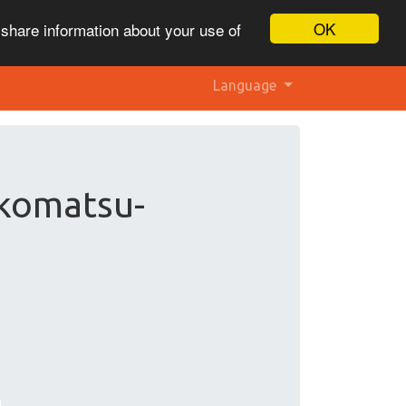
OK
 share information about your use of
Language
 komatsu-