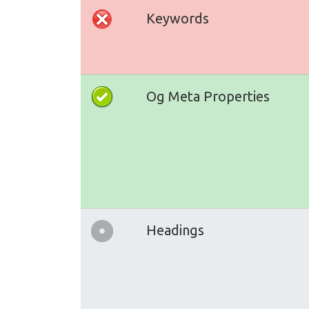
Keywords
Og Meta Properties
Headings