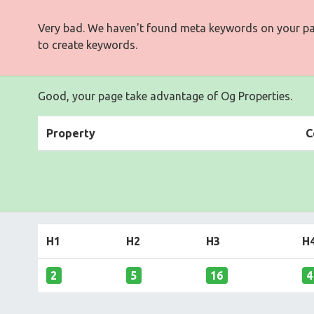
Very bad. We haven't found meta keywords on your p
to create keywords.
Good, your page take advantage of Og Properties.
Property
C
H1
H2
H3
H
2
5
16
4