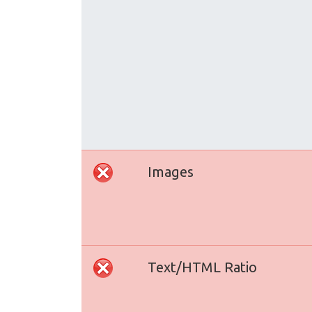
Images
Text/HTML Ratio