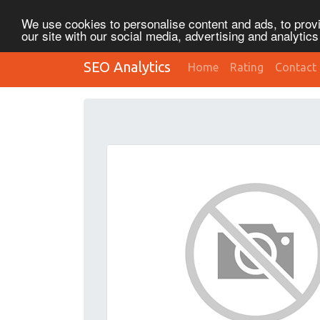
We use cookies to personalise content and ads, to provi
our site with our social media, advertising and analytic
SEO Analytics
Home
Rating
Contact