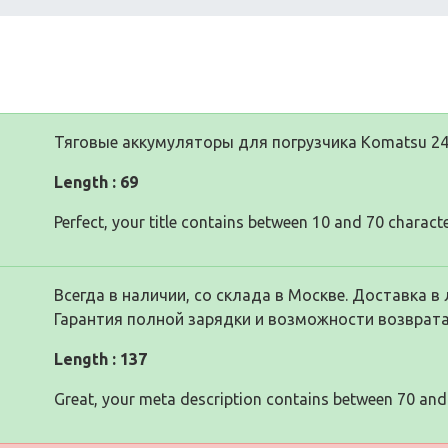
Тяговые аккумуляторы для погрузчика Komatsu 24
Length : 69
Perfect, your title contains between 10 and 70 characte
Всегда в наличии, со склада в Москве. Доставка в 
Гарантия полной зарядки и возможности возврата
Length : 137
Great, your meta description contains between 70 and