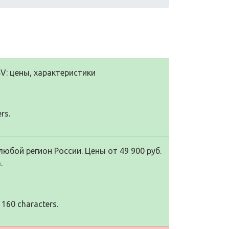
V: цены, характеристики
rs.
любой регион России. Цены от 49 900 руб.
.
 160 characters.