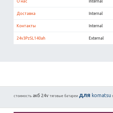
О нас
Internal
Доставка
Internal
Контакты
Internal
24v3PzSL140ah
External
для
komatsu
акб
24v
стоимость
тяговые
батареи