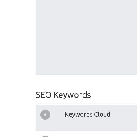
SEO Keywords
Keywords Cloud