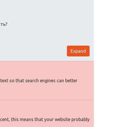
сть?
Expand
 text so that search engines can better
rcent, this means that your website probably