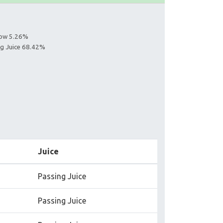
llow 5.26%
ing Juice 68.42%
Juice
Passing Juice
Passing Juice