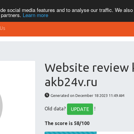
de social media features and to analyse our traffic. We also
s partners.
Learn more
 Us
Website review
akb24v.ru
Generated on December 18 2023 11:49 AM
Old data?
!
UPDATE
The score is 58/100