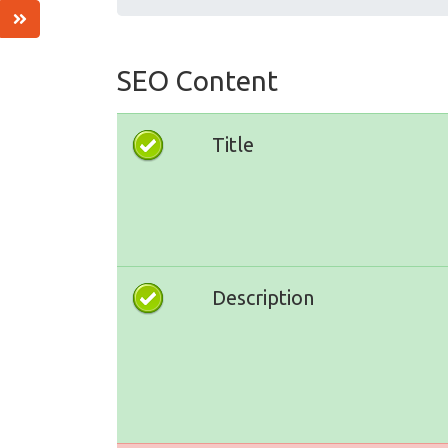
SEO Content
Title
Description