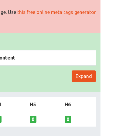
age. Use
this free online meta tags generator
ontent
Expand
4
H5
H6
0
0