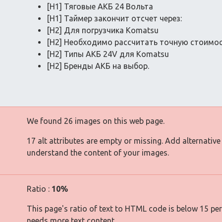
[H1] Тяговые АКБ 24 Вольта
[H1] Таймер закончит отсчет через:
[H2] Для погрузчика Komatsu
[H2] Необходимо рассчитать точную стоимо
[H2] Типы АКБ 24V для Komatsu
[H2] Бренды АКБ на выбор.
We found 26 images on this web page.
17 alt attributes are empty or missing. Add alternative
understand the content of your images.
Ratio :
10%
This page's ratio of text to HTML code is below 15 pe
needs more text content.