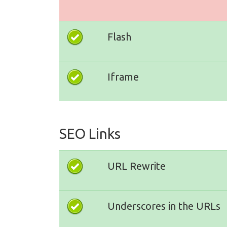
Flash
Iframe
SEO Links
URL Rewrite
Underscores in the URLs