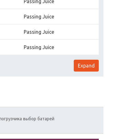
Passing Juice
Passing Juice
Passing Juice
Passing Juice
Expand
погрузчика
выбор
батарей