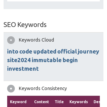
SEO Keywords
Keywords Cloud
into
code
updated
official
journey
site2024
immutable
begin
investment
Keywords Consistency
Keyword
Content
Title
Keywords
Descri