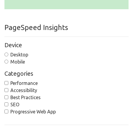
PageSpeed Insights
Device
Desktop
Mobile
Categories
Performance
Accessibility
Best Practices
SEO
Progressive Web App