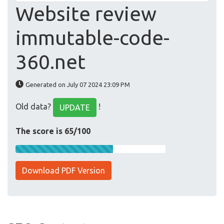
Website review
immutable-code-
360.net
Generated on July 07 2024 23:09 PM
Old data?
!
UPDATE
The score is 65/100
Download PDF Version