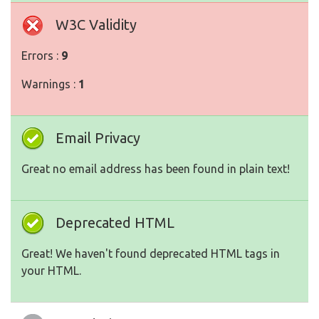
W3C Validity
Errors :
9
Warnings :
1
Email Privacy
Great no email address has been found in plain text!
Deprecated HTML
Great! We haven't found deprecated HTML tags in
your HTML.