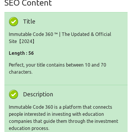
SEO Content
Title
Immutable Code 360 ™ | The Updated & Official
Site【2024】
Length : 56
Perfect, your title contains between 10 and 70
characters.
Description
Immutable Code 360 is a platform that connects
people interested in investing with education
companies that guide them through the investment
education process.