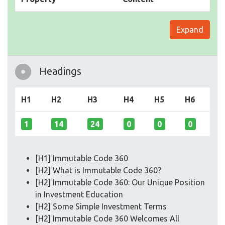
Expand
Headings
H1
H2
H3
H4
H5
H6
1
14
24
0
0
0
[H1] Immutable Code 360
[H2] What is Immutable Code 360?
[H2] Immutable Code 360: Our Unique Position
in Investment Education
[H2] Some Simple Investment Terms
[H2] Immutable Code 360 Welcomes All