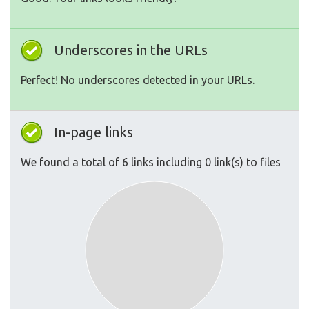
Underscores in the URLs
Perfect! No underscores detected in your URLs.
In-page links
We found a total of 6 links including 0 link(s) to files