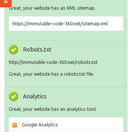
Great, your website has an XML sitemap.
https://immutable-code-360.net/sitemap.xml
Robots.txt
http://immutable-code-360.net/robots.txt
Great, your website has a robots.txt file.
Analytics
Great, your website has an analytics tool.
Google Analytics