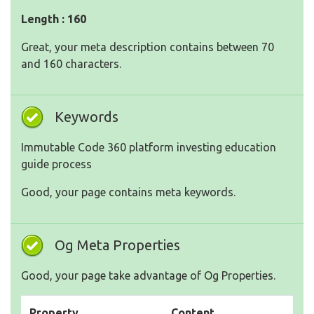
Length : 160
Great, your meta description contains between 70
and 160 characters.
Keywords
Immutable Code 360 platform investing education
guide process
Good, your page contains meta keywords.
Og Meta Properties
Good, your page take advantage of Og Properties.
Property
Content