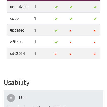
immutable
1
code
1
updated
1
official
1
site2024
1
Usability
Url