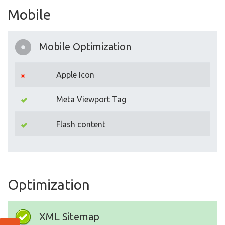
Mobile
Mobile Optimization
Apple Icon
Meta Viewport Tag
Flash content
Optimization
XML Sitemap