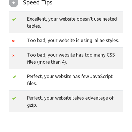
Speed Tips
Excellent, your website doesn't use nested
tables.
Too bad, your website is using inline styles.
Too bad, your website has too many CSS
files (more than 4).
Perfect, your website has few JavaScript
files.
Perfect, your website takes advantage of
gzip.