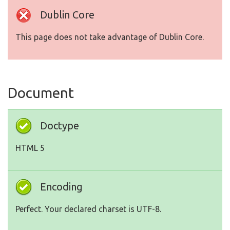
Dublin Core
This page does not take advantage of Dublin Core.
Document
Doctype
HTML 5
Encoding
Perfect. Your declared charset is UTF-8.