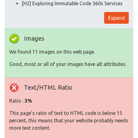
[H2] Exploring Immutable Code 360s Services
Expand
Images
We found 11 images on this web page.
Good, most or all of your images have alt attributes.
Text/HTML Ratio
Ratio :
3%
This page's ratio of text to HTML code is below 15
percent, this means that your website probably needs
more text content.