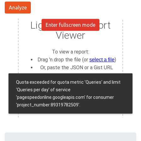
Analyze
Enter fullscreen mode