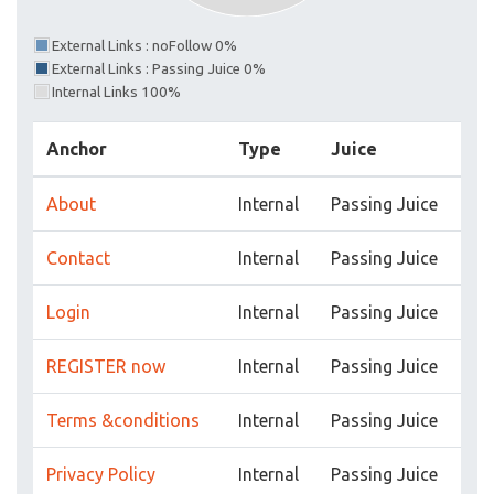
External Links : noFollow 0%
External Links : Passing Juice 0%
Internal Links 100%
Anchor
Type
Juice
About
Internal
Passing Juice
Contact
Internal
Passing Juice
Login
Internal
Passing Juice
REGISTER now
Internal
Passing Juice
Terms &conditions
Internal
Passing Juice
Privacy Policy
Internal
Passing Juice