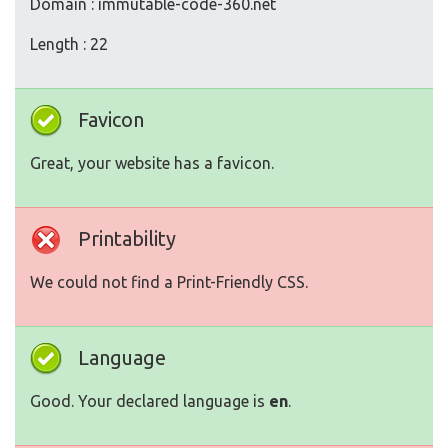
Domain : immutable-code-360.net
Length : 22
Favicon
Great, your website has a favicon.
Printability
We could not find a Print-Friendly CSS.
Language
Good. Your declared language is
en
.