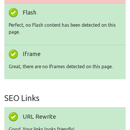
Flash
Perfect, no Flash content has been detected on this
page.
Iframe
Great, there are no Iframes detected on this page.
SEO Links
URL Rewrite
Good. Your links looks friendly!