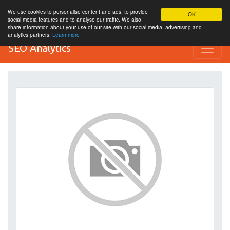
We use cookies to personalise content and ads, to provide
OK
social media features and to analyse our traffic. We also
share information about your use of our site with our social media, advertising and
analytics partners.
Learn more
SEO Analytics