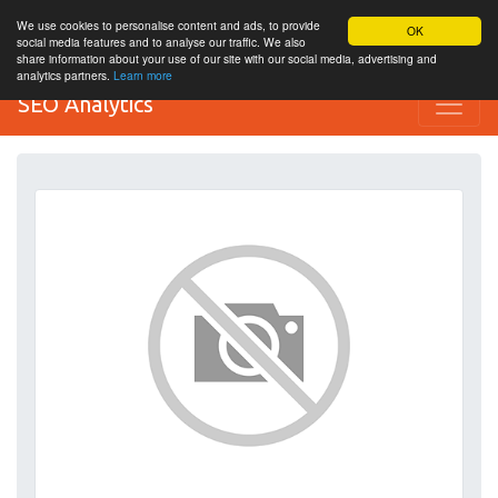
We use cookies to personalise content and ads, to provide
OK
social media features and to analyse our traffic. We also
share information about your use of our site with our social media, advertising and
analytics partners.
Learn more
SEO Analytics