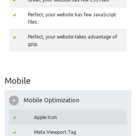
Perfect, your website has few JavaScript
files.
Perfect, your website takes advantage of
gzip.
Mobile
Mobile Optimization
Apple Icon
Meta Viewport Tag