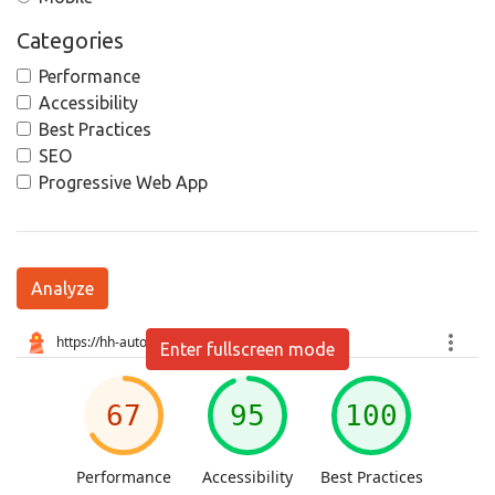
Categories
Performance
Accessibility
Best Practices
SEO
Progressive Web App
Analyze
Enter fullscreen mode