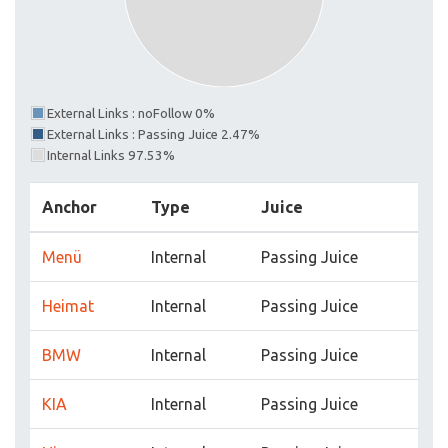
External Links : noFollow 0%
External Links : Passing Juice 2.47%
Internal Links 97.53%
Anchor
Type
Juice
Menü
Internal
Passing Juice
Heimat
Internal
Passing Juice
BMW
Internal
Passing Juice
KIA
Internal
Passing Juice