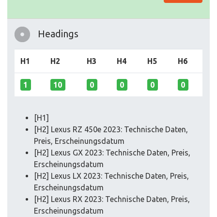
Headings
H1
H2
H3
H4
H5
H6
1
10
0
0
0
0
[H1]
[H2] Lexus RZ 450e 2023: Technische Daten,
Preis, Erscheinungsdatum
[H2] Lexus GX 2023: Technische Daten, Preis,
Erscheinungsdatum
[H2] Lexus LX 2023: Technische Daten, Preis,
Erscheinungsdatum
[H2] Lexus RX 2023: Technische Daten, Preis,
Erscheinungsdatum