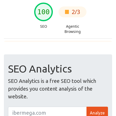
SEO Analytics
SEO Analytics is a free SEO tool which
provides you content analysis of the
website.
Analyze