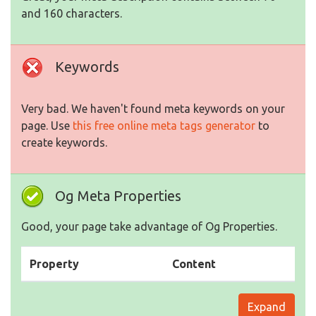
and 160 characters.
Keywords
Very bad. We haven't found meta keywords on your
page. Use
this free online meta tags generator
to
create keywords.
Og Meta Properties
Good, your page take advantage of Og Properties.
Property
Content
Expand