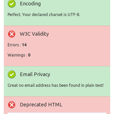
Encoding
Perfect. Your declared charset is UTF-8.
W3C Validity
Errors :
14
Warnings :
0
Email Privacy
Great no email address has been found in plain text!
Deprecated HTML