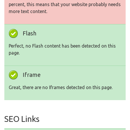
percent, this means that your website probably needs
more text content.
Flash
Perfect, no Flash content has been detected on this
page.
Iframe
Great, there are no Iframes detected on this page.
SEO Links