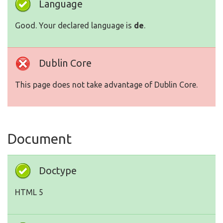
Language
Good. Your declared language is
de
.
Dublin Core
This page does not take advantage of Dublin Core.
Document
Doctype
HTML 5