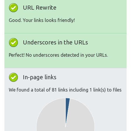
URL Rewrite
Good. Your links looks friendly!
Underscores in the URLs
Perfect! No underscores detected in your URLs.
In-page links
We found a total of 81 links including 1 link(s) to files