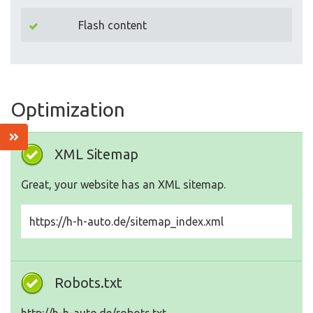
Flash content
Optimization
XML Sitemap
Great, your website has an XML sitemap.
https://h-h-auto.de/sitemap_index.xml
Robots.txt