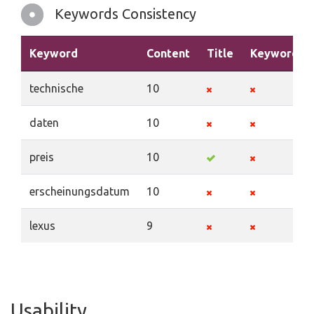
Keywords Consistency
Keyword
Content
Title
Keywords
technische
10
daten
10
preis
10
erscheinungsdatum
10
lexus
9
Usability