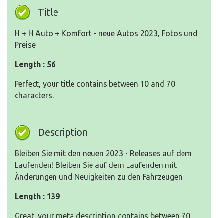
Title
H + H Auto + Komfort - neue Autos 2023, Fotos und
Preise
Length : 56
Perfect, your title contains between 10 and 70
characters.
Description
Bleiben Sie mit den neuen 2023 - Releases auf dem
Laufenden! Bleiben Sie auf dem Laufenden mit
Änderungen und Neuigkeiten zu den Fahrzeugen
Length : 139
Great, your meta description contains between 70