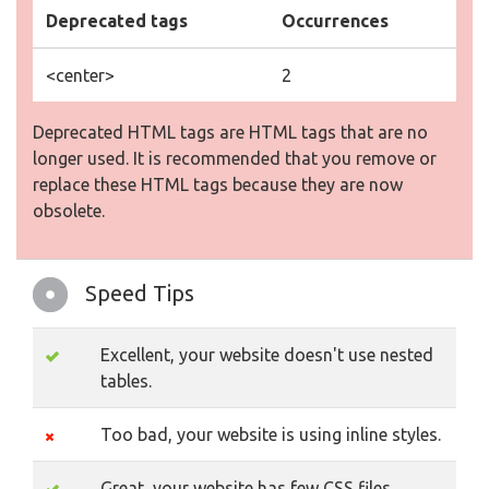
Deprecated tags
Occurrences
<center>
2
Deprecated HTML tags are HTML tags that are no
longer used. It is recommended that you remove or
replace these HTML tags because they are now
obsolete.
Speed Tips
Excellent, your website doesn't use nested
tables.
Too bad, your website is using inline styles.
Great, your website has few CSS files.