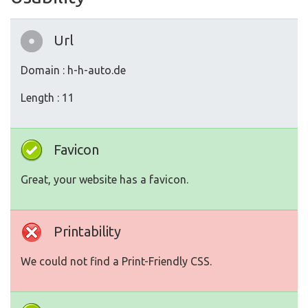
Url
Domain : h-h-auto.de
Length : 11
Favicon
Great, your website has a favicon.
Printability
We could not find a Print-Friendly CSS.