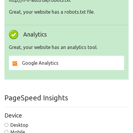
http://h-h-auto.de/robots.txt
Great, your website has a robots.txt file.
Analytics
Great, your website has an analytics tool.
Google Analytics
PageSpeed Insights
Device
Desktop
Mobile