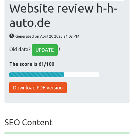
Website review h-h-
auto.de
Generated on April 20 2023 21:02 PM
Old data?
!
UPDATE
The score is 61/100
Download PDF Version
SEO Content