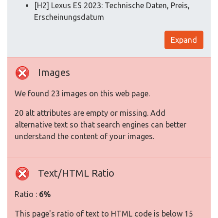
[H2] Lexus ES 2023: Technische Daten, Preis,
Erscheinungsdatum
Expand
Images
We found 23 images on this web page.
20 alt attributes are empty or missing. Add
alternative text so that search engines can better
understand the content of your images.
Text/HTML Ratio
Ratio :
6%
This page's ratio of text to HTML code is below 15