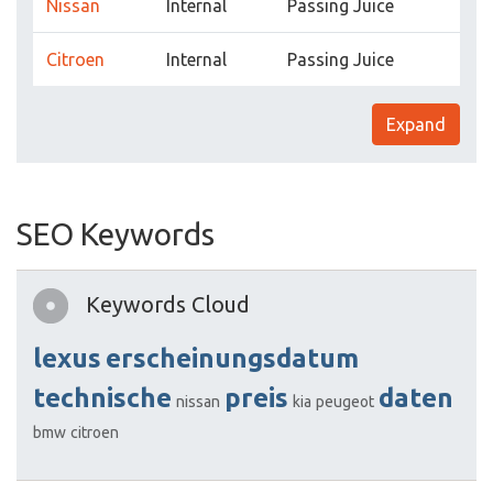
Nissan
Internal
Passing Juice
Citroen
Internal
Passing Juice
Expand
SEO Keywords
Keywords Cloud
lexus
erscheinungsdatum
technische
preis
daten
nissan
kia
peugeot
bmw
citroen