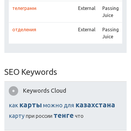
телеграмм
External
Passing
Juice
отделения
External
Passing
Juice
SEO Keywords
Keywords Cloud
карты
казахстана
как
можно
для
тенге
карту
при
россии
что