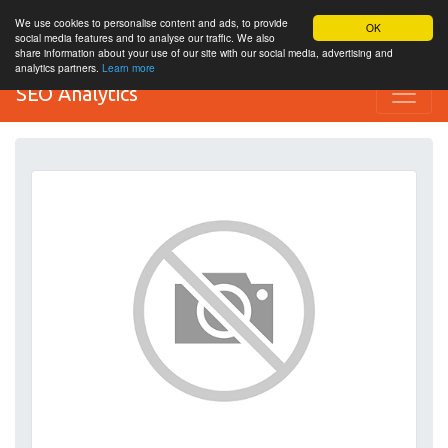
We use cookies to personalise content and ads, to provide
OK
social media features and to analyse our traffic. We also
share information about your use of our site with our social media, advertising and
analytics partners.
Learn more
SEO Analytics