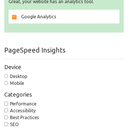
Great, your website has an analytics tool.
Google Analytics
PageSpeed Insights
Device
Desktop
Mobile
Categories
Performance
Accessibility
Best Practices
SEO