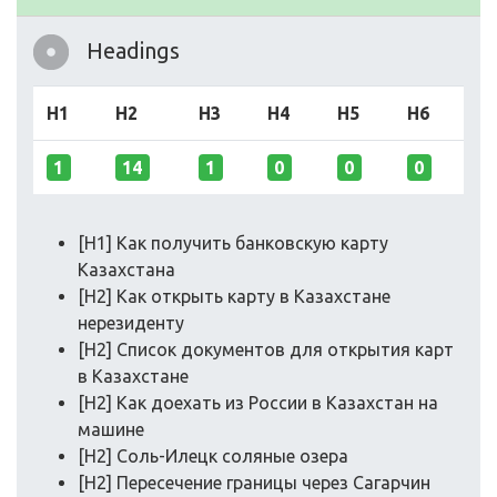
Headings
H1
H2
H3
H4
H5
H6
1
14
1
0
0
0
[H1] Как получить банковскую карту
Казахстана
[H2] Как открыть карту в Казахстане
нерезиденту
[H2] Список документов для открытия карт
в Казахстане
[H2] Как доехать из России в Казахстан на
машине
[H2] Соль-Илецк соляные озера
[H2] Пересечение границы через Сагарчин