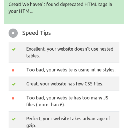
Great! We haven't found deprecated HTML tags in
your HTML.
Speed Tips
Excellent, your website doesn't use nested
tables.
Too bad, your website is using inline styles.
Great, your website has few CSS files.
Too bad, your website has too many JS
files (more than 6).
Perfect, your website takes advantage of
gzip.