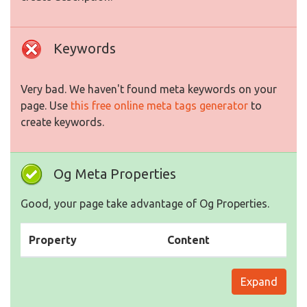
Keywords
Very bad. We haven't found meta keywords on your
page. Use
this free online meta tags generator
to
create keywords.
Og Meta Properties
Good, your page take advantage of Og Properties.
Property
Content
Expand