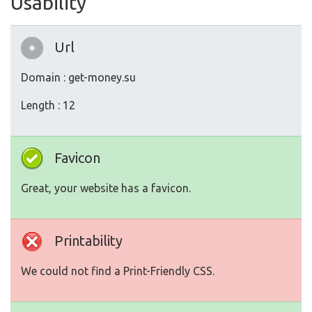
Usability
Url
Domain : get-money.su
Length : 12
Favicon
Great, your website has a favicon.
Printability
We could not find a Print-Friendly CSS.