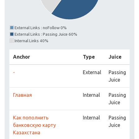
External Links : noFollow 0%
External Links : Passing Juice 60%
Internal Links 40%
Anchor
Type
Juice
-
External
Passing
Juice
Главная
Internal
Passing
Juice
Как пополнить
Internal
Passing
банковскую карту
Juice
Казахстана