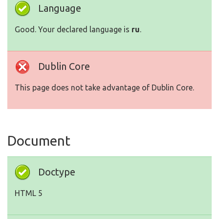
Language
Good. Your declared language is
ru
.
Dublin Core
This page does not take advantage of Dublin Core.
Document
Doctype
HTML 5