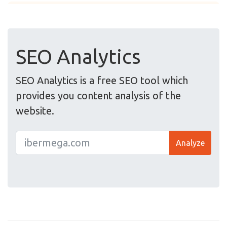
SEO Analytics
SEO Analytics is a free SEO tool which
provides you content analysis of the
website.
Analyze