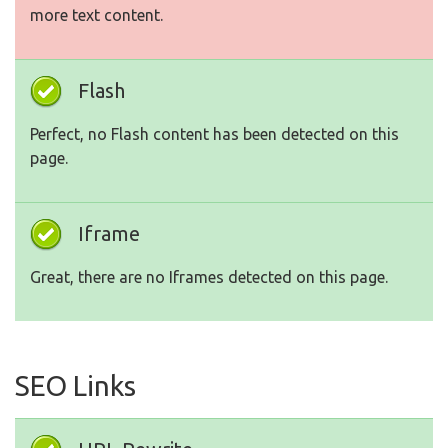
more text content.
Flash
Perfect, no Flash content has been detected on this
page.
Iframe
Great, there are no Iframes detected on this page.
SEO Links