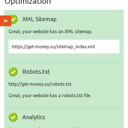
Optimization
XML Sitemap
Great, your website has an XML sitemap.
https://get-money.su/sitemap_index.xml
Robots.txt
http://get-money.su/robots.txt
Great, your website has a robots.txt file.
Analytics