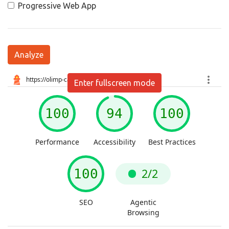
Progressive Web App
Analyze
Enter fullscreen mode