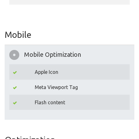
Mobile
Mobile Optimization
Apple Icon
Meta Viewport Tag
Flash content