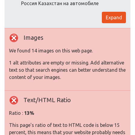
Россия Казахстан на автомобиле
Expand
Images
We found 14 images on this web page.
1 alt attributes are empty or missing. Add alternative
text so that search engines can better understand the
content of your images.
Text/HTML Ratio
Ratio :
13%
This page's ratio of text to HTML code is below 15
percent, this means that your website probably needs