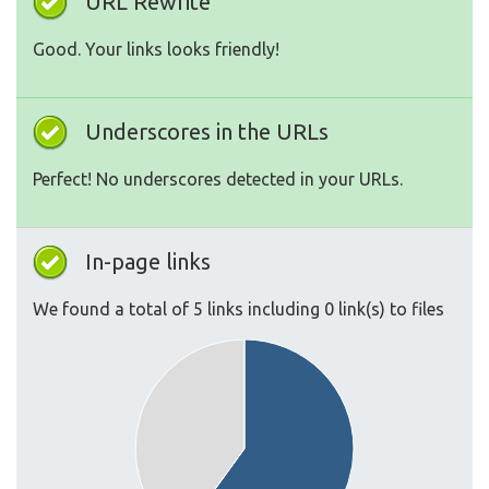
URL Rewrite
Good. Your links looks friendly!
Underscores in the URLs
Perfect! No underscores detected in your URLs.
In-page links
We found a total of 5 links including 0 link(s) to files