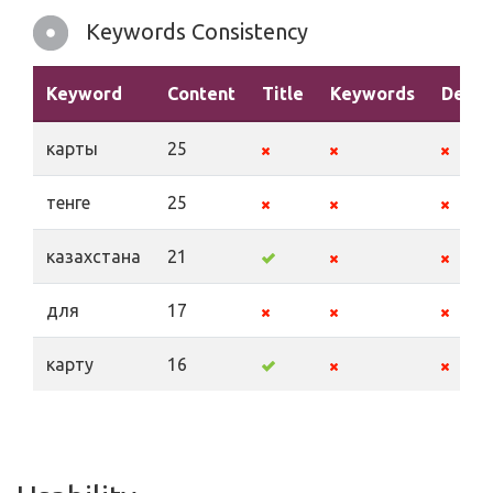
Keywords Consistency
Keyword
Content
Title
Keywords
Descr
карты
25
тенге
25
казахстана
21
для
17
карту
16