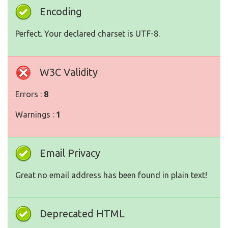
Encoding
Perfect. Your declared charset is UTF-8.
W3C Validity
Errors :
8
Warnings :
1
Email Privacy
Great no email address has been found in plain text!
Deprecated HTML