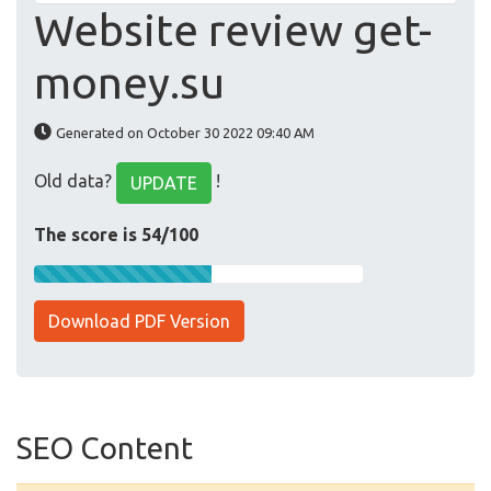
Website review get-
money.su
Generated on October 30 2022 09:40 AM
Old data?
!
UPDATE
The score is 54/100
Download PDF Version
SEO Content