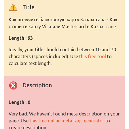
Title
Как получить банковскую карту Казахстана - Как
открыть карту Visa или Mastercard в Казахстане
Length : 93
Ideally, your title should contain between 10 and 70
characters (spaces included). Use
this free tool
to
calculate text length.
Description
Length : 0
Very bad. We haven't found meta description on your
page. Use
this free online meta tags generator
to
create description.