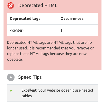
Deprecated HTML
Deprecated tags
Occurrences
<center>
1
Deprecated HTML tags are HTML tags that are no
longer used. It is recommended that you remove or
replace these HTML tags because they are now
obsolete.
Speed Tips
Excellent, your website doesn't use nested
tables.