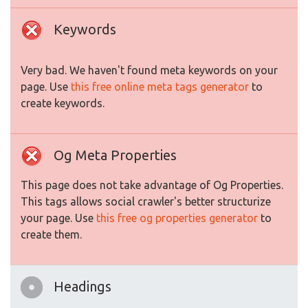
Keywords
Very bad. We haven't found meta keywords on your
page. Use
this free online meta tags generator
to
create keywords.
Og Meta Properties
This page does not take advantage of Og Properties.
This tags allows social crawler's better structurize
your page. Use
this free og properties generator
to
create them.
Headings