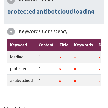
protected
antibotcloud
loading
Keywords Consistency
Keyword
Content
Title
Keywords
Desc
loading
1
protected
1
antibotcloud
1