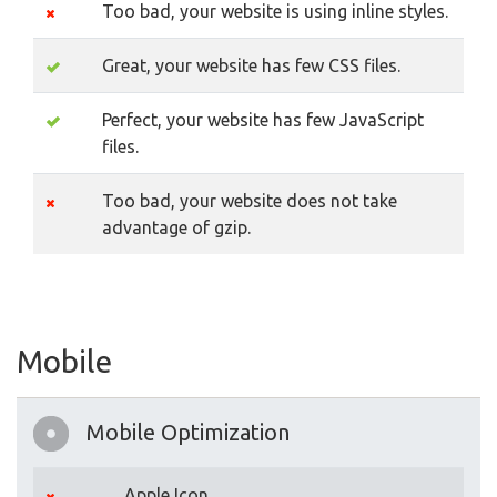
Too bad, your website is using inline styles.
Great, your website has few CSS files.
Perfect, your website has few JavaScript
files.
Too bad, your website does not take
advantage of gzip.
Mobile
Mobile Optimization
Apple Icon