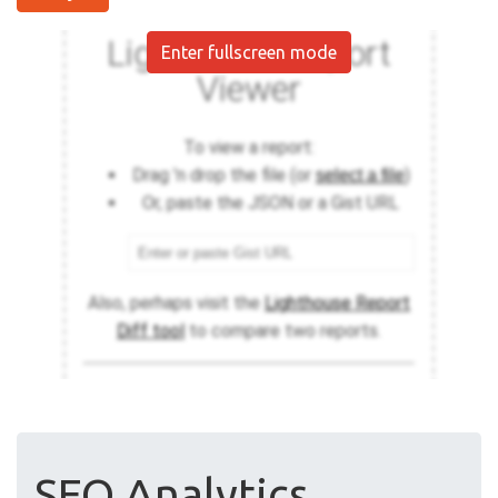
Enter fullscreen mode
SEO Analytics