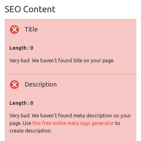
SEO Content
Title
Length : 0
Very bad. We haven't found title on your page.
Description
Length : 0
Very bad. We haven't found meta description on your
page. Use
this free online meta tags generator
to
create description.