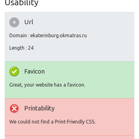
Usability
Url
Domain : ekaterinburg.okmatras.ru
Length : 24
Favicon
Great, your website has a favicon.
Printability
We could not find a Print-Friendly CSS.