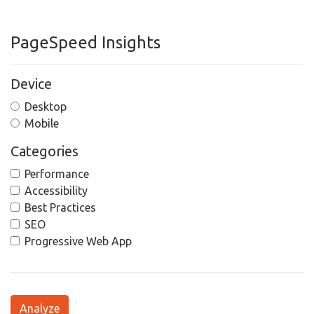
PageSpeed Insights
Device
Desktop
Mobile
Categories
Performance
Accessibility
Best Practices
SEO
Progressive Web App
Analyze