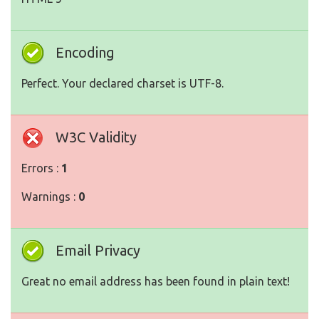
Encoding
Perfect. Your declared charset is UTF-8.
W3C Validity
Errors :
1
Warnings :
0
Email Privacy
Great no email address has been found in plain text!