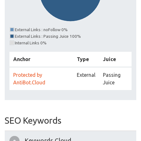
External Links : noFollow 0%
External Links : Passing Juice 100%
Internal Links 0%
Anchor
Type
Juice
Protected by
External
Passing
AntiBot.Cloud
Juice
SEO Keywords
Keywords Cloud