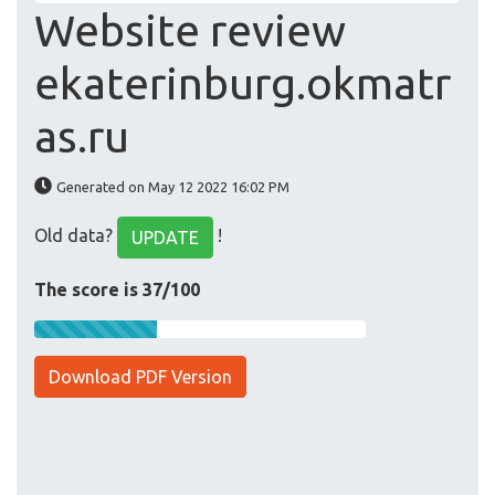
Website review
ekaterinburg.okmatr
as.ru
Generated on May 12 2022 16:02 PM
Old data?
!
UPDATE
The score is 37/100
Download PDF Version