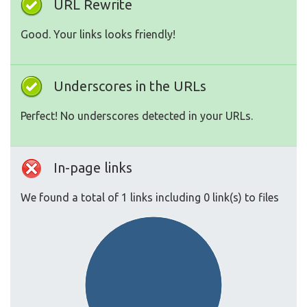
URL Rewrite
Good. Your links looks friendly!
Underscores in the URLs
Perfect! No underscores detected in your URLs.
In-page links
We found a total of 1 links including 0 link(s) to files