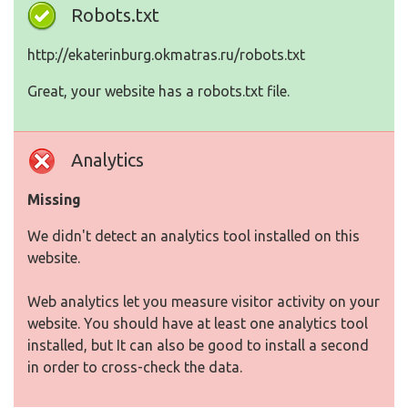
Robots.txt
http://ekaterinburg.okmatras.ru/robots.txt
Great, your website has a robots.txt file.
Analytics
Missing
We didn't detect an analytics tool installed on this
website.
Web analytics let you measure visitor activity on your
website. You should have at least one analytics tool
installed, but It can also be good to install a second
in order to cross-check the data.