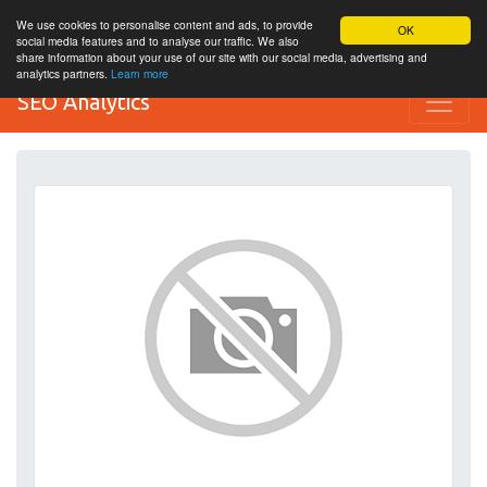
We use cookies to personalise content and ads, to provide
OK
social media features and to analyse our traffic. We also
share information about your use of our site with our social media, advertising and
analytics partners.
Learn more
SEO Analytics