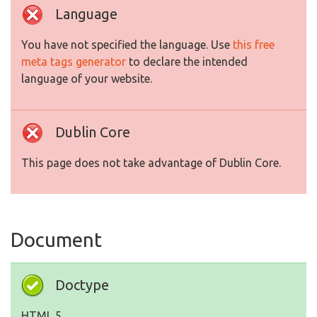
Language
You have not specified the language. Use
this free
meta tags generator
to declare the intended
language of your website.
Dublin Core
This page does not take advantage of Dublin Core.
Document
Doctype
HTML 5