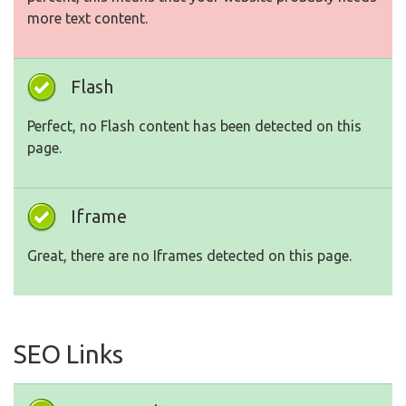
more text content.
Flash
Perfect, no Flash content has been detected on this
page.
Iframe
Great, there are no Iframes detected on this page.
SEO Links