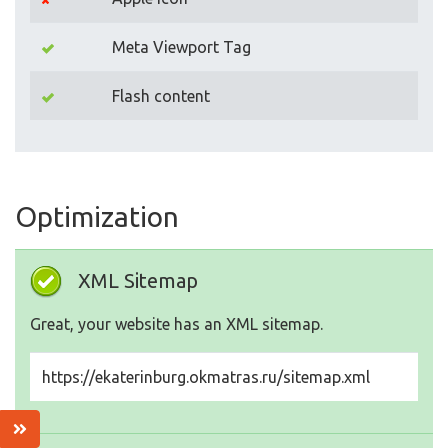
Meta Viewport Tag
Flash content
Optimization
XML Sitemap
Great, your website has an XML sitemap.
https://ekaterinburg.okmatras.ru/sitemap.xml