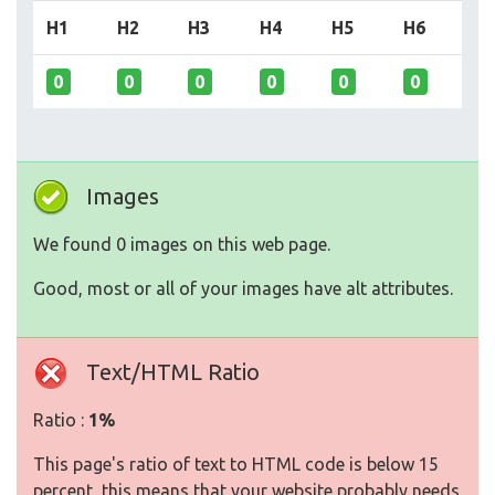
H1
H2
H3
H4
H5
H6
0
0
0
0
0
0
Images
We found 0 images on this web page.
Good, most or all of your images have alt attributes.
Text/HTML Ratio
Ratio :
1%
This page's ratio of text to HTML code is below 15
percent, this means that your website probably needs