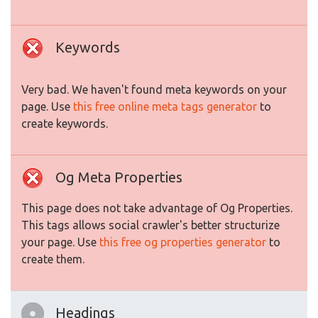
Keywords
Very bad. We haven't found meta keywords on your
page. Use
this free online meta tags generator
to
create keywords.
Og Meta Properties
This page does not take advantage of Og Properties.
This tags allows social crawler's better structurize
your page. Use
this free og properties generator
to
create them.
Headings