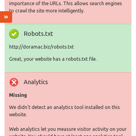
importance of the URLs. This allows search engines
to crawl the site more intelligently.
Robots.txt
http://doramac.biz/robots.txt
Great, your website has a robots.txt file.
Analytics
Missing
We didn't detect an analytics tool installed on this
website.
Web analytics let you measure visitor activity on your