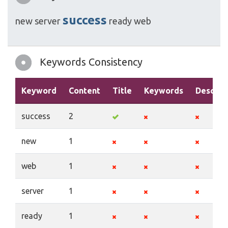
success
new
server
ready
web
Keywords Consistency
Keyword
Content
Title
Keywords
Descrip
success
2
new
1
web
1
server
1
ready
1