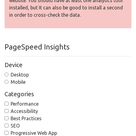
website. You should have at least one analytics tool
installed, but It can also be good to install a second
in order to cross-check the data.
PageSpeed Insights
Device
Desktop
Mobile
Categories
Performance
Accessibility
Best Practices
SEO
Progressive Web App