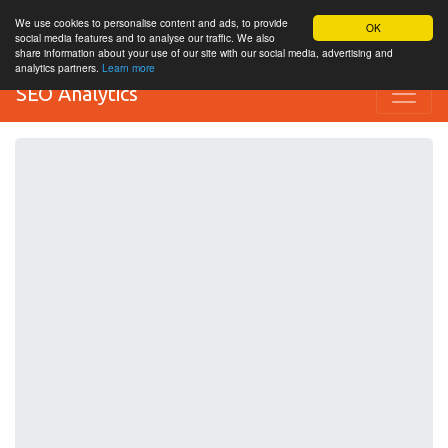
We use cookies to personalise content and ads, to provide
OK
social media features and to analyse our traffic. We also
share information about your use of our site with our social media, advertising and
analytics partners.
Learn more
SEO Analytics