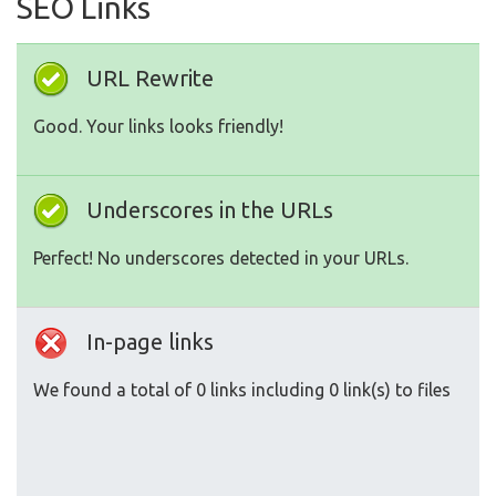
SEO Links
URL Rewrite
Good. Your links looks friendly!
Underscores in the URLs
Perfect! No underscores detected in your URLs.
In-page links
We found a total of 0 links including 0 link(s) to files