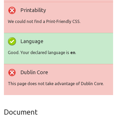
Printability
We could not find a Print-Friendly CSS.
Language
Good. Your declared language is
en
.
Dublin Core
This page does not take advantage of Dublin Core.
Document