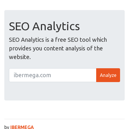
SEO Analytics
SEO Analytics is a free SEO tool which
provides you content analysis of the
website.
Analyze
by
IBERMEGA