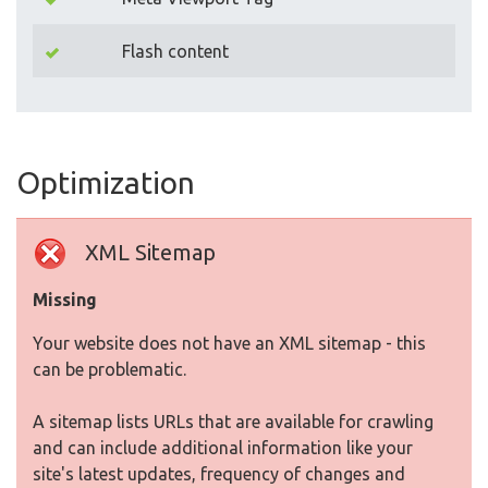
Flash content
Optimization
XML Sitemap
Missing
Your website does not have an XML sitemap - this
can be problematic.
A sitemap lists URLs that are available for crawling
and can include additional information like your
site's latest updates, frequency of changes and