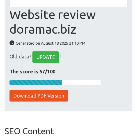
Website review
doramac.biz
Generated on August 18 2025 21:10 PM
Old data?
!
UPDATE
The score is 57/100
Download PDF Version
SEO Content