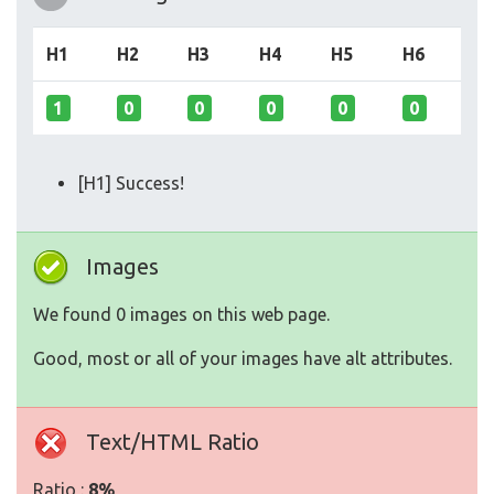
H1
H2
H3
H4
H5
H6
1
0
0
0
0
0
[H1] Success!
Images
We found 0 images on this web page.
Good, most or all of your images have alt attributes.
Text/HTML Ratio
Ratio :
8%