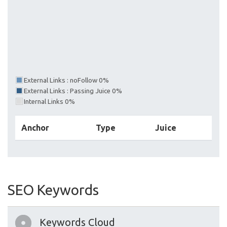
External Links : noFollow 0%
External Links : Passing Juice 0%
Internal Links 0%
Anchor
Type
Juice
SEO Keywords
Keywords Cloud