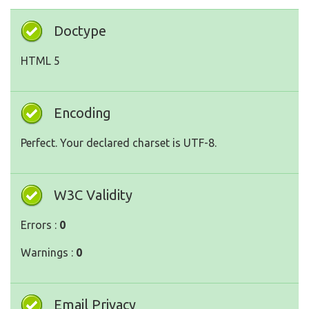
Doctype
HTML 5
Encoding
Perfect. Your declared charset is UTF-8.
W3C Validity
Errors :
0
Warnings :
0
Email Privacy