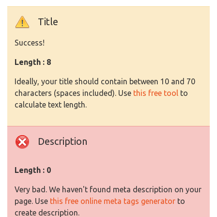
Title
Success!
Length : 8
Ideally, your title should contain between 10 and 70
characters (spaces included). Use
this free tool
to
calculate text length.
Description
Length : 0
Very bad. We haven't found meta description on your
page. Use
this free online meta tags generator
to
create description.