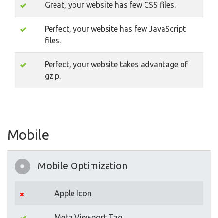
Great, your website has few CSS files.
Perfect, your website has few JavaScript
files.
Perfect, your website takes advantage of
gzip.
Mobile
Mobile Optimization
Apple Icon
Meta Viewport Tag