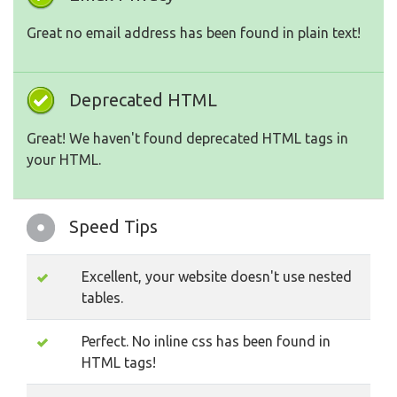
Great no email address has been found in plain text!
Deprecated HTML
Great! We haven't found deprecated HTML tags in
your HTML.
Speed Tips
Excellent, your website doesn't use nested
tables.
Perfect. No inline css has been found in
HTML tags!