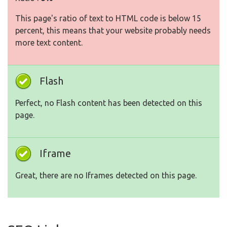
This page's ratio of text to HTML code is below 15
percent, this means that your website probably needs
more text content.
Flash
Perfect, no Flash content has been detected on this
page.
Iframe
Great, there are no Iframes detected on this page.