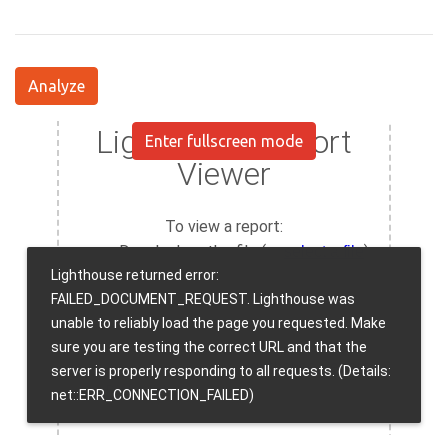
Analyze
Enter fullscreen mode